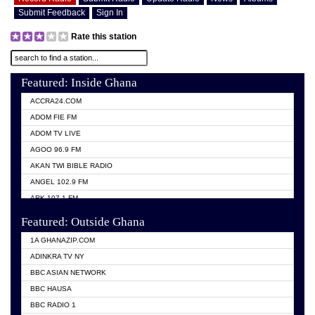
Submit Feedback
Sign In
Rate this station
Featured: Inside Ghana
ACCRA24.COM
ADOM FIE FM
ADOM TV LIVE
AGOO 96.9 FM
AKAN TWI BIBLE RADIO
ANGEL 102.9 FM
ARK 107.1 FM
ASHH 101.1 FM
Featured: Outside Ghana
BIBLE FM
1A GHANAZIP.COM
CITI TV GHANA
ADINKRA TV NY
EVANG ODURO RADIO
BBC ASIAN NETWORK
EVANGELIST FM
BBC HAUSA
GBC UNIIQ FM 95.7
BBC RADIO 1
GBC VOLTA STAR 91.5FM