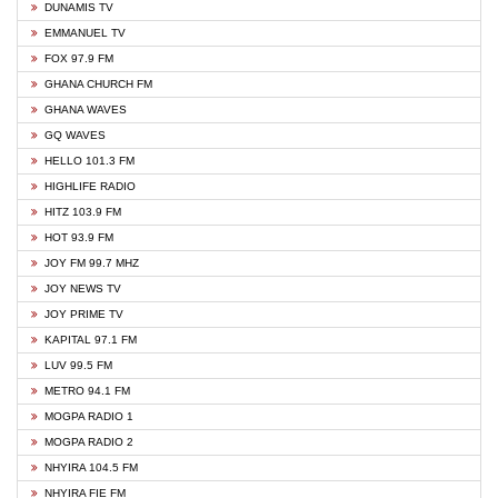
DUNAMIS TV
EMMANUEL TV
FOX 97.9 FM
GHANA CHURCH FM
GHANA WAVES
GQ WAVES
HELLO 101.3 FM
HIGHLIFE RADIO
HITZ 103.9 FM
HOT 93.9 FM
JOY FM 99.7 MHZ
JOY NEWS TV
JOY PRIME TV
KAPITAL 97.1 FM
LUV 99.5 FM
METRO 94.1 FM
MOGPA RADIO 1
MOGPA RADIO 2
NHYIRA 104.5 FM
NHYIRA FIE FM