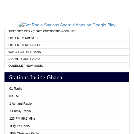
JUST GET COPYRIGHT PROTECTION ONLINE!
LISTEN TO ADOM FIE
LISTEN TO NHYIRA FIE
WATCH CITITV GHANA
SUBMIT YOUR RADIO
QUEENLET NEW MUSIC
Stations Inside Ghana
01 Radio
03 FM
1 Ashanti Radio
1 Family Radio
123 FM 99.7 MHz
1Figure Radio
1KG Christian Radio