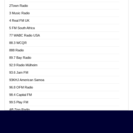
Akwasi Awuah Online
2Town Radio
Alag radio
3 Music Radio
Alive Ghana News
4 Real FM UK
Alpha Radio 104.9FM
5 FM South Africa
Ananse Radio
77 WABC Radio USA
Anapua 105.1 FM
88.3 WCQR
Angel 102.9 FM
888 Radio
Angel 95.5 FM Takoradi
89.7 Bay Radio
Angel 96.1 FM
92.9 Radio Mülheim
Angel FM 92.3 Sunyani
93.6 Jam FM
Apollo FM
93KHJ American Samoa
Aposglobal Online Radio
96.8 OFM Radio
Ark 107.1 FM
98.4 Capital FM
Asafo 99.1 FM
99.5 Play FM
Asempa 94.7 FM
AB Zion Radio
Ashh 101.1 FM
Abaawa Radio UK
ASSPA Radio
Abem FM
Atinka 104.7 FM
Abibiman Radio