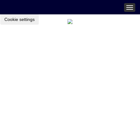
Togg
navig
Cookie settings