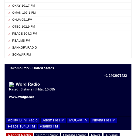
OKAY 101.7 FM
OMAN 107.1 FM
ONUA 95.1FM
OTEC 102.9 FM
PEACE 104.3 FM
PSALMS FM
SANKOFA RADIO
SCHWAR FM
Takoma Park - United States
+1 2402071422
Word Radio
Rated: 3 star(s) | Hits: 10,085
www.wolgc.net
Ability OFM Radio
Adom Fie FM
MOGPA TV
Nhyira Fie FM
Peace 104.3 FM
Psalms FM
Record Radio
Submit Radio
Update Radio
News
Albums