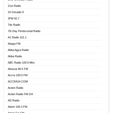
21st Radio
24 Ghradio 9
3FM 92.7
7ds Radio
7th Day Pentecostal Radio
A1 Radio 101.1
Abapa FM
Abba Agya Radio
Abba Radio
ABC Radio 100.9 Mhz
Abusua 96.5 FM
Accra 100.5 FM
ACCRA24.COM
Action Radio
Action Radio FM GH
AD Radio
Adom 106.3 FM