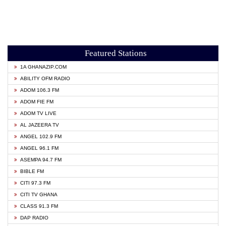
Featured Stations
1A GHANAZIP.COM
ABILITY OFM RADIO
ADOM 106.3 FM
ADOM FIE FM
ADOM TV LIVE
AL JAZEERA TV
ANGEL 102.9 FM
ANGEL 96.1 FM
ASEMPA 94.7 FM
BIBLE FM
CITI 97.3 FM
CITI TV GHANA
CLASS 91.3 FM
DAP RADIO