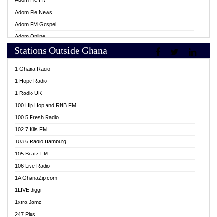
Adom Fie FM
Adom Fie News
Adom FM Gospel
Adom Online
Stations Outside Ghana
Adom TV Live
Africa Churches FM
1 Ghana Radio
African FM Ghana
1 Hope Radio
AG Radio Ghana
1 Radio UK
Agenda FM Online
100 Hip Hop and RNB FM
Agoo 96.9 FM
100.5 Fresh Radio
Agyenkwa 105.9 FM
102.7 Kiis FM
Ahenfo 98.1 FM
103.6 Radio Hamburg
Ahotor 92.3 FM
105 Beatz FM
Akan Twi Bible Radio
106 Live Radio
Akasanoma 101.8 FM
1A GhanaZip.com
Akina Radio 100.9 FM
1LIVE diggi
AkomaPa FM 89.3 MHz
1xtra Jamz
Akumadan Time FM
247 Plus