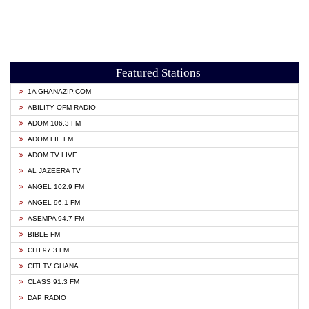
Featured Stations
1A GHANAZIP.COM
ABILITY OFM RADIO
ADOM 106.3 FM
ADOM FIE FM
ADOM TV LIVE
AL JAZEERA TV
ANGEL 102.9 FM
ANGEL 96.1 FM
ASEMPA 94.7 FM
BIBLE FM
CITI 97.3 FM
CITI TV GHANA
CLASS 91.3 FM
DAP RADIO