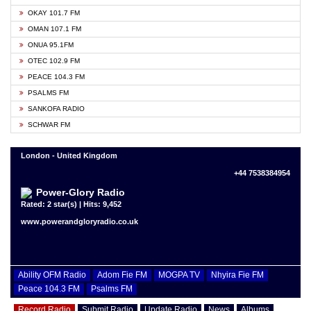
OKAY 101.7 FM
OMAN 107.1 FM
ONUA 95.1FM
OTEC 102.9 FM
PEACE 104.3 FM
PSALMS FM
SANKOFA RADIO
SCHWAR FM
London - United Kingdom
+44 7538384954
Power-Glory Radio
Rated: 2 star(s) | Hits: 9,452
www.powerandgloryradio.co.uk
Ability OFM Radio
Adom Fie FM
MOGPA TV
Nhyira Fie FM
Peace 104.3 FM
Psalms FM
Record Radio
Submit Radio
Update Radio
News
Albums