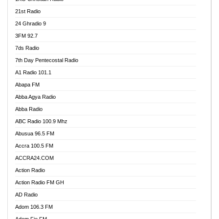
21st Radio
24 Ghradio 9
3FM 92.7
7ds Radio
7th Day Pentecostal Radio
A1 Radio 101.1
Abapa FM
Abba Agya Radio
Abba Radio
ABC Radio 100.9 Mhz
Abusua 96.5 FM
Accra 100.5 FM
ACCRA24.COM
Action Radio
Action Radio FM GH
AD Radio
Adom 106.3 FM