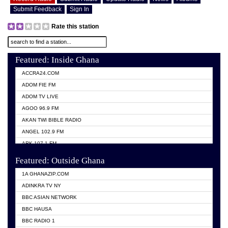
Submit Feedback
Sign In
Rate this station
Featured: Inside Ghana
ACCRA24.COM
ADOM FIE FM
ADOM TV LIVE
AGOO 96.9 FM
AKAN TWI BIBLE RADIO
ANGEL 102.9 FM
ARK 107.1 FM
ASHH 101.1 FM
Featured: Outside Ghana
BIBLE FM
1A GHANAZIP.COM
CITI TV GHANA
ADINKRA TV NY
EVANG ODURO RADIO
BBC ASIAN NETWORK
EVANGELIST FM
BBC HAUSA
GBC UNIIQ FM 95.7
BBC RADIO 1
GBC VOLTA STAR 91.5FM