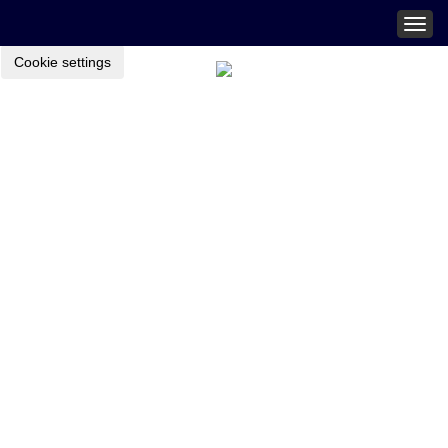
Togg
navig
Cookie settings