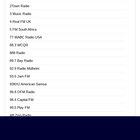
Akwasi Awuah Online
2Town Radio
Alag radio
3 Music Radio
Alive Ghana News
4 Real FM UK
Alpha Radio 104.9FM
5 FM South Africa
Ananse Radio
77 WABC Radio USA
Anapua 105.1 FM
88.3 WCQR
Angel 102.9 FM
888 Radio
Angel 95.5 FM Takoradi
89.7 Bay Radio
Angel 96.1 FM
92.9 Radio Mülheim
Angel FM 92.3 Sunyani
93.6 Jam FM
Apollo FM
93KHJ American Samoa
Aposglobal Online Radio
96.8 OFM Radio
Ark 107.1 FM
98.4 Capital FM
Asafo 99.1 FM
99.5 Play FM
Asempa 94.7 FM
AB Zion Radio
Ashh 101.1 FM
Abaawa Radio UK
ASSPA Radio
Abem FM
Atinka 104.7 FM
Abibiman Radio