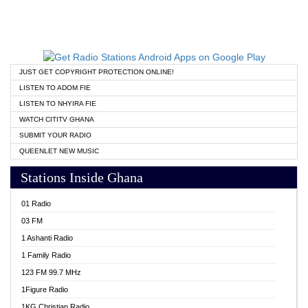
JUST GET COPYRIGHT PROTECTION ONLINE!
LISTEN TO ADOM FIE
LISTEN TO NHYIRA FIE
WATCH CITITV GHANA
SUBMIT YOUR RADIO
QUEENLET NEW MUSIC
Stations Inside Ghana
01 Radio
03 FM
1 Ashanti Radio
1 Family Radio
123 FM 99.7 MHz
1Figure Radio
1KG Christian Radio