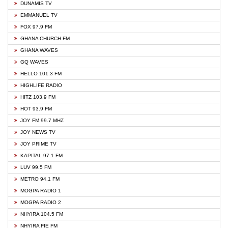
DUNAMIS TV
EMMANUEL TV
FOX 97.9 FM
GHANA CHURCH FM
GHANA WAVES
GQ WAVES
HELLO 101.3 FM
HIGHLIFE RADIO
HITZ 103.9 FM
HOT 93.9 FM
JOY FM 99.7 MHZ
JOY NEWS TV
JOY PRIME TV
KAPITAL 97.1 FM
LUV 99.5 FM
METRO 94.1 FM
MOGPA RADIO 1
MOGPA RADIO 2
NHYIRA 104.5 FM
NHYIRA FIE FM