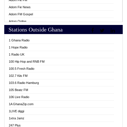
Adom Fie FM
Adom Fie News
Adom FM Gospel
Adom Online
Stations Outside Ghana
Adom TV Live
Africa Churches FM
1 Ghana Radio
African FM Ghana
1 Hope Radio
AG Radio Ghana
1 Radio UK
Agenda FM Online
100 Hip Hop and RNB FM
Agoo 96.9 FM
100.5 Fresh Radio
Agyenkwa 105.9 FM
102.7 Kiis FM
Ahenfo 98.1 FM
103.6 Radio Hamburg
Ahotor 92.3 FM
105 Beatz FM
Akan Twi Bible Radio
106 Live Radio
Akasanoma 101.8 FM
1A GhanaZip.com
Akina Radio 100.9 FM
1LIVE diggi
AkomaPa FM 89.3 MHz
1xtra Jamz
Akumadan Time FM
247 Plus