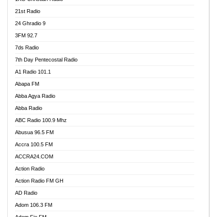
21st Radio
24 Ghradio 9
3FM 92.7
7ds Radio
7th Day Pentecostal Radio
A1 Radio 101.1
Abapa FM
Abba Agya Radio
Abba Radio
ABC Radio 100.9 Mhz
Abusua 96.5 FM
Accra 100.5 FM
ACCRA24.COM
Action Radio
Action Radio FM GH
AD Radio
Adom 106.3 FM