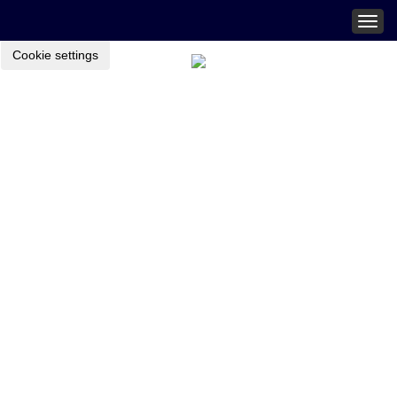
Togg
navig
Cookie settings