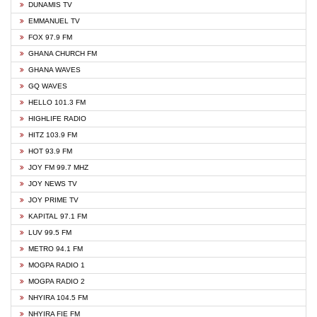
DUNAMIS TV
EMMANUEL TV
FOX 97.9 FM
GHANA CHURCH FM
GHANA WAVES
GQ WAVES
HELLO 101.3 FM
HIGHLIFE RADIO
HITZ 103.9 FM
HOT 93.9 FM
JOY FM 99.7 MHZ
JOY NEWS TV
JOY PRIME TV
KAPITAL 97.1 FM
LUV 99.5 FM
METRO 94.1 FM
MOGPA RADIO 1
MOGPA RADIO 2
NHYIRA 104.5 FM
NHYIRA FIE FM