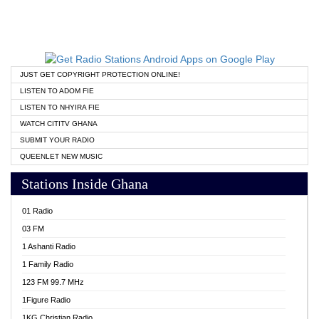
JUST GET COPYRIGHT PROTECTION ONLINE!
LISTEN TO ADOM FIE
LISTEN TO NHYIRA FIE
WATCH CITITV GHANA
SUBMIT YOUR RADIO
QUEENLET NEW MUSIC
Stations Inside Ghana
01 Radio
03 FM
1 Ashanti Radio
1 Family Radio
123 FM 99.7 MHz
1Figure Radio
1KG Christian Radio