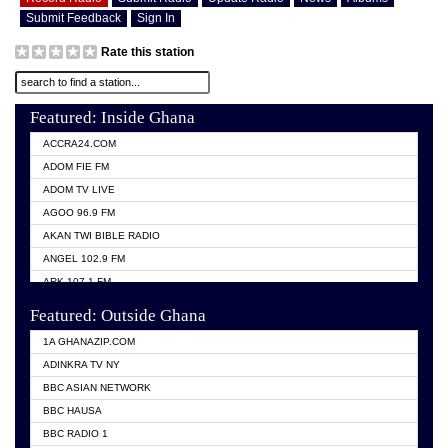
Submit Feedback
Sign In
Rate this station
Featured: Inside Ghana
ACCRA24.COM
ADOM FIE FM
ADOM TV LIVE
AGOO 96.9 FM
AKAN TWI BIBLE RADIO
ANGEL 102.9 FM
ARK 107.1 FM
ASHH 101.1 FM
Featured: Outside Ghana
BIBLE FM
1A GHANAZIP.COM
CITI TV GHANA
ADINKRA TV NY
EVANG ODURO RADIO
BBC ASIAN NETWORK
EVANGELIST FM
BBC HAUSA
GBC UNIIQ FM 95.7
BBC RADIO 1
GBC VOLTA STAR 91.5FM