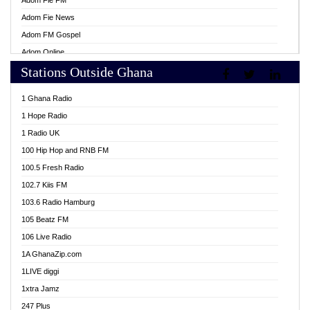
Adom Fie FM
Adom Fie News
Adom FM Gospel
Adom Online
Stations Outside Ghana
Adom TV Live
Africa Churches FM
1 Ghana Radio
African FM Ghana
1 Hope Radio
AG Radio Ghana
1 Radio UK
Agenda FM Online
100 Hip Hop and RNB FM
Agoo 96.9 FM
100.5 Fresh Radio
Agyenkwa 105.9 FM
102.7 Kiis FM
Ahenfo 98.1 FM
103.6 Radio Hamburg
Ahotor 92.3 FM
105 Beatz FM
Akan Twi Bible Radio
106 Live Radio
Akasanoma 101.8 FM
1A GhanaZip.com
Akina Radio 100.9 FM
1LIVE diggi
AkomaPa FM 89.3 MHz
1xtra Jamz
Akumadan Time FM
247 Plus