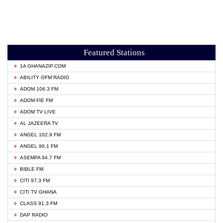
Featured Stations
1A GHANAZIP.COM
ABILITY OFM RADIO
ADOM 106.3 FM
ADOM FIE FM
ADOM TV LIVE
AL JAZEERA TV
ANGEL 102.9 FM
ANGEL 96.1 FM
ASEMPA 94.7 FM
BIBLE FM
CITI 97.3 FM
CITI TV GHANA
CLASS 91.3 FM
DAP RADIO