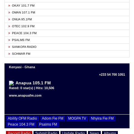
OKAY 101.7 FM
OMAN 107.1 FM
ONUA 95.1FM
OTEC 102.9 FM
PEACE 104.3 FM
PSALMS FM
SANKOFA RADIO
SCHWAR FM
Kenyasi - Ghana
+233 54 700 1051
Anapua 105.1 FM
Rated: 0 star(s) | Hits: 10,506
www.anapuafm.com
Ability OFM Radio
Adom Fie FM
MOGPA TV
Nhyira Fie FM
Peace 104.3 FM
Psalms FM
Record Radio
Submit Radio
Update Radio
News
Albums