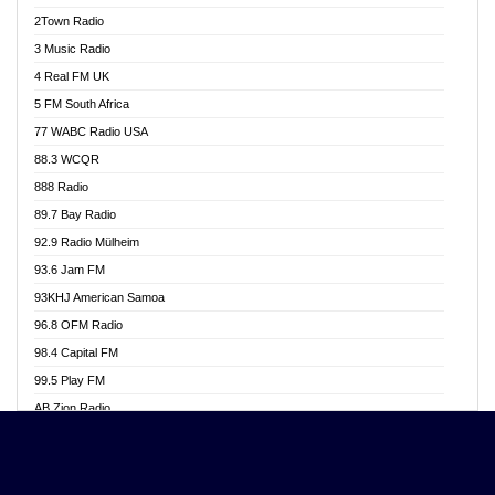
Akwasi Awuah Online
2Town Radio
Alag radio
3 Music Radio
Alive Ghana News
4 Real FM UK
Alpha Radio 104.9FM
5 FM South Africa
Ananse Radio
77 WABC Radio USA
Anapua 105.1 FM
88.3 WCQR
Angel 102.9 FM
888 Radio
Angel 95.5 FM Takoradi
89.7 Bay Radio
Angel 96.1 FM
92.9 Radio Mülheim
Angel FM 92.3 Sunyani
93.6 Jam FM
Apollo FM
93KHJ American Samoa
Aposglobal Online Radio
96.8 OFM Radio
Ark 107.1 FM
98.4 Capital FM
Asafo 99.1 FM
99.5 Play FM
Asempa 94.7 FM
AB Zion Radio
Ashh 101.1 FM
Abaawa Radio UK
ASSPA Radio
Abem FM
Atinka 104.7 FM
Abibiman Radio