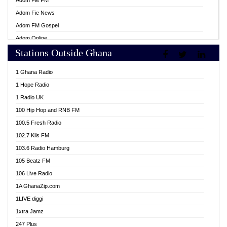
Adom Fie FM
Adom Fie News
Adom FM Gospel
Adom Online
Stations Outside Ghana
Adom TV Live
Africa Churches FM
1 Ghana Radio
African FM Ghana
1 Hope Radio
AG Radio Ghana
1 Radio UK
Agenda FM Online
100 Hip Hop and RNB FM
Agoo 96.9 FM
100.5 Fresh Radio
Agyenkwa 105.9 FM
102.7 Kiis FM
Ahenfo 98.1 FM
103.6 Radio Hamburg
Ahotor 92.3 FM
105 Beatz FM
Akan Twi Bible Radio
106 Live Radio
Akasanoma 101.8 FM
1A GhanaZip.com
Akina Radio 100.9 FM
1LIVE diggi
AkomaPa FM 89.3 MHz
1xtra Jamz
Akumadan Time FM
247 Plus