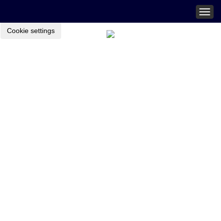
Togg
navig
Cookie settings