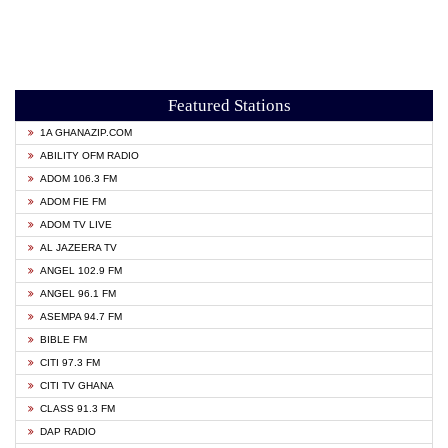
Featured Stations
1A GHANAZIP.COM
ABILITY OFM RADIO
ADOM 106.3 FM
ADOM FIE FM
ADOM TV LIVE
AL JAZEERA TV
ANGEL 102.9 FM
ANGEL 96.1 FM
ASEMPA 94.7 FM
BIBLE FM
CITI 97.3 FM
CITI TV GHANA
CLASS 91.3 FM
DAP RADIO