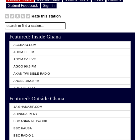
Submit Feedback
Sign In
Rate this station
Featured: Inside Ghana
ACCRA24.COM
ADOM FIE FM
ADOM TV LIVE
AGOO 96.9 FM
AKAN TWI BIBLE RADIO
ANGEL 102.9 FM
ARK 107.1 FM
ASHH 101.1 FM
Featured: Outside Ghana
BIBLE FM
1A GHANAZIP.COM
CITI TV GHANA
ADINKRA TV NY
EVANG ODURO RADIO
BBC ASIAN NETWORK
EVANGELIST FM
BBC HAUSA
GBC UNIIQ FM 95.7
BBC RADIO 1
GBC VOLTA STAR 91.5FM