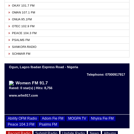
OKAY 101.7 FM
OMAN 107.1 FM
ONUA 95.1FM
OTEC 102.9 FM
PEACE 104.3 FM
PSALMS FM
SANKOFA RADIO
SCHWAR FM
Ogun, Lagos Ibadan Express Road - Nigeria
Telephone: 07000917917
Women FM 91.7
Rated: 0 star(s) | Hits: 8,756
www.wfm917.com
Ability OFM Radio
Adom Fie FM
MOGPA TV
Nhyira Fie FM
Peace 104.3 FM
Psalms FM
Record Radio
Submit Radio
Update Radio
News
Albums