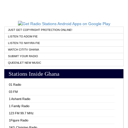
JUST GET COPYRIGHT PROTECTION ONLINE!
LISTEN TO ADOM FIE
LISTEN TO NHYIRA FIE
WATCH CITITV GHANA
SUBMIT YOUR RADIO
QUEENLET NEW MUSIC
Stations Inside Ghana
01 Radio
03 FM
1 Ashanti Radio
1 Family Radio
123 FM 99.7 MHz
1Figure Radio
1KG Christian Radio