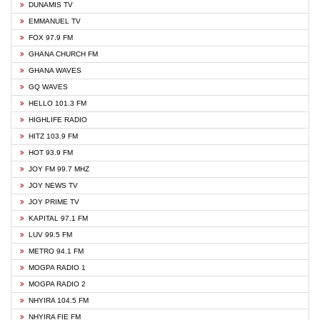
DUNAMIS TV
EMMANUEL TV
FOX 97.9 FM
GHANA CHURCH FM
GHANA WAVES
GQ WAVES
HELLO 101.3 FM
HIGHLIFE RADIO
HITZ 103.9 FM
HOT 93.9 FM
JOY FM 99.7 MHZ
JOY NEWS TV
JOY PRIME TV
KAPITAL 97.1 FM
LUV 99.5 FM
METRO 94.1 FM
MOGPA RADIO 1
MOGPA RADIO 2
NHYIRA 104.5 FM
NHYIRA FIE FM