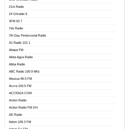
21st Radio
24 Ghradio 9
3FM 92.7
7ds Radio
7th Day Pentecostal Radio
A1 Radio 101.1
Abapa FM
Abba Agya Radio
Abba Radio
ABC Radio 100.9 Mhz
Abusua 96.5 FM
Accra 100.5 FM
ACCRA24.COM
Action Radio
Action Radio FM GH
AD Radio
Adom 106.3 FM