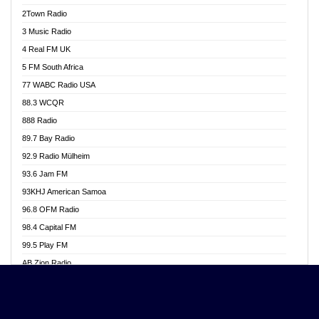
Akwasi Awuah Online
2Town Radio
Alag radio
3 Music Radio
Alive Ghana News
4 Real FM UK
Alpha Radio 104.9FM
5 FM South Africa
Ananse Radio
77 WABC Radio USA
Anapua 105.1 FM
88.3 WCQR
Angel 102.9 FM
888 Radio
Angel 95.5 FM Takoradi
89.7 Bay Radio
Angel 96.1 FM
92.9 Radio Mülheim
Angel FM 92.3 Sunyani
93.6 Jam FM
Apollo FM
93KHJ American Samoa
Aposglobal Online Radio
96.8 OFM Radio
Ark 107.1 FM
98.4 Capital FM
Asafo 99.1 FM
99.5 Play FM
Asempa 94.7 FM
AB Zion Radio
Ashh 101.1 FM
Abaawa Radio UK
ASSPA Radio
Abem FM
Atinka 104.7 FM
Abibiman Radio