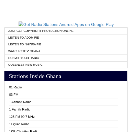
JUST GET COPYRIGHT PROTECTION ONLINE!
LISTEN TO ADOM FIE
LISTEN TO NHYIRA FIE
WATCH CITITV GHANA
SUBMIT YOUR RADIO
QUEENLET NEW MUSIC
Stations Inside Ghana
01 Radio
03 FM
1 Ashanti Radio
1 Family Radio
123 FM 99.7 MHz
1Figure Radio
1KG Christian Radio