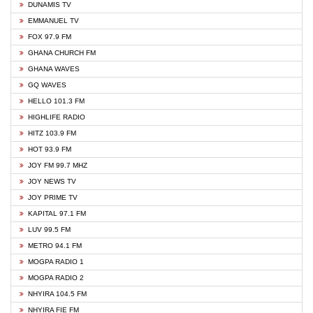
DUNAMIS TV
EMMANUEL TV
FOX 97.9 FM
GHANA CHURCH FM
GHANA WAVES
GQ WAVES
HELLO 101.3 FM
HIGHLIFE RADIO
HITZ 103.9 FM
HOT 93.9 FM
JOY FM 99.7 MHZ
JOY NEWS TV
JOY PRIME TV
KAPITAL 97.1 FM
LUV 99.5 FM
METRO 94.1 FM
MOGPA RADIO 1
MOGPA RADIO 2
NHYIRA 104.5 FM
NHYIRA FIE FM