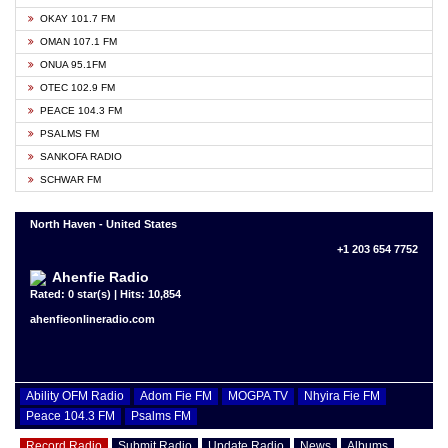
OKAY 101.7 FM
OMAN 107.1 FM
ONUA 95.1FM
OTEC 102.9 FM
PEACE 104.3 FM
PSALMS FM
SANKOFA RADIO
SCHWAR FM
North Haven - United States
+1 203 654 7752
Ahenfie Radio
Rated: 0 star(s) | Hits: 10,854
ahenfieonlineradio.com
Ability OFM Radio
Adom Fie FM
MOGPA TV
Nhyira Fie FM
Peace 104.3 FM
Psalms FM
Record Radio
Submit Radio
Update Radio
News
Albums