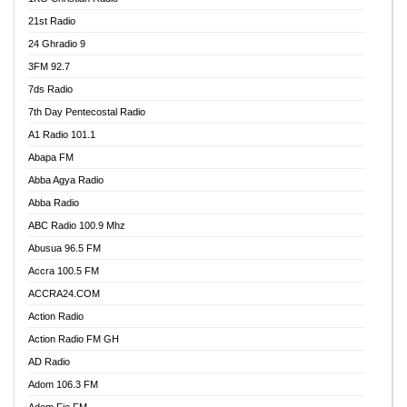
21st Radio
24 Ghradio 9
3FM 92.7
7ds Radio
7th Day Pentecostal Radio
A1 Radio 101.1
Abapa FM
Abba Agya Radio
Abba Radio
ABC Radio 100.9 Mhz
Abusua 96.5 FM
Accra 100.5 FM
ACCRA24.COM
Action Radio
Action Radio FM GH
AD Radio
Adom 106.3 FM