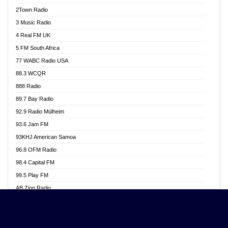
Akwasi Awuah Online
2Town Radio
Alag radio
3 Music Radio
Alive Ghana News
4 Real FM UK
Alpha Radio 104.9FM
5 FM South Africa
Ananse Radio
77 WABC Radio USA
Anapua 105.1 FM
88.3 WCQR
Angel 102.9 FM
888 Radio
Angel 95.5 FM Takoradi
89.7 Bay Radio
Angel 96.1 FM
92.9 Radio Mülheim
Angel FM 92.3 Sunyani
93.6 Jam FM
Apollo FM
93KHJ American Samoa
Aposglobal Online Radio
96.8 OFM Radio
Ark 107.1 FM
98.4 Capital FM
Asafo 99.1 FM
99.5 Play FM
Asempa 94.7 FM
AB Zion Radio
Ashh 101.1 FM
Abaawa Radio UK
ASSPA Radio
Abem FM
Atinka 104.7 FM
Abibiman Radio