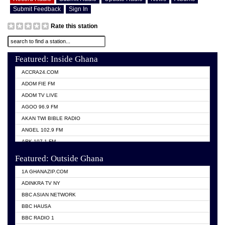
Submit Feedback
Sign In
Rate this station
Featured: Inside Ghana
ACCRA24.COM
ADOM FIE FM
ADOM TV LIVE
AGOO 96.9 FM
AKAN TWI BIBLE RADIO
ANGEL 102.9 FM
ARK 107.1 FM
ASHH 101.1 FM
Featured: Outside Ghana
BIBLE FM
1A GHANAZIP.COM
CITI TV GHANA
ADINKRA TV NY
EVANG ODURO RADIO
BBC ASIAN NETWORK
EVANGELIST FM
BBC HAUSA
GBC UNIIQ FM 95.7
BBC RADIO 1
GBC VOLTA STAR 91.5FM