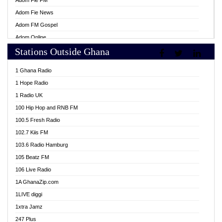
Adom Fie FM
Adom Fie News
Adom FM Gospel
Adom Online
Stations Outside Ghana
Adom TV Live
Africa Churches FM
1 Ghana Radio
African FM Ghana
1 Hope Radio
AG Radio Ghana
1 Radio UK
Agenda FM Online
100 Hip Hop and RNB FM
Agoo 96.9 FM
100.5 Fresh Radio
Agyenkwa 105.9 FM
102.7 Kiis FM
Ahenfo 98.1 FM
103.6 Radio Hamburg
Ahotor 92.3 FM
105 Beatz FM
Akan Twi Bible Radio
106 Live Radio
Akasanoma 101.8 FM
1A GhanaZip.com
Akina Radio 100.9 FM
1LIVE diggi
AkomaPa FM 89.3 MHz
1xtra Jamz
Akumadan Time FM
247 Plus