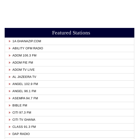
Featured Stations
1A GHANAZIP.COM
ABILITY OFM RADIO
ADOM 106.3 FM
ADOM FIE FM
ADOM TV LIVE
AL JAZEERA TV
ANGEL 102.9 FM
ANGEL 96.1 FM
ASEMPA 94.7 FM
BIBLE FM
CITI 97.3 FM
CITI TV GHANA
CLASS 91.3 FM
DAP RADIO