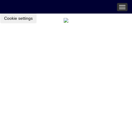
Togg
navig
Cookie settings