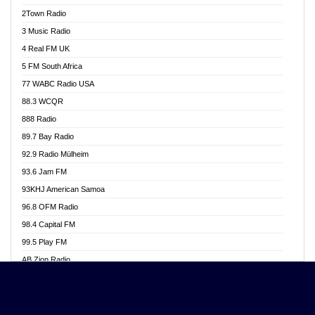
Akwasi Awuah Online
2Town Radio
Alag radio
3 Music Radio
Alive Ghana News
4 Real FM UK
Alpha Radio 104.9FM
5 FM South Africa
Ananse Radio
77 WABC Radio USA
Anapua 105.1 FM
88.3 WCQR
Angel 102.9 FM
888 Radio
Angel 95.5 FM Takoradi
89.7 Bay Radio
Angel 96.1 FM
92.9 Radio Mülheim
Angel FM 92.3 Sunyani
93.6 Jam FM
Apollo FM
93KHJ American Samoa
Aposglobal Online Radio
96.8 OFM Radio
Ark 107.1 FM
98.4 Capital FM
Asafo 99.1 FM
99.5 Play FM
Asempa 94.7 FM
AB Zion Radio
Ashh 101.1 FM
Abaawa Radio UK
ASSPA Radio
Abem FM
Atinka 104.7 FM
Abibiman Radio