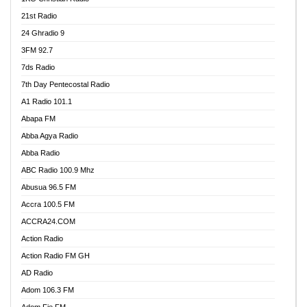
21st Radio
24 Ghradio 9
3FM 92.7
7ds Radio
7th Day Pentecostal Radio
A1 Radio 101.1
Abapa FM
Abba Agya Radio
Abba Radio
ABC Radio 100.9 Mhz
Abusua 96.5 FM
Accra 100.5 FM
ACCRA24.COM
Action Radio
Action Radio FM GH
AD Radio
Adom 106.3 FM