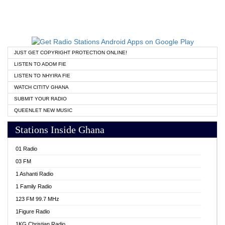
JUST GET COPYRIGHT PROTECTION ONLINE!
LISTEN TO ADOM FIE
LISTEN TO NHYIRA FIE
WATCH CITITV GHANA
SUBMIT YOUR RADIO
QUEENLET NEW MUSIC
Stations Inside Ghana
01 Radio
03 FM
1 Ashanti Radio
1 Family Radio
123 FM 99.7 MHz
1Figure Radio
1KG Christian Radio