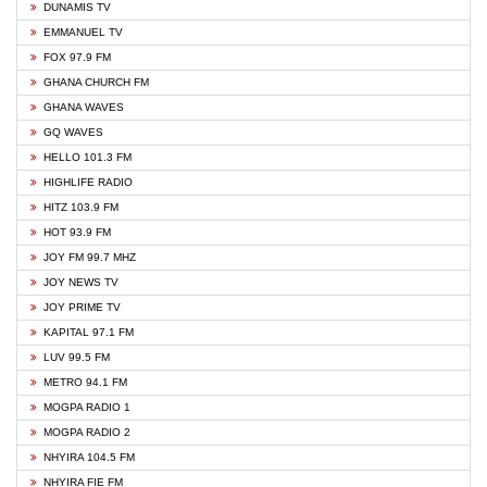
DUNAMIS TV
EMMANUEL TV
FOX 97.9 FM
GHANA CHURCH FM
GHANA WAVES
GQ WAVES
HELLO 101.3 FM
HIGHLIFE RADIO
HITZ 103.9 FM
HOT 93.9 FM
JOY FM 99.7 MHZ
JOY NEWS TV
JOY PRIME TV
KAPITAL 97.1 FM
LUV 99.5 FM
METRO 94.1 FM
MOGPA RADIO 1
MOGPA RADIO 2
NHYIRA 104.5 FM
NHYIRA FIE FM