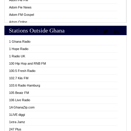
Adom Fie FM
Adom Fie News
Adom FM Gospel
Adom Online
Stations Outside Ghana
Adom TV Live
Africa Churches FM
1 Ghana Radio
African FM Ghana
1 Hope Radio
AG Radio Ghana
1 Radio UK
Agenda FM Online
100 Hip Hop and RNB FM
Agoo 96.9 FM
100.5 Fresh Radio
Agyenkwa 105.9 FM
102.7 Kiis FM
Ahenfo 98.1 FM
103.6 Radio Hamburg
Ahotor 92.3 FM
105 Beatz FM
Akan Twi Bible Radio
106 Live Radio
Akasanoma 101.8 FM
1A GhanaZip.com
Akina Radio 100.9 FM
1LIVE diggi
AkomaPa FM 89.3 MHz
1xtra Jamz
Akumadan Time FM
247 Plus