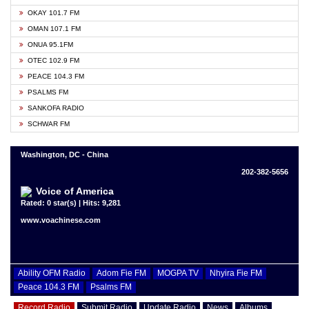
OKAY 101.7 FM
OMAN 107.1 FM
ONUA 95.1FM
OTEC 102.9 FM
PEACE 104.3 FM
PSALMS FM
SANKOFA RADIO
SCHWAR FM
Washington, DC - China
202-382-5656
Voice of America
Rated: 0 star(s) | Hits: 9,281
www.voachinese.com
Ability OFM Radio
Adom Fie FM
MOGPA TV
Nhyira Fie FM
Peace 104.3 FM
Psalms FM
Record Radio
Submit Radio
Update Radio
News
Albums