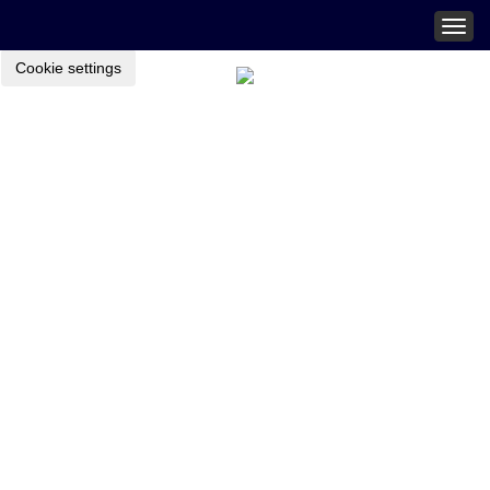
Togg
navig
Cookie settings