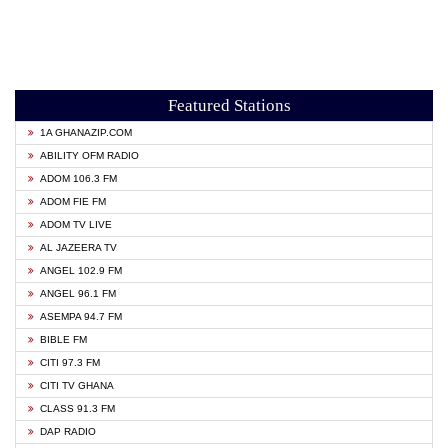
Featured Stations
1A GHANAZIP.COM
ABILITY OFM RADIO
ADOM 106.3 FM
ADOM FIE FM
ADOM TV LIVE
AL JAZEERA TV
ANGEL 102.9 FM
ANGEL 96.1 FM
ASEMPA 94.7 FM
BIBLE FM
CITI 97.3 FM
CITI TV GHANA
CLASS 91.3 FM
DAP RADIO