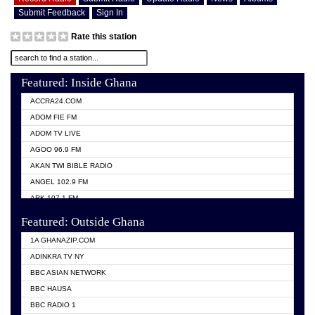
Submit Feedback
Sign In
Rate this station
Featured: Inside Ghana
ACCRA24.COM
ADOM FIE FM
ADOM TV LIVE
AGOO 96.9 FM
AKAN TWI BIBLE RADIO
ANGEL 102.9 FM
ARK 107.1 FM
ASHH 101.1 FM
Featured: Outside Ghana
BIBLE FM
1A GHANAZIP.COM
CITI TV GHANA
ADINKRA TV NY
EVANG ODURO RADIO
BBC ASIAN NETWORK
EVANGELIST FM
BBC HAUSA
GBC UNIIQ FM 95.7
BBC RADIO 1
GBC VOLTA STAR 91.5FM