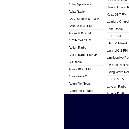
Kuul 103.5 FM
Abba Agya Radio
Kwahu Online R
Abba Radio
Kyzz 89.7 FM
ABC Radio 100.9 Mhz
Leaders Chape
Abusua 96.5 FM
Lens Radio
Accra 100.5 FM
LEXIS FM
ACCRA24.COM
Life FM Nkawk
Action Radio
Light 101.1 FM
Action Radio FM GH
Limitlesslive Ra
AD Radio
Live FM 91.9 
Adom 106.3 FM
Living Word Ra
Adom Fie FM
Luv 99.5 FM
Adom Fie News
Luvzon Radio
Adom FM Gospel
Magyk Radio
Adom Online
Mallam Lebga R
Adom TV Live
Mam Radio
Africa Churches FM
Man Code Radi
African FM Ghana
Marhaba 99.3 
AG Radio Ghana