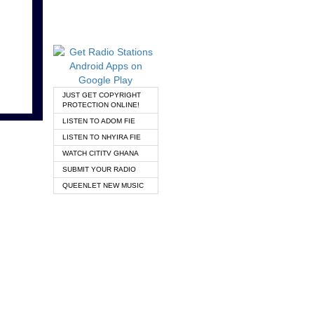
JUST GET COPYRIGHT
PROTECTION ONLINE!
LISTEN TO ADOM FIE
LISTEN TO NHYIRA FIE
WATCH CITITV GHANA
SUBMIT YOUR RADIO
QUEENLET NEW MUSIC