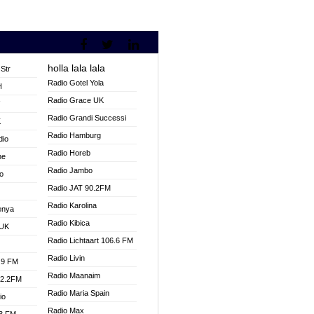
holla lala lala
Str
Radio Gotel Yola
H
Radio Grace UK
V
Radio Grandi Successi
K
Radio Hamburg
dio
Radio Horeb
ne
Radio Jambo
o
Radio JAT 90.2FM
Radio Karolina
enya
Radio Kibica
 UK
Radio Lichtaart 106.6 FM
Radio Livin
.9 FM
Radio Maanaim
92.2FM
Radio Maria Spain
io
Radio Max