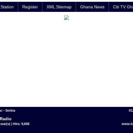
Station
Register
XML Sitemap
Ghana News
Citi TV G
c - Serbia
01
 Radio
star(s) | Hits: 9,606
www.hi