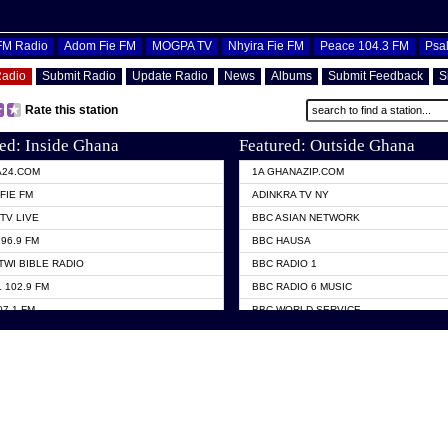
OFM Radio
Adom Fie FM
MOGPA TV
Nhyira Fie FM
Peace 104.3 FM
Psa
Radio
Submit Radio
Update Radio
News
Albums
Submit Feedback
S
Rate this station
ed: Inside Ghana
Featured: Outside Ghana
A24.COM
1A GHANAZIP.COM
FIE FM
ADINKRA TV NY
TV LIVE
BBC ASIAN NETWORK
96.9 FM
BBC HAUSA
TWI BIBLE RADIO
BBC RADIO 1
 102.9 FM
BBC RADIO 6 MUSIC
07.1 FM
BBC WORLD SERVICE
101.1 FM
CHOSEN TV
 FM
CNN RADIO
TV GHANA
DAP RADIO
 ODURO RADIO
DUNAMIS TV
ELIST FM
EMMANUEL TV
NIIQ FM 95.7
GH TV ABROAD