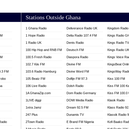
AKORADI 97.9
Stations Outside Ghana
1 Ghana Radio
Deliverance Radio UK
Kingdom Radio 
FM
1 Hope Radio
Delta Radio 107.4 FM
Kings Radio G
1 Radio UK
Dents Radio
Kings Radio T
100 Hip Hop and RNB FM
Deutsch FM
Kings Radio U
FM
100.5 Fresh Radio
Diaspora Radio
Kings Voice Ra
102.7 Kiis FM
Divine FM
KingsBeat Onli
0.3 FM
103.6 Radio Hamburg
Divine Word FM
KingsWay Radi
robo
105 Beatz FM
Dolfijn FM 97.3
Kiss 100 FM
na
106 Live Radio
Dolsh Radio
Kiss FM 100 K
1A GhanaZip.com
Dom Radio Germany
Kiss FM 100.0
1LIVE diggi
DOMI Media Radio
Klasik Radio
1xtra Jamz
Dream 92.5 FM
Klass Radio 92
247 Plus
Dunamis TV
Klassik Radio 
Radio
2Town Radio
E Brand FM Nigeria
Kofi Baako Rad