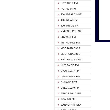
HITZ 103.9 FM
GBC V
HOT 93.9 FM
HAPPY
JOY FM 99.7 MHZ
KASAP
JOY NEWS TV
KESSB
JOY PRIME TV
MOGPA
KAPITAL 97.1 FM
MONTI
LUV 99.5 FM
NEAT 
METRO 94.1 FM
NET2 
MOGPA RADIO 1
NHYIR
MOGPA RADIO 2
OFMT
NHYIRA 104.5 FM
POWER
NHYIRA FIE FM
PSALM
OKAY 101.7 FM
RADIO
OMAN 107.1 FM
RAINB
ONUA 95.1FM
RESU
OTEC 102.9 FM
SIKKA 
PEACE 104.3 FM
STARR
PSALMS FM
YFM A
SANKOFA RADIO
YFM K