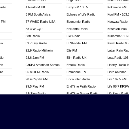
3 Music Radio
Eagle 93.9
Kofi Radio 104
adio
4 Real FM UK
Eazy FM 105.5
Kokrokoo FM
5 FM South Africa
Echoes of Life Radio
Kool FM - 103
l FM
77 WABC Radio USA
Economist Radio
Koowaa Radio
88.3 WCQR
Edikanfo Radio
Kristo Abusua
888 Radio
Eiw Radio
Kubamba 91.6
aw
89.7 Bay Radio
El Shaddai FM
Kwah Radio 95
92.9 Radio Mülheim
Elie FM
Latter Rain Rad
dio
93.6 Jam FM
Elim Radio UK
LeadRadio 106
MHz
93KHJ American Samoa
Emelia Radio
Liberty Radio 
dio
96.8 OFM Radio
Emmanuel TV
Libre Antenne
98.4 Capital FM
Encounter Radio
Life 102.5 FM
99.5 Play FM
EndTime Faith Radio
Life 98.7 KFS
AB Zion Radio
EndTime Prayer Radio
Life Keys Radi
adio
Abaawa Radio UK
EndTime Radio UK
Live 4 Christ R
Abem FM
Energy 2000 -
Liveway Radio
Przytkowice
o
Abibiman Radio
Living Faith Ra
Energy 97.1 FM
FM
Abiding Patriotic Radio
Living Word Br
Energy Berlin