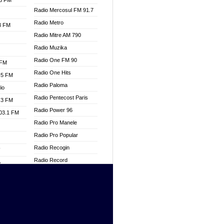
.3 FM
Radio Mercosul FM 91.7
Radio Metro
.3 FM
Radio Mitre AM 790
Radio Muzika
Radio One FM 90
 FM
Radio One Hits
.5 FM
Radio Paloma
io
Radio Pentecost Paris
.3 FM
Radio Power 96
103.1 FM
Radio Pro Manele
Radio Pro Popular
Radio Recogin
W
Radio Record
o
Radio Restaura Gospel
adio
Radio Restitui Gospel
Radio RMF Classic
dio
Radio Savannah
oad
Radio Skackom