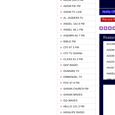
ADOM 106.3 FM
ADOM FIE FM
Ability 
ADOM TV LIVE
AL JAZEERA TV
Record 
ANGEL 102.9 FM
ANGEL 96.1 FM
ASEMPA 94.7 FM
Featur
BIBLE FM
ACCR
CITI 97.3 FM
ADOM 
CITI TV GHANA
ADOM 
CLASS 91.3 FM
AGOO 
DAP RADIO
AKAN 
DUNAMIS TV
ANGEL
EMMANUEL TV
ARK 1
FOX 97.9 FM
ASHH 
GHANA CHURCH FM
BIBLE
GHANA WAVES
CITI 
GQ WAVES
EVANG
HELLO 101.3 FM
EVANG
HIGHLIFE RADIO
GBC U