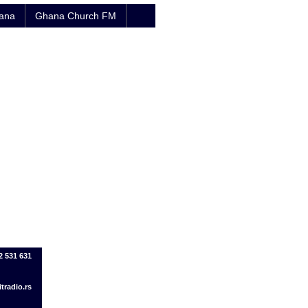
hana
Ghana Church FM
2 531 631
tradio.rs