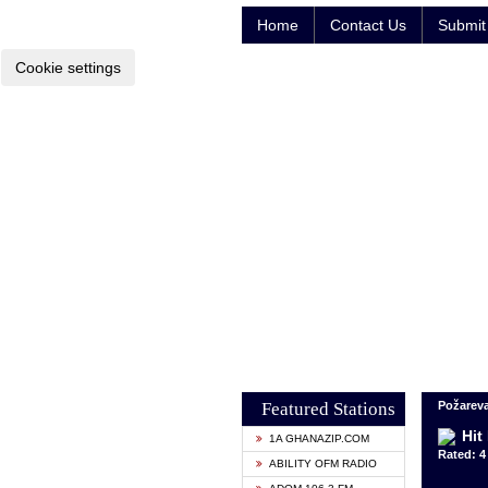
Home
Contact Us
Submit 
Cookie settings
Featured Stations
Požareva
Hit
1A GHANAZIP.COM
Rated: 4 
ABILITY OFM RADIO