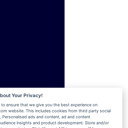
ia
Radio Tokpa FM 104.3
Radio Transformer
dio
Radio Uniq
adio
Radio Valley 99.9 FM
dio UK
Radio Wayoosi
io
Radio West
o
Radio ZET - 107.5FM
Radio ZU Romania
Radio Zua
eden
RadioScoop 107.7FM
M
Radyo Voyage 107.4 FM
M UK
Rahma 97.3 FM
adio
Rainbow Radio UK
 UK
bout Your Privacy!
Rare Grooves Radio
to ensure that we give you the best experience on
Rascast
iverance
m website. This includes cookies from third party social
Rave FM 91.7
FM
 Personalised ads and content, ad and content
Raypower 100.5FM
udience insights and product development. Store and/or
M 96.6
RC 102.3 FM