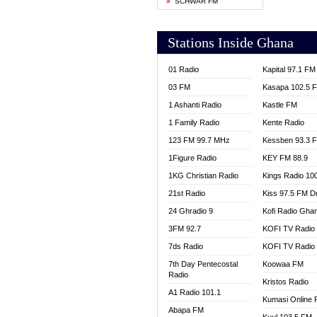
SCHWAR FM
YFM T
Stations Inside Ghana
01 Radio
Kapital 97.1 FM
03 FM
Kasapa 102.5 
1 Ashanti Radio
Kastle FM
1 Family Radio
Kente Radio
123 FM 99.7 MHz
Kessben 93.3 
1Figure Radio
KEY FM 88.9
1KG Christian Radio
Kings Radio 10
21st Radio
Kiss 97.5 FM D
24 Ghradio 9
Kofi Radio Gha
3FM 92.7
KOFI TV Radio
7ds Radio
KOFI TV Radio
7th Day Pentecostal
Koowaa FM
Radio
Kristos Radio
A1 Radio 101.1
Kumasi Online 
Abapa FM