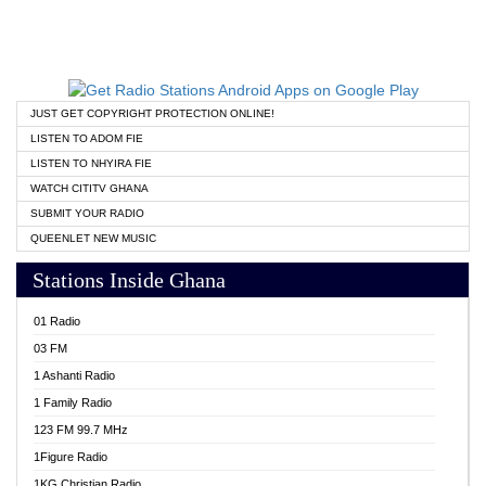
JUST GET COPYRIGHT PROTECTION ONLINE!
LISTEN TO ADOM FIE
LISTEN TO NHYIRA FIE
WATCH CITITV GHANA
SUBMIT YOUR RADIO
QUEENLET NEW MUSIC
Stations Inside Ghana
01 Radio
03 FM
1 Ashanti Radio
1 Family Radio
123 FM 99.7 MHz
1Figure Radio
1KG Christian Radio