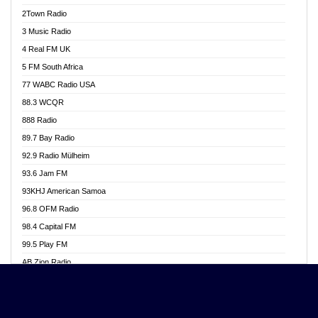
Akwasi Awuah Online
2Town Radio
Alag radio
3 Music Radio
Alive Ghana News
4 Real FM UK
Alpha Radio 104.9FM
5 FM South Africa
Ananse Radio
77 WABC Radio USA
Anapua 105.1 FM
88.3 WCQR
Angel 102.9 FM
888 Radio
Angel 95.5 FM Takoradi
89.7 Bay Radio
Angel 96.1 FM
92.9 Radio Mülheim
Angel FM 92.3 Sunyani
93.6 Jam FM
Apollo FM
93KHJ American Samoa
Aposglobal Online Radio
96.8 OFM Radio
Ark 107.1 FM
98.4 Capital FM
Asafo 99.1 FM
99.5 Play FM
Asempa 94.7 FM
AB Zion Radio
Ashh 101.1 FM
Abaawa Radio UK
ASSPA Radio
Abem FM
Atinka 104.7 FM
Abibiman Radio