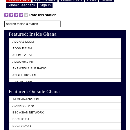
Submit Feedback
Sign In
Rate this station
Featured: Inside Ghana
ACCRA24.COM
ADOM FIE FM
ADOM TV LIVE
AGOO 96.9 FM
AKAN TWI BIBLE RADIO
ANGEL 102.9 FM
ARK 107.1 FM
ASHH 101.1 FM
Featured: Outside Ghana
BIBLE FM
1A GHANAZIP.COM
CITI TV GHANA
ADINKRA TV NY
EVANG ODURO RADIO
BBC ASIAN NETWORK
EVANGELIST FM
BBC HAUSA
GBC UNIIQ FM 95.7
BBC RADIO 1
GBC VOLTA STAR 91.5FM