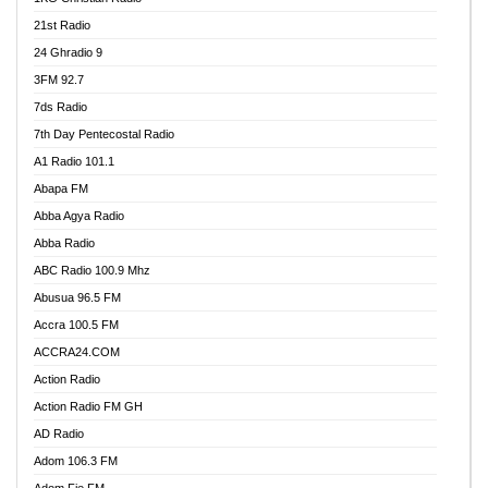
21st Radio
24 Ghradio 9
3FM 92.7
7ds Radio
7th Day Pentecostal Radio
A1 Radio 101.1
Abapa FM
Abba Agya Radio
Abba Radio
ABC Radio 100.9 Mhz
Abusua 96.5 FM
Accra 100.5 FM
ACCRA24.COM
Action Radio
Action Radio FM GH
AD Radio
Adom 106.3 FM