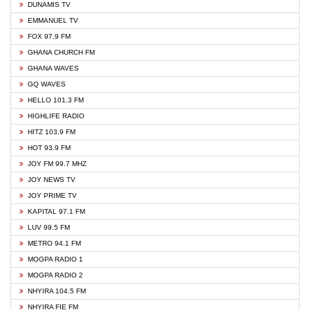
DUNAMIS TV
EMMANUEL TV
FOX 97.9 FM
GHANA CHURCH FM
GHANA WAVES
GQ WAVES
HELLO 101.3 FM
HIGHLIFE RADIO
HITZ 103.9 FM
HOT 93.9 FM
JOY FM 99.7 MHZ
JOY NEWS TV
JOY PRIME TV
KAPITAL 97.1 FM
LUV 99.5 FM
METRO 94.1 FM
MOGPA RADIO 1
MOGPA RADIO 2
NHYIRA 104.5 FM
NHYIRA FIE FM