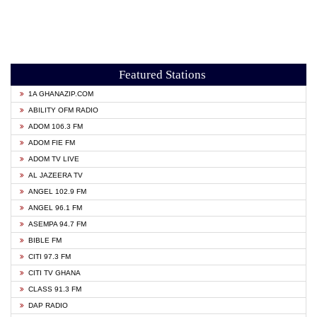
Featured Stations
1A GHANAZIP.COM
ABILITY OFM RADIO
ADOM 106.3 FM
ADOM FIE FM
ADOM TV LIVE
AL JAZEERA TV
ANGEL 102.9 FM
ANGEL 96.1 FM
ASEMPA 94.7 FM
BIBLE FM
CITI 97.3 FM
CITI TV GHANA
CLASS 91.3 FM
DAP RADIO