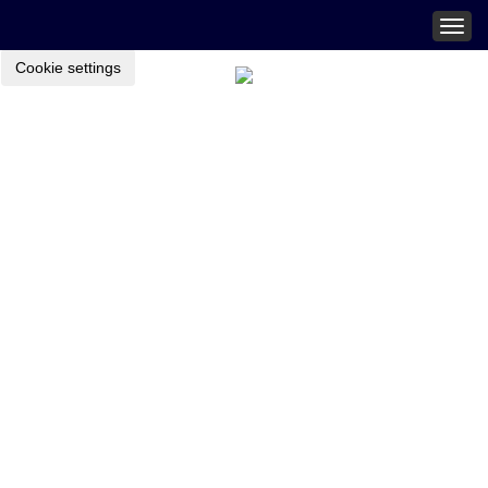
Togg
navig
Cookie settings