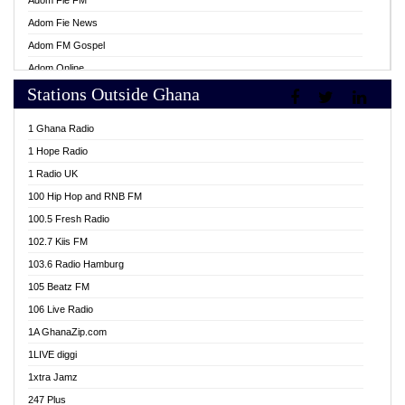
Adom Fie FM
Adom Fie News
Adom FM Gospel
Adom Online
Stations Outside Ghana
Adom TV Live
Africa Churches FM
1 Ghana Radio
African FM Ghana
1 Hope Radio
AG Radio Ghana
1 Radio UK
Agenda FM Online
100 Hip Hop and RNB FM
Agoo 96.9 FM
100.5 Fresh Radio
Agyenkwa 105.9 FM
102.7 Kiis FM
Ahenfo 98.1 FM
103.6 Radio Hamburg
Ahotor 92.3 FM
105 Beatz FM
Akan Twi Bible Radio
106 Live Radio
Akasanoma 101.8 FM
1A GhanaZip.com
Akina Radio 100.9 FM
1LIVE diggi
AkomaPa FM 89.3 MHz
1xtra Jamz
Akumadan Time FM
247 Plus