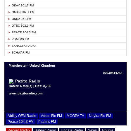
OKAY 101.7 FM
OMAN 107.1 FM
ONUA 95.1FM
OTEC 102.9 FM
PEACE 104.3 FM
PSALMS FM
SANKOFA RADIO
SCHWAR FM
Manchester - United Kingdom
07939814252
Pazito Radio
Rated: 4 star(s) | Hits: 8,766
www.pazitoradio.com
Ability OFM Radio
Adom Fie FM
MOGPA TV
Nhyira Fie FM
Peace 104.3 FM
Psalms FM
Record Radio
Submit Radio
Update Radio
News
Albums