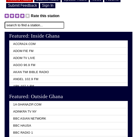
Submit Feedback
Sign In
Rate this station
Featured: Inside Ghana
ACCRA24.COM
ADOM FIE FM
ADOM TV LIVE
AGOO 96.9 FM
AKAN TWI BIBLE RADIO
ANGEL 102.9 FM
ARK 107.1 FM
ASHH 101.1 FM
Featured: Outside Ghana
BIBLE FM
1A GHANAZIP.COM
CITI TV GHANA
ADINKRA TV NY
EVANG ODURO RADIO
BBC ASIAN NETWORK
EVANGELIST FM
BBC HAUSA
GBC UNIIQ FM 95.7
BBC RADIO 1
GBC VOLTA STAR 91.5FM