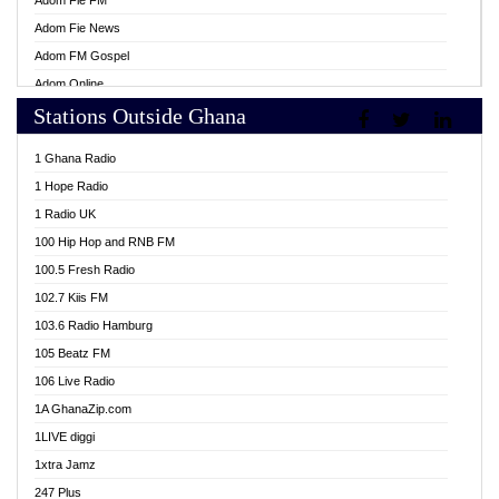
Adom Fie FM
Adom Fie News
Adom FM Gospel
Adom Online
Stations Outside Ghana
Adom TV Live
Africa Churches FM
1 Ghana Radio
African FM Ghana
1 Hope Radio
AG Radio Ghana
1 Radio UK
Agenda FM Online
100 Hip Hop and RNB FM
Agoo 96.9 FM
100.5 Fresh Radio
Agyenkwa 105.9 FM
102.7 Kiis FM
Ahenfo 98.1 FM
103.6 Radio Hamburg
Ahotor 92.3 FM
105 Beatz FM
Akan Twi Bible Radio
106 Live Radio
Akasanoma 101.8 FM
1A GhanaZip.com
Akina Radio 100.9 FM
1LIVE diggi
AkomaPa FM 89.3 MHz
1xtra Jamz
Akumadan Time FM
247 Plus