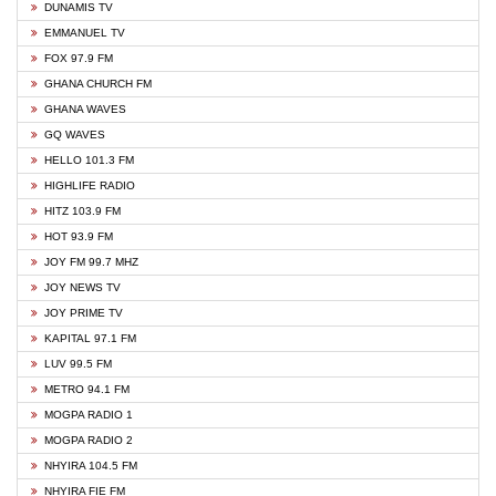
DUNAMIS TV
EMMANUEL TV
FOX 97.9 FM
GHANA CHURCH FM
GHANA WAVES
GQ WAVES
HELLO 101.3 FM
HIGHLIFE RADIO
HITZ 103.9 FM
HOT 93.9 FM
JOY FM 99.7 MHZ
JOY NEWS TV
JOY PRIME TV
KAPITAL 97.1 FM
LUV 99.5 FM
METRO 94.1 FM
MOGPA RADIO 1
MOGPA RADIO 2
NHYIRA 104.5 FM
NHYIRA FIE FM