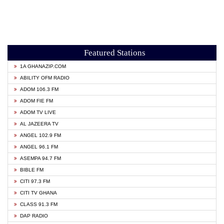
Featured Stations
1A GHANAZIP.COM
ABILITY OFM RADIO
ADOM 106.3 FM
ADOM FIE FM
ADOM TV LIVE
AL JAZEERA TV
ANGEL 102.9 FM
ANGEL 96.1 FM
ASEMPA 94.7 FM
BIBLE FM
CITI 97.3 FM
CITI TV GHANA
CLASS 91.3 FM
DAP RADIO