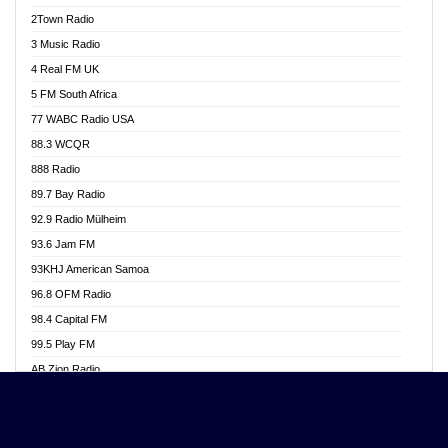
Akwasi Awuah Online
2Town Radio
Alag radio
3 Music Radio
Alive Ghana News
4 Real FM UK
Alpha Radio 104.9FM
5 FM South Africa
Ananse Radio
77 WABC Radio USA
Anapua 105.1 FM
88.3 WCQR
Angel 102.9 FM
888 Radio
Angel 95.5 FM Takoradi
89.7 Bay Radio
Angel 96.1 FM
92.9 Radio Mülheim
Angel FM 92.3 Sunyani
93.6 Jam FM
Apollo FM
93KHJ American Samoa
Aposglobal Online Radio
96.8 OFM Radio
Ark 107.1 FM
98.4 Capital FM
Asafo 99.1 FM
99.5 Play FM
Asempa 94.7 FM
AB Zion Radio
Ashh 101.1 FM
Abaawa Radio UK
ASSPA Radio
Abem FM
Atinka 104.7 FM
Abibiman Radio