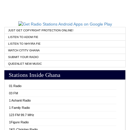
JUST GET COPYRIGHT PROTECTION ONLINE!
LISTEN TO ADOM FIE
LISTEN TO NHYIRA FIE
WATCH CITITV GHANA
SUBMIT YOUR RADIO
QUEENLET NEW MUSIC
Stations Inside Ghana
01 Radio
03 FM
1 Ashanti Radio
1 Family Radio
123 FM 99.7 MHz
1Figure Radio
1KG Christian Radio