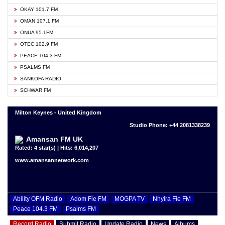
OKAY 101.7 FM
OMAN 107.1 FM
ONUA 95.1FM
OTEC 102.9 FM
PEACE 104.3 FM
PSALMS FM
SANKOFA RADIO
SCHWAR FM
Milton Keynes - United Kingdom
Studio Phone: +44 2081338239
Amansan FM UK
Rated: 4 star(s) | Hits: 6,014,207
www.amansannetwork.com
Ability OFM Radio
Adom Fie FM
MOGPA TV
Nhyira Fie FM
Peace 104.3 FM
Psalms FM
Record Radio
Submit Radio
Update Radio
News
Albums