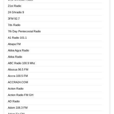
21st Radio
24 Ghradio 9
3FM 92.7
7ds Radio
7th Day Pentecostal Radio
A1 Radio 101.1
Abapa FM
Abba Agya Radio
Abba Radio
ABC Radio 100.9 Mhz
Abusua 96.5 FM
Accra 100.5 FM
ACCRA24.COM
Action Radio
Action Radio FM GH
AD Radio
Adom 106.3 FM