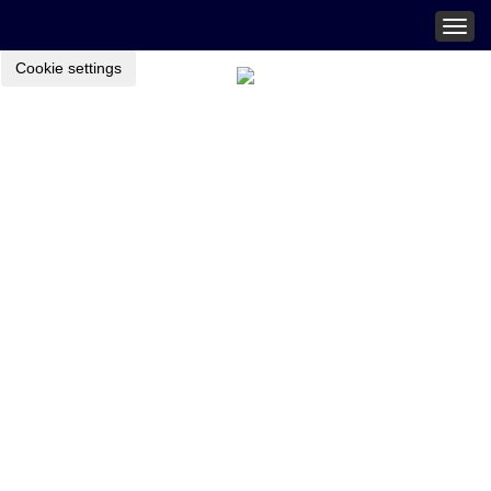
Togg
navig
Cookie settings