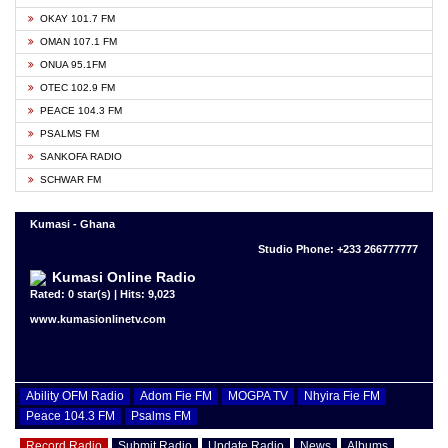
OKAY 101.7 FM
OMAN 107.1 FM
ONUA 95.1FM
OTEC 102.9 FM
PEACE 104.3 FM
PSALMS FM
SANKOFA RADIO
SCHWAR FM
Kumasi - Ghana
Studio Phone: +233 266777777
Kumasi Online Radio
Rated: 0 star(s) | Hits: 9,023
www.kumasionlinetv.com
Ability OFM Radio
Adom Fie FM
MOGPA TV
Nhyira Fie FM
Peace 104.3 FM
Psalms FM
Record Radio
Submit Radio
Update Radio
News
Albums