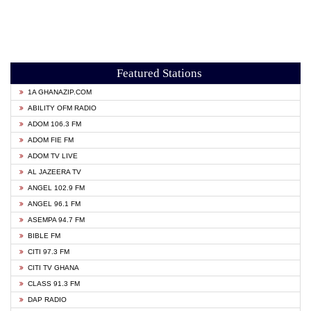
Featured Stations
1A GHANAZIP.COM
ABILITY OFM RADIO
ADOM 106.3 FM
ADOM FIE FM
ADOM TV LIVE
AL JAZEERA TV
ANGEL 102.9 FM
ANGEL 96.1 FM
ASEMPA 94.7 FM
BIBLE FM
CITI 97.3 FM
CITI TV GHANA
CLASS 91.3 FM
DAP RADIO