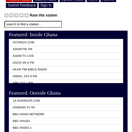
Submit Feedback
Sign In
Rate this station
Featured: Inside Ghana
ACCRA24.COM
ADOM FIE FM
ADOM TV LIVE
AGOO 96.9 FM
AKAN TWI BIBLE RADIO
ANGEL 102.9 FM
ARK 107.1 FM
ASHH 101.1 FM
Featured: Outside Ghana
BIBLE FM
1A GHANAZIP.COM
CITI TV GHANA
ADINKRA TV NY
EVANG ODURO RADIO
BBC ASIAN NETWORK
EVANGELIST FM
BBC HAUSA
GBC UNIIQ FM 95.7
BBC RADIO 1
GBC VOLTA STAR 91.5FM