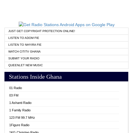
JUST GET COPYRIGHT PROTECTION ONLINE!
LISTEN TO ADOM FIE
LISTEN TO NHYIRA FIE
WATCH CITITV GHANA
SUBMIT YOUR RADIO
QUEENLET NEW MUSIC
Stations Inside Ghana
01 Radio
03 FM
1 Ashanti Radio
1 Family Radio
123 FM 99.7 MHz
1Figure Radio
1KG Christian Radio