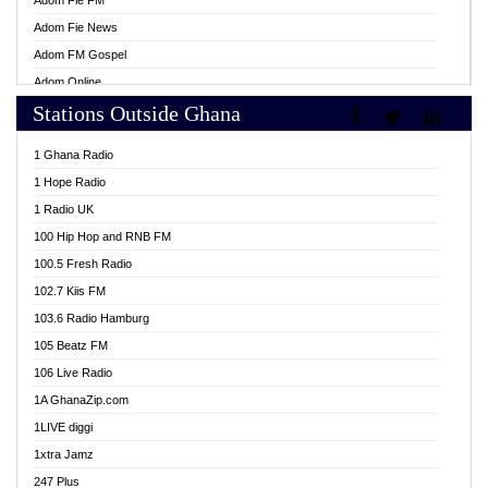
Adom Fie FM
Adom Fie News
Adom FM Gospel
Adom Online
Stations Outside Ghana
Adom TV Live
Africa Churches FM
1 Ghana Radio
African FM Ghana
1 Hope Radio
AG Radio Ghana
1 Radio UK
Agenda FM Online
100 Hip Hop and RNB FM
Agoo 96.9 FM
100.5 Fresh Radio
Agyenkwa 105.9 FM
102.7 Kiis FM
Ahenfo 98.1 FM
103.6 Radio Hamburg
Ahotor 92.3 FM
105 Beatz FM
Akan Twi Bible Radio
106 Live Radio
Akasanoma 101.8 FM
1A GhanaZip.com
Akina Radio 100.9 FM
1LIVE diggi
AkomaPa FM 89.3 MHz
1xtra Jamz
Akumadan Time FM
247 Plus