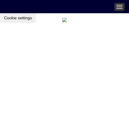
Togg
navig
Cookie settings