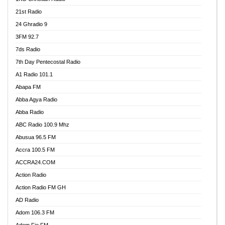
21st Radio
24 Ghradio 9
3FM 92.7
7ds Radio
7th Day Pentecostal Radio
A1 Radio 101.1
Abapa FM
Abba Agya Radio
Abba Radio
ABC Radio 100.9 Mhz
Abusua 96.5 FM
Accra 100.5 FM
ACCRA24.COM
Action Radio
Action Radio FM GH
AD Radio
Adom 106.3 FM