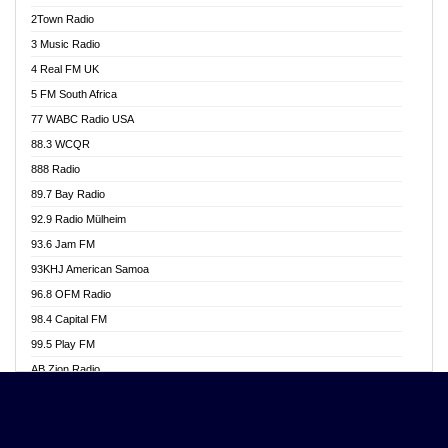
Akwasi Awuah Online
2Town Radio
Alag radio
3 Music Radio
Alive Ghana News
4 Real FM UK
Alpha Radio 104.9FM
5 FM South Africa
Ananse Radio
77 WABC Radio USA
Anapua 105.1 FM
88.3 WCQR
Angel 102.9 FM
888 Radio
Angel 95.5 FM Takoradi
89.7 Bay Radio
Angel 96.1 FM
92.9 Radio Mülheim
Angel FM 92.3 Sunyani
93.6 Jam FM
Apollo FM
93KHJ American Samoa
Aposglobal Online Radio
96.8 OFM Radio
Ark 107.1 FM
98.4 Capital FM
Asafo 99.1 FM
99.5 Play FM
Asempa 94.7 FM
AB Zion Radio
Ashh 101.1 FM
Abaawa Radio UK
ASSPA Radio
Abem FM
Atinka 104.7 FM
Abibiman Radio