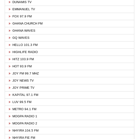
DUNAMIS TV
EMMANUEL TV
FOX 97.9 FM
GHANA CHURCH FM
GHANA WAVES
GQ WAVES
HELLO 101.3 FM
HIGHLIFE RADIO
HITZ 103.9 FM
HOT 93.9 FM
JOY FM 99.7 MHZ
JOY NEWS TV
JOY PRIME TV
KAPITAL 97.1 FM
LUV 99.5 FM
METRO 94.1 FM
MOGPA RADIO 1
MOGPA RADIO 2
NHYIRA 104.5 FM
NHYIRA FIE FM