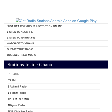
JUST GET COPYRIGHT PROTECTION ONLINE!
LISTEN TO ADOM FIE
LISTEN TO NHYIRA FIE
WATCH CITITV GHANA
SUBMIT YOUR RADIO
QUEENLET NEW MUSIC
Stations Inside Ghana
01 Radio
03 FM
1 Ashanti Radio
1 Family Radio
123 FM 99.7 MHz
1Figure Radio
1KG Christian Radio