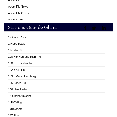
Adom Fie FM
Adom Fie News
Adom FM Gospel
Adom Online
Stations Outside Ghana
Adom TV Live
Africa Churches FM
1 Ghana Radio
African FM Ghana
1 Hope Radio
AG Radio Ghana
1 Radio UK
Agenda FM Online
100 Hip Hop and RNB FM
Agoo 96.9 FM
100.5 Fresh Radio
Agyenkwa 105.9 FM
102.7 Kiis FM
Ahenfo 98.1 FM
103.6 Radio Hamburg
Ahotor 92.3 FM
105 Beatz FM
Akan Twi Bible Radio
106 Live Radio
Akasanoma 101.8 FM
1A GhanaZip.com
Akina Radio 100.9 FM
1LIVE diggi
AkomaPa FM 89.3 MHz
1xtra Jamz
Akumadan Time FM
247 Plus