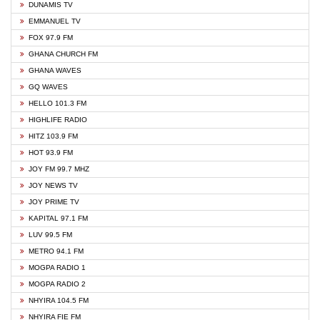
DUNAMIS TV
EMMANUEL TV
FOX 97.9 FM
GHANA CHURCH FM
GHANA WAVES
GQ WAVES
HELLO 101.3 FM
HIGHLIFE RADIO
HITZ 103.9 FM
HOT 93.9 FM
JOY FM 99.7 MHZ
JOY NEWS TV
JOY PRIME TV
KAPITAL 97.1 FM
LUV 99.5 FM
METRO 94.1 FM
MOGPA RADIO 1
MOGPA RADIO 2
NHYIRA 104.5 FM
NHYIRA FIE FM