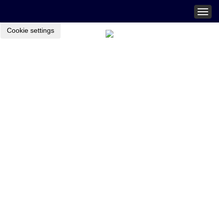
Togg
navig
Cookie settings