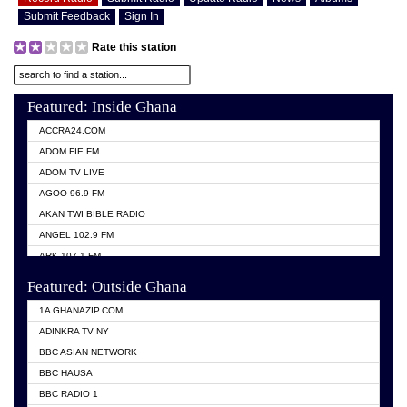
Submit Feedback
Sign In
Rate this station
Featured: Inside Ghana
ACCRA24.COM
ADOM FIE FM
ADOM TV LIVE
AGOO 96.9 FM
AKAN TWI BIBLE RADIO
ANGEL 102.9 FM
ARK 107.1 FM
ASHH 101.1 FM
Featured: Outside Ghana
BIBLE FM
1A GHANAZIP.COM
CITI TV GHANA
ADINKRA TV NY
EVANG ODURO RADIO
BBC ASIAN NETWORK
EVANGELIST FM
BBC HAUSA
GBC UNIIQ FM 95.7
BBC RADIO 1
GBC VOLTA STAR 91.5FM