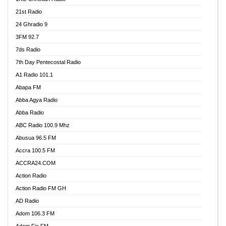
21st Radio
24 Ghradio 9
3FM 92.7
7ds Radio
7th Day Pentecostal Radio
A1 Radio 101.1
Abapa FM
Abba Agya Radio
Abba Radio
ABC Radio 100.9 Mhz
Abusua 96.5 FM
Accra 100.5 FM
ACCRA24.COM
Action Radio
Action Radio FM GH
AD Radio
Adom 106.3 FM