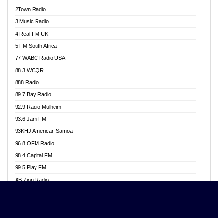
Akwasi Awuah Online
2Town Radio
Alag radio
3 Music Radio
Alive Ghana News
4 Real FM UK
Alpha Radio 104.9FM
5 FM South Africa
Ananse Radio
77 WABC Radio USA
Anapua 105.1 FM
88.3 WCQR
Angel 102.9 FM
888 Radio
Angel 95.5 FM Takoradi
89.7 Bay Radio
Angel 96.1 FM
92.9 Radio Mülheim
Angel FM 92.3 Sunyani
93.6 Jam FM
Apollo FM
93KHJ American Samoa
Aposglobal Online Radio
96.8 OFM Radio
Ark 107.1 FM
98.4 Capital FM
Asafo 99.1 FM
99.5 Play FM
Asempa 94.7 FM
AB Zion Radio
Ashh 101.1 FM
Abaawa Radio UK
ASSPA Radio
Abem FM
Atinka 104.7 FM
Abibiman Radio