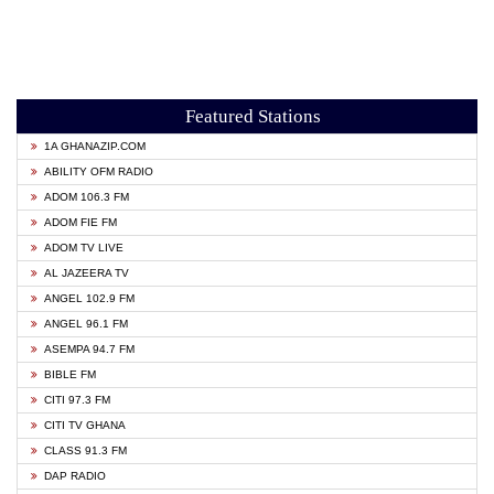
Featured Stations
1A GHANAZIP.COM
ABILITY OFM RADIO
ADOM 106.3 FM
ADOM FIE FM
ADOM TV LIVE
AL JAZEERA TV
ANGEL 102.9 FM
ANGEL 96.1 FM
ASEMPA 94.7 FM
BIBLE FM
CITI 97.3 FM
CITI TV GHANA
CLASS 91.3 FM
DAP RADIO