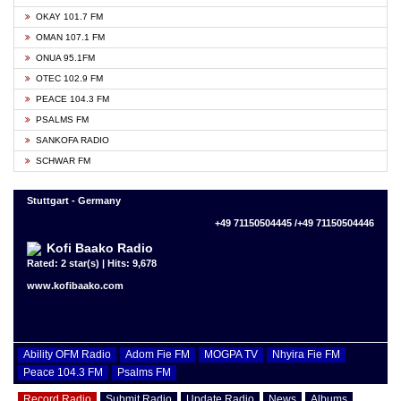
OKAY 101.7 FM
OMAN 107.1 FM
ONUA 95.1FM
OTEC 102.9 FM
PEACE 104.3 FM
PSALMS FM
SANKOFA RADIO
SCHWAR FM
Stuttgart - Germany
+49 71150504445 /+49 71150504446
Kofi Baako Radio
Rated: 2 star(s) | Hits: 9,678
www.kofibaako.com
Ability OFM Radio
Adom Fie FM
MOGPA TV
Nhyira Fie FM
Peace 104.3 FM
Psalms FM
Record Radio
Submit Radio
Update Radio
News
Albums