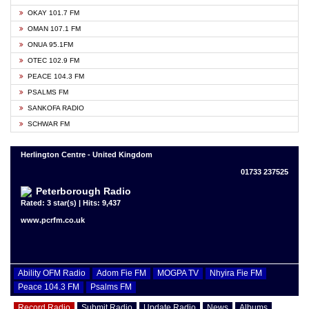
OKAY 101.7 FM
OMAN 107.1 FM
ONUA 95.1FM
OTEC 102.9 FM
PEACE 104.3 FM
PSALMS FM
SANKOFA RADIO
SCHWAR FM
Herlington Centre - United Kingdom
01733 237525
Peterborough Radio
Rated: 3 star(s) | Hits: 9,437
www.pcrfm.co.uk
Ability OFM Radio
Adom Fie FM
MOGPA TV
Nhyira Fie FM
Peace 104.3 FM
Psalms FM
Record Radio
Submit Radio
Update Radio
News
Albums