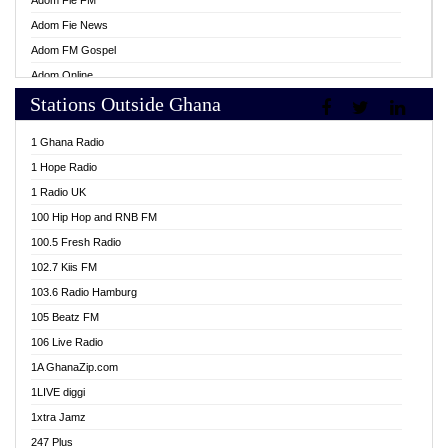
Adom Fie FM
Adom Fie News
Adom FM Gospel
Adom Online
Stations Outside Ghana
Adom TV Live
Africa Churches FM
1 Ghana Radio
African FM Ghana
1 Hope Radio
AG Radio Ghana
1 Radio UK
Agenda FM Online
100 Hip Hop and RNB FM
Agoo 96.9 FM
100.5 Fresh Radio
Agyenkwa 105.9 FM
102.7 Kiis FM
Ahenfo 98.1 FM
103.6 Radio Hamburg
Ahotor 92.3 FM
105 Beatz FM
Akan Twi Bible Radio
106 Live Radio
Akasanoma 101.8 FM
1A GhanaZip.com
Akina Radio 100.9 FM
1LIVE diggi
AkomaPa FM 89.3 MHz
1xtra Jamz
Akumadan Time FM
247 Plus