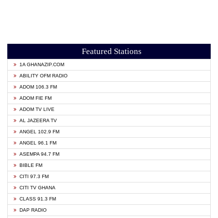
Featured Stations
1A GHANAZIP.COM
ABILITY OFM RADIO
ADOM 106.3 FM
ADOM FIE FM
ADOM TV LIVE
AL JAZEERA TV
ANGEL 102.9 FM
ANGEL 96.1 FM
ASEMPA 94.7 FM
BIBLE FM
CITI 97.3 FM
CITI TV GHANA
CLASS 91.3 FM
DAP RADIO