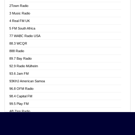
Akwasi Awuah Online
2Town Radio
Alag radio
3 Music Radio
Alive Ghana News
4 Real FM UK
Alpha Radio 104.9FM
5 FM South Africa
Ananse Radio
77 WABC Radio USA
Anapua 105.1 FM
88.3 WCQR
Angel 102.9 FM
888 Radio
Angel 95.5 FM Takoradi
89.7 Bay Radio
Angel 96.1 FM
92.9 Radio Mülheim
Angel FM 92.3 Sunyani
93.6 Jam FM
Apollo FM
93KHJ American Samoa
Aposglobal Online Radio
96.8 OFM Radio
Ark 107.1 FM
98.4 Capital FM
Asafo 99.1 FM
99.5 Play FM
Asempa 94.7 FM
AB Zion Radio
Ashh 101.1 FM
Abaawa Radio UK
ASSPA Radio
Abem FM
Atinka 104.7 FM
Abibiman Radio