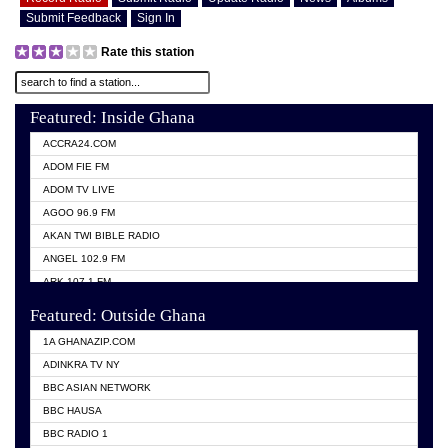
Submit Feedback
Sign In
Rate this station
Featured: Inside Ghana
ACCRA24.COM
ADOM FIE FM
ADOM TV LIVE
AGOO 96.9 FM
AKAN TWI BIBLE RADIO
ANGEL 102.9 FM
ARK 107.1 FM
ASHH 101.1 FM
Featured: Outside Ghana
BIBLE FM
1A GHANAZIP.COM
CITI TV GHANA
ADINKRA TV NY
EVANG ODURO RADIO
BBC ASIAN NETWORK
EVANGELIST FM
BBC HAUSA
GBC UNIIQ FM 95.7
BBC RADIO 1
GBC VOLTA STAR 91.5FM