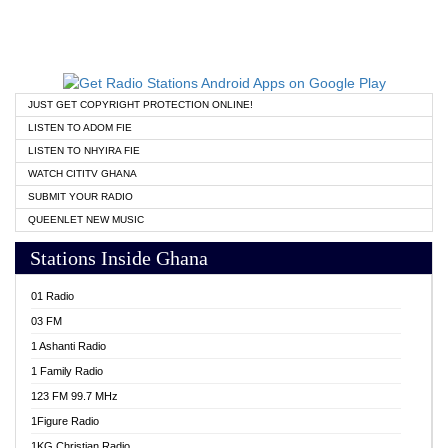
JUST GET COPYRIGHT PROTECTION ONLINE!
LISTEN TO ADOM FIE
LISTEN TO NHYIRA FIE
WATCH CITITV GHANA
SUBMIT YOUR RADIO
QUEENLET NEW MUSIC
Stations Inside Ghana
01 Radio
03 FM
1 Ashanti Radio
1 Family Radio
123 FM 99.7 MHz
1Figure Radio
1KG Christian Radio