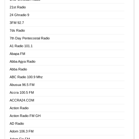
21st Radio
24 Ghradio 9
3FM 92.7
7ds Radio
7th Day Pentecostal Radio
A1 Radio 101.1
Abapa FM
Abba Agya Radio
Abba Radio
ABC Radio 100.9 Mhz
Abusua 96.5 FM
Accra 100.5 FM
ACCRA24.COM
Action Radio
Action Radio FM GH
AD Radio
Adom 106.3 FM