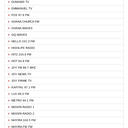
DUNAMIS TV
EMMANUEL TV
FOX 97.9 FM
GHANA CHURCH FM
GHANA WAVES
GQ WAVES
HELLO 101.3 FM
HIGHLIFE RADIO
HITZ 103.9 FM
HOT 93.9 FM
JOY FM 99.7 MHZ
JOY NEWS TV
JOY PRIME TV
KAPITAL 97.1 FM
LUV 99.5 FM
METRO 94.1 FM
MOGPA RADIO 1
MOGPA RADIO 2
NHYIRA 104.5 FM
NHYIRA FIE FM