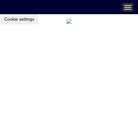
Togg
navig
Cookie settings