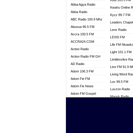
Kuul 103.5 FM
Abba Agya Radio
Kwahu Online R
Abba Radio
Kyzz 89.7 FM
ABC Radio 100.9 Mhz
Leaders Chape
Abusua 96.5 FM
Lens Radio
Accra 100.5 FM
LEXIS FM
ACCRA24.COM
Life FM Nkawk
Action Radio
Light 101.1 FM
Action Radio FM GH
Limitlesslive Ra
AD Radio
Live FM 91.9 
Adom 106.3 FM
Living Word Ra
Adom Fie FM
Luv 99.5 FM
Adom Fie News
Luvzon Radio
Adom FM Gospel
Magyk Radio
Adom Online
Mallam Lebga R
Adom TV Live
Mam Radio
Africa Churches FM
Man Code Radi
African FM Ghana
Marhaba 99.3 
AG Radio Ghana