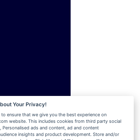
ia
Radio Tokpa FM 104.3
Radio Transformer
dio
Radio Uniq
adio
Radio Valley 99.9 FM
dio UK
Radio Wayoosi
io
Radio West
o
Radio ZET - 107.5FM
Radio ZU Romania
Radio Zua
eden
RadioScoop 107.7FM
M
Radyo Voyage 107.4 FM
M UK
Rahma 97.3 FM
adio
Rainbow Radio UK
 UK
bout Your Privacy!
Rare Grooves Radio
to ensure that we give you the best experience on
Rascast
iverance
m website. This includes cookies from third party social
Rave FM 91.7
FM
 Personalised ads and content, ad and content
Raypower 100.5FM
udience insights and product development. Store and/or
M 96.6
RC 102.3 FM