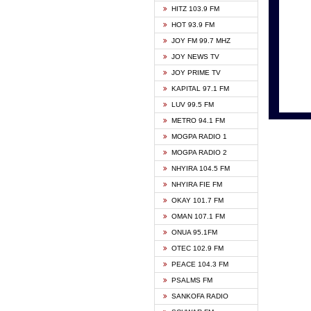
HITZ 103.9 FM
GBC V
HOT 93.9 FM
HAPPY
JOY FM 99.7 MHZ
KASAP
JOY NEWS TV
KESSB
JOY PRIME TV
MOGPA
KAPITAL 97.1 FM
MONTI
LUV 99.5 FM
NEAT 
METRO 94.1 FM
NET2 
MOGPA RADIO 1
NHYIR
MOGPA RADIO 2
OFMT
NHYIRA 104.5 FM
POWER
NHYIRA FIE FM
PSALM
OKAY 101.7 FM
RADIO
OMAN 107.1 FM
RAINB
ONUA 95.1FM
RESU
OTEC 102.9 FM
SIKKA 
PEACE 104.3 FM
STARR
PSALMS FM
YFM A
SANKOFA RADIO
YFM K