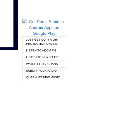
JUST GET COPYRIGHT
PROTECTION ONLINE!
LISTEN TO ADOM FIE
LISTEN TO NHYIRA FIE
WATCH CITITV GHANA
SUBMIT YOUR RADIO
QUEENLET NEW MUSIC