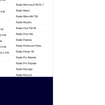
.3 FM
Radio Mercosul FM 91.7
Radio Metro
.3 FM
Radio Mitre AM 790
Radio Muzika
Radio One FM 90
 FM
Radio One Hits
.5 FM
Radio Paloma
io
Radio Pentecost Paris
.3 FM
Radio Power 96
103.1 FM
Radio Pro Manele
Radio Pro Popular
Radio Recogin
W
Radio Record
o
Radio Restaura Gospel
adio
Radio Restitui Gospel
Radio RMF Classic
dio
Radio Savannah
oad
Radio Skackom