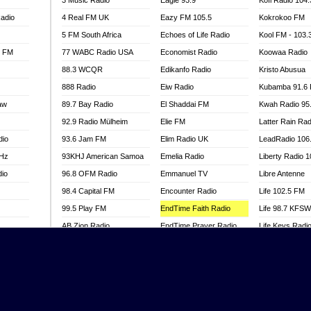
3 Music Radio
Eagle 93.9
Kofi Radio 104
adio
4 Real FM UK
Eazy FM 105.5
Kokrokoo FM
5 FM South Africa
Echoes of Life Radio
Kool FM - 103
l FM
77 WABC Radio USA
Economist Radio
Koowaa Radio
88.3 WCQR
Edikanfo Radio
Kristo Abusua
888 Radio
Eiw Radio
Kubamba 91.6
aw
89.7 Bay Radio
El Shaddai FM
Kwah Radio 95
92.9 Radio Mülheim
Elie FM
Latter Rain Rad
dio
93.6 Jam FM
Elim Radio UK
LeadRadio 106
MHz
93KHJ American Samoa
Emelia Radio
Liberty Radio 
dio
96.8 OFM Radio
Emmanuel TV
Libre Antenne
98.4 Capital FM
Encounter Radio
Life 102.5 FM
99.5 Play FM
EndTime Faith Radio
Life 98.7 KFS
AB Zion Radio
EndTime Prayer Radio
Life Keys Radi
adio
Abaawa Radio UK
EndTime Radio UK
Live 4 Christ R
Abem FM
Energy 2000 -
Liveway Radio
Przytkowice
o
Abibiman Radio
Living Faith Ra
Energy 97.1 FM
FM
Abiding Patriotic Radio
Living Word Br
Energy Berlin