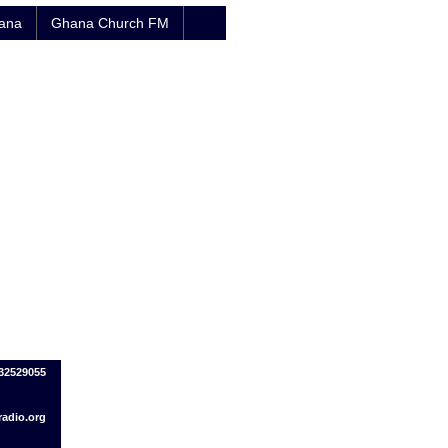
hana
Ghana Church FM
032529055
adio.org