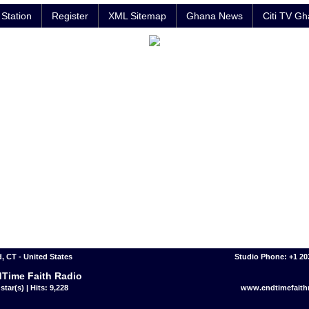
Station
Register
XML Sitemap
Ghana News
Citi TV G
, CT - United States
Studio Phone: +1 2
Time Faith Radio
star(s) | Hits: 9,228
www.endtimefaithr