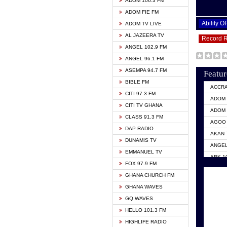
ADOM 106.3 FM
ADOM FIE FM
Ability 
ADOM TV LIVE
AL JAZEERA TV
Record 
ANGEL 102.9 FM
ANGEL 96.1 FM
ASEMPA 94.7 FM
Featur
BIBLE FM
ACCR
CITI 97.3 FM
ADOM 
CITI TV GHANA
ADOM 
CLASS 91.3 FM
AGOO 
DAP RADIO
AKAN 
DUNAMIS TV
ANGEL
EMMANUEL TV
ARK 1
FOX 97.9 FM
ASHH 
GHANA CHURCH FM
BIBLE
GHANA WAVES
CITI 
GQ WAVES
EVANG
HELLO 101.3 FM
EVANG
HIGHLIFE RADIO
GBC U