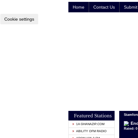
Home
Contact Us
Submit 
Cookie settings
Featured Stations
Stamford
End
1A GHANAZIP.COM
Rated: 0 
ABILITY OFM RADIO