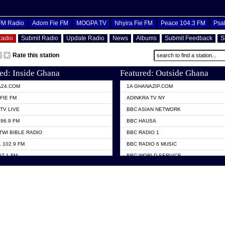
OFM Radio
Adom Fie FM
MOGPA TV
Nhyira Fie FM
Peace 104.3 FM
Psa
Radio
Submit Radio
Update Radio
News
Albums
Submit Feedback
S
Rate this station
ed: Inside Ghana
Featured: Outside Ghana
A24.COM
1A GHANAZIP.COM
FIE FM
ADINKRA TV NY
TV LIVE
BBC ASIAN NETWORK
96.9 FM
BBC HAUSA
TWI BIBLE RADIO
BBC RADIO 1
 102.9 FM
BBC RADIO 6 MUSIC
07.1 FM
BBC WORLD SERVICE
101.1 FM
CHOSEN TV
 FM
CNN RADIO
TV GHANA
DAP RADIO
 ODURO RADIO
DUNAMIS TV
ELIST FM
EMMANUEL TV
NIIQ FM 95.7
GH TV ABROAD