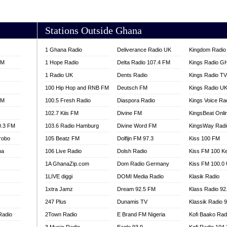
AKORADI 97.9
Stations Outside Ghana
1 Ghana Radio
Deliverance Radio UK
Kingdom Radio 
FM
1 Hope Radio
Delta Radio 107.4 FM
Kings Radio G
1 Radio UK
Dents Radio
Kings Radio T
100 Hip Hop and RNB FM
Deutsch FM
Kings Radio U
FM
100.5 Fresh Radio
Diaspora Radio
Kings Voice Ra
102.7 Kiis FM
Divine FM
KingsBeat Onli
0.3 FM
103.6 Radio Hamburg
Divine Word FM
KingsWay Radi
robo
105 Beatz FM
Dolfijn FM 97.3
Kiss 100 FM
na
106 Live Radio
Dolsh Radio
Kiss FM 100 K
1A GhanaZip.com
Dom Radio Germany
Kiss FM 100.0
1LIVE diggi
DOMI Media Radio
Klasik Radio
1xtra Jamz
Dream 92.5 FM
Klass Radio 92
247 Plus
Dunamis TV
Klassik Radio 
Radio
2Town Radio
E Brand FM Nigeria
Kofi Baako Rad