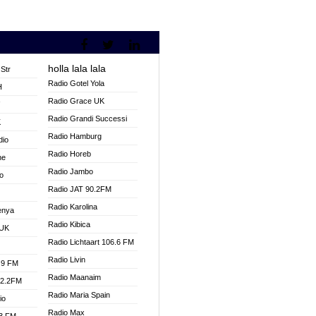
holla lala lala
Str
Radio Gotel Yola
H
Radio Grace UK
V
Radio Grandi Successi
K
Radio Hamburg
dio
Radio Horeb
ne
Radio Jambo
o
Radio JAT 90.2FM
Radio Karolina
enya
Radio Kibica
 UK
Radio Lichtaart 106.6 FM
Radio Livin
.9 FM
Radio Maanaim
92.2FM
Radio Maria Spain
io
Radio Max