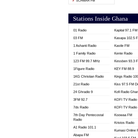
SCHWAR FM
YFM T
Stations Inside Ghana
01 Radio
Kapital 97.1 FM
03 FM
Kasapa 102.5 
1 Ashanti Radio
Kastle FM
1 Family Radio
Kente Radio
123 FM 99.7 MHz
Kessben 93.3 
1Figure Radio
KEY FM 88.9
1KG Christian Radio
Kings Radio 10
21st Radio
Kiss 97.5 FM D
24 Ghradio 9
Kofi Radio Gha
3FM 92.7
KOFI TV Radio
7ds Radio
KOFI TV Radio
7th Day Pentecostal
Koowaa FM
Radio
Kristos Radio
A1 Radio 101.1
Kumasi Online 
Abapa FM