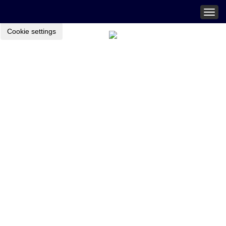
Togg
navig
Cookie settings