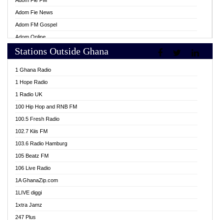
Adom Fie FM
Adom Fie News
Adom FM Gospel
Adom Online
Stations Outside Ghana
Adom TV Live
Africa Churches FM
1 Ghana Radio
African FM Ghana
1 Hope Radio
AG Radio Ghana
1 Radio UK
Agenda FM Online
100 Hip Hop and RNB FM
Agoo 96.9 FM
100.5 Fresh Radio
Agyenkwa 105.9 FM
102.7 Kiis FM
Ahenfo 98.1 FM
103.6 Radio Hamburg
Ahotor 92.3 FM
105 Beatz FM
Akan Twi Bible Radio
106 Live Radio
Akasanoma 101.8 FM
1A GhanaZip.com
Akina Radio 100.9 FM
1LIVE diggi
AkomaPa FM 89.3 MHz
1xtra Jamz
Akumadan Time FM
247 Plus