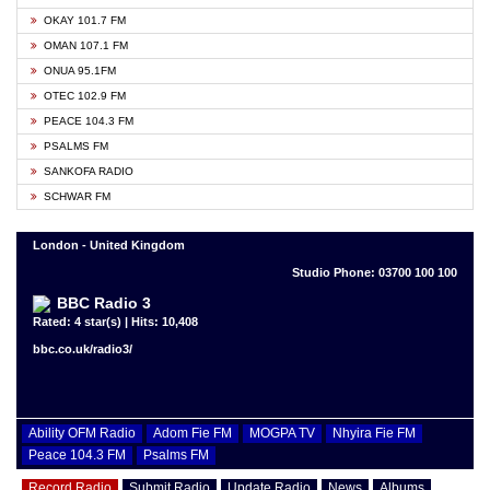
OKAY 101.7 FM
OMAN 107.1 FM
ONUA 95.1FM
OTEC 102.9 FM
PEACE 104.3 FM
PSALMS FM
SANKOFA RADIO
SCHWAR FM
London - United Kingdom
Studio Phone: 03700 100 100
BBC Radio 3
Rated: 4 star(s) | Hits: 10,408
bbc.co.uk/radio3/
Ability OFM Radio
Adom Fie FM
MOGPA TV
Nhyira Fie FM
Peace 104.3 FM
Psalms FM
Record Radio
Submit Radio
Update Radio
News
Albums