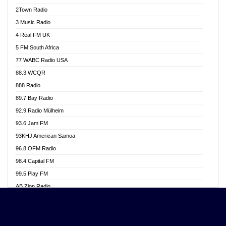
Akwasi Awuah Online
2Town Radio
Alag radio
3 Music Radio
Alive Ghana News
4 Real FM UK
Alpha Radio 104.9FM
5 FM South Africa
Ananse Radio
77 WABC Radio USA
Anapua 105.1 FM
88.3 WCQR
Angel 102.9 FM
888 Radio
Angel 95.5 FM Takoradi
89.7 Bay Radio
Angel 96.1 FM
92.9 Radio Mülheim
Angel FM 92.3 Sunyani
93.6 Jam FM
Apollo FM
93KHJ American Samoa
Aposglobal Online Radio
96.8 OFM Radio
Ark 107.1 FM
98.4 Capital FM
Asafo 99.1 FM
99.5 Play FM
Asempa 94.7 FM
AB Zion Radio
Ashh 101.1 FM
Abaawa Radio UK
ASSPA Radio
Abem FM
Atinka 104.7 FM
Abibiman Radio