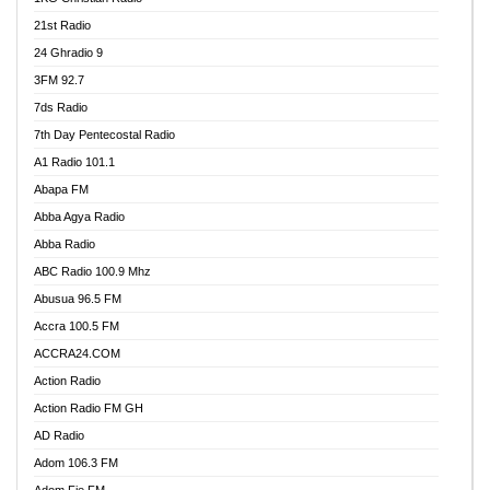
21st Radio
24 Ghradio 9
3FM 92.7
7ds Radio
7th Day Pentecostal Radio
A1 Radio 101.1
Abapa FM
Abba Agya Radio
Abba Radio
ABC Radio 100.9 Mhz
Abusua 96.5 FM
Accra 100.5 FM
ACCRA24.COM
Action Radio
Action Radio FM GH
AD Radio
Adom 106.3 FM