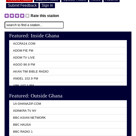
Submit Feedback
Sign In
Rate this station
Featured: Inside Ghana
ACCRA24.COM
ADOM FIE FM
ADOM TV LIVE
AGOO 96.9 FM
AKAN TWI BIBLE RADIO
ANGEL 102.9 FM
ARK 107.1 FM
ASHH 101.1 FM
Featured: Outside Ghana
BIBLE FM
1A GHANAZIP.COM
CITI TV GHANA
ADINKRA TV NY
EVANG ODURO RADIO
BBC ASIAN NETWORK
EVANGELIST FM
BBC HAUSA
GBC UNIIQ FM 95.7
BBC RADIO 1
GBC VOLTA STAR 91.5FM