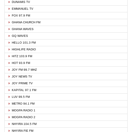
DUNAMIS TV
EMMANUEL TV
FOX 97.9 FM
GHANA CHURCH FM
GHANA WAVES
GQ WAVES
HELLO 101.3 FM
HIGHLIFE RADIO
HITZ 103.9 FM
HOT 93.9 FM
JOY FM 99.7 MHZ
JOY NEWS TV
JOY PRIME TV
KAPITAL 97.1 FM
LUV 99.5 FM
METRO 94.1 FM
MOGPA RADIO 1
MOGPA RADIO 2
NHYIRA 104.5 FM
NHYIRA FIE FM