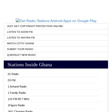
JUST GET COPYRIGHT PROTECTION ONLINE!
LISTEN TO ADOM FIE
LISTEN TO NHYIRA FIE
WATCH CITITV GHANA
SUBMIT YOUR RADIO
QUEENLET NEW MUSIC
Stations Inside Ghana
01 Radio
03 FM
1 Ashanti Radio
1 Family Radio
123 FM 99.7 MHz
1Figure Radio
1KG Christian Radio