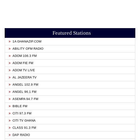
Featured Stations
1A GHANAZIP.COM
ABILITY OFM RADIO
ADOM 106.3 FM
ADOM FIE FM
ADOM TV LIVE
AL JAZEERA TV
ANGEL 102.9 FM
ANGEL 96.1 FM
ASEMPA 94.7 FM
BIBLE FM
CITI 97.3 FM
CITI TV GHANA
CLASS 91.3 FM
DAP RADIO