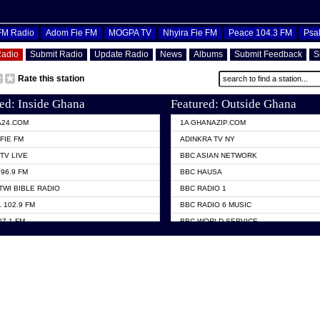
OFM Radio
Adom Fie FM
MOGPA TV
Nhyira Fie FM
Peace 104.3 FM
Psa
Radio
Submit Radio
Update Radio
News
Albums
Submit Feedback
S
Rate this station
ed: Inside Ghana
Featured: Outside Ghana
A24.COM
1A GHANAZIP.COM
FIE FM
ADINKRA TV NY
TV LIVE
BBC ASIAN NETWORK
96.9 FM
BBC HAUSA
TWI BIBLE RADIO
BBC RADIO 1
 102.9 FM
BBC RADIO 6 MUSIC
07.1 FM
BBC WORLD SERVICE
101.1 FM
CHOSEN TV
 FM
CNN RADIO
TV GHANA
DAP RADIO
 ODURO RADIO
DUNAMIS TV
ELIST FM
EMMANUEL TV
NIIQ FM 95.7
GH TV ABROAD