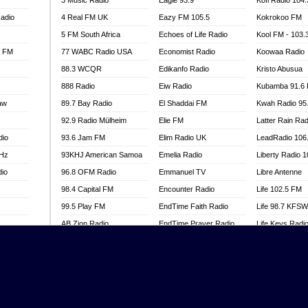
3 Music Radio
Eagle 93.9
Kofi Radio 104
adio
4 Real FM UK
Eazy FM 105.5
Kokrokoo FM
5 FM South Africa
Echoes of Life Radio
Kool FM - 103
l FM
77 WABC Radio USA
Economist Radio
Koowaa Radio
88.3 WCQR
Edikanfo Radio
Kristo Abusua
888 Radio
Eiw Radio
Kubamba 91.6
aw
89.7 Bay Radio
El Shaddai FM
Kwah Radio 95
92.9 Radio Mülheim
Elie FM
Latter Rain Rad
dio
93.6 Jam FM
Elim Radio UK
LeadRadio 106
MHz
93KHJ American Samoa
Emelia Radio
Liberty Radio 
dio
96.8 OFM Radio
Emmanuel TV
Libre Antenne
98.4 Capital FM
Encounter Radio
Life 102.5 FM
99.5 Play FM
EndTime Faith Radio
Life 98.7 KFS
AB Zion Radio
EndTime Prayer Radio
Life Keys Radi
adio
Abaawa Radio UK
EndTime Radio UK
Live 4 Christ R
Abem FM
Energy 2000 -
Liveway Radio
Przytkowice
o
Abibiman Radio
Living Faith Ra
Energy 97.1 FM
FM
Abiding Patriotic Radio
Living Word Br
Energy Berlin