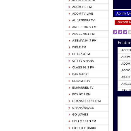
ADOM 106.3 FM
ADOM FIE FM
Ability 
ADOM TV LIVE
AL JAZEERA TV
Record 
ANGEL 102.9 FM
ANGEL 96.1 FM
ASEMPA 94.7 FM
Featur
BIBLE FM
ACCR
CITI 97.3 FM
ADOM 
CITI TV GHANA
ADOM 
CLASS 91.3 FM
AGOO 
DAP RADIO
AKAN 
DUNAMIS TV
ANGEL
EMMANUEL TV
ARK 1
FOX 97.9 FM
ASHH 
GHANA CHURCH FM
BIBLE
GHANA WAVES
CITI 
GQ WAVES
EVANG
HELLO 101.3 FM
EVANG
HIGHLIFE RADIO
GBC U