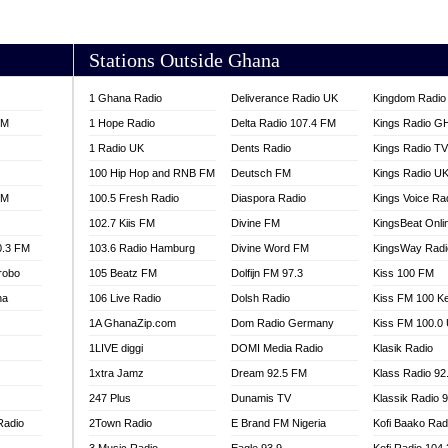
AKORADI 97.9
Stations Outside Ghana
1 Ghana Radio
Deliverance Radio UK
Kingdom Radio 
FM
1 Hope Radio
Delta Radio 107.4 FM
Kings Radio G
1 Radio UK
Dents Radio
Kings Radio T
100 Hip Hop and RNB FM
Deutsch FM
Kings Radio U
FM
100.5 Fresh Radio
Diaspora Radio
Kings Voice Ra
102.7 Kiis FM
Divine FM
KingsBeat Onli
0.3 FM
103.6 Radio Hamburg
Divine Word FM
KingsWay Radi
robo
105 Beatz FM
Dolfijn FM 97.3
Kiss 100 FM
na
106 Live Radio
Dolsh Radio
Kiss FM 100 K
1A GhanaZip.com
Dom Radio Germany
Kiss FM 100.0
1LIVE diggi
DOMI Media Radio
Klasik Radio
1xtra Jamz
Dream 92.5 FM
Klass Radio 92
247 Plus
Dunamis TV
Klassik Radio 
Radio
2Town Radio
E Brand FM Nigeria
Kofi Baako Rad