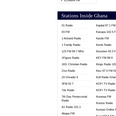
SCHWAR FM
YFM T
Stations Inside Ghana
01 Radio
Kapital 97.1 FM
03 FM
Kasapa 102.5 
1 Ashanti Radio
Kastle FM
1 Family Radio
Kente Radio
123 FM 99.7 MHz
Kessben 93.3 
1Figure Radio
KEY FM 88.9
1KG Christian Radio
Kings Radio 10
21st Radio
Kiss 97.5 FM D
24 Ghradio 9
Kofi Radio Gha
3FM 92.7
KOFI TV Radio
7ds Radio
KOFI TV Radio
7th Day Pentecostal
Koowaa FM
Radio
Kristos Radio
A1 Radio 101.1
Kumasi Online 
Abapa FM