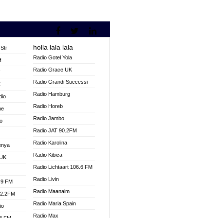
holla lala lala
Str
Radio Gotel Yola
H
Radio Grace UK
V
Radio Grandi Successi
K
Radio Hamburg
dio
Radio Horeb
ne
Radio Jambo
o
Radio JAT 90.2FM
Radio Karolina
enya
Radio Kibica
 UK
Radio Lichtaart 106.6 FM
Radio Livin
.9 FM
Radio Maanaim
92.2FM
Radio Maria Spain
io
Radio Max