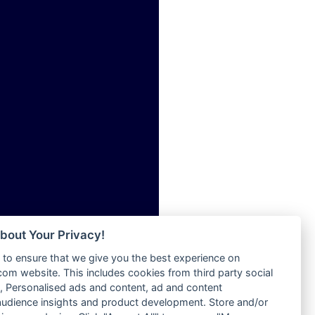
ia
Radio Tokpa FM 104.3
Radio Transformer
dio
Radio Uniq
adio
Radio Valley 99.9 FM
dio UK
Radio Wayoosi
io
Radio West
o
Radio ZET - 107.5FM
Radio ZU Romania
Radio Zua
eden
RadioScoop 107.7FM
M
Radyo Voyage 107.4 FM
M UK
Rahma 97.3 FM
adio
Rainbow Radio UK
 UK
bout Your Privacy!
Rare Grooves Radio
to ensure that we give you the best experience on
Rascast
iverance
m website. This includes cookies from third party social
Rave FM 91.7
FM
 Personalised ads and content, ad and content
Raypower 100.5FM
udience insights and product development. Store and/or
M 96.6
RC 102.3 FM