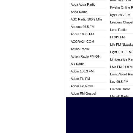
Kuul 103.5 FM
Abba Agya Radio
Kwahu Online R
Abba Radio
Kyzz 89.7 FM
ABC Radio 100.9 Mhz
Leaders Chape
Abusua 96.5 FM
Lens Radio
Accra 100.5 FM
LEXIS FM
ACCRA24.COM
Life FM Nkawk
Action Radio
Light 101.1 FM
Action Radio FM GH
Limitlesslive Ra
AD Radio
Live FM 91.9 
Adom 106.3 FM
Living Word Ra
Adom Fie FM
Luv 99.5 FM
Adom Fie News
Luvzon Radio
Adom FM Gospel
Magyk Radio
Adom Online
Mallam Lebga R
Adom TV Live
Mam Radio
Africa Churches FM
Man Code Radi
African FM Ghana
Marhaba 99.3 
AG Radio Ghana