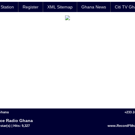
Station
Register
XML Sitemap
Ghana News
Citi TV G
 Ghana
+233 2
ce Radio Ghana
star(s) | Hits: 9,327
www.RecordFMr