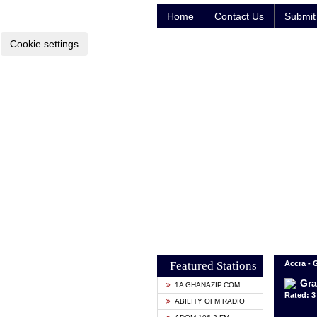
Home
Contact Us
Submit 
Cookie settings
Featured Stations
Accra -
Gra
1A GHANAZIP.COM
Rated: 3 
ABILITY OFM RADIO