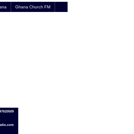
hana
Ghana Church FM
47620509
adio.com