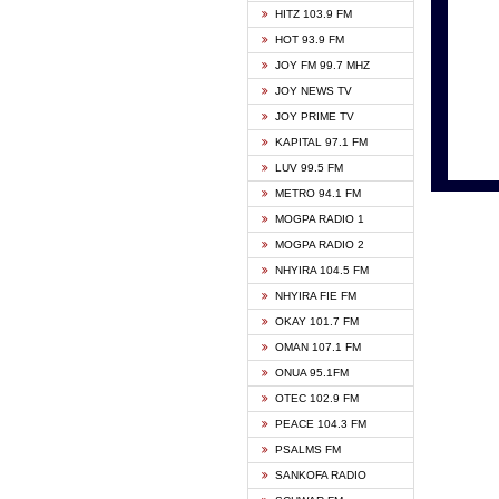
HITZ 103.9 FM
GBC V
HOT 93.9 FM
HAPPY
JOY FM 99.7 MHZ
KASAP
JOY NEWS TV
KESSB
JOY PRIME TV
MOGPA
KAPITAL 97.1 FM
MONTI
LUV 99.5 FM
NEAT 
METRO 94.1 FM
NET2 
MOGPA RADIO 1
NHYIR
MOGPA RADIO 2
OFMT
NHYIRA 104.5 FM
POWER
NHYIRA FIE FM
PSALM
OKAY 101.7 FM
RADIO
OMAN 107.1 FM
RAINB
ONUA 95.1FM
RESU
OTEC 102.9 FM
SIKKA 
PEACE 104.3 FM
STARR
PSALMS FM
YFM A
SANKOFA RADIO
YFM K