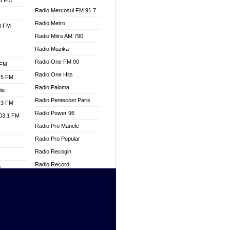
.3 FM
Radio Mercosul FM 91.7
Radio Metro
.3 FM
Radio Mitre AM 790
Radio Muzika
Radio One FM 90
 FM
Radio One Hits
.5 FM
Radio Paloma
io
Radio Pentecost Paris
.3 FM
Radio Power 96
103.1 FM
Radio Pro Manele
Radio Pro Popular
Radio Recogin
W
Radio Record
o
Radio Restaura Gospel
adio
Radio Restitui Gospel
Radio RMF Classic
dio
Radio Savannah
oad
Radio Skackom