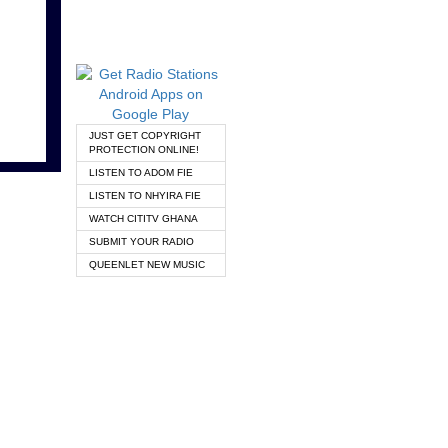
JUST GET COPYRIGHT
PROTECTION ONLINE!
LISTEN TO ADOM FIE
LISTEN TO NHYIRA FIE
WATCH CITITV GHANA
SUBMIT YOUR RADIO
QUEENLET NEW MUSIC