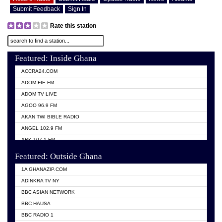
Submit Feedback
Sign In
Rate this station
Featured: Inside Ghana
ACCRA24.COM
ADOM FIE FM
ADOM TV LIVE
AGOO 96.9 FM
AKAN TWI BIBLE RADIO
ANGEL 102.9 FM
ARK 107.1 FM
ASHH 101.1 FM
Featured: Outside Ghana
BIBLE FM
1A GHANAZIP.COM
CITI TV GHANA
ADINKRA TV NY
EVANG ODURO RADIO
BBC ASIAN NETWORK
EVANGELIST FM
BBC HAUSA
GBC UNIIQ FM 95.7
BBC RADIO 1
GBC VOLTA STAR 91.5FM