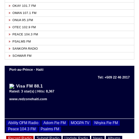
OKAY 101.7 FM
OMAN 107.1 FM
ONUA 95.1FM
OTEC 102.9 FM
PEACE 104.3 FM
PSALMS FM
SANKOFA RADIO
SCHWAR FM
Port-au-Prince - Haiti
Tel: +509 22 46 2017
Visa FM 88.1
Rated: 3 star(s) | Hits: 8,367
www.redzonehaiti.com
Ability OFM Radio
Adom Fie FM
MOGPA TV
Nhyira Fie FM
Peace 104.3 FM
Psalms FM
Record Radio
Submit Radio
Update Radio
News
Albums