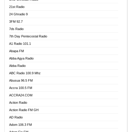
21st Radio
24 Ghradio 9
3FM 92.7
7ds Radio
7th Day Pentecostal Radio
A1 Radio 101.1
Abapa FM
Abba Agya Radio
Abba Radio
ABC Radio 100.9 Mhz
Abusua 96.5 FM
Accra 100.5 FM
ACCRA24.COM
Action Radio
Action Radio FM GH
AD Radio
Adom 106.3 FM