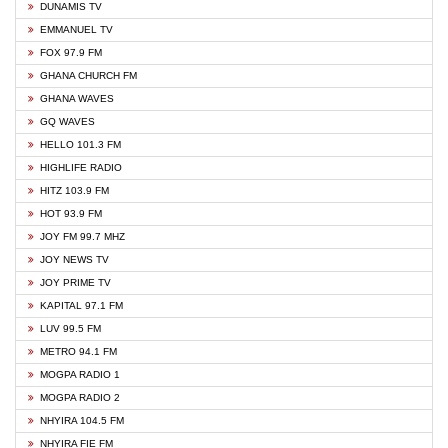
DUNAMIS TV
EMMANUEL TV
FOX 97.9 FM
GHANA CHURCH FM
GHANA WAVES
GQ WAVES
HELLO 101.3 FM
HIGHLIFE RADIO
HITZ 103.9 FM
HOT 93.9 FM
JOY FM 99.7 MHZ
JOY NEWS TV
JOY PRIME TV
KAPITAL 97.1 FM
LUV 99.5 FM
METRO 94.1 FM
MOGPA RADIO 1
MOGPA RADIO 2
NHYIRA 104.5 FM
NHYIRA FIE FM