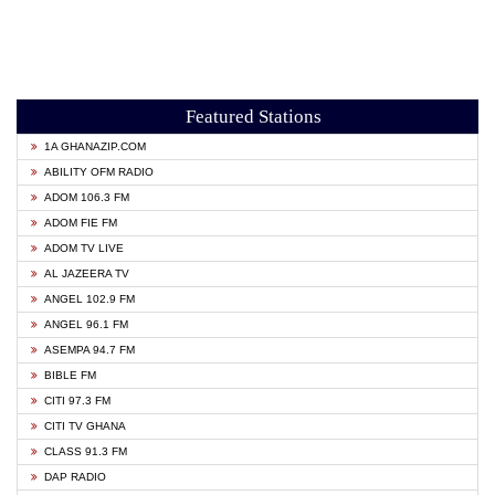
Featured Stations
1A GHANAZIP.COM
ABILITY OFM RADIO
ADOM 106.3 FM
ADOM FIE FM
ADOM TV LIVE
AL JAZEERA TV
ANGEL 102.9 FM
ANGEL 96.1 FM
ASEMPA 94.7 FM
BIBLE FM
CITI 97.3 FM
CITI TV GHANA
CLASS 91.3 FM
DAP RADIO