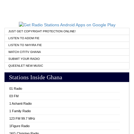
JUST GET COPYRIGHT PROTECTION ONLINE!
LISTEN TO ADOM FIE
LISTEN TO NHYIRA FIE
WATCH CITITV GHANA
SUBMIT YOUR RADIO
QUEENLET NEW MUSIC
Stations Inside Ghana
01 Radio
03 FM
1 Ashanti Radio
1 Family Radio
123 FM 99.7 MHz
1Figure Radio
1KG Christian Radio