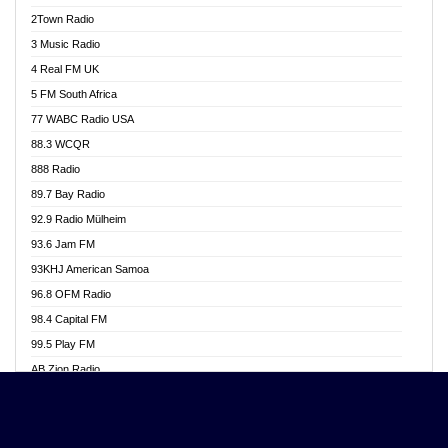
Akwasi Awuah Online
2Town Radio
Alag radio
3 Music Radio
Alive Ghana News
4 Real FM UK
Alpha Radio 104.9FM
5 FM South Africa
Ananse Radio
77 WABC Radio USA
Anapua 105.1 FM
88.3 WCQR
Angel 102.9 FM
888 Radio
Angel 95.5 FM Takoradi
89.7 Bay Radio
Angel 96.1 FM
92.9 Radio Mülheim
Angel FM 92.3 Sunyani
93.6 Jam FM
Apollo FM
93KHJ American Samoa
Aposglobal Online Radio
96.8 OFM Radio
Ark 107.1 FM
98.4 Capital FM
Asafo 99.1 FM
99.5 Play FM
Asempa 94.7 FM
AB Zion Radio
Ashh 101.1 FM
Abaawa Radio UK
ASSPA Radio
Abem FM
Atinka 104.7 FM
Abibiman Radio