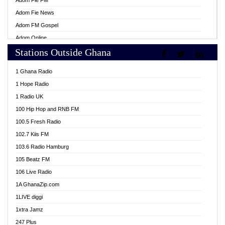
Adom Fie FM
Adom Fie News
Adom FM Gospel
Adom Online
Stations Outside Ghana
Adom TV Live
Africa Churches FM
1 Ghana Radio
African FM Ghana
1 Hope Radio
AG Radio Ghana
1 Radio UK
Agenda FM Online
100 Hip Hop and RNB FM
Agoo 96.9 FM
100.5 Fresh Radio
Agyenkwa 105.9 FM
102.7 Kiis FM
Ahenfo 98.1 FM
103.6 Radio Hamburg
Ahotor 92.3 FM
105 Beatz FM
Akan Twi Bible Radio
106 Live Radio
Akasanoma 101.8 FM
1A GhanaZip.com
Akina Radio 100.9 FM
1LIVE diggi
AkomaPa FM 89.3 MHz
1xtra Jamz
Akumadan Time FM
247 Plus