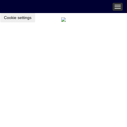
Togg
navig
Cookie settings