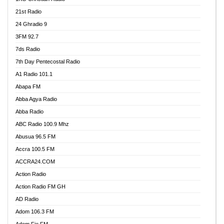
21st Radio
24 Ghradio 9
3FM 92.7
7ds Radio
7th Day Pentecostal Radio
A1 Radio 101.1
Abapa FM
Abba Agya Radio
Abba Radio
ABC Radio 100.9 Mhz
Abusua 96.5 FM
Accra 100.5 FM
ACCRA24.COM
Action Radio
Action Radio FM GH
AD Radio
Adom 106.3 FM