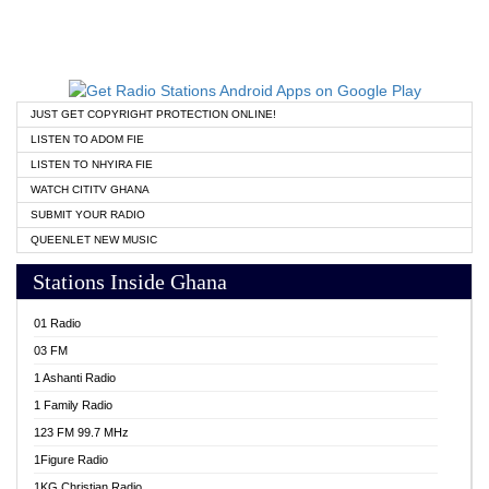
JUST GET COPYRIGHT PROTECTION ONLINE!
LISTEN TO ADOM FIE
LISTEN TO NHYIRA FIE
WATCH CITITV GHANA
SUBMIT YOUR RADIO
QUEENLET NEW MUSIC
Stations Inside Ghana
01 Radio
03 FM
1 Ashanti Radio
1 Family Radio
123 FM 99.7 MHz
1Figure Radio
1KG Christian Radio