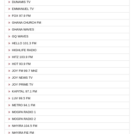
DUNAMIS TV
EMMANUEL TV
FOX 97.9 FM
GHANA CHURCH FM
GHANA WAVES
GQ WAVES
HELLO 101.3 FM
HIGHLIFE RADIO
HITZ 103.9 FM
HOT 93.9 FM
JOY FM 99.7 MHZ
JOY NEWS TV
JOY PRIME TV
KAPITAL 97.1 FM
LUV 99.5 FM
METRO 94.1 FM
MOGPA RADIO 1
MOGPA RADIO 2
NHYIRA 104.5 FM
NHYIRA FIE FM