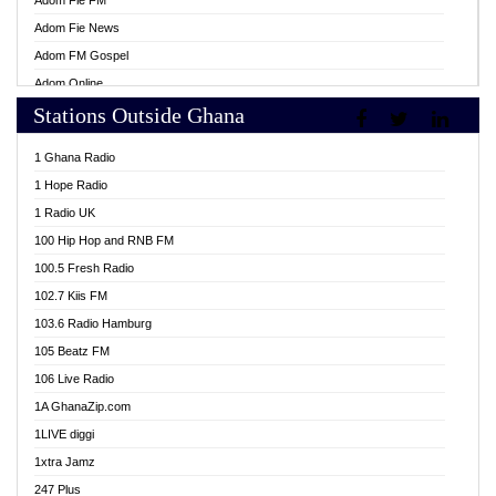
Adom Fie FM
Adom Fie News
Adom FM Gospel
Adom Online
Stations Outside Ghana
Adom TV Live
Africa Churches FM
1 Ghana Radio
African FM Ghana
1 Hope Radio
AG Radio Ghana
1 Radio UK
Agenda FM Online
100 Hip Hop and RNB FM
Agoo 96.9 FM
100.5 Fresh Radio
Agyenkwa 105.9 FM
102.7 Kiis FM
Ahenfo 98.1 FM
103.6 Radio Hamburg
Ahotor 92.3 FM
105 Beatz FM
Akan Twi Bible Radio
106 Live Radio
Akasanoma 101.8 FM
1A GhanaZip.com
Akina Radio 100.9 FM
1LIVE diggi
AkomaPa FM 89.3 MHz
1xtra Jamz
Akumadan Time FM
247 Plus