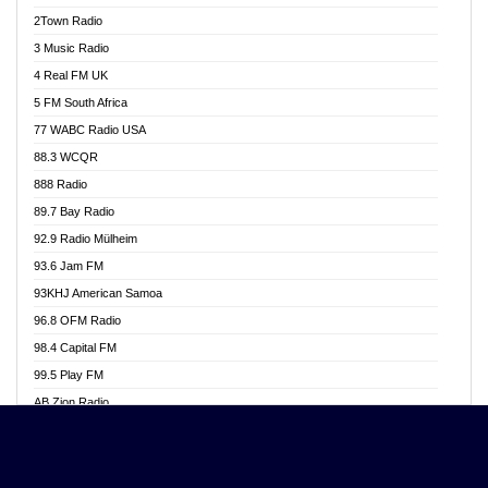
Akwasi Awuah Online
2Town Radio
Alag radio
3 Music Radio
Alive Ghana News
4 Real FM UK
Alpha Radio 104.9FM
5 FM South Africa
Ananse Radio
77 WABC Radio USA
Anapua 105.1 FM
88.3 WCQR
Angel 102.9 FM
888 Radio
Angel 95.5 FM Takoradi
89.7 Bay Radio
Angel 96.1 FM
92.9 Radio Mülheim
Angel FM 92.3 Sunyani
93.6 Jam FM
Apollo FM
93KHJ American Samoa
Aposglobal Online Radio
96.8 OFM Radio
Ark 107.1 FM
98.4 Capital FM
Asafo 99.1 FM
99.5 Play FM
Asempa 94.7 FM
AB Zion Radio
Ashh 101.1 FM
Abaawa Radio UK
ASSPA Radio
Abem FM
Atinka 104.7 FM
Abibiman Radio