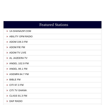
Featured Stations
1A GHANAZIP.COM
ABILITY OFM RADIO
ADOM 106.3 FM
ADOM FIE FM
ADOM TV LIVE
AL JAZEERA TV
ANGEL 102.9 FM
ANGEL 96.1 FM
ASEMPA 94.7 FM
BIBLE FM
CITI 97.3 FM
CITI TV GHANA
CLASS 91.3 FM
DAP RADIO