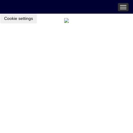
Togg
navig
Cookie settings