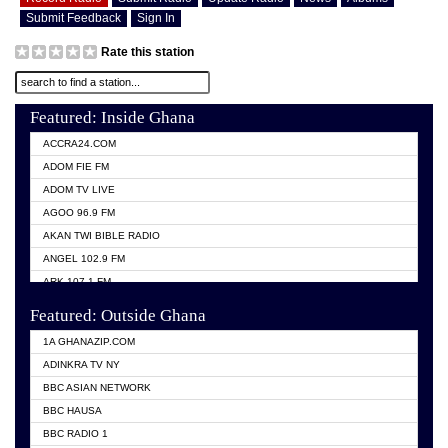
Submit Feedback
Sign In
Rate this station
Featured: Inside Ghana
ACCRA24.COM
ADOM FIE FM
ADOM TV LIVE
AGOO 96.9 FM
AKAN TWI BIBLE RADIO
ANGEL 102.9 FM
ARK 107.1 FM
ASHH 101.1 FM
Featured: Outside Ghana
BIBLE FM
1A GHANAZIP.COM
CITI TV GHANA
ADINKRA TV NY
EVANG ODURO RADIO
BBC ASIAN NETWORK
EVANGELIST FM
BBC HAUSA
GBC UNIIQ FM 95.7
BBC RADIO 1
GBC VOLTA STAR 91.5FM