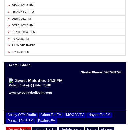
OKAY 101.7 FM
OMAN 107.1 FM
ONUA 95.1FM
OTEC 102.9 FM
PEACE 104.3 FM
PSALMS FM
SANKOFA RADIO
SCHWAR FM
Accra - Ghana
Studio Phone: 0207988795
Sweet Melodies 94.3 FM
Rated: 0 star(s) | Hits: 7,588
www.sweetmelodiesfm.com
Ability OFM Radio
Adom Fie FM
MOGPA TV
Nhyira Fie FM
Peace 104.3 FM
Psalms FM
Record Radio
Submit Radio
Update Radio
News
Albums