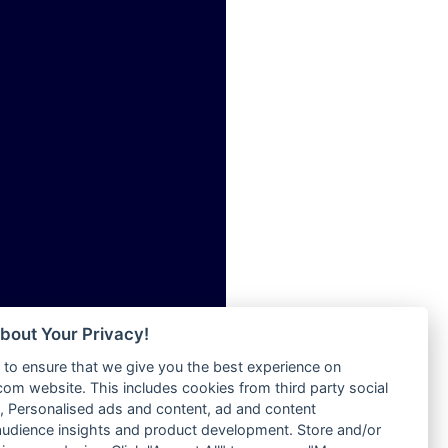
ia
Radio Tokpa FM 104.3
Radio Transformer
dio
Radio Uniq
adio
Radio Valley 99.9 FM
dio UK
Radio Wayoosi
io
Radio West
o
Radio ZET - 107.5FM
Radio ZU Romania
Radio Zua
eden
RadioScoop 107.7FM
M
Radyo Voyage 107.4 FM
M UK
Rahma 97.3 FM
adio
Rainbow Radio UK
 UK
bout Your Privacy!
Rare Grooves Radio
to ensure that we give you the best experience on
Rascast
iverance
m website. This includes cookies from third party social
Rave FM 91.7
FM
 Personalised ads and content, ad and content
Raypower 100.5FM
udience insights and product development. Store and/or
M 96.6
RC 102.3 FM