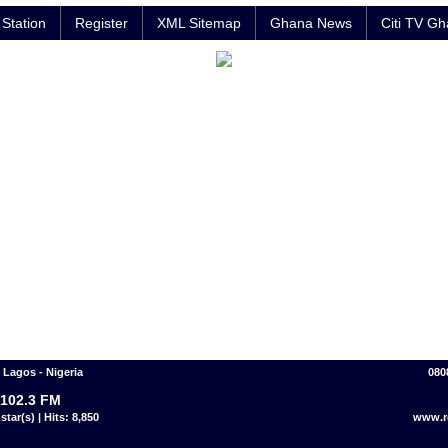
Station
Register
XML Sitemap
Ghana News
Citi TV G
Lagos - Nigeria
080
102.3 FM
star(s) | Hits: 8,850
www.r