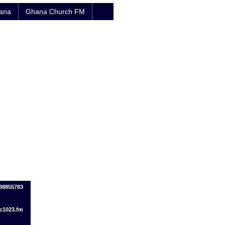
hana
Ghana Church FM
88855783
c1023.fm