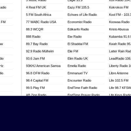
3 Music Radio
Eagle 93.9
Kofi Radio 104
adio
4 Real FM UK
Eazy FM 105.5
Kokrokoo FM
5 FM South Africa
Echoes of Life Radio
Kool FM - 103
l FM
77 WABC Radio USA
Economist Radio
Koowaa Radio
88.3 WCQR
Edikanfo Radio
Kristo Abusua
888 Radio
Eiw Radio
Kubamba 91.6
aw
89.7 Bay Radio
El Shaddai FM
Kwah Radio 95
92.9 Radio Mülheim
Elie FM
Latter Rain Rad
dio
93.6 Jam FM
Elim Radio UK
LeadRadio 106
MHz
93KHJ American Samoa
Emelia Radio
Liberty Radio 
dio
96.8 OFM Radio
Emmanuel TV
Libre Antenne
98.4 Capital FM
Encounter Radio
Life 102.5 FM
99.5 Play FM
EndTime Faith Radio
Life 98.7 KFS
AB Zion Radio
EndTime Prayer Radio
Life Keys Radi
adio
Abaawa Radio UK
EndTime Radio UK
Live 4 Christ R
Abem FM
Energy 2000 -
Liveway Radio
Przytkowice
o
Abibiman Radio
Living Faith Ra
Energy 97.1 FM
FM
Abiding Patriotic Radio
Living Word Br
Energy Berlin