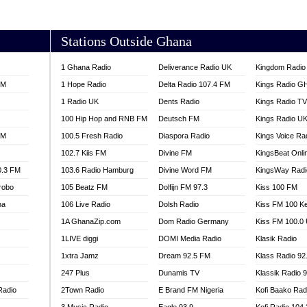
AKORADI 97.9
Stations Outside Ghana
1 Ghana Radio
Deliverance Radio UK
Kingdom Radio 
FM
1 Hope Radio
Delta Radio 107.4 FM
Kings Radio G
1 Radio UK
Dents Radio
Kings Radio T
100 Hip Hop and RNB FM
Deutsch FM
Kings Radio U
FM
100.5 Fresh Radio
Diaspora Radio
Kings Voice Ra
102.7 Kiis FM
Divine FM
KingsBeat Onli
0.3 FM
103.6 Radio Hamburg
Divine Word FM
KingsWay Radi
robo
105 Beatz FM
Dolfijn FM 97.3
Kiss 100 FM
na
106 Live Radio
Dolsh Radio
Kiss FM 100 K
1A GhanaZip.com
Dom Radio Germany
Kiss FM 100.0
1LIVE diggi
DOMI Media Radio
Klasik Radio
1xtra Jamz
Dream 92.5 FM
Klass Radio 92
247 Plus
Dunamis TV
Klassik Radio 
Radio
2Town Radio
E Brand FM Nigeria
Kofi Baako Rad