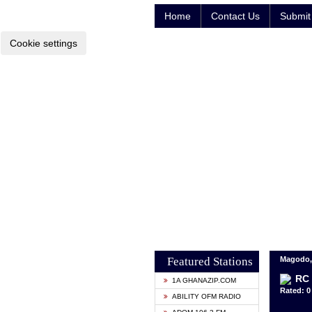
Home
Contact Us
Submit 
Cookie settings
Featured Stations
Magodo, 
RC 
1A GHANAZIP.COM
Rated: 0 
ABILITY OFM RADIO