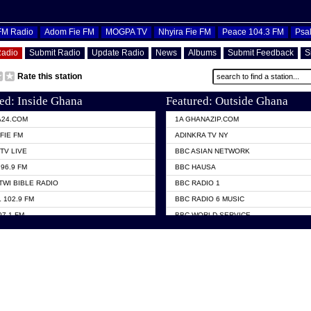
OFM Radio
Adom Fie FM
MOGPA TV
Nhyira Fie FM
Peace 104.3 FM
Psa
Radio
Submit Radio
Update Radio
News
Albums
Submit Feedback
S
Rate this station
ed: Inside Ghana
Featured: Outside Ghana
A24.COM
1A GHANAZIP.COM
FIE FM
ADINKRA TV NY
TV LIVE
BBC ASIAN NETWORK
96.9 FM
BBC HAUSA
TWI BIBLE RADIO
BBC RADIO 1
 102.9 FM
BBC RADIO 6 MUSIC
07.1 FM
BBC WORLD SERVICE
101.1 FM
CHOSEN TV
 FM
CNN RADIO
TV GHANA
DAP RADIO
 ODURO RADIO
DUNAMIS TV
ELIST FM
EMMANUEL TV
NIIQ FM 95.7
GH TV ABROAD