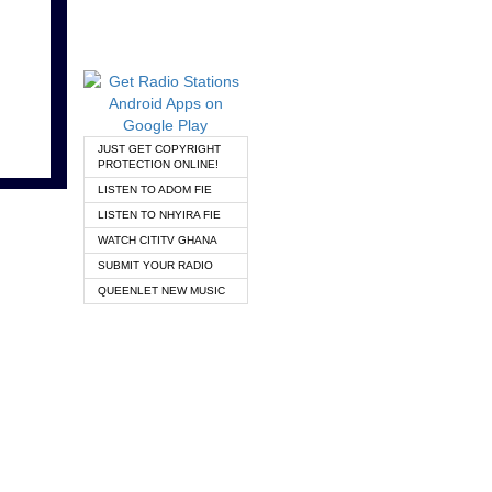
JUST GET COPYRIGHT
PROTECTION ONLINE!
LISTEN TO ADOM FIE
LISTEN TO NHYIRA FIE
WATCH CITITV GHANA
SUBMIT YOUR RADIO
QUEENLET NEW MUSIC