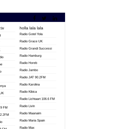
holla lala lala
Str
Radio Gotel Yola
H
Radio Grace UK
V
Radio Grandi Successi
K
Radio Hamburg
dio
Radio Horeb
ne
Radio Jambo
o
Radio JAT 90.2FM
Radio Karolina
enya
Radio Kibica
 UK
Radio Lichtaart 106.6 FM
Radio Livin
.9 FM
Radio Maanaim
92.2FM
Radio Maria Spain
io
Radio Max