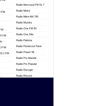
.3 FM
Radio Mercosul FM 91.7
Radio Metro
.3 FM
Radio Mitre AM 790
Radio Muzika
Radio One FM 90
 FM
Radio One Hits
.5 FM
Radio Paloma
io
Radio Pentecost Paris
.3 FM
Radio Power 96
103.1 FM
Radio Pro Manele
Radio Pro Popular
Radio Recogin
W
Radio Record
o
Radio Restaura Gospel
adio
Radio Restitui Gospel
Radio RMF Classic
dio
Radio Savannah
oad
Radio Skackom