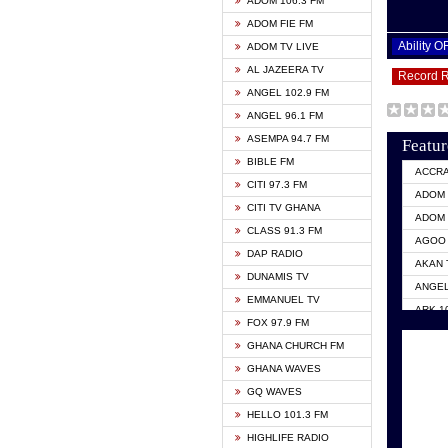
ADOM 106.3 FM
ADOM FIE FM
Ability 
ADOM TV LIVE
AL JAZEERA TV
Record 
ANGEL 102.9 FM
ANGEL 96.1 FM
ASEMPA 94.7 FM
Featur
BIBLE FM
ACCR
CITI 97.3 FM
ADOM 
CITI TV GHANA
ADOM 
CLASS 91.3 FM
AGOO 
DAP RADIO
AKAN 
DUNAMIS TV
ANGEL
EMMANUEL TV
ARK 1
FOX 97.9 FM
ASHH 
GHANA CHURCH FM
BIBLE
GHANA WAVES
CITI 
GQ WAVES
EVANG
HELLO 101.3 FM
EVANG
HIGHLIFE RADIO
GBC U