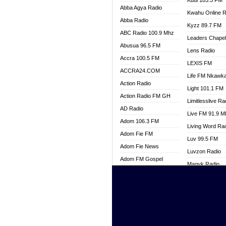
Kuul 103.5 FM
Abba Agya Radio
Kwahu Online R
Abba Radio
Kyzz 89.7 FM
ABC Radio 100.9 Mhz
Leaders Chape
Abusua 96.5 FM
Lens Radio
Accra 100.5 FM
LEXIS FM
ACCRA24.COM
Life FM Nkawk
Action Radio
Light 101.1 FM
Action Radio FM GH
Limitlesslive Ra
AD Radio
Live FM 91.9 
Adom 106.3 FM
Living Word Ra
Adom Fie FM
Luv 99.5 FM
Adom Fie News
Luvzon Radio
Adom FM Gospel
Magyk Radio
Adom Online
Mallam Lebga R
Adom TV Live
Mam Radio
Africa Churches FM
Man Code Radi
African FM Ghana
Marhaba 99.3 
AG Radio Ghana