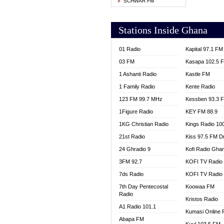
SCHWAR FM
YFM T
Stations Inside Ghana
01 Radio
Kapital 97.1 FM
03 FM
Kasapa 102.5 
1 Ashanti Radio
Kastle FM
1 Family Radio
Kente Radio
123 FM 99.7 MHz
Kessben 93.3 
1Figure Radio
KEY FM 88.9
1KG Christian Radio
Kings Radio 10
21st Radio
Kiss 97.5 FM D
24 Ghradio 9
Kofi Radio Gha
3FM 92.7
KOFI TV Radio
7ds Radio
KOFI TV Radio
7th Day Pentecostal
Koowaa FM
Radio
Kristos Radio
A1 Radio 101.1
Kumasi Online 
Abapa FM