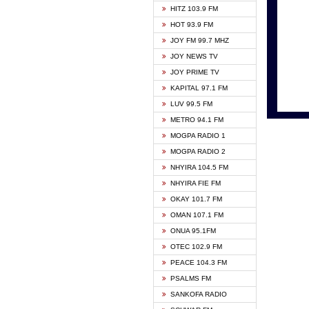
HITZ 103.9 FM
GBC V
HOT 93.9 FM
HAPPY
JOY FM 99.7 MHZ
KASAP
JOY NEWS TV
KESSB
JOY PRIME TV
MOGPA
KAPITAL 97.1 FM
MONTI
LUV 99.5 FM
NEAT 
METRO 94.1 FM
NET2 
MOGPA RADIO 1
NHYIR
MOGPA RADIO 2
OFMT
NHYIRA 104.5 FM
POWER
NHYIRA FIE FM
PSALM
OKAY 101.7 FM
RADIO
OMAN 107.1 FM
RAINB
ONUA 95.1FM
RESU
OTEC 102.9 FM
SIKKA 
PEACE 104.3 FM
STARR
PSALMS FM
YFM A
SANKOFA RADIO
YFM K