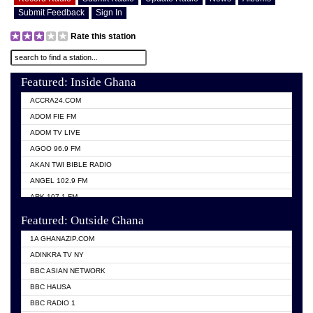
Submit Feedback
Sign In
Rate this station
Featured: Inside Ghana
ACCRA24.COM
ADOM FIE FM
ADOM TV LIVE
AGOO 96.9 FM
AKAN TWI BIBLE RADIO
ANGEL 102.9 FM
ARK 107.1 FM
ASHH 101.1 FM
Featured: Outside Ghana
BIBLE FM
1A GHANAZIP.COM
CITI TV GHANA
ADINKRA TV NY
EVANG ODURO RADIO
BBC ASIAN NETWORK
EVANGELIST FM
BBC HAUSA
GBC UNIIQ FM 95.7
BBC RADIO 1
GBC VOLTA STAR 91.5FM