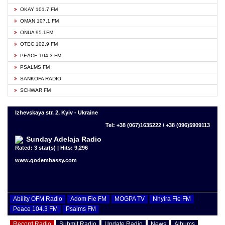
OKAY 101.7 FM
OMAN 107.1 FM
ONUA 95.1FM
OTEC 102.9 FM
PEACE 104.3 FM
PSALMS FM
SANKOFA RADIO
SCHWAR FM
Izhevskaya str. 2, Kyiv - Ukraine
Tel: +38 (067)1635222 / +38 (096)5909113
Sunday Adelaja Radio
Rated: 3 star(s) | Hits: 9,296
www.godembassy.com
Ability OFM Radio
Adom Fie FM
MOGPA TV
Nhyira Fie FM
Peace 104.3 FM
Psalms FM
Record Radio
Submit Radio
Update Radio
News
Albums