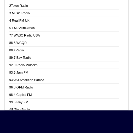
Akwasi Awuah Online
2Town Radio
Alag radio
3 Music Radio
Alive Ghana News
4 Real FM UK
Alpha Radio 104.9FM
5 FM South Africa
Ananse Radio
77 WABC Radio USA
Anapua 105.1 FM
88.3 WCQR
Angel 102.9 FM
888 Radio
Angel 95.5 FM Takoradi
89.7 Bay Radio
Angel 96.1 FM
92.9 Radio Mülheim
Angel FM 92.3 Sunyani
93.6 Jam FM
Apollo FM
93KHJ American Samoa
Aposglobal Online Radio
96.8 OFM Radio
Ark 107.1 FM
98.4 Capital FM
Asafo 99.1 FM
99.5 Play FM
Asempa 94.7 FM
AB Zion Radio
Ashh 101.1 FM
Abaawa Radio UK
ASSPA Radio
Abem FM
Atinka 104.7 FM
Abibiman Radio