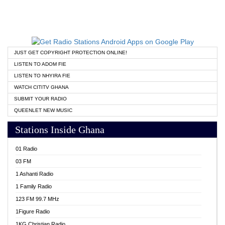
JUST GET COPYRIGHT PROTECTION ONLINE!
LISTEN TO ADOM FIE
LISTEN TO NHYIRA FIE
WATCH CITITV GHANA
SUBMIT YOUR RADIO
QUEENLET NEW MUSIC
Stations Inside Ghana
01 Radio
03 FM
1 Ashanti Radio
1 Family Radio
123 FM 99.7 MHz
1Figure Radio
1KG Christian Radio