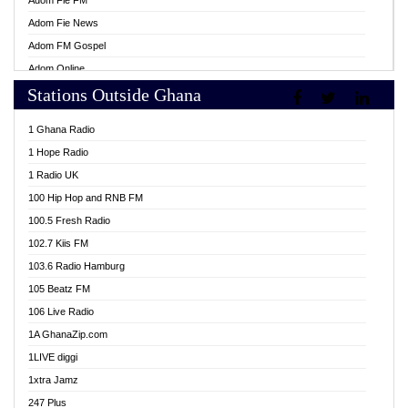
Adom Fie FM
Adom Fie News
Adom FM Gospel
Adom Online
Stations Outside Ghana
Adom TV Live
Africa Churches FM
1 Ghana Radio
African FM Ghana
1 Hope Radio
AG Radio Ghana
1 Radio UK
Agenda FM Online
100 Hip Hop and RNB FM
Agoo 96.9 FM
100.5 Fresh Radio
Agyenkwa 105.9 FM
102.7 Kiis FM
Ahenfo 98.1 FM
103.6 Radio Hamburg
Ahotor 92.3 FM
105 Beatz FM
Akan Twi Bible Radio
106 Live Radio
Akasanoma 101.8 FM
1A GhanaZip.com
Akina Radio 100.9 FM
1LIVE diggi
AkomaPa FM 89.3 MHz
1xtra Jamz
Akumadan Time FM
247 Plus