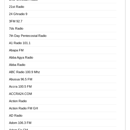
21st Radio
24 Ghradio 9
3FM 92.7
7ds Radio
7th Day Pentecostal Radio
A1 Radio 101.1
Abapa FM
Abba Agya Radio
Abba Radio
ABC Radio 100.9 Mhz
Abusua 96.5 FM
Accra 100.5 FM
ACCRA24.COM
Action Radio
Action Radio FM GH
AD Radio
Adom 106.3 FM