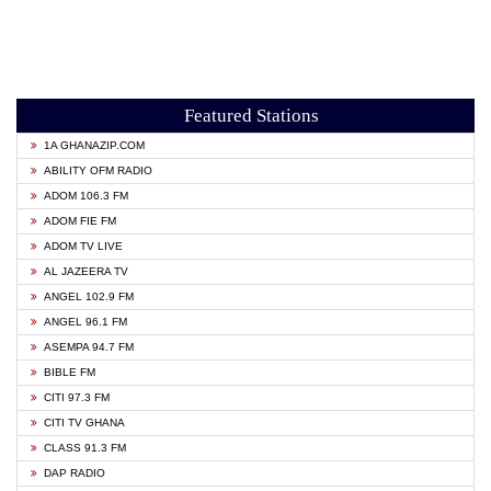
Featured Stations
1A GHANAZIP.COM
ABILITY OFM RADIO
ADOM 106.3 FM
ADOM FIE FM
ADOM TV LIVE
AL JAZEERA TV
ANGEL 102.9 FM
ANGEL 96.1 FM
ASEMPA 94.7 FM
BIBLE FM
CITI 97.3 FM
CITI TV GHANA
CLASS 91.3 FM
DAP RADIO