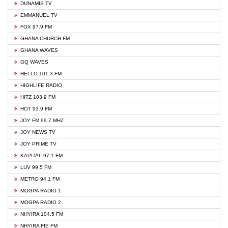
DUNAMIS TV
EMMANUEL TV
FOX 97.9 FM
GHANA CHURCH FM
GHANA WAVES
GQ WAVES
HELLO 101.3 FM
HIGHLIFE RADIO
HITZ 103.9 FM
HOT 93.9 FM
JOY FM 99.7 MHZ
JOY NEWS TV
JOY PRIME TV
KAPITAL 97.1 FM
LUV 99.5 FM
METRO 94.1 FM
MOGPA RADIO 1
MOGPA RADIO 2
NHYIRA 104.5 FM
NHYIRA FIE FM