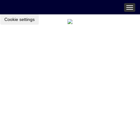
Togg
navig
Cookie settings