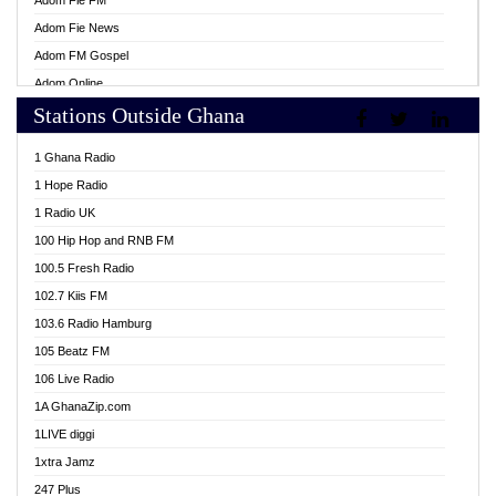
Adom Fie FM
Adom Fie News
Adom FM Gospel
Adom Online
Stations Outside Ghana
Adom TV Live
Africa Churches FM
1 Ghana Radio
African FM Ghana
1 Hope Radio
AG Radio Ghana
1 Radio UK
Agenda FM Online
100 Hip Hop and RNB FM
Agoo 96.9 FM
100.5 Fresh Radio
Agyenkwa 105.9 FM
102.7 Kiis FM
Ahenfo 98.1 FM
103.6 Radio Hamburg
Ahotor 92.3 FM
105 Beatz FM
Akan Twi Bible Radio
106 Live Radio
Akasanoma 101.8 FM
1A GhanaZip.com
Akina Radio 100.9 FM
1LIVE diggi
AkomaPa FM 89.3 MHz
1xtra Jamz
Akumadan Time FM
247 Plus