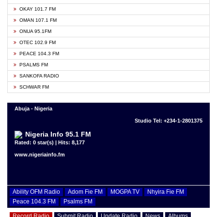
OKAY 101.7 FM
OMAN 107.1 FM
ONUA 95.1FM
OTEC 102.9 FM
PEACE 104.3 FM
PSALMS FM
SANKOFA RADIO
SCHWAR FM
Abuja - Nigeria
Studio Tel: +234-1-2801375
Nigeria Info 95.1 FM
Rated: 0 star(s) | Hits: 8,177
www.nigeriainfo.fm
Ability OFM Radio
Adom Fie FM
MOGPA TV
Nhyira Fie FM
Peace 104.3 FM
Psalms FM
Record Radio
Submit Radio
Update Radio
News
Albums