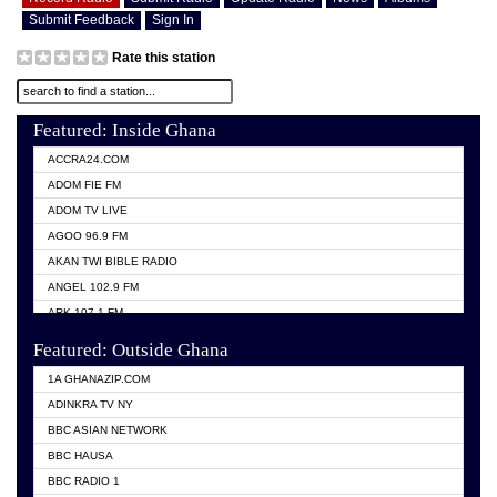
Submit Feedback
Sign In
Rate this station
Featured: Inside Ghana
ACCRA24.COM
ADOM FIE FM
ADOM TV LIVE
AGOO 96.9 FM
AKAN TWI BIBLE RADIO
ANGEL 102.9 FM
ARK 107.1 FM
ASHH 101.1 FM
Featured: Outside Ghana
BIBLE FM
1A GHANAZIP.COM
CITI TV GHANA
ADINKRA TV NY
EVANG ODURO RADIO
BBC ASIAN NETWORK
EVANGELIST FM
BBC HAUSA
GBC UNIIQ FM 95.7
BBC RADIO 1
GBC VOLTA STAR 91.5FM