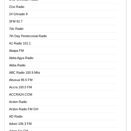
21st Radio
24 Ghradio 9
3FM 92.7
7ds Radio
7th Day Pentecostal Radio
A1 Radio 101.1
Abapa FM
Abba Agya Radio
Abba Radio
ABC Radio 100.9 Mhz
Abusua 96.5 FM
Accra 100.5 FM
ACCRA24.COM
Action Radio
Action Radio FM GH
AD Radio
Adom 106.3 FM