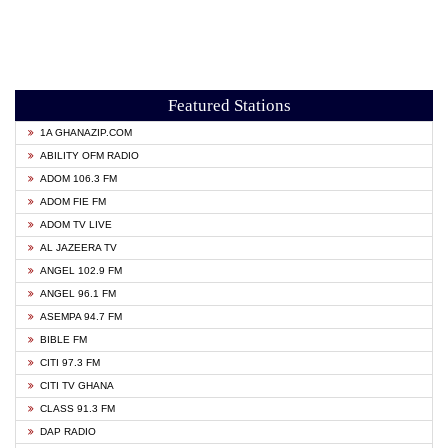
Featured Stations
1A GHANAZIP.COM
ABILITY OFM RADIO
ADOM 106.3 FM
ADOM FIE FM
ADOM TV LIVE
AL JAZEERA TV
ANGEL 102.9 FM
ANGEL 96.1 FM
ASEMPA 94.7 FM
BIBLE FM
CITI 97.3 FM
CITI TV GHANA
CLASS 91.3 FM
DAP RADIO