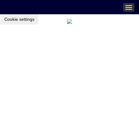
Togg
navig
Cookie settings