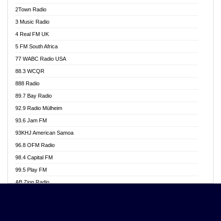
Akwasi Awuah Online
2Town Radio
Alag radio
3 Music Radio
Alive Ghana News
4 Real FM UK
Alpha Radio 104.9FM
5 FM South Africa
Ananse Radio
77 WABC Radio USA
Anapua 105.1 FM
88.3 WCQR
Angel 102.9 FM
888 Radio
Angel 95.5 FM Takoradi
89.7 Bay Radio
Angel 96.1 FM
92.9 Radio Mülheim
Angel FM 92.3 Sunyani
93.6 Jam FM
Apollo FM
93KHJ American Samoa
Aposglobal Online Radio
96.8 OFM Radio
Ark 107.1 FM
98.4 Capital FM
Asafo 99.1 FM
99.5 Play FM
Asempa 94.7 FM
AB Zion Radio
Ashh 101.1 FM
Abaawa Radio UK
ASSPA Radio
Abem FM
Atinka 104.7 FM
Abibiman Radio