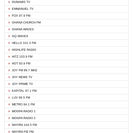
DUNAMIS TV
EMMANUEL TV
FOX 97.9 FM
GHANA CHURCH FM
GHANA WAVES
GQ WAVES
HELLO 101.3 FM
HIGHLIFE RADIO
HITZ 103.9 FM
HOT 93.9 FM
JOY FM 99.7 MHZ
JOY NEWS TV
JOY PRIME TV
KAPITAL 97.1 FM
LUV 99.5 FM
METRO 94.1 FM
MOGPA RADIO 1
MOGPA RADIO 2
NHYIRA 104.5 FM
NHYIRA FIE FM