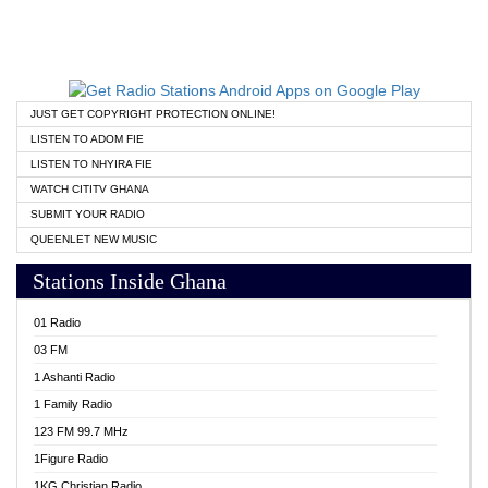
JUST GET COPYRIGHT PROTECTION ONLINE!
LISTEN TO ADOM FIE
LISTEN TO NHYIRA FIE
WATCH CITITV GHANA
SUBMIT YOUR RADIO
QUEENLET NEW MUSIC
Stations Inside Ghana
01 Radio
03 FM
1 Ashanti Radio
1 Family Radio
123 FM 99.7 MHz
1Figure Radio
1KG Christian Radio