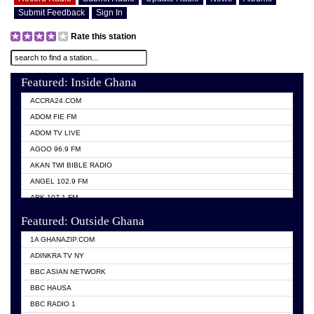
Submit Feedback
Sign In
Rate this station
Featured: Inside Ghana
ACCRA24.COM
ADOM FIE FM
ADOM TV LIVE
AGOO 96.9 FM
AKAN TWI BIBLE RADIO
ANGEL 102.9 FM
ARK 107.1 FM
ASHH 101.1 FM
Featured: Outside Ghana
BIBLE FM
1A GHANAZIP.COM
CITI TV GHANA
ADINKRA TV NY
EVANG ODURO RADIO
BBC ASIAN NETWORK
EVANGELIST FM
BBC HAUSA
GBC UNIIQ FM 95.7
BBC RADIO 1
GBC VOLTA STAR 91.5FM