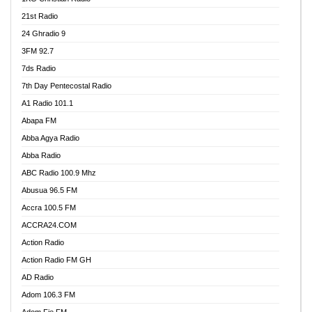
21st Radio
24 Ghradio 9
3FM 92.7
7ds Radio
7th Day Pentecostal Radio
A1 Radio 101.1
Abapa FM
Abba Agya Radio
Abba Radio
ABC Radio 100.9 Mhz
Abusua 96.5 FM
Accra 100.5 FM
ACCRA24.COM
Action Radio
Action Radio FM GH
AD Radio
Adom 106.3 FM