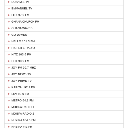
DUNAMIS TV
EMMANUEL TV
FOX 97.9 FM
GHANA CHURCH FM
GHANA WAVES
GQ WAVES
HELLO 101.3 FM
HIGHLIFE RADIO
HITZ 103.9 FM
HOT 93.9 FM
JOY FM 99.7 MHZ
JOY NEWS TV
JOY PRIME TV
KAPITAL 97.1 FM
LUV 99.5 FM
METRO 94.1 FM
MOGPA RADIO 1
MOGPA RADIO 2
NHYIRA 104.5 FM
NHYIRA FIE FM