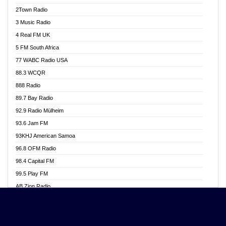
Akwasi Awuah Online
2Town Radio
Alag radio
3 Music Radio
Alive Ghana News
4 Real FM UK
Alpha Radio 104.9FM
5 FM South Africa
Ananse Radio
77 WABC Radio USA
Anapua 105.1 FM
88.3 WCQR
Angel 102.9 FM
888 Radio
Angel 95.5 FM Takoradi
89.7 Bay Radio
Angel 96.1 FM
92.9 Radio Mülheim
Angel FM 92.3 Sunyani
93.6 Jam FM
Apollo FM
93KHJ American Samoa
Aposglobal Online Radio
96.8 OFM Radio
Ark 107.1 FM
98.4 Capital FM
Asafo 99.1 FM
99.5 Play FM
Asempa 94.7 FM
AB Zion Radio
Ashh 101.1 FM
Abaawa Radio UK
ASSPA Radio
Abem FM
Atinka 104.7 FM
Abibiman Radio