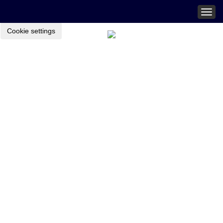
Togg
navig
Cookie settings