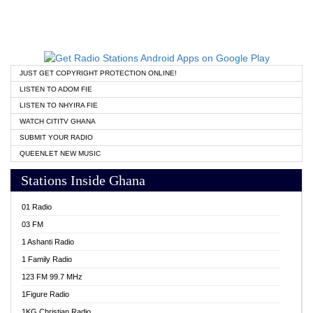
JUST GET COPYRIGHT PROTECTION ONLINE!
LISTEN TO ADOM FIE
LISTEN TO NHYIRA FIE
WATCH CITITV GHANA
SUBMIT YOUR RADIO
QUEENLET NEW MUSIC
Stations Inside Ghana
01 Radio
03 FM
1 Ashanti Radio
1 Family Radio
123 FM 99.7 MHz
1Figure Radio
1KG Christian Radio