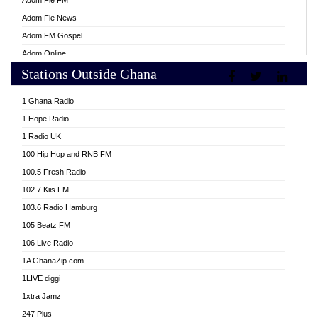
Adom Fie FM
Adom Fie News
Adom FM Gospel
Adom Online
Stations Outside Ghana
Adom TV Live
Africa Churches FM
1 Ghana Radio
African FM Ghana
1 Hope Radio
AG Radio Ghana
1 Radio UK
Agenda FM Online
100 Hip Hop and RNB FM
Agoo 96.9 FM
100.5 Fresh Radio
Agyenkwa 105.9 FM
102.7 Kiis FM
Ahenfo 98.1 FM
103.6 Radio Hamburg
Ahotor 92.3 FM
105 Beatz FM
Akan Twi Bible Radio
106 Live Radio
Akasanoma 101.8 FM
1A GhanaZip.com
Akina Radio 100.9 FM
1LIVE diggi
AkomaPa FM 89.3 MHz
1xtra Jamz
Akumadan Time FM
247 Plus