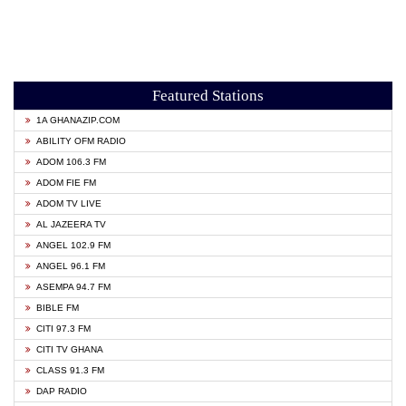
Featured Stations
1A GHANAZIP.COM
ABILITY OFM RADIO
ADOM 106.3 FM
ADOM FIE FM
ADOM TV LIVE
AL JAZEERA TV
ANGEL 102.9 FM
ANGEL 96.1 FM
ASEMPA 94.7 FM
BIBLE FM
CITI 97.3 FM
CITI TV GHANA
CLASS 91.3 FM
DAP RADIO