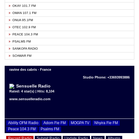
OKAY 101.7 FM
OMAN 107.1 FM
ONUA 95.1FM
OTEC 102.9 FM
PEACE 104.3 FM
PSALMS FM
SANKOFA RADIO
SCHWAR FM
ravine des cabris - France
Studio Phone: +33693993886
Sensuelle Radio
Rated: 4 star(s) | Hits: 8,104
www.sensuelleradio.com
Ability OFM Radio
Adom Fie FM
MOGPA TV
Nhyira Fie FM
Peace 104.3 FM
Psalms FM
Record Radio
Submit Radio
Update Radio
News
Albums