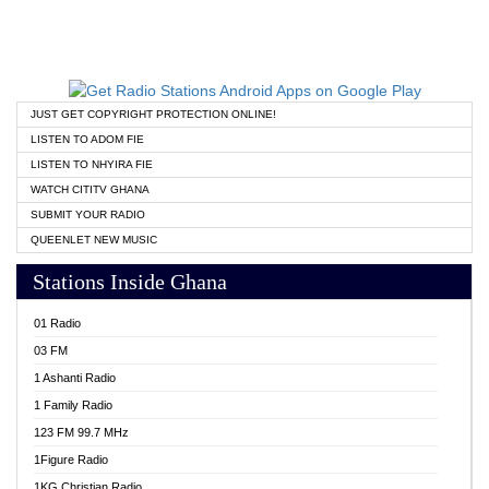
JUST GET COPYRIGHT PROTECTION ONLINE!
LISTEN TO ADOM FIE
LISTEN TO NHYIRA FIE
WATCH CITITV GHANA
SUBMIT YOUR RADIO
QUEENLET NEW MUSIC
Stations Inside Ghana
01 Radio
03 FM
1 Ashanti Radio
1 Family Radio
123 FM 99.7 MHz
1Figure Radio
1KG Christian Radio