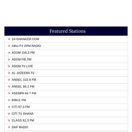
Featured Stations
1A GHANAZIP.COM
ABILITY OFM RADIO
ADOM 106.3 FM
ADOM FIE FM
ADOM TV LIVE
AL JAZEERA TV
ANGEL 102.9 FM
ANGEL 96.1 FM
ASEMPA 94.7 FM
BIBLE FM
CITI 97.3 FM
CITI TV GHANA
CLASS 91.3 FM
DAP RADIO