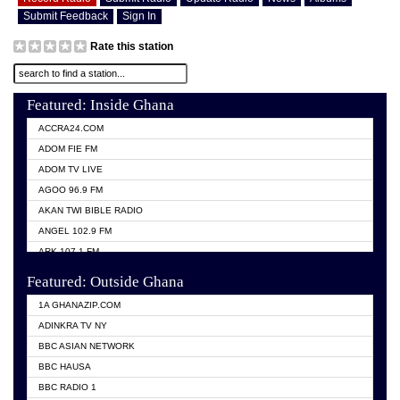
Submit Feedback
Sign In
Rate this station
Featured: Inside Ghana
ACCRA24.COM
ADOM FIE FM
ADOM TV LIVE
AGOO 96.9 FM
AKAN TWI BIBLE RADIO
ANGEL 102.9 FM
ARK 107.1 FM
ASHH 101.1 FM
Featured: Outside Ghana
BIBLE FM
1A GHANAZIP.COM
CITI TV GHANA
ADINKRA TV NY
EVANG ODURO RADIO
BBC ASIAN NETWORK
EVANGELIST FM
BBC HAUSA
GBC UNIIQ FM 95.7
BBC RADIO 1
GBC VOLTA STAR 91.5FM