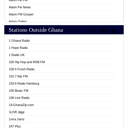
Adom Fie FM
Adom Fie News
Adom FM Gospel
Adom Online
Stations Outside Ghana
Adom TV Live
Africa Churches FM
1 Ghana Radio
African FM Ghana
1 Hope Radio
AG Radio Ghana
1 Radio UK
Agenda FM Online
100 Hip Hop and RNB FM
Agoo 96.9 FM
100.5 Fresh Radio
Agyenkwa 105.9 FM
102.7 Kiis FM
Ahenfo 98.1 FM
103.6 Radio Hamburg
Ahotor 92.3 FM
105 Beatz FM
Akan Twi Bible Radio
106 Live Radio
Akasanoma 101.8 FM
1A GhanaZip.com
Akina Radio 100.9 FM
1LIVE diggi
AkomaPa FM 89.3 MHz
1xtra Jamz
Akumadan Time FM
247 Plus