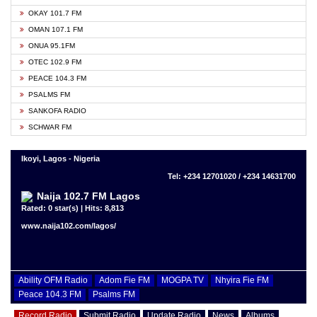
OKAY 101.7 FM
OMAN 107.1 FM
ONUA 95.1FM
OTEC 102.9 FM
PEACE 104.3 FM
PSALMS FM
SANKOFA RADIO
SCHWAR FM
Ikoyi, Lagos - Nigeria
Tel: +234 12701020 / +234 14631700
Naija 102.7 FM Lagos
Rated: 0 star(s) | Hits: 8,813
www.naija102.com/lagos/
Ability OFM Radio
Adom Fie FM
MOGPA TV
Nhyira Fie FM
Peace 104.3 FM
Psalms FM
Record Radio
Submit Radio
Update Radio
News
Albums