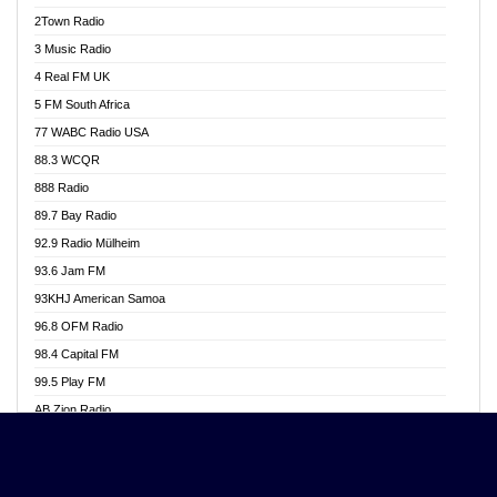
Akwasi Awuah Online
2Town Radio
Alag radio
3 Music Radio
Alive Ghana News
4 Real FM UK
Alpha Radio 104.9FM
5 FM South Africa
Ananse Radio
77 WABC Radio USA
Anapua 105.1 FM
88.3 WCQR
Angel 102.9 FM
888 Radio
Angel 95.5 FM Takoradi
89.7 Bay Radio
Angel 96.1 FM
92.9 Radio Mülheim
Angel FM 92.3 Sunyani
93.6 Jam FM
Apollo FM
93KHJ American Samoa
Aposglobal Online Radio
96.8 OFM Radio
Ark 107.1 FM
98.4 Capital FM
Asafo 99.1 FM
99.5 Play FM
Asempa 94.7 FM
AB Zion Radio
Ashh 101.1 FM
Abaawa Radio UK
ASSPA Radio
Abem FM
Atinka 104.7 FM
Abibiman Radio