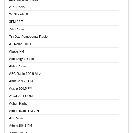
21st Radio
24 Ghradio 9
3FM 92.7
7ds Radio
7th Day Pentecostal Radio
A1 Radio 101.1
Abapa FM
Abba Agya Radio
Abba Radio
ABC Radio 100.9 Mhz
Abusua 96.5 FM
Accra 100.5 FM
ACCRA24.COM
Action Radio
Action Radio FM GH
AD Radio
Adom 106.3 FM