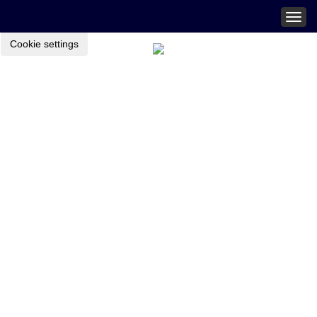
Togg
navig
Cookie settings