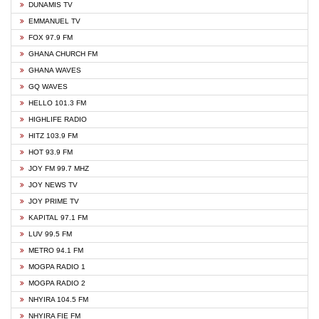
DUNAMIS TV
EMMANUEL TV
FOX 97.9 FM
GHANA CHURCH FM
GHANA WAVES
GQ WAVES
HELLO 101.3 FM
HIGHLIFE RADIO
HITZ 103.9 FM
HOT 93.9 FM
JOY FM 99.7 MHZ
JOY NEWS TV
JOY PRIME TV
KAPITAL 97.1 FM
LUV 99.5 FM
METRO 94.1 FM
MOGPA RADIO 1
MOGPA RADIO 2
NHYIRA 104.5 FM
NHYIRA FIE FM