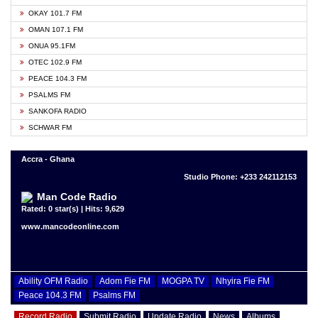
OKAY 101.7 FM
OMAN 107.1 FM
ONUA 95.1FM
OTEC 102.9 FM
PEACE 104.3 FM
PSALMS FM
SANKOFA RADIO
SCHWAR FM
Accra - Ghana
Studio Phone: +233 242112153
Man Code Radio
Rated: 0 star(s) | Hits: 9,629
www.mancodeonline.com
Ability OFM Radio
Adom Fie FM
MOGPA TV
Nhyira Fie FM
Peace 104.3 FM
Psalms FM
Record Radio
Submit Radio
Update Radio
News
Albums