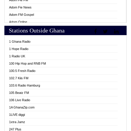
Adom Fie FM
Adom Fie News
Adom FM Gospel
Adom Online
Stations Outside Ghana
Adom TV Live
Africa Churches FM
1 Ghana Radio
African FM Ghana
1 Hope Radio
AG Radio Ghana
1 Radio UK
Agenda FM Online
100 Hip Hop and RNB FM
Agoo 96.9 FM
100.5 Fresh Radio
Agyenkwa 105.9 FM
102.7 Kiis FM
Ahenfo 98.1 FM
103.6 Radio Hamburg
Ahotor 92.3 FM
105 Beatz FM
Akan Twi Bible Radio
106 Live Radio
Akasanoma 101.8 FM
1A GhanaZip.com
Akina Radio 100.9 FM
1LIVE diggi
AkomaPa FM 89.3 MHz
1xtra Jamz
Akumadan Time FM
247 Plus