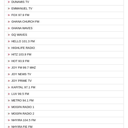
DUNAMIS TV
EMMANUEL TV
FOX 97.9 FM
GHANA CHURCH FM
GHANA WAVES
GQ WAVES
HELLO 101.3 FM
HIGHLIFE RADIO
HITZ 103.9 FM
HOT 93.9 FM
JOY FM 99.7 MHZ
JOY NEWS TV
JOY PRIME TV
KAPITAL 97.1 FM
LUV 99.5 FM
METRO 94.1 FM
MOGPA RADIO 1
MOGPA RADIO 2
NHYIRA 104.5 FM
NHYIRA FIE FM