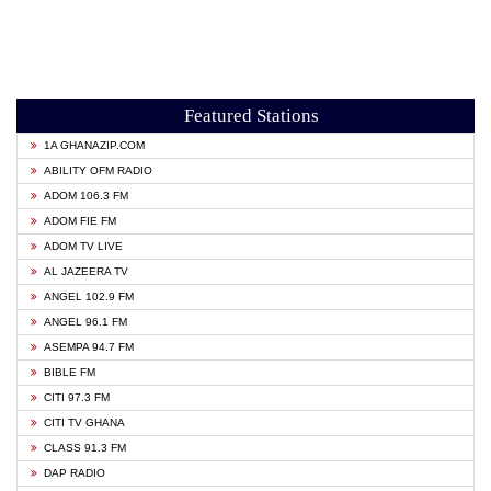
Featured Stations
1A GHANAZIP.COM
ABILITY OFM RADIO
ADOM 106.3 FM
ADOM FIE FM
ADOM TV LIVE
AL JAZEERA TV
ANGEL 102.9 FM
ANGEL 96.1 FM
ASEMPA 94.7 FM
BIBLE FM
CITI 97.3 FM
CITI TV GHANA
CLASS 91.3 FM
DAP RADIO