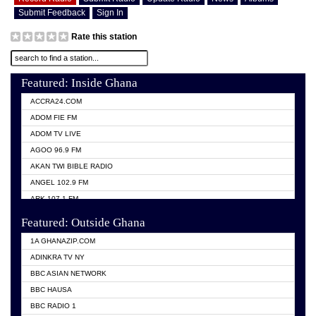
Submit Feedback
Sign In
Rate this station
Featured: Inside Ghana
ACCRA24.COM
ADOM FIE FM
ADOM TV LIVE
AGOO 96.9 FM
AKAN TWI BIBLE RADIO
ANGEL 102.9 FM
ARK 107.1 FM
ASHH 101.1 FM
Featured: Outside Ghana
BIBLE FM
1A GHANAZIP.COM
CITI TV GHANA
ADINKRA TV NY
EVANG ODURO RADIO
BBC ASIAN NETWORK
EVANGELIST FM
BBC HAUSA
GBC UNIIQ FM 95.7
BBC RADIO 1
GBC VOLTA STAR 91.5FM