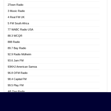
Akwasi Awuah Online
2Town Radio
Alag radio
3 Music Radio
Alive Ghana News
4 Real FM UK
Alpha Radio 104.9FM
5 FM South Africa
Ananse Radio
77 WABC Radio USA
Anapua 105.1 FM
88.3 WCQR
Angel 102.9 FM
888 Radio
Angel 95.5 FM Takoradi
89.7 Bay Radio
Angel 96.1 FM
92.9 Radio Mülheim
Angel FM 92.3 Sunyani
93.6 Jam FM
Apollo FM
93KHJ American Samoa
Aposglobal Online Radio
96.8 OFM Radio
Ark 107.1 FM
98.4 Capital FM
Asafo 99.1 FM
99.5 Play FM
Asempa 94.7 FM
AB Zion Radio
Ashh 101.1 FM
Abaawa Radio UK
ASSPA Radio
Abem FM
Atinka 104.7 FM
Abibiman Radio