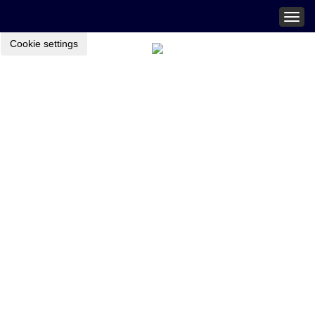
Togg
navig
Cookie settings