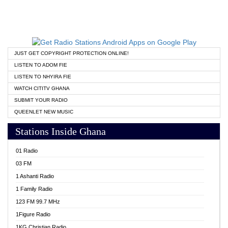
JUST GET COPYRIGHT PROTECTION ONLINE!
LISTEN TO ADOM FIE
LISTEN TO NHYIRA FIE
WATCH CITITV GHANA
SUBMIT YOUR RADIO
QUEENLET NEW MUSIC
Stations Inside Ghana
01 Radio
03 FM
1 Ashanti Radio
1 Family Radio
123 FM 99.7 MHz
1Figure Radio
1KG Christian Radio