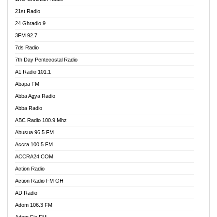
21st Radio
24 Ghradio 9
3FM 92.7
7ds Radio
7th Day Pentecostal Radio
A1 Radio 101.1
Abapa FM
Abba Agya Radio
Abba Radio
ABC Radio 100.9 Mhz
Abusua 96.5 FM
Accra 100.5 FM
ACCRA24.COM
Action Radio
Action Radio FM GH
AD Radio
Adom 106.3 FM