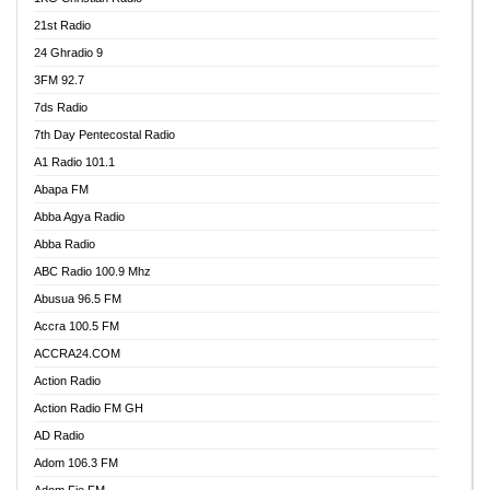
21st Radio
24 Ghradio 9
3FM 92.7
7ds Radio
7th Day Pentecostal Radio
A1 Radio 101.1
Abapa FM
Abba Agya Radio
Abba Radio
ABC Radio 100.9 Mhz
Abusua 96.5 FM
Accra 100.5 FM
ACCRA24.COM
Action Radio
Action Radio FM GH
AD Radio
Adom 106.3 FM