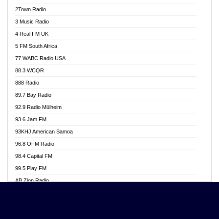
Akwasi Awuah Online
2Town Radio
Alag radio
3 Music Radio
Alive Ghana News
4 Real FM UK
Alpha Radio 104.9FM
5 FM South Africa
Ananse Radio
77 WABC Radio USA
Anapua 105.1 FM
88.3 WCQR
Angel 102.9 FM
888 Radio
Angel 95.5 FM Takoradi
89.7 Bay Radio
Angel 96.1 FM
92.9 Radio Mülheim
Angel FM 92.3 Sunyani
93.6 Jam FM
Apollo FM
93KHJ American Samoa
Aposglobal Online Radio
96.8 OFM Radio
Ark 107.1 FM
98.4 Capital FM
Asafo 99.1 FM
99.5 Play FM
Asempa 94.7 FM
AB Zion Radio
Ashh 101.1 FM
Abaawa Radio UK
ASSPA Radio
Abem FM
Atinka 104.7 FM
Abibiman Radio