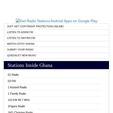
JUST GET COPYRIGHT PROTECTION ONLINE!
LISTEN TO ADOM FIE
LISTEN TO NHYIRA FIE
WATCH CITITV GHANA
SUBMIT YOUR RADIO
QUEENLET NEW MUSIC
Stations Inside Ghana
01 Radio
03 FM
1 Ashanti Radio
1 Family Radio
123 FM 99.7 MHz
1Figure Radio
1KG Christian Radio