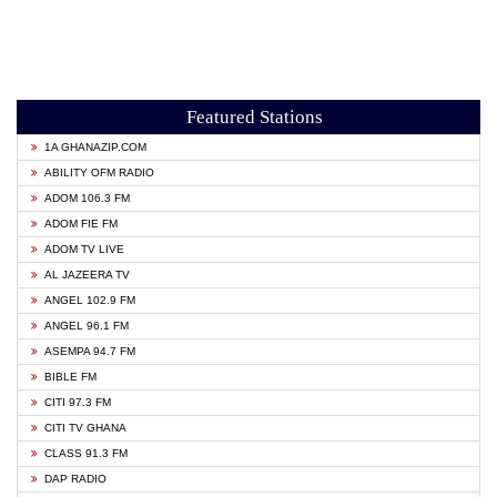
Featured Stations
1A GHANAZIP.COM
ABILITY OFM RADIO
ADOM 106.3 FM
ADOM FIE FM
ADOM TV LIVE
AL JAZEERA TV
ANGEL 102.9 FM
ANGEL 96.1 FM
ASEMPA 94.7 FM
BIBLE FM
CITI 97.3 FM
CITI TV GHANA
CLASS 91.3 FM
DAP RADIO