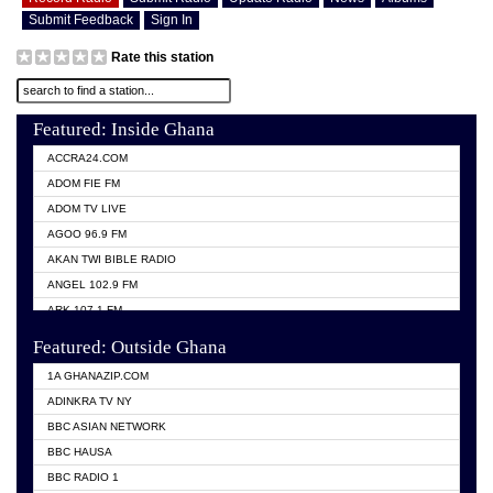
Submit Feedback
Sign In
Rate this station
Featured: Inside Ghana
ACCRA24.COM
ADOM FIE FM
ADOM TV LIVE
AGOO 96.9 FM
AKAN TWI BIBLE RADIO
ANGEL 102.9 FM
ARK 107.1 FM
ASHH 101.1 FM
Featured: Outside Ghana
BIBLE FM
1A GHANAZIP.COM
CITI TV GHANA
ADINKRA TV NY
EVANG ODURO RADIO
BBC ASIAN NETWORK
EVANGELIST FM
BBC HAUSA
GBC UNIIQ FM 95.7
BBC RADIO 1
GBC VOLTA STAR 91.5FM