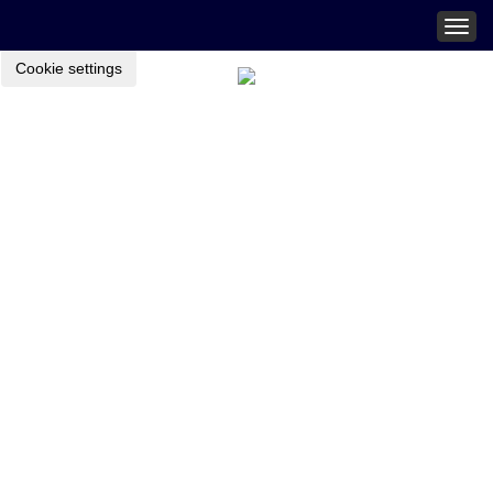
Togg
navig
Cookie settings