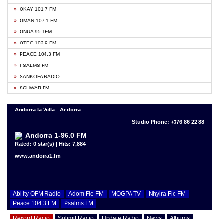
OKAY 101.7 FM
OMAN 107.1 FM
ONUA 95.1FM
OTEC 102.9 FM
PEACE 104.3 FM
PSALMS FM
SANKOFA RADIO
SCHWAR FM
Andorra la Vella - Andorra
Studio Phone: +376 86 22 88
Andorra 1-96.0 FM
Rated: 0 star(s) | Hits: 7,884
www.andorra1.fm
Ability OFM Radio
Adom Fie FM
MOGPA TV
Nhyira Fie FM
Peace 104.3 FM
Psalms FM
Record Radio
Submit Radio
Update Radio
News
Albums