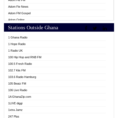
Adom Fie FM
Adom Fie News
Adom FM Gospel
Adom Online
Stations Outside Ghana
Adom TV Live
Africa Churches FM
1 Ghana Radio
African FM Ghana
1 Hope Radio
AG Radio Ghana
1 Radio UK
Agenda FM Online
100 Hip Hop and RNB FM
Agoo 96.9 FM
100.5 Fresh Radio
Agyenkwa 105.9 FM
102.7 Kiis FM
Ahenfo 98.1 FM
103.6 Radio Hamburg
Ahotor 92.3 FM
105 Beatz FM
Akan Twi Bible Radio
106 Live Radio
Akasanoma 101.8 FM
1A GhanaZip.com
Akina Radio 100.9 FM
1LIVE diggi
AkomaPa FM 89.3 MHz
1xtra Jamz
Akumadan Time FM
247 Plus