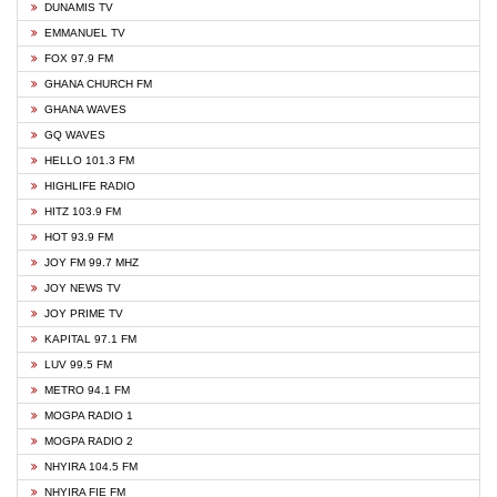
DUNAMIS TV
EMMANUEL TV
FOX 97.9 FM
GHANA CHURCH FM
GHANA WAVES
GQ WAVES
HELLO 101.3 FM
HIGHLIFE RADIO
HITZ 103.9 FM
HOT 93.9 FM
JOY FM 99.7 MHZ
JOY NEWS TV
JOY PRIME TV
KAPITAL 97.1 FM
LUV 99.5 FM
METRO 94.1 FM
MOGPA RADIO 1
MOGPA RADIO 2
NHYIRA 104.5 FM
NHYIRA FIE FM