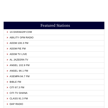
Featured Stations
1A GHANAZIP.COM
ABILITY OFM RADIO
ADOM 106.3 FM
ADOM FIE FM
ADOM TV LIVE
AL JAZEERA TV
ANGEL 102.9 FM
ANGEL 96.1 FM
ASEMPA 94.7 FM
BIBLE FM
CITI 97.3 FM
CITI TV GHANA
CLASS 91.3 FM
DAP RADIO