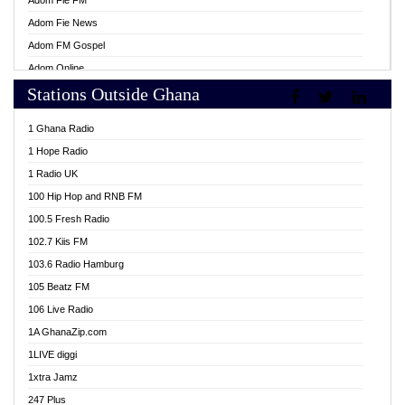
Adom Fie FM
Adom Fie News
Adom FM Gospel
Adom Online
Stations Outside Ghana
Adom TV Live
Africa Churches FM
1 Ghana Radio
African FM Ghana
1 Hope Radio
AG Radio Ghana
1 Radio UK
Agenda FM Online
100 Hip Hop and RNB FM
Agoo 96.9 FM
100.5 Fresh Radio
Agyenkwa 105.9 FM
102.7 Kiis FM
Ahenfo 98.1 FM
103.6 Radio Hamburg
Ahotor 92.3 FM
105 Beatz FM
Akan Twi Bible Radio
106 Live Radio
Akasanoma 101.8 FM
1A GhanaZip.com
Akina Radio 100.9 FM
1LIVE diggi
AkomaPa FM 89.3 MHz
1xtra Jamz
Akumadan Time FM
247 Plus