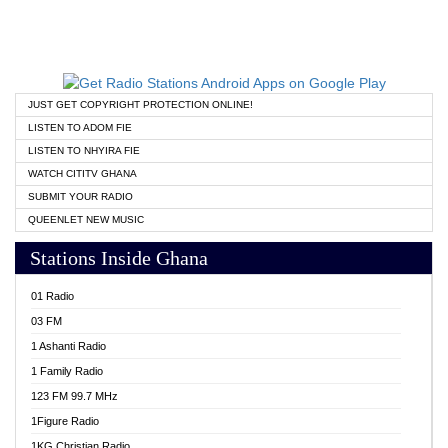
JUST GET COPYRIGHT PROTECTION ONLINE!
LISTEN TO ADOM FIE
LISTEN TO NHYIRA FIE
WATCH CITITV GHANA
SUBMIT YOUR RADIO
QUEENLET NEW MUSIC
Stations Inside Ghana
01 Radio
03 FM
1 Ashanti Radio
1 Family Radio
123 FM 99.7 MHz
1Figure Radio
1KG Christian Radio