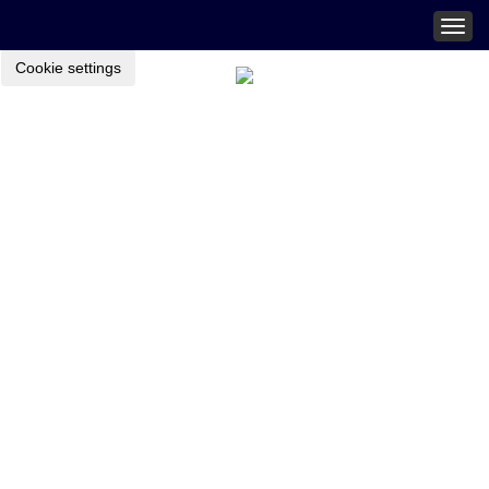
Togg
navig
Cookie settings