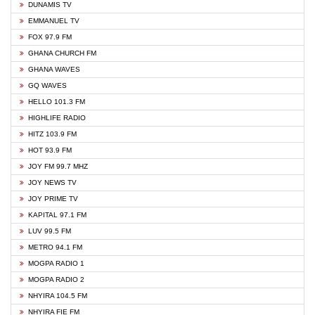
DUNAMIS TV
EMMANUEL TV
FOX 97.9 FM
GHANA CHURCH FM
GHANA WAVES
GQ WAVES
HELLO 101.3 FM
HIGHLIFE RADIO
HITZ 103.9 FM
HOT 93.9 FM
JOY FM 99.7 MHZ
JOY NEWS TV
JOY PRIME TV
KAPITAL 97.1 FM
LUV 99.5 FM
METRO 94.1 FM
MOGPA RADIO 1
MOGPA RADIO 2
NHYIRA 104.5 FM
NHYIRA FIE FM