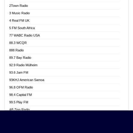
Akwasi Awuah Online
2Town Radio
Alag radio
3 Music Radio
Alive Ghana News
4 Real FM UK
Alpha Radio 104.9FM
5 FM South Africa
Ananse Radio
77 WABC Radio USA
Anapua 105.1 FM
88.3 WCQR
Angel 102.9 FM
888 Radio
Angel 95.5 FM Takoradi
89.7 Bay Radio
Angel 96.1 FM
92.9 Radio Mülheim
Angel FM 92.3 Sunyani
93.6 Jam FM
Apollo FM
93KHJ American Samoa
Aposglobal Online Radio
96.8 OFM Radio
Ark 107.1 FM
98.4 Capital FM
Asafo 99.1 FM
99.5 Play FM
Asempa 94.7 FM
AB Zion Radio
Ashh 101.1 FM
Abaawa Radio UK
ASSPA Radio
Abem FM
Atinka 104.7 FM
Abibiman Radio