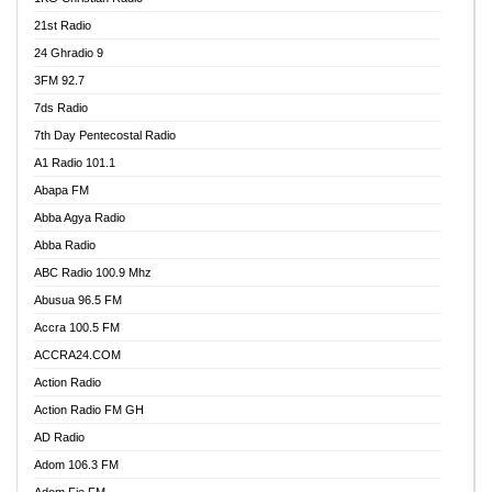
21st Radio
24 Ghradio 9
3FM 92.7
7ds Radio
7th Day Pentecostal Radio
A1 Radio 101.1
Abapa FM
Abba Agya Radio
Abba Radio
ABC Radio 100.9 Mhz
Abusua 96.5 FM
Accra 100.5 FM
ACCRA24.COM
Action Radio
Action Radio FM GH
AD Radio
Adom 106.3 FM