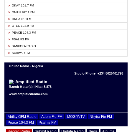
OKAY 101.7 FM
OMAN 107.1 FM
ONUA 95.1FM
OTEC 102.9 FM
PEACE 104.3 FM
PSALMS FM
SANKOFA RADIO
SCHWAR FM
Online Radio - Nigeria
Studio Phone: +234 8026401798
Amplified Radio
Rated: 0 star(s) | Hits: 8,878
www.amplifiedradio.com
Ability OFM Radio
Adom Fie FM
MOGPA TV
Nhyira Fie FM
Peace 104.3 FM
Psalms FM
Record Radio
Submit Radio
Update Radio
News
Albums