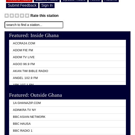
Submit Feedback
Sign In
Rate this station
Featured: Inside Ghana
ACCRA24.COM
ADOM FIE FM
ADOM TV LIVE
AGOO 96.9 FM
AKAN TWI BIBLE RADIO
ANGEL 102.9 FM
ARK 107.1 FM
ASHH 101.1 FM
Featured: Outside Ghana
BIBLE FM
1A GHANAZIP.COM
CITI TV GHANA
ADINKRA TV NY
EVANG ODURO RADIO
BBC ASIAN NETWORK
EVANGELIST FM
BBC HAUSA
GBC UNIIQ FM 95.7
BBC RADIO 1
GBC VOLTA STAR 91.5FM