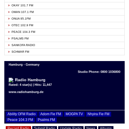
OKAY 101.7 FM
OMAN 107.1 FM
ONUA 95.1FM
OTEC 102.9 FM
PEACE 104.3 FM
PSALMS FM
SANKOFA RADIO
SCHWAR FM
Hamburg - Germany
Studio Phone: 0800 1036800
Radio Hamburg
Rated: 4 star(s) | Hits: 11,447
www.radiohamburg.de
Ability OFM Radio
Adom Fie FM
MOGPA TV
Nhyira Fie FM
Peace 104.3 FM
Psalms FM
Record Radio
Submit Radio
Update Radio
News
Albums