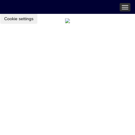
Togg
navig
Cookie settings