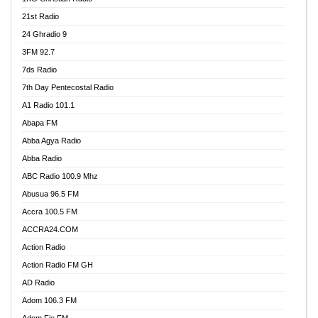
21st Radio
24 Ghradio 9
3FM 92.7
7ds Radio
7th Day Pentecostal Radio
A1 Radio 101.1
Abapa FM
Abba Agya Radio
Abba Radio
ABC Radio 100.9 Mhz
Abusua 96.5 FM
Accra 100.5 FM
ACCRA24.COM
Action Radio
Action Radio FM GH
AD Radio
Adom 106.3 FM