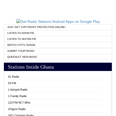
JUST GET COPYRIGHT PROTECTION ONLINE!
LISTEN TO ADOM FIE
LISTEN TO NHYIRA FIE
WATCH CITITV GHANA
SUBMIT YOUR RADIO
QUEENLET NEW MUSIC
Stations Inside Ghana
01 Radio
03 FM
1 Ashanti Radio
1 Family Radio
123 FM 99.7 MHz
1Figure Radio
1KG Christian Radio