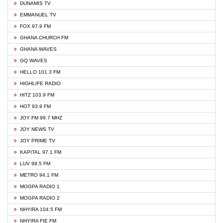
DUNAMIS TV
EMMANUEL TV
FOX 97.9 FM
GHANA CHURCH FM
GHANA WAVES
GQ WAVES
HELLO 101.3 FM
HIGHLIFE RADIO
HITZ 103.9 FM
HOT 93.9 FM
JOY FM 99.7 MHZ
JOY NEWS TV
JOY PRIME TV
KAPITAL 97.1 FM
LUV 99.5 FM
METRO 94.1 FM
MOGPA RADIO 1
MOGPA RADIO 2
NHYIRA 104.5 FM
NHYIRA FIE FM