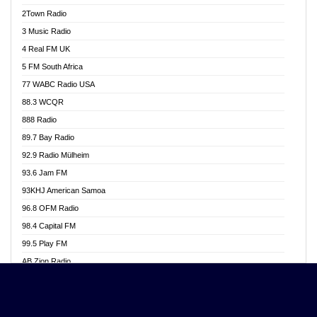
Akwasi Awuah Online
2Town Radio
Alag radio
3 Music Radio
Alive Ghana News
4 Real FM UK
Alpha Radio 104.9FM
5 FM South Africa
Ananse Radio
77 WABC Radio USA
Anapua 105.1 FM
88.3 WCQR
Angel 102.9 FM
888 Radio
Angel 95.5 FM Takoradi
89.7 Bay Radio
Angel 96.1 FM
92.9 Radio Mülheim
Angel FM 92.3 Sunyani
93.6 Jam FM
Apollo FM
93KHJ American Samoa
Aposglobal Online Radio
96.8 OFM Radio
Ark 107.1 FM
98.4 Capital FM
Asafo 99.1 FM
99.5 Play FM
Asempa 94.7 FM
AB Zion Radio
Ashh 101.1 FM
Abaawa Radio UK
ASSPA Radio
Abem FM
Atinka 104.7 FM
Abibiman Radio