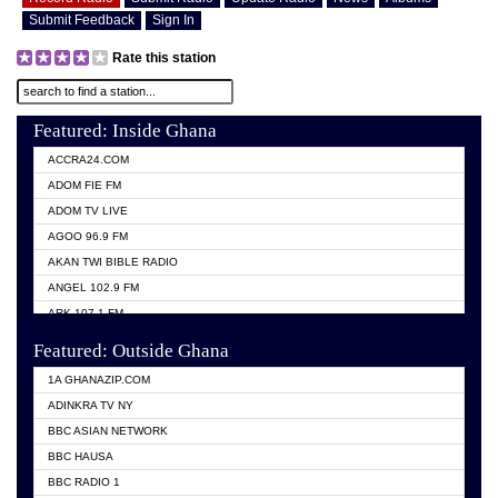
Submit Feedback
Sign In
Rate this station
Featured: Inside Ghana
ACCRA24.COM
ADOM FIE FM
ADOM TV LIVE
AGOO 96.9 FM
AKAN TWI BIBLE RADIO
ANGEL 102.9 FM
ARK 107.1 FM
ASHH 101.1 FM
Featured: Outside Ghana
BIBLE FM
1A GHANAZIP.COM
CITI TV GHANA
ADINKRA TV NY
EVANG ODURO RADIO
BBC ASIAN NETWORK
EVANGELIST FM
BBC HAUSA
GBC UNIIQ FM 95.7
BBC RADIO 1
GBC VOLTA STAR 91.5FM