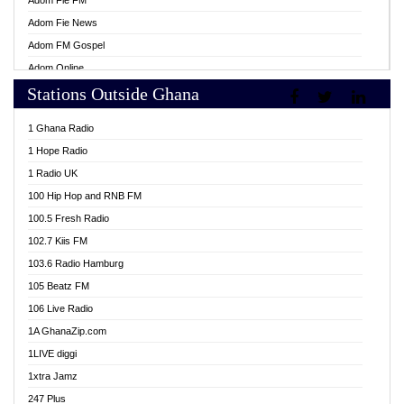
Adom Fie FM
Adom Fie News
Adom FM Gospel
Adom Online
Stations Outside Ghana
Adom TV Live
Africa Churches FM
1 Ghana Radio
African FM Ghana
1 Hope Radio
AG Radio Ghana
1 Radio UK
Agenda FM Online
100 Hip Hop and RNB FM
Agoo 96.9 FM
100.5 Fresh Radio
Agyenkwa 105.9 FM
102.7 Kiis FM
Ahenfo 98.1 FM
103.6 Radio Hamburg
Ahotor 92.3 FM
105 Beatz FM
Akan Twi Bible Radio
106 Live Radio
Akasanoma 101.8 FM
1A GhanaZip.com
Akina Radio 100.9 FM
1LIVE diggi
AkomaPa FM 89.3 MHz
1xtra Jamz
Akumadan Time FM
247 Plus