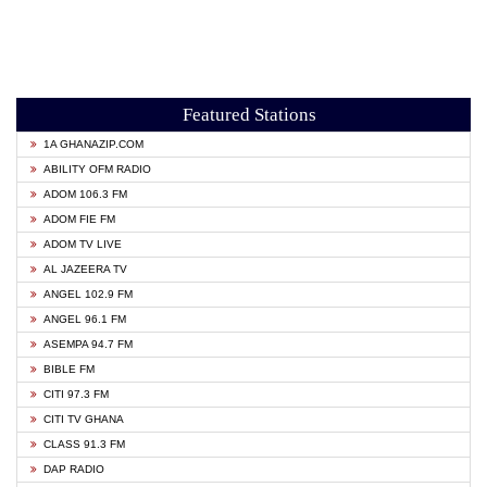
Featured Stations
1A GHANAZIP.COM
ABILITY OFM RADIO
ADOM 106.3 FM
ADOM FIE FM
ADOM TV LIVE
AL JAZEERA TV
ANGEL 102.9 FM
ANGEL 96.1 FM
ASEMPA 94.7 FM
BIBLE FM
CITI 97.3 FM
CITI TV GHANA
CLASS 91.3 FM
DAP RADIO