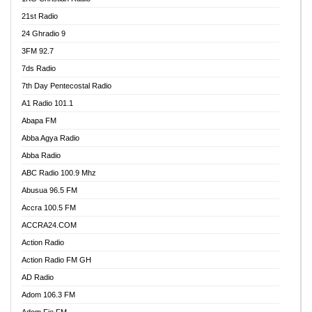
21st Radio
24 Ghradio 9
3FM 92.7
7ds Radio
7th Day Pentecostal Radio
A1 Radio 101.1
Abapa FM
Abba Agya Radio
Abba Radio
ABC Radio 100.9 Mhz
Abusua 96.5 FM
Accra 100.5 FM
ACCRA24.COM
Action Radio
Action Radio FM GH
AD Radio
Adom 106.3 FM