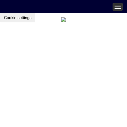
Togg
navig
Cookie settings