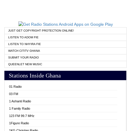
JUST GET COPYRIGHT PROTECTION ONLINE!
LISTEN TO ADOM FIE
LISTEN TO NHYIRA FIE
WATCH CITITV GHANA
SUBMIT YOUR RADIO
QUEENLET NEW MUSIC
Stations Inside Ghana
01 Radio
03 FM
1 Ashanti Radio
1 Family Radio
123 FM 99.7 MHz
1Figure Radio
1KG Christian Radio