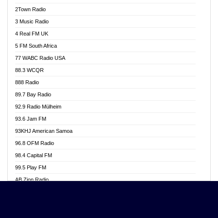
Akwasi Awuah Online
2Town Radio
Alag radio
3 Music Radio
Alive Ghana News
4 Real FM UK
Alpha Radio 104.9FM
5 FM South Africa
Ananse Radio
77 WABC Radio USA
Anapua 105.1 FM
88.3 WCQR
Angel 102.9 FM
888 Radio
Angel 95.5 FM Takoradi
89.7 Bay Radio
Angel 96.1 FM
92.9 Radio Mülheim
Angel FM 92.3 Sunyani
93.6 Jam FM
Apollo FM
93KHJ American Samoa
Aposglobal Online Radio
96.8 OFM Radio
Ark 107.1 FM
98.4 Capital FM
Asafo 99.1 FM
99.5 Play FM
Asempa 94.7 FM
AB Zion Radio
Ashh 101.1 FM
Abaawa Radio UK
ASSPA Radio
Abem FM
Atinka 104.7 FM
Abibiman Radio