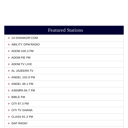
Featured Stations
1A GHANAZIP.COM
ABILITY OFM RADIO
ADOM 106.3 FM
ADOM FIE FM
ADOM TV LIVE
AL JAZEERA TV
ANGEL 102.9 FM
ANGEL 96.1 FM
ASEMPA 94.7 FM
BIBLE FM
CITI 97.3 FM
CITI TV GHANA
CLASS 91.3 FM
DAP RADIO