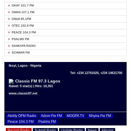
OKAY 101.7 FM
OMAN 107.1 FM
ONUA 95.1FM
OTEC 102.9 FM
PEACE 104.3 FM
PSALMS FM
SANKOFA RADIO
SCHWAR FM
Ikoyi, Lagos - Nigeria
Tel: +234 12701020, +234 14631700
Classic FM 97.3 Lagos
Rated: 5 star(s) | Hits: 10,351
www.classic97.net
Ability OFM Radio
Adom Fie FM
MOGPA TV
Nhyira Fie FM
Peace 104.3 FM
Psalms FM
Record Radio
Submit Radio
Update Radio
News
Albums