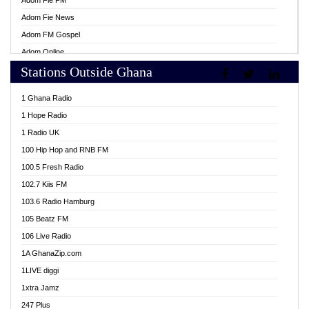
Adom Fie FM
Adom Fie News
Adom FM Gospel
Adom Online
Stations Outside Ghana
Adom TV Live
Africa Churches FM
1 Ghana Radio
African FM Ghana
1 Hope Radio
AG Radio Ghana
1 Radio UK
Agenda FM Online
100 Hip Hop and RNB FM
Agoo 96.9 FM
100.5 Fresh Radio
Agyenkwa 105.9 FM
102.7 Kiis FM
Ahenfo 98.1 FM
103.6 Radio Hamburg
Ahotor 92.3 FM
105 Beatz FM
Akan Twi Bible Radio
106 Live Radio
Akasanoma 101.8 FM
1A GhanaZip.com
Akina Radio 100.9 FM
1LIVE diggi
AkomaPa FM 89.3 MHz
1xtra Jamz
Akumadan Time FM
247 Plus