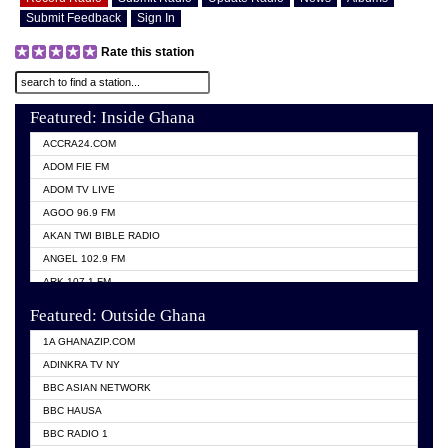
Submit Feedback
Sign In
Rate this station
Featured: Inside Ghana
ACCRA24.COM
ADOM FIE FM
ADOM TV LIVE
AGOO 96.9 FM
AKAN TWI BIBLE RADIO
ANGEL 102.9 FM
ARK 107.1 FM
ASHH 101.1 FM
Featured: Outside Ghana
BIBLE FM
1A GHANAZIP.COM
CITI TV GHANA
ADINKRA TV NY
EVANG ODURO RADIO
BBC ASIAN NETWORK
EVANGELIST FM
BBC HAUSA
GBC UNIIQ FM 95.7
BBC RADIO 1
GBC VOLTA STAR 91.5FM