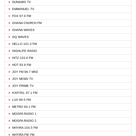
DUNAMIS TV
EMMANUEL TV
FOX 97.9 FM
GHANA CHURCH FM
GHANA WAVES
GQ WAVES
HELLO 101.3 FM
HIGHLIFE RADIO
HITZ 103.9 FM
HOT 93.9 FM
JOY FM 99.7 MHZ
JOY NEWS TV
JOY PRIME TV
KAPITAL 97.1 FM
LUV 99.5 FM
METRO 94.1 FM
MOGPA RADIO 1
MOGPA RADIO 2
NHYIRA 104.5 FM
NHYIRA FIE FM