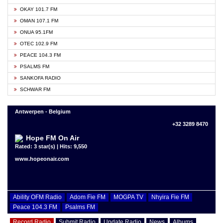
OKAY 101.7 FM
OMAN 107.1 FM
ONUA 95.1FM
OTEC 102.9 FM
PEACE 104.3 FM
PSALMS FM
SANKOFA RADIO
SCHWAR FM
Antwerpen - Belgium
+32 3289 8470
Hope FM On Air
Rated: 3 star(s) | Hits: 9,550
www.hopeonair.com
Ability OFM Radio
Adom Fie FM
MOGPA TV
Nhyira Fie FM
Peace 104.3 FM
Psalms FM
Record Radio
Submit Radio
Update Radio
News
Albums