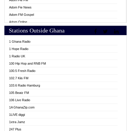
Adom Fie FM
Adom Fie News
Adom FM Gospel
Adom Online
Stations Outside Ghana
Adom TV Live
Africa Churches FM
1 Ghana Radio
African FM Ghana
1 Hope Radio
AG Radio Ghana
1 Radio UK
Agenda FM Online
100 Hip Hop and RNB FM
Agoo 96.9 FM
100.5 Fresh Radio
Agyenkwa 105.9 FM
102.7 Kiis FM
Ahenfo 98.1 FM
103.6 Radio Hamburg
Ahotor 92.3 FM
105 Beatz FM
Akan Twi Bible Radio
106 Live Radio
Akasanoma 101.8 FM
1A GhanaZip.com
Akina Radio 100.9 FM
1LIVE diggi
AkomaPa FM 89.3 MHz
1xtra Jamz
Akumadan Time FM
247 Plus