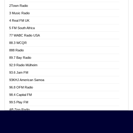
Akwasi Awuah Online
2Town Radio
Alag radio
3 Music Radio
Alive Ghana News
4 Real FM UK
Alpha Radio 104.9FM
5 FM South Africa
Ananse Radio
77 WABC Radio USA
Anapua 105.1 FM
88.3 WCQR
Angel 102.9 FM
888 Radio
Angel 95.5 FM Takoradi
89.7 Bay Radio
Angel 96.1 FM
92.9 Radio Mülheim
Angel FM 92.3 Sunyani
93.6 Jam FM
Apollo FM
93KHJ American Samoa
Aposglobal Online Radio
96.8 OFM Radio
Ark 107.1 FM
98.4 Capital FM
Asafo 99.1 FM
99.5 Play FM
Asempa 94.7 FM
AB Zion Radio
Ashh 101.1 FM
Abaawa Radio UK
ASSPA Radio
Abem FM
Atinka 104.7 FM
Abibiman Radio