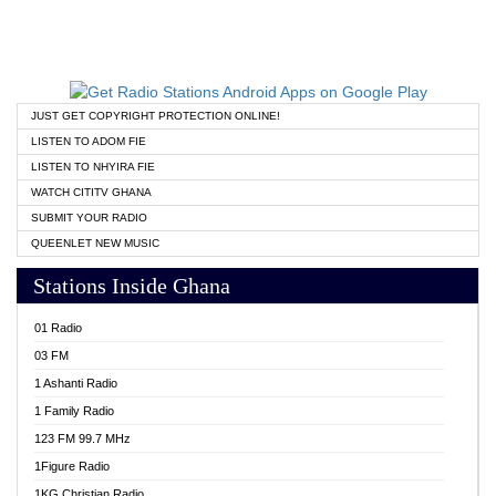
JUST GET COPYRIGHT PROTECTION ONLINE!
LISTEN TO ADOM FIE
LISTEN TO NHYIRA FIE
WATCH CITITV GHANA
SUBMIT YOUR RADIO
QUEENLET NEW MUSIC
Stations Inside Ghana
01 Radio
03 FM
1 Ashanti Radio
1 Family Radio
123 FM 99.7 MHz
1Figure Radio
1KG Christian Radio