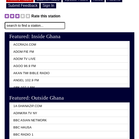
Submit Feedback
Sign In
Rate this station
Featured: Inside Ghana
ACCRA24.COM
ADOM FIE FM
ADOM TV LIVE
AGOO 96.9 FM
AKAN TWI BIBLE RADIO
ANGEL 102.9 FM
ARK 107.1 FM
ASHH 101.1 FM
Featured: Outside Ghana
BIBLE FM
1A GHANAZIP.COM
CITI TV GHANA
ADINKRA TV NY
EVANG ODURO RADIO
BBC ASIAN NETWORK
EVANGELIST FM
BBC HAUSA
GBC UNIIQ FM 95.7
BBC RADIO 1
GBC VOLTA STAR 91.5FM