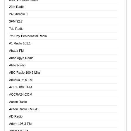
21st Radio
24 Ghradio 9
3FM 92.7
7ds Radio
7th Day Pentecostal Radio
A1 Radio 101.1
Abapa FM
Abba Agya Radio
Abba Radio
ABC Radio 100.9 Mhz
Abusua 96.5 FM
Accra 100.5 FM
ACCRA24.COM
Action Radio
Action Radio FM GH
AD Radio
Adom 106.3 FM