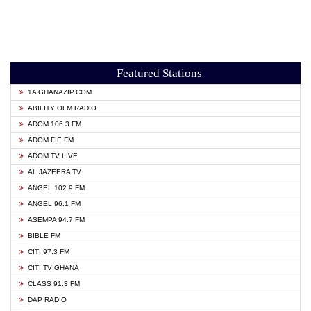
Featured Stations
1A GHANAZIP.COM
ABILITY OFM RADIO
ADOM 106.3 FM
ADOM FIE FM
ADOM TV LIVE
AL JAZEERA TV
ANGEL 102.9 FM
ANGEL 96.1 FM
ASEMPA 94.7 FM
BIBLE FM
CITI 97.3 FM
CITI TV GHANA
CLASS 91.3 FM
DAP RADIO