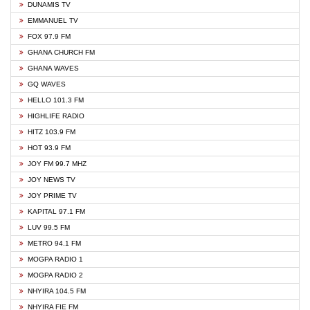
DUNAMIS TV
EMMANUEL TV
FOX 97.9 FM
GHANA CHURCH FM
GHANA WAVES
GQ WAVES
HELLO 101.3 FM
HIGHLIFE RADIO
HITZ 103.9 FM
HOT 93.9 FM
JOY FM 99.7 MHZ
JOY NEWS TV
JOY PRIME TV
KAPITAL 97.1 FM
LUV 99.5 FM
METRO 94.1 FM
MOGPA RADIO 1
MOGPA RADIO 2
NHYIRA 104.5 FM
NHYIRA FIE FM