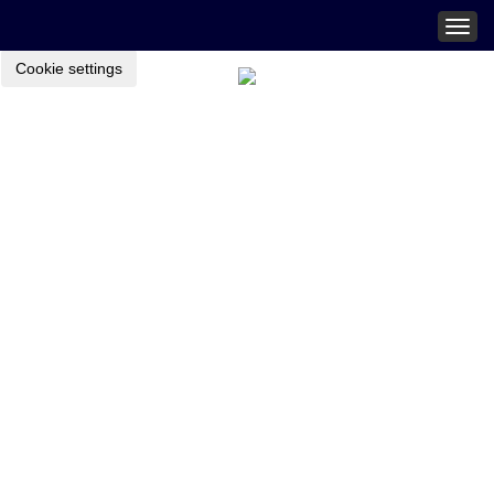
Togg
navig
Cookie settings