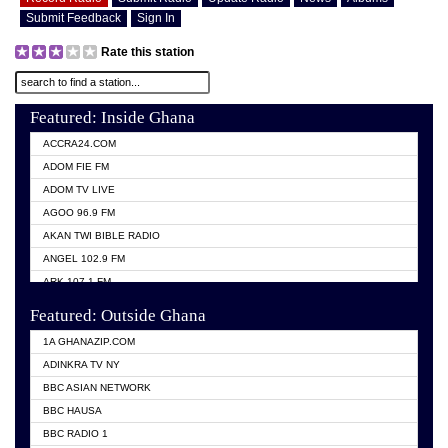
Submit Feedback
Sign In
Rate this station
Featured: Inside Ghana
ACCRA24.COM
ADOM FIE FM
ADOM TV LIVE
AGOO 96.9 FM
AKAN TWI BIBLE RADIO
ANGEL 102.9 FM
ARK 107.1 FM
ASHH 101.1 FM
Featured: Outside Ghana
BIBLE FM
1A GHANAZIP.COM
CITI TV GHANA
ADINKRA TV NY
EVANG ODURO RADIO
BBC ASIAN NETWORK
EVANGELIST FM
BBC HAUSA
GBC UNIIQ FM 95.7
BBC RADIO 1
GBC VOLTA STAR 91.5FM