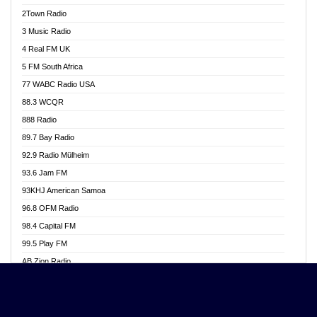
Akwasi Awuah Online
2Town Radio
Alag radio
3 Music Radio
Alive Ghana News
4 Real FM UK
Alpha Radio 104.9FM
5 FM South Africa
Ananse Radio
77 WABC Radio USA
Anapua 105.1 FM
88.3 WCQR
Angel 102.9 FM
888 Radio
Angel 95.5 FM Takoradi
89.7 Bay Radio
Angel 96.1 FM
92.9 Radio Mülheim
Angel FM 92.3 Sunyani
93.6 Jam FM
Apollo FM
93KHJ American Samoa
Aposglobal Online Radio
96.8 OFM Radio
Ark 107.1 FM
98.4 Capital FM
Asafo 99.1 FM
99.5 Play FM
Asempa 94.7 FM
AB Zion Radio
Ashh 101.1 FM
Abaawa Radio UK
ASSPA Radio
Abem FM
Atinka 104.7 FM
Abibiman Radio