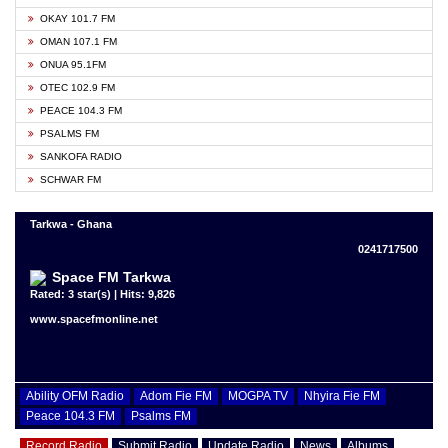
OKAY 101.7 FM
OMAN 107.1 FM
ONUA 95.1FM
OTEC 102.9 FM
PEACE 104.3 FM
PSALMS FM
SANKOFA RADIO
SCHWAR FM
Tarkwa - Ghana
0241717500
Space FM Tarkwa
Rated: 3 star(s) | Hits: 9,826
www.spacefmonline.net
Ability OFM Radio
Adom Fie FM
MOGPA TV
Nhyira Fie FM
Peace 104.3 FM
Psalms FM
Record Radio
Submit Radio
Update Radio
News
Albums