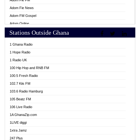
Adom Fie FM
Adom Fie News
Adom FM Gospel
Adom Online
Stations Outside Ghana
Adom TV Live
Africa Churches FM
1 Ghana Radio
African FM Ghana
1 Hope Radio
AG Radio Ghana
1 Radio UK
Agenda FM Online
100 Hip Hop and RNB FM
Agoo 96.9 FM
100.5 Fresh Radio
Agyenkwa 105.9 FM
102.7 Kiis FM
Ahenfo 98.1 FM
103.6 Radio Hamburg
Ahotor 92.3 FM
105 Beatz FM
Akan Twi Bible Radio
106 Live Radio
Akasanoma 101.8 FM
1A GhanaZip.com
Akina Radio 100.9 FM
1LIVE diggi
AkomaPa FM 89.3 MHz
1xtra Jamz
Akumadan Time FM
247 Plus