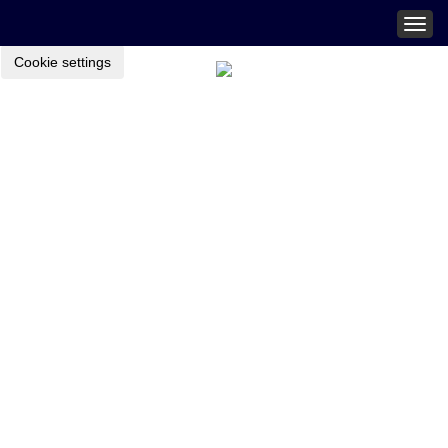
Togg
navig
Cookie settings