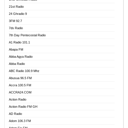
21st Radio
24 Ghradio 9
3FM 92.7
7ds Radio
7th Day Pentecostal Radio
A1 Radio 101.1
Abapa FM
Abba Agya Radio
Abba Radio
ABC Radio 100.9 Mhz
Abusua 96.5 FM
Accra 100.5 FM
ACCRA24.COM
Action Radio
Action Radio FM GH
AD Radio
Adom 106.3 FM