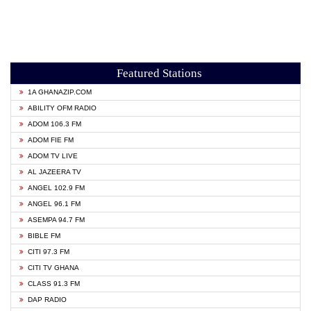
Featured Stations
1A GHANAZIP.COM
ABILITY OFM RADIO
ADOM 106.3 FM
ADOM FIE FM
ADOM TV LIVE
AL JAZEERA TV
ANGEL 102.9 FM
ANGEL 96.1 FM
ASEMPA 94.7 FM
BIBLE FM
CITI 97.3 FM
CITI TV GHANA
CLASS 91.3 FM
DAP RADIO