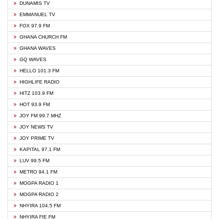
DUNAMIS TV
EMMANUEL TV
FOX 97.9 FM
GHANA CHURCH FM
GHANA WAVES
GQ WAVES
HELLO 101.3 FM
HIGHLIFE RADIO
HITZ 103.9 FM
HOT 93.9 FM
JOY FM 99.7 MHZ
JOY NEWS TV
JOY PRIME TV
KAPITAL 97.1 FM
LUV 99.5 FM
METRO 94.1 FM
MOGPA RADIO 1
MOGPA RADIO 2
NHYIRA 104.5 FM
NHYIRA FIE FM