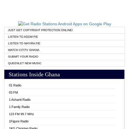
JUST GET COPYRIGHT PROTECTION ONLINE!
LISTEN TO ADOM FIE
LISTEN TO NHYIRA FIE
WATCH CITITV GHANA
SUBMIT YOUR RADIO
QUEENLET NEW MUSIC
Stations Inside Ghana
01 Radio
03 FM
1 Ashanti Radio
1 Family Radio
123 FM 99.7 MHz
1Figure Radio
1KG Christian Radio