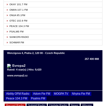
OKAY 101.7 FM
OMAN 107.1 FM
ONUA 95.1FM
OTEC 102.9 FM
PEACE 104.3 FM
PSALMS FM
SANKOFA RADIO
SCHWAR FM
Wenzigova 4, Praha 2, 120 00 - Czech Republic
257 400 888
Evropa2
Rated: 4 star(s) | Hits: 9,420
www.evropa2.cz
Ability OFM Radio
Adom Fie FM
MOGPA TV
Nhyira Fie FM
Peace 104.3 FM
Psalms FM
Record Radio
Submit Radio
Update Radio
News
Albums