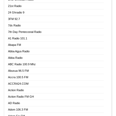
21st Radio
24 Ghradio 9
3FM 92.7
7ds Radio
7th Day Pentecostal Radio
A1 Radio 101.1
Abapa FM
Abba Agya Radio
Abba Radio
ABC Radio 100.9 Mhz
Abusua 96.5 FM
Accra 100.5 FM
ACCRA24.COM
Action Radio
Action Radio FM GH
AD Radio
Adom 106.3 FM