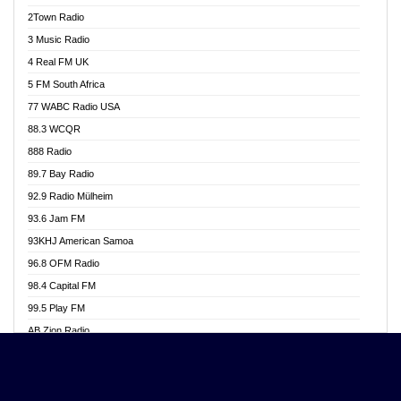
Akwasi Awuah Online
2Town Radio
Alag radio
3 Music Radio
Alive Ghana News
4 Real FM UK
Alpha Radio 104.9FM
5 FM South Africa
Ananse Radio
77 WABC Radio USA
Anapua 105.1 FM
88.3 WCQR
Angel 102.9 FM
888 Radio
Angel 95.5 FM Takoradi
89.7 Bay Radio
Angel 96.1 FM
92.9 Radio Mülheim
Angel FM 92.3 Sunyani
93.6 Jam FM
Apollo FM
93KHJ American Samoa
Aposglobal Online Radio
96.8 OFM Radio
Ark 107.1 FM
98.4 Capital FM
Asafo 99.1 FM
99.5 Play FM
Asempa 94.7 FM
AB Zion Radio
Ashh 101.1 FM
Abaawa Radio UK
ASSPA Radio
Abem FM
Atinka 104.7 FM
Abibiman Radio