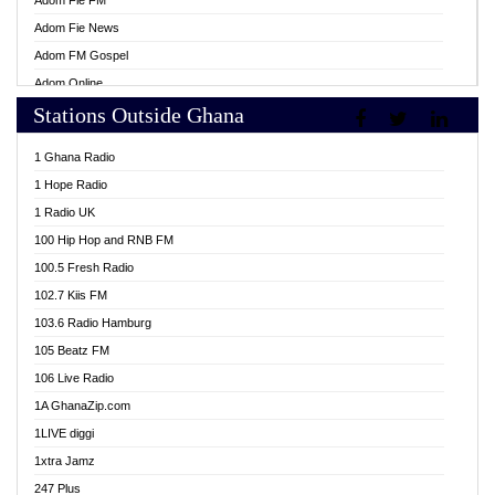
Adom Fie FM
Adom Fie News
Adom FM Gospel
Adom Online
Stations Outside Ghana
Adom TV Live
Africa Churches FM
1 Ghana Radio
African FM Ghana
1 Hope Radio
AG Radio Ghana
1 Radio UK
Agenda FM Online
100 Hip Hop and RNB FM
Agoo 96.9 FM
100.5 Fresh Radio
Agyenkwa 105.9 FM
102.7 Kiis FM
Ahenfo 98.1 FM
103.6 Radio Hamburg
Ahotor 92.3 FM
105 Beatz FM
Akan Twi Bible Radio
106 Live Radio
Akasanoma 101.8 FM
1A GhanaZip.com
Akina Radio 100.9 FM
1LIVE diggi
AkomaPa FM 89.3 MHz
1xtra Jamz
Akumadan Time FM
247 Plus