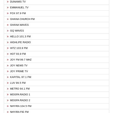
DUNAMIS TV
EMMANUEL TV
FOX 97.9 FM
GHANA CHURCH FM
GHANA WAVES
GQ WAVES
HELLO 101.3 FM
HIGHLIFE RADIO
HITZ 103.9 FM
HOT 93.9 FM
JOY FM 99.7 MHZ
JOY NEWS TV
JOY PRIME TV
KAPITAL 97.1 FM
LUV 99.5 FM
METRO 94.1 FM
MOGPA RADIO 1
MOGPA RADIO 2
NHYIRA 104.5 FM
NHYIRA FIE FM