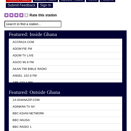
Submit Feedback
Sign In
Rate this station
Featured: Inside Ghana
ACCRA24.COM
ADOM FIE FM
ADOM TV LIVE
AGOO 96.9 FM
AKAN TWI BIBLE RADIO
ANGEL 102.9 FM
ARK 107.1 FM
ASHH 101.1 FM
Featured: Outside Ghana
BIBLE FM
1A GHANAZIP.COM
CITI TV GHANA
ADINKRA TV NY
EVANG ODURO RADIO
BBC ASIAN NETWORK
EVANGELIST FM
BBC HAUSA
GBC UNIIQ FM 95.7
BBC RADIO 1
GBC VOLTA STAR 91.5FM