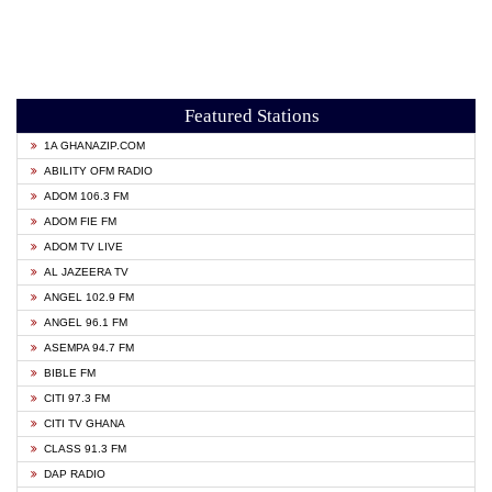
Featured Stations
1A GHANAZIP.COM
ABILITY OFM RADIO
ADOM 106.3 FM
ADOM FIE FM
ADOM TV LIVE
AL JAZEERA TV
ANGEL 102.9 FM
ANGEL 96.1 FM
ASEMPA 94.7 FM
BIBLE FM
CITI 97.3 FM
CITI TV GHANA
CLASS 91.3 FM
DAP RADIO