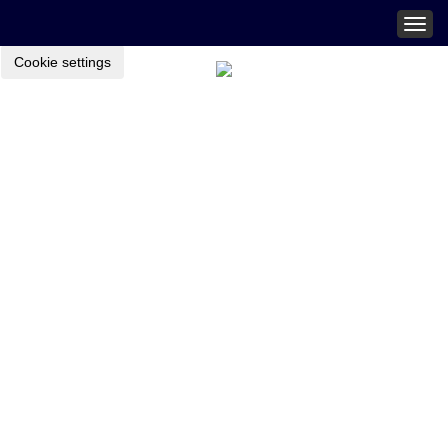
Togg
navig
Cookie settings