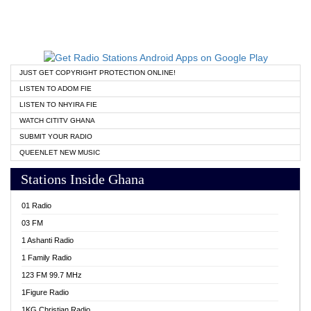
JUST GET COPYRIGHT PROTECTION ONLINE!
LISTEN TO ADOM FIE
LISTEN TO NHYIRA FIE
WATCH CITITV GHANA
SUBMIT YOUR RADIO
QUEENLET NEW MUSIC
Stations Inside Ghana
01 Radio
03 FM
1 Ashanti Radio
1 Family Radio
123 FM 99.7 MHz
1Figure Radio
1KG Christian Radio