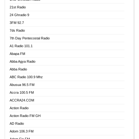
21st Radio
24 Ghradio 9
3FM 92.7
7ds Radio
7th Day Pentecostal Radio
A1 Radio 101.1
Abapa FM
Abba Agya Radio
Abba Radio
ABC Radio 100.9 Mhz
Abusua 96.5 FM
Accra 100.5 FM
ACCRA24.COM
Action Radio
Action Radio FM GH
AD Radio
Adom 106.3 FM