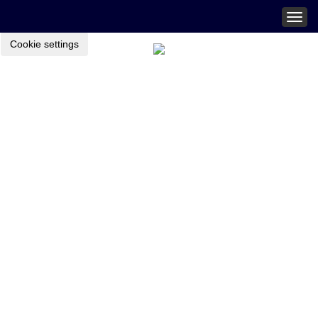
Togg
navig
Cookie settings