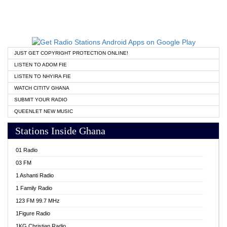
JUST GET COPYRIGHT PROTECTION ONLINE!
LISTEN TO ADOM FIE
LISTEN TO NHYIRA FIE
WATCH CITITV GHANA
SUBMIT YOUR RADIO
QUEENLET NEW MUSIC
Stations Inside Ghana
01 Radio
03 FM
1 Ashanti Radio
1 Family Radio
123 FM 99.7 MHz
1Figure Radio
1KG Christian Radio