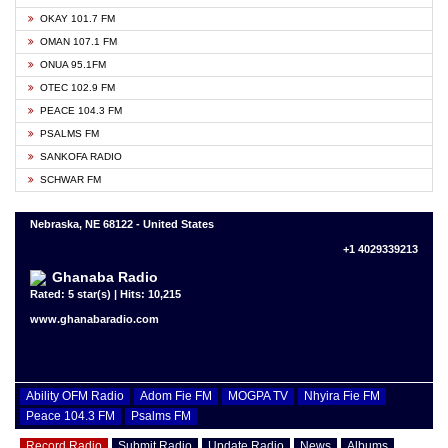
OKAY 101.7 FM
OMAN 107.1 FM
ONUA 95.1FM
OTEC 102.9 FM
PEACE 104.3 FM
PSALMS FM
SANKOFA RADIO
SCHWAR FM
Nebraska, NE 68122 - United States
+1 4029339213
Ghanaba Radio
Rated: 5 star(s) | Hits: 10,215
www.ghanabaradio.com
Ability OFM Radio
Adom Fie FM
MOGPA TV
Nhyira Fie FM
Peace 104.3 FM
Psalms FM
Record Radio
Submit Radio
Update Radio
News
Albums