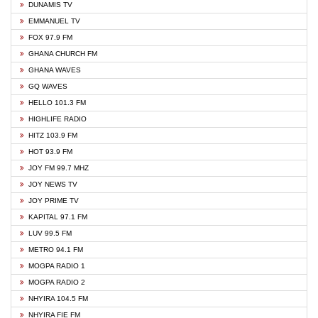
DUNAMIS TV
EMMANUEL TV
FOX 97.9 FM
GHANA CHURCH FM
GHANA WAVES
GQ WAVES
HELLO 101.3 FM
HIGHLIFE RADIO
HITZ 103.9 FM
HOT 93.9 FM
JOY FM 99.7 MHZ
JOY NEWS TV
JOY PRIME TV
KAPITAL 97.1 FM
LUV 99.5 FM
METRO 94.1 FM
MOGPA RADIO 1
MOGPA RADIO 2
NHYIRA 104.5 FM
NHYIRA FIE FM