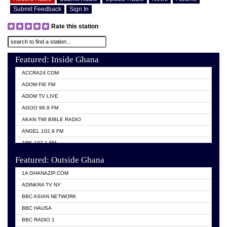
Submit Feedback
Sign In
Rate this station
Featured: Inside Ghana
ACCRA24.COM
ADOM FIE FM
ADOM TV LIVE
AGOO 96.9 FM
AKAN TWI BIBLE RADIO
ANGEL 102.9 FM
ARK 107.1 FM
ASHH 101.1 FM
Featured: Outside Ghana
BIBLE FM
1A GHANAZIP.COM
CITI TV GHANA
ADINKRA TV NY
EVANG ODURO RADIO
BBC ASIAN NETWORK
EVANGELIST FM
BBC HAUSA
GBC UNIIQ FM 95.7
BBC RADIO 1
GBC VOLTA STAR 91.5FM