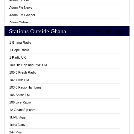
Adom Fie FM
Adom Fie News
Adom FM Gospel
Adom Online
Stations Outside Ghana
Adom TV Live
Africa Churches FM
1 Ghana Radio
African FM Ghana
1 Hope Radio
AG Radio Ghana
1 Radio UK
Agenda FM Online
100 Hip Hop and RNB FM
Agoo 96.9 FM
100.5 Fresh Radio
Agyenkwa 105.9 FM
102.7 Kiis FM
Ahenfo 98.1 FM
103.6 Radio Hamburg
Ahotor 92.3 FM
105 Beatz FM
Akan Twi Bible Radio
106 Live Radio
Akasanoma 101.8 FM
1A GhanaZip.com
Akina Radio 100.9 FM
1LIVE diggi
AkomaPa FM 89.3 MHz
1xtra Jamz
Akumadan Time FM
247 Plus