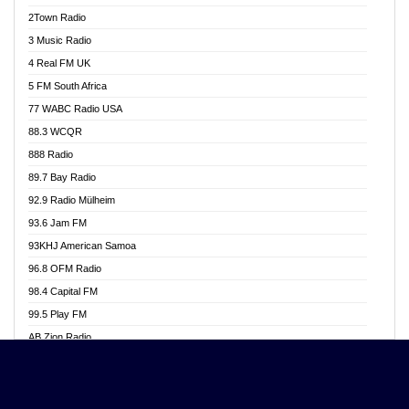
Akwasi Awuah Online
2Town Radio
Alag radio
3 Music Radio
Alive Ghana News
4 Real FM UK
Alpha Radio 104.9FM
5 FM South Africa
Ananse Radio
77 WABC Radio USA
Anapua 105.1 FM
88.3 WCQR
Angel 102.9 FM
888 Radio
Angel 95.5 FM Takoradi
89.7 Bay Radio
Angel 96.1 FM
92.9 Radio Mülheim
Angel FM 92.3 Sunyani
93.6 Jam FM
Apollo FM
93KHJ American Samoa
Aposglobal Online Radio
96.8 OFM Radio
Ark 107.1 FM
98.4 Capital FM
Asafo 99.1 FM
99.5 Play FM
Asempa 94.7 FM
AB Zion Radio
Ashh 101.1 FM
Abaawa Radio UK
ASSPA Radio
Abem FM
Atinka 104.7 FM
Abibiman Radio