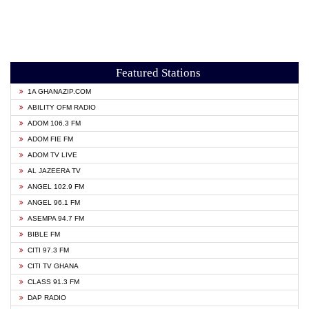
Featured Stations
1A GHANAZIP.COM
ABILITY OFM RADIO
ADOM 106.3 FM
ADOM FIE FM
ADOM TV LIVE
AL JAZEERA TV
ANGEL 102.9 FM
ANGEL 96.1 FM
ASEMPA 94.7 FM
BIBLE FM
CITI 97.3 FM
CITI TV GHANA
CLASS 91.3 FM
DAP RADIO