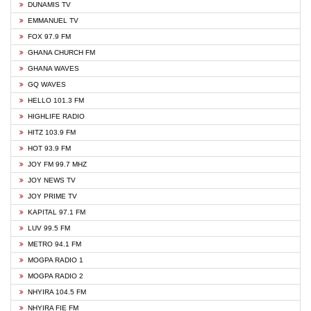
DUNAMIS TV
EMMANUEL TV
FOX 97.9 FM
GHANA CHURCH FM
GHANA WAVES
GQ WAVES
HELLO 101.3 FM
HIGHLIFE RADIO
HITZ 103.9 FM
HOT 93.9 FM
JOY FM 99.7 MHZ
JOY NEWS TV
JOY PRIME TV
KAPITAL 97.1 FM
LUV 99.5 FM
METRO 94.1 FM
MOGPA RADIO 1
MOGPA RADIO 2
NHYIRA 104.5 FM
NHYIRA FIE FM