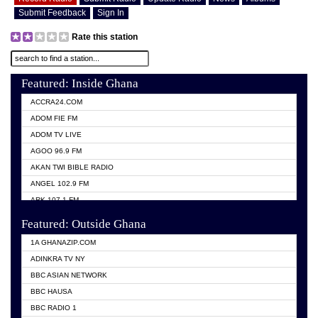
Submit Feedback
Sign In
Rate this station
Featured: Inside Ghana
ACCRA24.COM
ADOM FIE FM
ADOM TV LIVE
AGOO 96.9 FM
AKAN TWI BIBLE RADIO
ANGEL 102.9 FM
ARK 107.1 FM
ASHH 101.1 FM
Featured: Outside Ghana
BIBLE FM
1A GHANAZIP.COM
CITI TV GHANA
ADINKRA TV NY
EVANG ODURO RADIO
BBC ASIAN NETWORK
EVANGELIST FM
BBC HAUSA
GBC UNIIQ FM 95.7
BBC RADIO 1
GBC VOLTA STAR 91.5FM