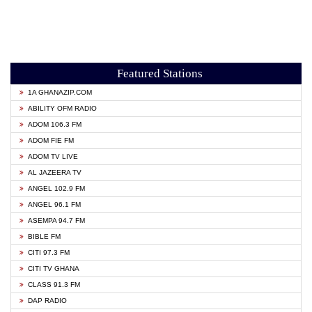
Featured Stations
1A GHANAZIP.COM
ABILITY OFM RADIO
ADOM 106.3 FM
ADOM FIE FM
ADOM TV LIVE
AL JAZEERA TV
ANGEL 102.9 FM
ANGEL 96.1 FM
ASEMPA 94.7 FM
BIBLE FM
CITI 97.3 FM
CITI TV GHANA
CLASS 91.3 FM
DAP RADIO