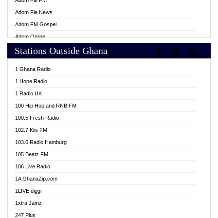
Adom Fie FM
Adom Fie News
Adom FM Gospel
Adom Online
Stations Outside Ghana
Adom TV Live
Africa Churches FM
1 Ghana Radio
African FM Ghana
1 Hope Radio
AG Radio Ghana
1 Radio UK
Agenda FM Online
100 Hip Hop and RNB FM
Agoo 96.9 FM
100.5 Fresh Radio
Agyenkwa 105.9 FM
102.7 Kiis FM
Ahenfo 98.1 FM
103.6 Radio Hamburg
Ahotor 92.3 FM
105 Beatz FM
Akan Twi Bible Radio
106 Live Radio
Akasanoma 101.8 FM
1A GhanaZip.com
Akina Radio 100.9 FM
1LIVE diggi
AkomaPa FM 89.3 MHz
1xtra Jamz
Akumadan Time FM
247 Plus