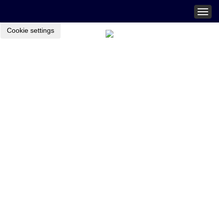
Togg
navig
Cookie settings