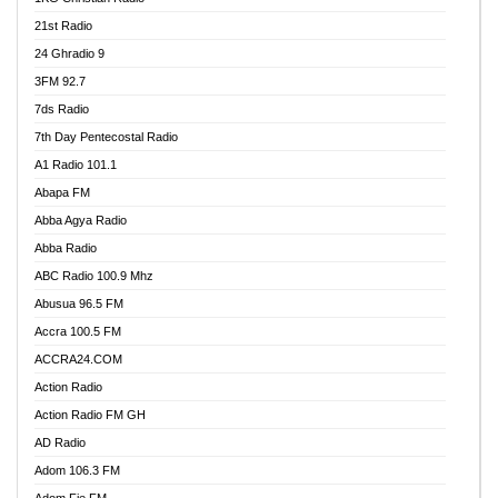
21st Radio
24 Ghradio 9
3FM 92.7
7ds Radio
7th Day Pentecostal Radio
A1 Radio 101.1
Abapa FM
Abba Agya Radio
Abba Radio
ABC Radio 100.9 Mhz
Abusua 96.5 FM
Accra 100.5 FM
ACCRA24.COM
Action Radio
Action Radio FM GH
AD Radio
Adom 106.3 FM