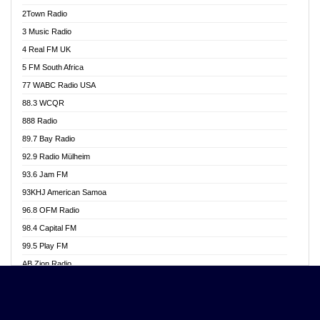
Akwasi Awuah Online
2Town Radio
Alag radio
3 Music Radio
Alive Ghana News
4 Real FM UK
Alpha Radio 104.9FM
5 FM South Africa
Ananse Radio
77 WABC Radio USA
Anapua 105.1 FM
88.3 WCQR
Angel 102.9 FM
888 Radio
Angel 95.5 FM Takoradi
89.7 Bay Radio
Angel 96.1 FM
92.9 Radio Mülheim
Angel FM 92.3 Sunyani
93.6 Jam FM
Apollo FM
93KHJ American Samoa
Aposglobal Online Radio
96.8 OFM Radio
Ark 107.1 FM
98.4 Capital FM
Asafo 99.1 FM
99.5 Play FM
Asempa 94.7 FM
AB Zion Radio
Ashh 101.1 FM
Abaawa Radio UK
ASSPA Radio
Abem FM
Atinka 104.7 FM
Abibiman Radio