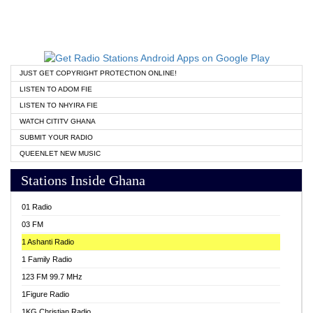
JUST GET COPYRIGHT PROTECTION ONLINE!
LISTEN TO ADOM FIE
LISTEN TO NHYIRA FIE
WATCH CITITV GHANA
SUBMIT YOUR RADIO
QUEENLET NEW MUSIC
Stations Inside Ghana
01 Radio
03 FM
1 Ashanti Radio
1 Family Radio
123 FM 99.7 MHz
1Figure Radio
1KG Christian Radio