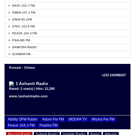
OKAY 101.7 FM
OMAN 107.1 FM
ONUA 95.1FM
OTEC 102.9 FM
PEACE 104.3 FM
PSALMS FM
SANKOFA RADIO
SCHWAR FM
Kumasi - Ghana
+233 242988207
1 Ashanti Radio
Rated: 2 star(s) | Hits: 12,290
www.1ashantiradio.com
Ability OFM Radio
Adom Fie FM
MOGPA TV
Nhyira Fie FM
Peace 104.3 FM
Psalms FM
Record Radio
Submit Radio
Update Radio
News
Albums