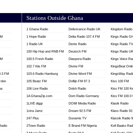
AKORADI 97.9
Stations Outside Ghana
1 Ghana Radio
Deliverance Radio UK
Kingdom Radio 
FM
1 Hope Radio
Delta Radio 107.4 FM
Kings Radio G
1 Radio UK
Dents Radio
Kings Radio T
100 Hip Hop and RNB FM
Deutsch FM
Kings Radio U
FM
100.5 Fresh Radio
Diaspora Radio
Kings Voice Ra
102.7 Kiis FM
Divine FM
KingsBeat Onli
0.3 FM
103.6 Radio Hamburg
Divine Word FM
KingsWay Radi
robo
105 Beatz FM
Dolfijn FM 97.3
Kiss 100 FM
na
106 Live Radio
Dolsh Radio
Kiss FM 100 K
1A GhanaZip.com
Dom Radio Germany
Kiss FM 100.0
1LIVE diggi
DOMI Media Radio
Klasik Radio
1xtra Jamz
Dream 92.5 FM
Klass Radio 92
247 Plus
Dunamis TV
Klassik Radio 
Radio
2Town Radio
E Brand FM Nigeria
Kofi Baako Rad