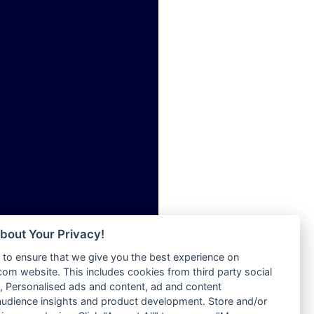
ia
Radio Tokpa FM 104.3
Radio Transformer
dio
Radio Uniq
adio
Radio Valley 99.9 FM
dio UK
Radio Wayoosi
io
Radio West
o
Radio ZET - 107.5FM
Radio ZU Romania
Radio Zua
eden
RadioScoop 107.7FM
M
Radyo Voyage 107.4 FM
M UK
Rahma 97.3 FM
adio
Rainbow Radio UK
 UK
bout Your Privacy!
Rare Grooves Radio
to ensure that we give you the best experience on
Rascast
iverance
m website. This includes cookies from third party social
Rave FM 91.7
FM
 Personalised ads and content, ad and content
Raypower 100.5FM
udience insights and product development. Store and/or
M 96.6
RC 102.3 FM