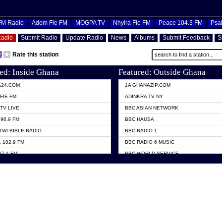
OFM Radio
Adom Fie FM
MOGPA TV
Nhyira Fie FM
Peace 104.3 FM
Psa
Radio
Submit Radio
Update Radio
News
Albums
Submit Feedback
S
Rate this station
ed: Inside Ghana
Featured: Outside Ghana
A24.COM
1A GHANAZIP.COM
FIE FM
ADINKRA TV NY
TV LIVE
BBC ASIAN NETWORK
96.9 FM
BBC HAUSA
TWI BIBLE RADIO
BBC RADIO 1
 102.9 FM
BBC RADIO 6 MUSIC
07.1 FM
BBC WORLD SERVICE
101.1 FM
CHOSEN TV
 FM
CNN RADIO
TV GHANA
DAP RADIO
 ODURO RADIO
DUNAMIS TV
ELIST FM
EMMANUEL TV
NIIQ FM 95.7
GH TV ABROAD