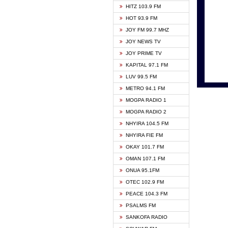
HITZ 103.9 FM
GBC V
HOT 93.9 FM
HAPPY
JOY FM 99.7 MHZ
KASAP
JOY NEWS TV
KESSB
JOY PRIME TV
MOGPA
KAPITAL 97.1 FM
MONTI
LUV 99.5 FM
NEAT 
METRO 94.1 FM
NET2 
MOGPA RADIO 1
NHYIR
MOGPA RADIO 2
OFMT
NHYIRA 104.5 FM
POWER
NHYIRA FIE FM
PSALM
OKAY 101.7 FM
RADIO
OMAN 107.1 FM
RAINB
ONUA 95.1FM
RESU
OTEC 102.9 FM
SIKKA 
PEACE 104.3 FM
STARR
PSALMS FM
YFM A
SANKOFA RADIO
YFM K