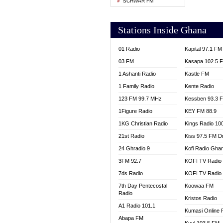
SCHWAR FM
YFM T
Stations Inside Ghana
01 Radio
Kapital 97.1 FM
03 FM
Kasapa 102.5 
1 Ashanti Radio
Kastle FM
1 Family Radio
Kente Radio
123 FM 99.7 MHz
Kessben 93.3 
1Figure Radio
KEY FM 88.9
1KG Christian Radio
Kings Radio 10
21st Radio
Kiss 97.5 FM D
24 Ghradio 9
Kofi Radio Gha
3FM 92.7
KOFI TV Radio
7ds Radio
KOFI TV Radio
7th Day Pentecostal
Koowaa FM
Radio
Kristos Radio
A1 Radio 101.1
Kumasi Online 
Abapa FM