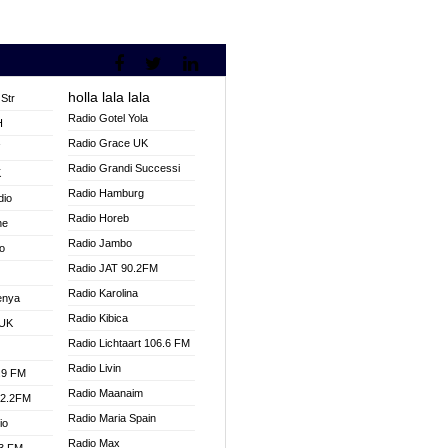
holla lala lala
Str
Radio Gotel Yola
H
Radio Grace UK
V
Radio Grandi Successi
K
Radio Hamburg
dio
Radio Horeb
ne
Radio Jambo
o
Radio JAT 90.2FM
Radio Karolina
enya
Radio Kibica
 UK
Radio Lichtaart 106.6 FM
Radio Livin
.9 FM
Radio Maanaim
92.2FM
Radio Maria Spain
io
Radio Max