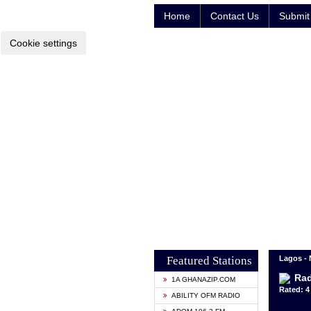
Home
Contact Us
Submit 
Cookie settings
Featured Stations
Lagos - 
Rad
1A GHANAZIP.COM
Rated: 4 
ABILITY OFM RADIO