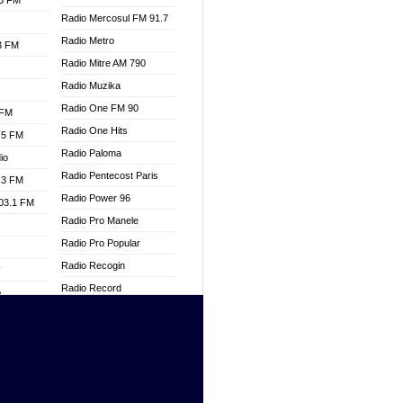
.3 FM
Radio Mercosul FM 91.7
Radio Metro
.3 FM
Radio Mitre AM 790
Radio Muzika
Radio One FM 90
 FM
Radio One Hits
.5 FM
Radio Paloma
io
Radio Pentecost Paris
.3 FM
Radio Power 96
103.1 FM
Radio Pro Manele
Radio Pro Popular
Radio Recogin
W
Radio Record
o
Radio Restaura Gospel
adio
Radio Restitui Gospel
Radio RMF Classic
dio
Radio Savannah
oad
Radio Skackom