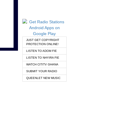
JUST GET COPYRIGHT
PROTECTION ONLINE!
LISTEN TO ADOM FIE
LISTEN TO NHYIRA FIE
WATCH CITITV GHANA
SUBMIT YOUR RADIO
QUEENLET NEW MUSIC