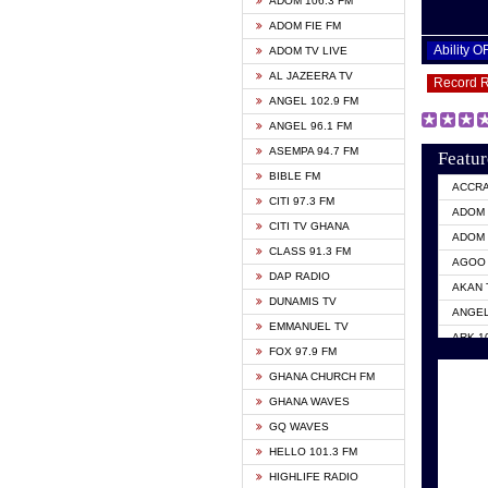
ADOM 106.3 FM
ADOM FIE FM
Ability 
ADOM TV LIVE
AL JAZEERA TV
Record 
ANGEL 102.9 FM
ANGEL 96.1 FM
ASEMPA 94.7 FM
Featur
BIBLE FM
ACCR
CITI 97.3 FM
ADOM 
CITI TV GHANA
ADOM 
CLASS 91.3 FM
AGOO 
DAP RADIO
AKAN 
DUNAMIS TV
ANGEL
EMMANUEL TV
ARK 1
FOX 97.9 FM
ASHH 
GHANA CHURCH FM
BIBLE
GHANA WAVES
CITI 
GQ WAVES
EVANG
HELLO 101.3 FM
EVANG
HIGHLIFE RADIO
GBC U