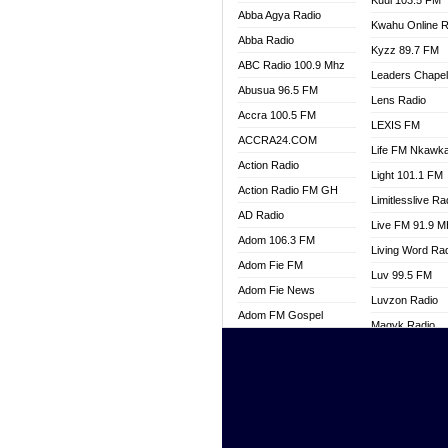
Kuul 103.5 FM
Abba Agya Radio
Kwahu Online R
Abba Radio
Kyzz 89.7 FM
ABC Radio 100.9 Mhz
Leaders Chape
Abusua 96.5 FM
Lens Radio
Accra 100.5 FM
LEXIS FM
ACCRA24.COM
Life FM Nkawk
Action Radio
Light 101.1 FM
Action Radio FM GH
Limitlesslive Ra
AD Radio
Live FM 91.9 
Adom 106.3 FM
Living Word Ra
Adom Fie FM
Luv 99.5 FM
Adom Fie News
Luvzon Radio
Adom FM Gospel
Magyk Radio
Adom Online
Mallam Lebga R
Adom TV Live
Mam Radio
Africa Churches FM
Man Code Radi
African FM Ghana
Marhaba 99.3 
AG Radio Ghana