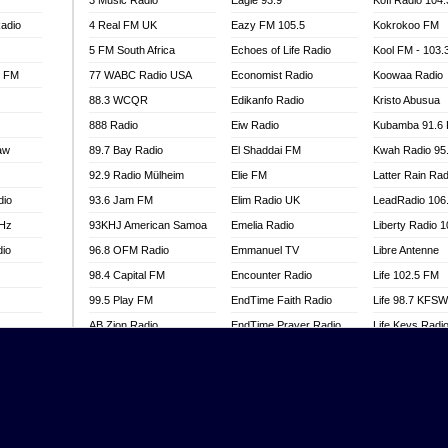
3 Music Radio
Eagle 93.9
Kofi Radio 104
adio
4 Real FM UK
Eazy FM 105.5
Kokrokoo FM
5 FM South Africa
Echoes of Life Radio
Kool FM - 103
l FM
77 WABC Radio USA
Economist Radio
Koowaa Radio
88.3 WCQR
Edikanfo Radio
Kristo Abusua
888 Radio
Eiw Radio
Kubamba 91.6
aw
89.7 Bay Radio
El Shaddai FM
Kwah Radio 95
92.9 Radio Mülheim
Elie FM
Latter Rain Rad
dio
93.6 Jam FM
Elim Radio UK
LeadRadio 106
MHz
93KHJ American Samoa
Emelia Radio
Liberty Radio 
dio
96.8 OFM Radio
Emmanuel TV
Libre Antenne
98.4 Capital FM
Encounter Radio
Life 102.5 FM
99.5 Play FM
EndTime Faith Radio
Life 98.7 KFS
AB Zion Radio
EndTime Prayer Radio
Life Keys Radi
adio
Abaawa Radio UK
EndTime Radio UK
Live 4 Christ R
Abem FM
Energy 2000 -
Liveway Radio
Przytkowice
o
Abibiman Radio
Living Faith Ra
Energy 97.1 FM
FM
Abiding Patriotic Radio
Living Word Br
Energy Berlin