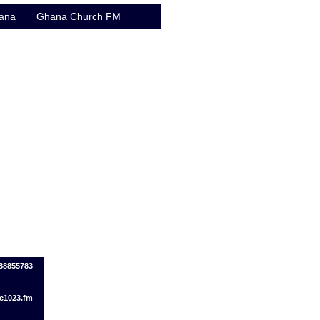
hana
Ghana Church FM
088855783
c1023.fm