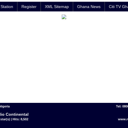
Station
Register
XML Sitemap
Ghana News
Citi TV G
Nigeria
Tel: 08
io Continental
star(s) | Hits: 8,502
www.r