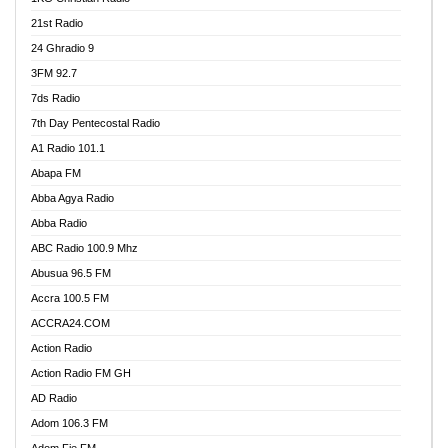
21st Radio
24 Ghradio 9
3FM 92.7
7ds Radio
7th Day Pentecostal Radio
A1 Radio 101.1
Abapa FM
Abba Agya Radio
Abba Radio
ABC Radio 100.9 Mhz
Abusua 96.5 FM
Accra 100.5 FM
ACCRA24.COM
Action Radio
Action Radio FM GH
AD Radio
Adom 106.3 FM