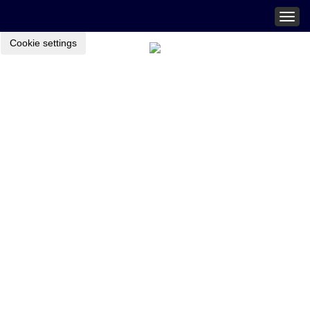
Togg
navig
Cookie settings