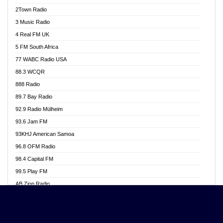
Akwasi Awuah Online
2Town Radio
Alag radio
3 Music Radio
Alive Ghana News
4 Real FM UK
Alpha Radio 104.9FM
5 FM South Africa
Ananse Radio
77 WABC Radio USA
Anapua 105.1 FM
88.3 WCQR
Angel 102.9 FM
888 Radio
Angel 95.5 FM Takoradi
89.7 Bay Radio
Angel 96.1 FM
92.9 Radio Mülheim
Angel FM 92.3 Sunyani
93.6 Jam FM
Apollo FM
93KHJ American Samoa
Aposglobal Online Radio
96.8 OFM Radio
Ark 107.1 FM
98.4 Capital FM
Asafo 99.1 FM
99.5 Play FM
Asempa 94.7 FM
AB Zion Radio
Ashh 101.1 FM
Abaawa Radio UK
ASSPA Radio
Abem FM
Atinka 104.7 FM
Abibiman Radio