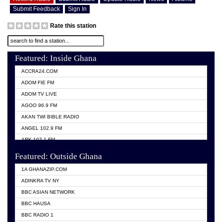
Submit Feedback
Sign In
Rate this station
Featured: Inside Ghana
ACCRA24.COM
ADOM FIE FM
ADOM TV LIVE
AGOO 96.9 FM
AKAN TWI BIBLE RADIO
ANGEL 102.9 FM
ARK 107.1 FM
ASHH 101.1 FM
Featured: Outside Ghana
BIBLE FM
1A GHANAZIP.COM
CITI TV GHANA
ADINKRA TV NY
EVANG ODURO RADIO
BBC ASIAN NETWORK
EVANGELIST FM
BBC HAUSA
GBC UNIIQ FM 95.7
BBC RADIO 1
GBC VOLTA STAR 91.5FM