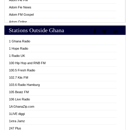
Adom Fie FM
Adom Fie News
Adom FM Gospel
Adom Online
Stations Outside Ghana
Adom TV Live
Africa Churches FM
1 Ghana Radio
African FM Ghana
1 Hope Radio
AG Radio Ghana
1 Radio UK
Agenda FM Online
100 Hip Hop and RNB FM
Agoo 96.9 FM
100.5 Fresh Radio
Agyenkwa 105.9 FM
102.7 Kiis FM
Ahenfo 98.1 FM
103.6 Radio Hamburg
Ahotor 92.3 FM
105 Beatz FM
Akan Twi Bible Radio
106 Live Radio
Akasanoma 101.8 FM
1A GhanaZip.com
Akina Radio 100.9 FM
1LIVE diggi
AkomaPa FM 89.3 MHz
1xtra Jamz
Akumadan Time FM
247 Plus