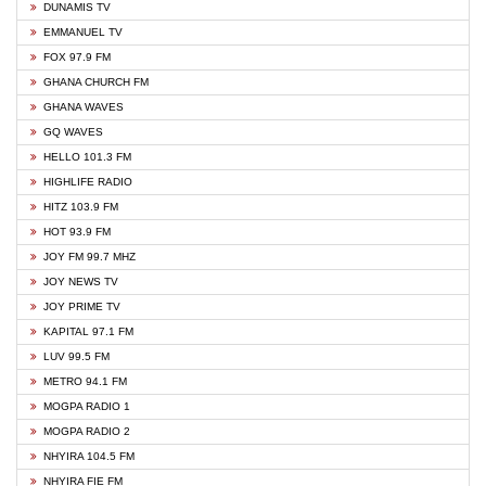
DUNAMIS TV
EMMANUEL TV
FOX 97.9 FM
GHANA CHURCH FM
GHANA WAVES
GQ WAVES
HELLO 101.3 FM
HIGHLIFE RADIO
HITZ 103.9 FM
HOT 93.9 FM
JOY FM 99.7 MHZ
JOY NEWS TV
JOY PRIME TV
KAPITAL 97.1 FM
LUV 99.5 FM
METRO 94.1 FM
MOGPA RADIO 1
MOGPA RADIO 2
NHYIRA 104.5 FM
NHYIRA FIE FM