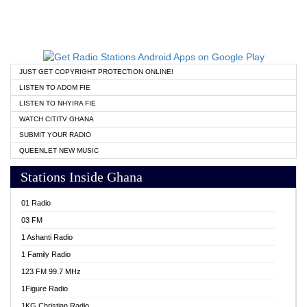
JUST GET COPYRIGHT PROTECTION ONLINE!
LISTEN TO ADOM FIE
LISTEN TO NHYIRA FIE
WATCH CITITV GHANA
SUBMIT YOUR RADIO
QUEENLET NEW MUSIC
Stations Inside Ghana
01 Radio
03 FM
1 Ashanti Radio
1 Family Radio
123 FM 99.7 MHz
1Figure Radio
1KG Christian Radio