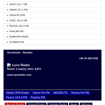
OKAY 101.7 FM
OMAN 107.1 FM
ONUA 95.1FM
OTEC 102.9 FM
PEACE 104.3 FM
PSALMS FM
SANKOFA RADIO
SCHWAR FM
Stockholm - Sweden
+46 76 438 5705
Lyve Radio
Rated: 0 star(s) | Hits: 9,872
www.lyveradio.com
Ability OFM Radio
Adom Fie FM
MOGPA TV
Nhyira Fie FM
Peace 104.3 FM
Psalms FM
Record Radio
Submit Radio
Update Radio
News
Albums