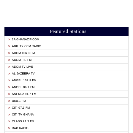
Featured Stations
1A GHANAZIP.COM
ABILITY OFM RADIO
ADOM 106.3 FM
ADOM FIE FM
ADOM TV LIVE
AL JAZEERA TV
ANGEL 102.9 FM
ANGEL 96.1 FM
ASEMPA 94.7 FM
BIBLE FM
CITI 97.3 FM
CITI TV GHANA
CLASS 91.3 FM
DAP RADIO