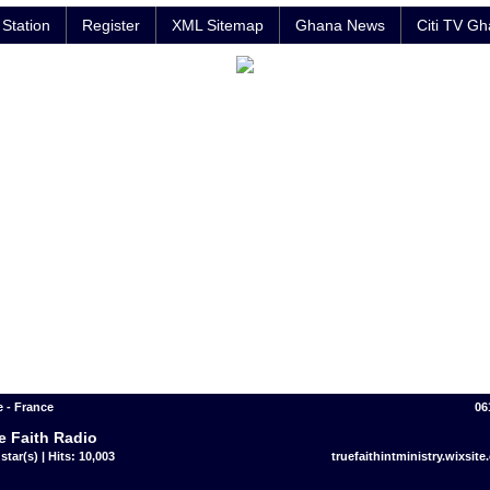
Station
Register
XML Sitemap
Ghana News
Citi TV G
 - France
06
e Faith Radio
star(s) | Hits: 10,003
truefaithintministry.wixsite