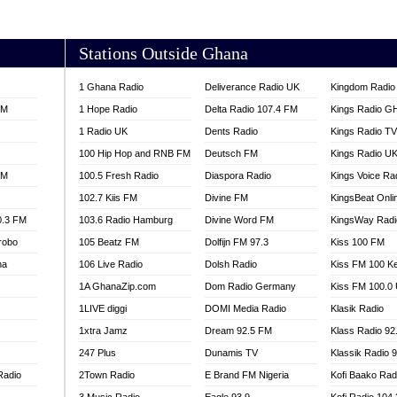
AKORADI 97.9
Stations Outside Ghana
1 Ghana Radio
Deliverance Radio UK
Kingdom Radio 
FM
1 Hope Radio
Delta Radio 107.4 FM
Kings Radio G
1 Radio UK
Dents Radio
Kings Radio T
100 Hip Hop and RNB FM
Deutsch FM
Kings Radio U
FM
100.5 Fresh Radio
Diaspora Radio
Kings Voice Ra
102.7 Kiis FM
Divine FM
KingsBeat Onli
0.3 FM
103.6 Radio Hamburg
Divine Word FM
KingsWay Radi
robo
105 Beatz FM
Dolfijn FM 97.3
Kiss 100 FM
na
106 Live Radio
Dolsh Radio
Kiss FM 100 K
1A GhanaZip.com
Dom Radio Germany
Kiss FM 100.0
1LIVE diggi
DOMI Media Radio
Klasik Radio
1xtra Jamz
Dream 92.5 FM
Klass Radio 92
247 Plus
Dunamis TV
Klassik Radio 
Radio
2Town Radio
E Brand FM Nigeria
Kofi Baako Rad