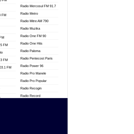
.3 FM
Radio Mercosul FM 91.7
Radio Metro
.3 FM
Radio Mitre AM 790
Radio Muzika
Radio One FM 90
 FM
Radio One Hits
.5 FM
Radio Paloma
io
Radio Pentecost Paris
.3 FM
Radio Power 96
103.1 FM
Radio Pro Manele
Radio Pro Popular
Radio Recogin
W
Radio Record
o
Radio Restaura Gospel
adio
Radio Restitui Gospel
Radio RMF Classic
dio
Radio Savannah
oad
Radio Skackom