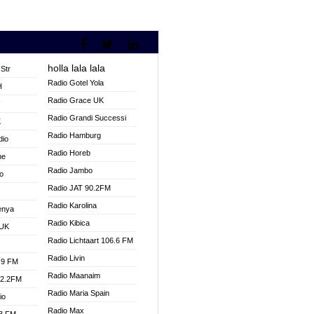
holla lala lala
Str
Radio Gotel Yola
H
Radio Grace UK
V
Radio Grandi Successi
K
Radio Hamburg
dio
Radio Horeb
ne
Radio Jambo
o
Radio JAT 90.2FM
Radio Karolina
enya
Radio Kibica
 UK
Radio Lichtaart 106.6 FM
Radio Livin
.9 FM
Radio Maanaim
92.2FM
Radio Maria Spain
io
Radio Max