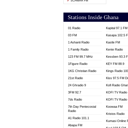
SCHWAR FM
YFM T
Stations Inside Ghana
01 Radio
Kapital 97.1 FM
03 FM
Kasapa 102.5 
1 Ashanti Radio
Kastle FM
1 Family Radio
Kente Radio
123 FM 99.7 MHz
Kessben 93.3 
1Figure Radio
KEY FM 88.9
1KG Christian Radio
Kings Radio 10
21st Radio
Kiss 97.5 FM D
24 Ghradio 9
Kofi Radio Gha
3FM 92.7
KOFI TV Radio
7ds Radio
KOFI TV Radio
7th Day Pentecostal
Koowaa FM
Radio
Kristos Radio
A1 Radio 101.1
Kumasi Online 
Abapa FM