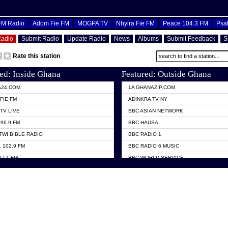
OFM Radio
Adom Fie FM
MOGPA TV
Nhyira Fie FM
Peace 104.3 FM
Psa
Radio
Submit Radio
Update Radio
News
Albums
Submit Feedback
S
Rate this station
ed: Inside Ghana
Featured: Outside Ghana
A24.COM
1A GHANAZIP.COM
FIE FM
ADINKRA TV NY
TV LIVE
BBC ASIAN NETWORK
96.9 FM
BBC HAUSA
TWI BIBLE RADIO
BBC RADIO 1
 102.9 FM
BBC RADIO 6 MUSIC
07.1 FM
BBC WORLD SERVICE
101.1 FM
CHOSEN TV
 FM
CNN RADIO
TV GHANA
DAP RADIO
 ODURO RADIO
DUNAMIS TV
ELIST FM
EMMANUEL TV
NIIQ FM 95.7
GH TV ABROAD