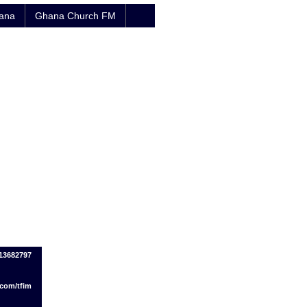
hana
Ghana Church FM
13682797
.com/tfim