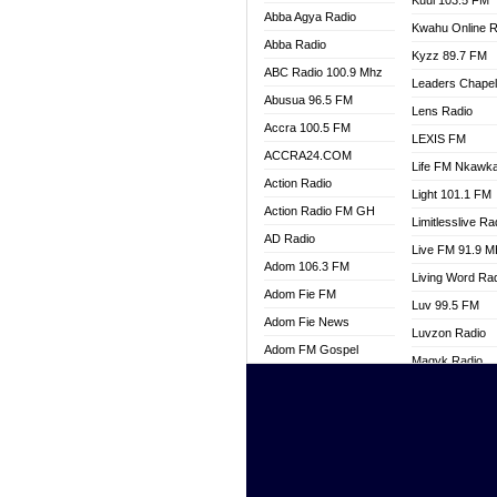
Kuul 103.5 FM
Abba Agya Radio
Kwahu Online R
Abba Radio
Kyzz 89.7 FM
ABC Radio 100.9 Mhz
Leaders Chape
Abusua 96.5 FM
Lens Radio
Accra 100.5 FM
LEXIS FM
ACCRA24.COM
Life FM Nkawk
Action Radio
Light 101.1 FM
Action Radio FM GH
Limitlesslive Ra
AD Radio
Live FM 91.9 
Adom 106.3 FM
Living Word Ra
Adom Fie FM
Luv 99.5 FM
Adom Fie News
Luvzon Radio
Adom FM Gospel
Magyk Radio
Adom Online
Mallam Lebga R
Adom TV Live
Mam Radio
Africa Churches FM
Man Code Radi
African FM Ghana
Marhaba 99.3 
AG Radio Ghana