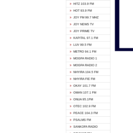
HITZ 103.9 FM
GBC V
HOT 93.9 FM
HAPPY
JOY FM 99.7 MHZ
KASAP
JOY NEWS TV
KESSB
JOY PRIME TV
MOGPA
KAPITAL 97.1 FM
MONTI
LUV 99.5 FM
NEAT 
METRO 94.1 FM
NET2 
MOGPA RADIO 1
NHYIR
MOGPA RADIO 2
OFMT
NHYIRA 104.5 FM
POWER
NHYIRA FIE FM
PSALM
OKAY 101.7 FM
RADIO
OMAN 107.1 FM
RAINB
ONUA 95.1FM
RESU
OTEC 102.9 FM
SIKKA 
PEACE 104.3 FM
STARR
PSALMS FM
YFM A
SANKOFA RADIO
YFM K