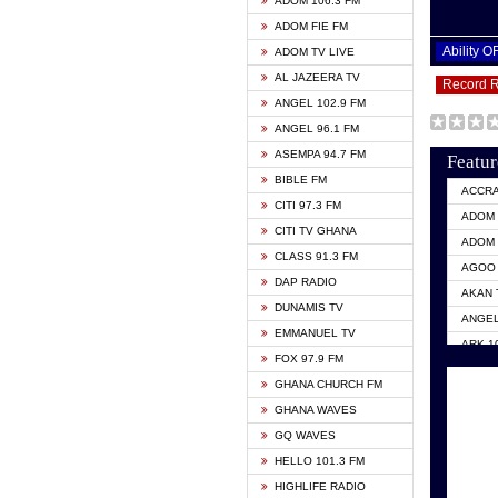
ADOM 106.3 FM
ADOM FIE FM
Ability 
ADOM TV LIVE
AL JAZEERA TV
Record 
ANGEL 102.9 FM
ANGEL 96.1 FM
ASEMPA 94.7 FM
Featur
BIBLE FM
ACCR
CITI 97.3 FM
ADOM 
CITI TV GHANA
ADOM 
CLASS 91.3 FM
AGOO 
DAP RADIO
AKAN 
DUNAMIS TV
ANGEL
EMMANUEL TV
ARK 1
FOX 97.9 FM
ASHH 
GHANA CHURCH FM
BIBLE
GHANA WAVES
CITI 
GQ WAVES
EVANG
HELLO 101.3 FM
EVANG
HIGHLIFE RADIO
GBC U