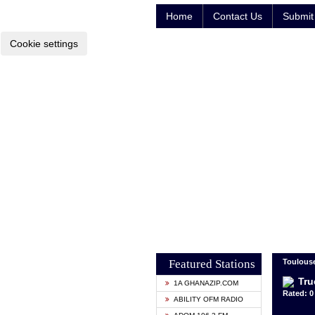
Home
Contact Us
Submit 
Cookie settings
Featured Stations
Toulouse
Tru
1A GHANAZIP.COM
Rated: 0 
ABILITY OFM RADIO