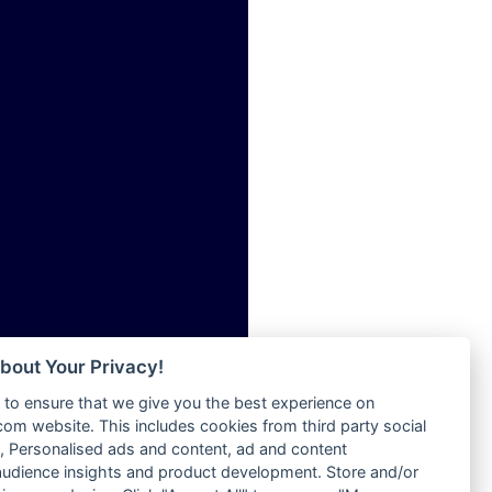
ia
Radio Tokpa FM 104.3
Radio Transformer
dio
Radio Uniq
adio
Radio Valley 99.9 FM
dio UK
Radio Wayoosi
io
Radio West
o
Radio ZET - 107.5FM
Radio ZU Romania
Radio Zua
eden
RadioScoop 107.7FM
M
Radyo Voyage 107.4 FM
M UK
Rahma 97.3 FM
adio
Rainbow Radio UK
 UK
bout Your Privacy!
Rare Grooves Radio
to ensure that we give you the best experience on
Rascast
iverance
m website. This includes cookies from third party social
Rave FM 91.7
FM
 Personalised ads and content, ad and content
Raypower 100.5FM
udience insights and product development. Store and/or
M 96.6
RC 102.3 FM