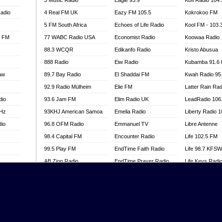
3 Music Radio
Eagle 93.9
Kofi Radio 104
adio
4 Real FM UK
Eazy FM 105.5
Kokrokoo FM
5 FM South Africa
Echoes of Life Radio
Kool FM - 103
l FM
77 WABC Radio USA
Economist Radio
Koowaa Radio
88.3 WCQR
Edikanfo Radio
Kristo Abusua
888 Radio
Eiw Radio
Kubamba 91.6
aw
89.7 Bay Radio
El Shaddai FM
Kwah Radio 95
92.9 Radio Mülheim
Elie FM
Latter Rain Rad
dio
93.6 Jam FM
Elim Radio UK
LeadRadio 106
MHz
93KHJ American Samoa
Emelia Radio
Liberty Radio 
dio
96.8 OFM Radio
Emmanuel TV
Libre Antenne
98.4 Capital FM
Encounter Radio
Life 102.5 FM
99.5 Play FM
EndTime Faith Radio
Life 98.7 KFS
AB Zion Radio
EndTime Prayer Radio
Life Keys Radi
adio
Abaawa Radio UK
EndTime Radio UK
Live 4 Christ R
Abem FM
Energy 2000 -
Liveway Radio
Przytkowice
o
Abibiman Radio
Living Faith Ra
Energy 97.1 FM
FM
Abiding Patriotic Radio
Living Word Br
Energy Berlin