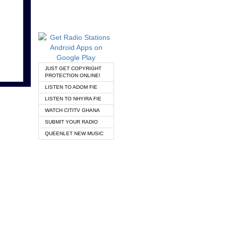
JUST GET COPYRIGHT
PROTECTION ONLINE!
LISTEN TO ADOM FIE
LISTEN TO NHYIRA FIE
WATCH CITITV GHANA
SUBMIT YOUR RADIO
QUEENLET NEW MUSIC