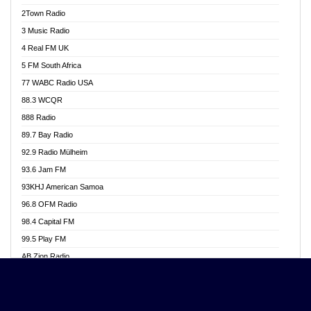
Akwasi Awuah Online
2Town Radio
Alag radio
3 Music Radio
Alive Ghana News
4 Real FM UK
Alpha Radio 104.9FM
5 FM South Africa
Ananse Radio
77 WABC Radio USA
Anapua 105.1 FM
88.3 WCQR
Angel 102.9 FM
888 Radio
Angel 95.5 FM Takoradi
89.7 Bay Radio
Angel 96.1 FM
92.9 Radio Mülheim
Angel FM 92.3 Sunyani
93.6 Jam FM
Apollo FM
93KHJ American Samoa
Aposglobal Online Radio
96.8 OFM Radio
Ark 107.1 FM
98.4 Capital FM
Asafo 99.1 FM
99.5 Play FM
Asempa 94.7 FM
AB Zion Radio
Ashh 101.1 FM
Abaawa Radio UK
ASSPA Radio
Abem FM
Atinka 104.7 FM
Abibiman Radio