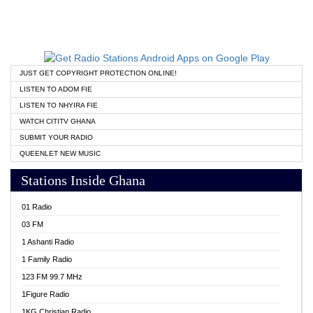
JUST GET COPYRIGHT PROTECTION ONLINE!
LISTEN TO ADOM FIE
LISTEN TO NHYIRA FIE
WATCH CITITV GHANA
SUBMIT YOUR RADIO
QUEENLET NEW MUSIC
Stations Inside Ghana
01 Radio
03 FM
1 Ashanti Radio
1 Family Radio
123 FM 99.7 MHz
1Figure Radio
1KG Christian Radio