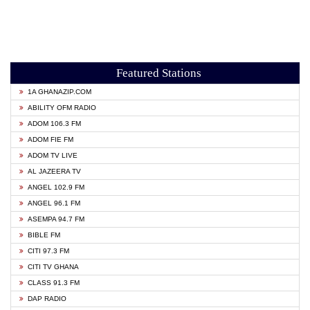
Featured Stations
1A GHANAZIP.COM
ABILITY OFM RADIO
ADOM 106.3 FM
ADOM FIE FM
ADOM TV LIVE
AL JAZEERA TV
ANGEL 102.9 FM
ANGEL 96.1 FM
ASEMPA 94.7 FM
BIBLE FM
CITI 97.3 FM
CITI TV GHANA
CLASS 91.3 FM
DAP RADIO