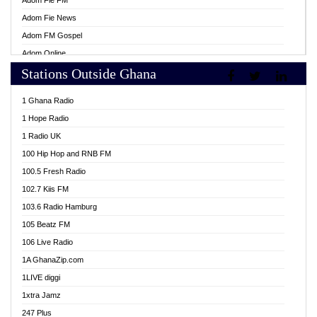
Adom Fie FM
Adom Fie News
Adom FM Gospel
Adom Online
Stations Outside Ghana
Adom TV Live
Africa Churches FM
1 Ghana Radio
African FM Ghana
1 Hope Radio
AG Radio Ghana
1 Radio UK
Agenda FM Online
100 Hip Hop and RNB FM
Agoo 96.9 FM
100.5 Fresh Radio
Agyenkwa 105.9 FM
102.7 Kiis FM
Ahenfo 98.1 FM
103.6 Radio Hamburg
Ahotor 92.3 FM
105 Beatz FM
Akan Twi Bible Radio
106 Live Radio
Akasanoma 101.8 FM
1A GhanaZip.com
Akina Radio 100.9 FM
1LIVE diggi
AkomaPa FM 89.3 MHz
1xtra Jamz
Akumadan Time FM
247 Plus