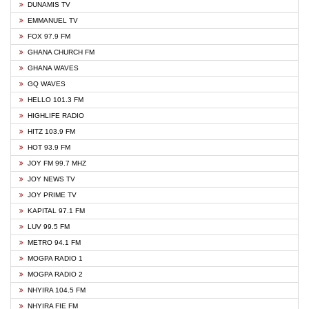
DUNAMIS TV
EMMANUEL TV
FOX 97.9 FM
GHANA CHURCH FM
GHANA WAVES
GQ WAVES
HELLO 101.3 FM
HIGHLIFE RADIO
HITZ 103.9 FM
HOT 93.9 FM
JOY FM 99.7 MHZ
JOY NEWS TV
JOY PRIME TV
KAPITAL 97.1 FM
LUV 99.5 FM
METRO 94.1 FM
MOGPA RADIO 1
MOGPA RADIO 2
NHYIRA 104.5 FM
NHYIRA FIE FM