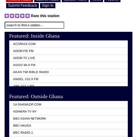
Submit Feedback
Sign In
Rate this station
Featured: Inside Ghana
ACCRA24.COM
ADOM FIE FM
ADOM TV LIVE
AGOO 96.9 FM
AKAN TWI BIBLE RADIO
ANGEL 102.9 FM
ARK 107.1 FM
ASHH 101.1 FM
Featured: Outside Ghana
BIBLE FM
1A GHANAZIP.COM
CITI TV GHANA
ADINKRA TV NY
EVANG ODURO RADIO
BBC ASIAN NETWORK
EVANGELIST FM
BBC HAUSA
GBC UNIIQ FM 95.7
BBC RADIO 1
GBC VOLTA STAR 91.5FM