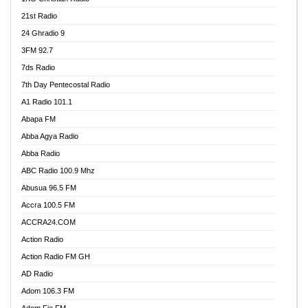
21st Radio
24 Ghradio 9
3FM 92.7
7ds Radio
7th Day Pentecostal Radio
A1 Radio 101.1
Abapa FM
Abba Agya Radio
Abba Radio
ABC Radio 100.9 Mhz
Abusua 96.5 FM
Accra 100.5 FM
ACCRA24.COM
Action Radio
Action Radio FM GH
AD Radio
Adom 106.3 FM