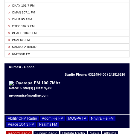
OKAY 101.7 FM
OMAN 107.1 FM
ONUA 95.1FM
OTEC 102.9 FM
PEACE 104.3 FM
PSALMS FM
SANKOFA RADIO
SCHWAR FM
Kumasi - Ghana
Studio Phone: 0322494400 / 242516810
Oyerepa FM 100.7Mhz
Rated: 5 star(s) | Hits: 9,383
mypromisefmonline.com
Ability OFM Radio
Adom Fie FM
MOGPA TV
Nhyira Fie FM
Peace 104.3 FM
Psalms FM
Record Radio
Submit Radio
Update Radio
News
Albums