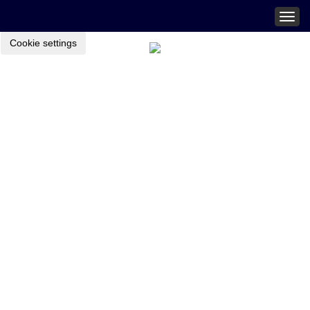
Togg
navig
Cookie settings