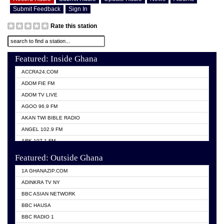
Submit Feedback
Sign In
Rate this station
Featured: Inside Ghana
ACCRA24.COM
ADOM FIE FM
ADOM TV LIVE
AGOO 96.9 FM
AKAN TWI BIBLE RADIO
ANGEL 102.9 FM
ARK 107.1 FM
ASHH 101.1 FM
Featured: Outside Ghana
BIBLE FM
1A GHANAZIP.COM
CITI TV GHANA
ADINKRA TV NY
EVANG ODURO RADIO
BBC ASIAN NETWORK
EVANGELIST FM
BBC HAUSA
GBC UNIIQ FM 95.7
BBC RADIO 1
GBC VOLTA STAR 91.5FM