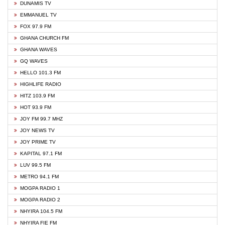
DUNAMIS TV
EMMANUEL TV
FOX 97.9 FM
GHANA CHURCH FM
GHANA WAVES
GQ WAVES
HELLO 101.3 FM
HIGHLIFE RADIO
HITZ 103.9 FM
HOT 93.9 FM
JOY FM 99.7 MHZ
JOY NEWS TV
JOY PRIME TV
KAPITAL 97.1 FM
LUV 99.5 FM
METRO 94.1 FM
MOGPA RADIO 1
MOGPA RADIO 2
NHYIRA 104.5 FM
NHYIRA FIE FM