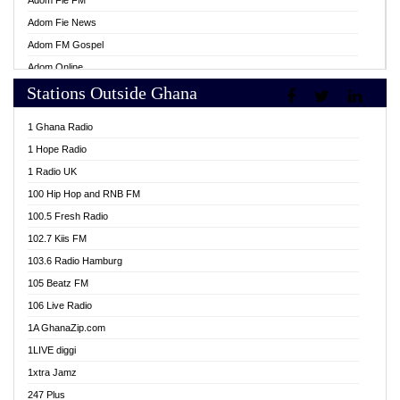
Adom Fie FM
Adom Fie News
Adom FM Gospel
Adom Online
Stations Outside Ghana
Adom TV Live
Africa Churches FM
1 Ghana Radio
African FM Ghana
1 Hope Radio
AG Radio Ghana
1 Radio UK
Agenda FM Online
100 Hip Hop and RNB FM
Agoo 96.9 FM
100.5 Fresh Radio
Agyenkwa 105.9 FM
102.7 Kiis FM
Ahenfo 98.1 FM
103.6 Radio Hamburg
Ahotor 92.3 FM
105 Beatz FM
Akan Twi Bible Radio
106 Live Radio
Akasanoma 101.8 FM
1A GhanaZip.com
Akina Radio 100.9 FM
1LIVE diggi
AkomaPa FM 89.3 MHz
1xtra Jamz
Akumadan Time FM
247 Plus