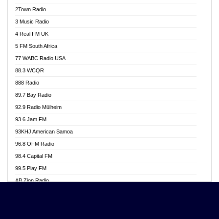
Akwasi Awuah Online
2Town Radio
Alag radio
3 Music Radio
Alive Ghana News
4 Real FM UK
Alpha Radio 104.9FM
5 FM South Africa
Ananse Radio
77 WABC Radio USA
Anapua 105.1 FM
88.3 WCQR
Angel 102.9 FM
888 Radio
Angel 95.5 FM Takoradi
89.7 Bay Radio
Angel 96.1 FM
92.9 Radio Mülheim
Angel FM 92.3 Sunyani
93.6 Jam FM
Apollo FM
93KHJ American Samoa
Aposglobal Online Radio
96.8 OFM Radio
Ark 107.1 FM
98.4 Capital FM
Asafo 99.1 FM
99.5 Play FM
Asempa 94.7 FM
AB Zion Radio
Ashh 101.1 FM
Abaawa Radio UK
ASSPA Radio
Abem FM
Atinka 104.7 FM
Abibiman Radio