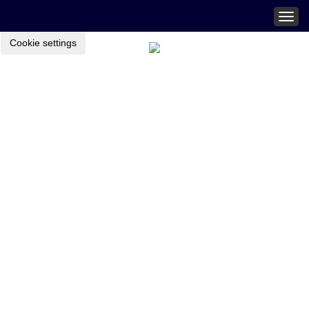
Togg
navig
Cookie settings