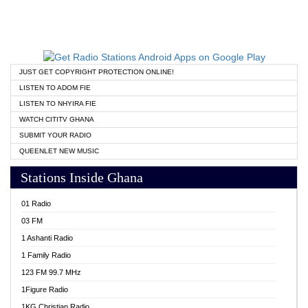
JUST GET COPYRIGHT PROTECTION ONLINE!
LISTEN TO ADOM FIE
LISTEN TO NHYIRA FIE
WATCH CITITV GHANA
SUBMIT YOUR RADIO
QUEENLET NEW MUSIC
Stations Inside Ghana
01 Radio
03 FM
1 Ashanti Radio
1 Family Radio
123 FM 99.7 MHz
1Figure Radio
1KG Christian Radio