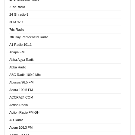
21st Radio
24 Ghradio 9
3FM 92.7
7ds Radio
7th Day Pentecostal Radio
A1 Radio 101.1
Abapa FM
Abba Agya Radio
Abba Radio
ABC Radio 100.9 Mhz
Abusua 96.5 FM
Accra 100.5 FM
ACCRA24.COM
Action Radio
Action Radio FM GH
AD Radio
Adom 106.3 FM