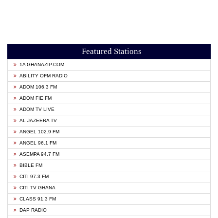
Featured Stations
1A GHANAZIP.COM
ABILITY OFM RADIO
ADOM 106.3 FM
ADOM FIE FM
ADOM TV LIVE
AL JAZEERA TV
ANGEL 102.9 FM
ANGEL 96.1 FM
ASEMPA 94.7 FM
BIBLE FM
CITI 97.3 FM
CITI TV GHANA
CLASS 91.3 FM
DAP RADIO