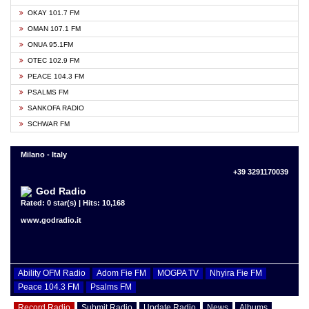
OKAY 101.7 FM
OMAN 107.1 FM
ONUA 95.1FM
OTEC 102.9 FM
PEACE 104.3 FM
PSALMS FM
SANKOFA RADIO
SCHWAR FM
Milano - Italy
+39 3291170039
God Radio
Rated: 0 star(s) | Hits: 10,168
www.godradio.it
Ability OFM Radio
Adom Fie FM
MOGPA TV
Nhyira Fie FM
Peace 104.3 FM
Psalms FM
Record Radio
Submit Radio
Update Radio
News
Albums