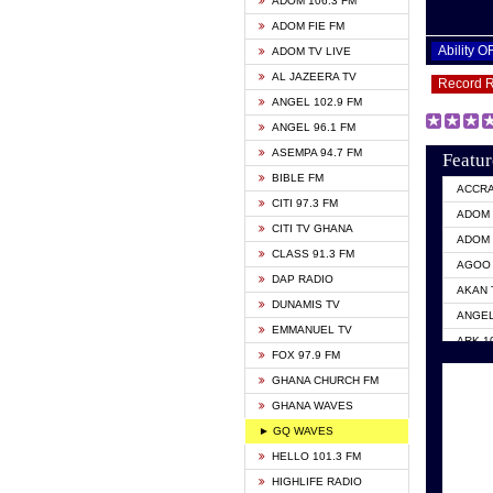
ADOM 106.3 FM
ADOM FIE FM
Ability 
ADOM TV LIVE
AL JAZEERA TV
Record 
ANGEL 102.9 FM
ANGEL 96.1 FM
ASEMPA 94.7 FM
Featur
BIBLE FM
ACCR
CITI 97.3 FM
ADOM 
CITI TV GHANA
ADOM 
CLASS 91.3 FM
AGOO 
DAP RADIO
AKAN 
DUNAMIS TV
ANGEL
EMMANUEL TV
ARK 1
FOX 97.9 FM
ASHH 
GHANA CHURCH FM
BIBLE
GHANA WAVES
CITI 
► GQ WAVES
EVANG
HELLO 101.3 FM
EVANG
HIGHLIFE RADIO
GBC U