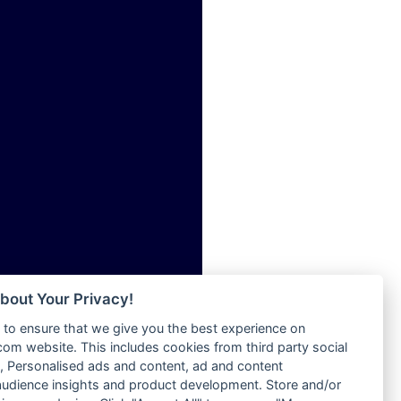
ia
Radio Tokpa FM 104.3
Radio Transformer
dio
Radio Uniq
adio
Radio Valley 99.9 FM
dio UK
Radio Wayoosi
io
Radio West
o
Radio ZET - 107.5FM
Radio ZU Romania
Radio Zua
eden
RadioScoop 107.7FM
M
Radyo Voyage 107.4 FM
M UK
Rahma 97.3 FM
adio
Rainbow Radio UK
 UK
bout Your Privacy!
Rare Grooves Radio
to ensure that we give you the best experience on
Rascast
iverance
m website. This includes cookies from third party social
Rave FM 91.7
FM
 Personalised ads and content, ad and content
Raypower 100.5FM
udience insights and product development. Store and/or
M 96.6
RC 102.3 FM