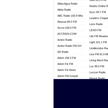
Kuul 103.5 FM
Abba Agya Radio
Kwahu Online R
Abba Radio
Kyzz 89.7 FM
ABC Radio 100.9 Mhz
Leaders Chape
Abusua 96.5 FM
Lens Radio
Accra 100.5 FM
LEXIS FM
ACCRA24.COM
Life FM Nkawk
Action Radio
Light 101.1 FM
Action Radio FM GH
Limitlesslive Ra
AD Radio
Live FM 91.9 
Adom 106.3 FM
Living Word Ra
Adom Fie FM
Luv 99.5 FM
Adom Fie News
Luvzon Radio
Adom FM Gospel
Magyk Radio
Adom Online
Mallam Lebga R
Adom TV Live
Mam Radio
Africa Churches FM
Man Code Radi
African FM Ghana
Marhaba 99.3 
AG Radio Ghana