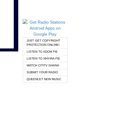
JUST GET COPYRIGHT
PROTECTION ONLINE!
LISTEN TO ADOM FIE
LISTEN TO NHYIRA FIE
WATCH CITITV GHANA
SUBMIT YOUR RADIO
QUEENLET NEW MUSIC