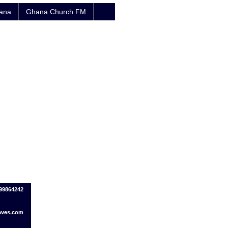
hana
Ghana Church FM
799864242
ves.com