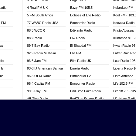
3 Music Radio
Eagle 93.9
Kofi Radio 104
adio
4 Real FM UK
Eazy FM 105.5
Kokrokoo FM
5 FM South Africa
Echoes of Life Radio
Kool FM - 103
l FM
77 WABC Radio USA
Economist Radio
Koowaa Radio
88.3 WCQR
Edikanfo Radio
Kristo Abusua
888 Radio
Eiw Radio
Kubamba 91.6
aw
89.7 Bay Radio
El Shaddai FM
Kwah Radio 95
92.9 Radio Mülheim
Elie FM
Latter Rain Rad
dio
93.6 Jam FM
Elim Radio UK
LeadRadio 106
MHz
93KHJ American Samoa
Emelia Radio
Liberty Radio 
dio
96.8 OFM Radio
Emmanuel TV
Libre Antenne
98.4 Capital FM
Encounter Radio
Life 102.5 FM
99.5 Play FM
EndTime Faith Radio
Life 98.7 KFS
AB Zion Radio
EndTime Prayer Radio
Life Keys Radi
adio
Abaawa Radio UK
EndTime Radio UK
Live 4 Christ R
Abem FM
Energy 2000 -
Liveway Radio
Przytkowice
o
Abibiman Radio
Living Faith Ra
Energy 97.1 FM
FM
Abiding Patriotic Radio
Living Word Br
Energy Berlin