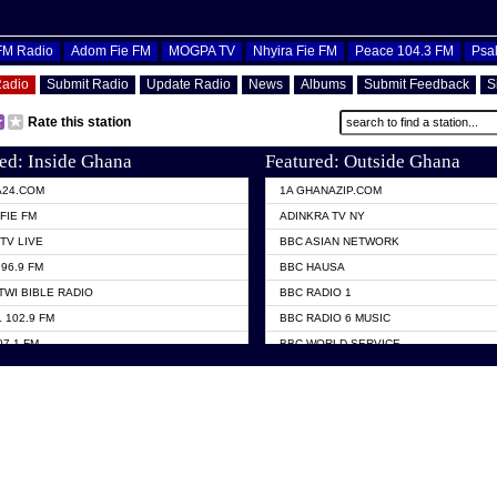
OFM Radio
Adom Fie FM
MOGPA TV
Nhyira Fie FM
Peace 104.3 FM
Psa
Radio
Submit Radio
Update Radio
News
Albums
Submit Feedback
S
Rate this station
ed: Inside Ghana
Featured: Outside Ghana
A24.COM
1A GHANAZIP.COM
FIE FM
ADINKRA TV NY
TV LIVE
BBC ASIAN NETWORK
96.9 FM
BBC HAUSA
TWI BIBLE RADIO
BBC RADIO 1
 102.9 FM
BBC RADIO 6 MUSIC
07.1 FM
BBC WORLD SERVICE
101.1 FM
CHOSEN TV
 FM
CNN RADIO
TV GHANA
DAP RADIO
 ODURO RADIO
DUNAMIS TV
ELIST FM
EMMANUEL TV
NIIQ FM 95.7
GH TV ABROAD