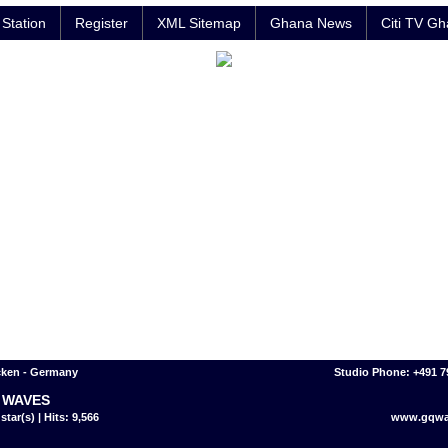
Station
Register
XML Sitemap
Ghana News
Citi TV G
cken - Germany
Studio Phone: +491 
 WAVES
star(s) | Hits: 9,566
www.gqwa