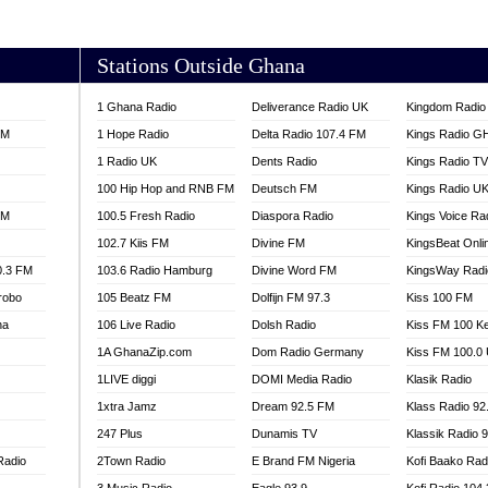
AKORADI 97.9
Stations Outside Ghana
1 Ghana Radio
Deliverance Radio UK
Kingdom Radio 
FM
1 Hope Radio
Delta Radio 107.4 FM
Kings Radio G
1 Radio UK
Dents Radio
Kings Radio T
100 Hip Hop and RNB FM
Deutsch FM
Kings Radio U
FM
100.5 Fresh Radio
Diaspora Radio
Kings Voice Ra
102.7 Kiis FM
Divine FM
KingsBeat Onli
0.3 FM
103.6 Radio Hamburg
Divine Word FM
KingsWay Radi
robo
105 Beatz FM
Dolfijn FM 97.3
Kiss 100 FM
na
106 Live Radio
Dolsh Radio
Kiss FM 100 K
1A GhanaZip.com
Dom Radio Germany
Kiss FM 100.0
1LIVE diggi
DOMI Media Radio
Klasik Radio
1xtra Jamz
Dream 92.5 FM
Klass Radio 92
247 Plus
Dunamis TV
Klassik Radio 
Radio
2Town Radio
E Brand FM Nigeria
Kofi Baako Rad