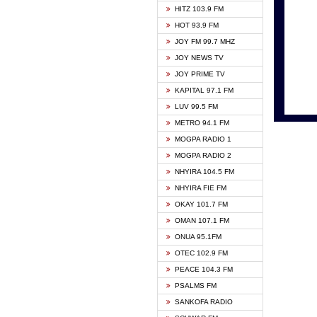
HITZ 103.9 FM
GBC V
HOT 93.9 FM
HAPPY
JOY FM 99.7 MHZ
KASAP
JOY NEWS TV
KESSB
JOY PRIME TV
MOGPA
KAPITAL 97.1 FM
MONTI
LUV 99.5 FM
NEAT 
METRO 94.1 FM
NET2 
MOGPA RADIO 1
NHYIR
MOGPA RADIO 2
OFMT
NHYIRA 104.5 FM
POWER
NHYIRA FIE FM
PSALM
OKAY 101.7 FM
RADIO
OMAN 107.1 FM
RAINB
ONUA 95.1FM
RESU
OTEC 102.9 FM
SIKKA 
PEACE 104.3 FM
STARR
PSALMS FM
YFM A
SANKOFA RADIO
YFM K