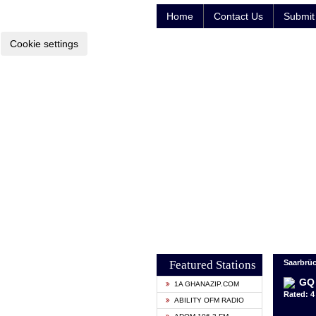
Home
Contact Us
Submit 
Cookie settings
Featured Stations
Saarbrü
GQ
1A GHANAZIP.COM
Rated: 4 
ABILITY OFM RADIO