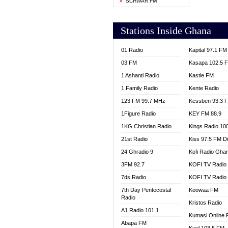
SCHWAR FM
YFM T
Stations Inside Ghana
01 Radio
Kapital 97.1 FM
03 FM
Kasapa 102.5 
1 Ashanti Radio
Kastle FM
1 Family Radio
Kente Radio
123 FM 99.7 MHz
Kessben 93.3 
1Figure Radio
KEY FM 88.9
1KG Christian Radio
Kings Radio 10
21st Radio
Kiss 97.5 FM D
24 Ghradio 9
Kofi Radio Gha
3FM 92.7
KOFI TV Radio
7ds Radio
KOFI TV Radio
7th Day Pentecostal
Koowaa FM
Radio
Kristos Radio
A1 Radio 101.1
Kumasi Online 
Abapa FM