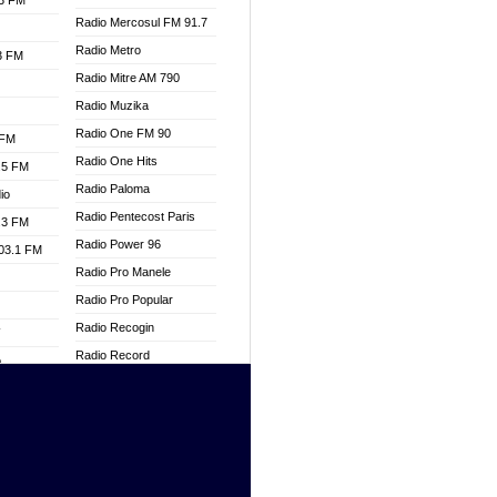
.3 FM
Radio Mercosul FM 91.7
Radio Metro
.3 FM
Radio Mitre AM 790
Radio Muzika
Radio One FM 90
 FM
Radio One Hits
.5 FM
Radio Paloma
io
Radio Pentecost Paris
.3 FM
Radio Power 96
103.1 FM
Radio Pro Manele
Radio Pro Popular
Radio Recogin
W
Radio Record
o
Radio Restaura Gospel
adio
Radio Restitui Gospel
Radio RMF Classic
dio
Radio Savannah
oad
Radio Skackom