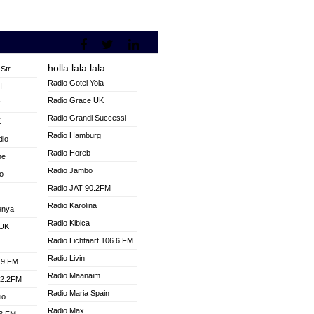
holla lala lala
Str
Radio Gotel Yola
H
Radio Grace UK
V
Radio Grandi Successi
K
Radio Hamburg
dio
Radio Horeb
ne
Radio Jambo
o
Radio JAT 90.2FM
Radio Karolina
enya
Radio Kibica
 UK
Radio Lichtaart 106.6 FM
Radio Livin
.9 FM
Radio Maanaim
92.2FM
Radio Maria Spain
io
Radio Max