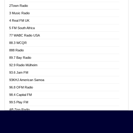
Akwasi Awuah Online
2Town Radio
Alag radio
3 Music Radio
Alive Ghana News
4 Real FM UK
Alpha Radio 104.9FM
5 FM South Africa
Ananse Radio
77 WABC Radio USA
Anapua 105.1 FM
88.3 WCQR
Angel 102.9 FM
888 Radio
Angel 95.5 FM Takoradi
89.7 Bay Radio
Angel 96.1 FM
92.9 Radio Mülheim
Angel FM 92.3 Sunyani
93.6 Jam FM
Apollo FM
93KHJ American Samoa
Aposglobal Online Radio
96.8 OFM Radio
Ark 107.1 FM
98.4 Capital FM
Asafo 99.1 FM
99.5 Play FM
Asempa 94.7 FM
AB Zion Radio
Ashh 101.1 FM
Abaawa Radio UK
ASSPA Radio
Abem FM
Atinka 104.7 FM
Abibiman Radio