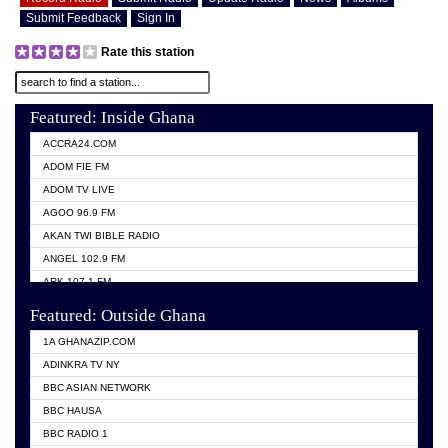
Submit Feedback
Sign In
Rate this station
Featured: Inside Ghana
ACCRA24.COM
ADOM FIE FM
ADOM TV LIVE
AGOO 96.9 FM
AKAN TWI BIBLE RADIO
ANGEL 102.9 FM
ARK 107.1 FM
ASHH 101.1 FM
Featured: Outside Ghana
BIBLE FM
1A GHANAZIP.COM
CITI TV GHANA
ADINKRA TV NY
EVANG ODURO RADIO
BBC ASIAN NETWORK
EVANGELIST FM
BBC HAUSA
GBC UNIIQ FM 95.7
BBC RADIO 1
GBC VOLTA STAR 91.5FM