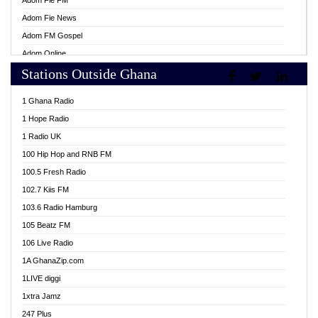
Adom Fie FM
Adom Fie News
Adom FM Gospel
Adom Online
Stations Outside Ghana
Adom TV Live
Africa Churches FM
1 Ghana Radio
African FM Ghana
1 Hope Radio
AG Radio Ghana
1 Radio UK
Agenda FM Online
100 Hip Hop and RNB FM
Agoo 96.9 FM
100.5 Fresh Radio
Agyenkwa 105.9 FM
102.7 Kiis FM
Ahenfo 98.1 FM
103.6 Radio Hamburg
Ahotor 92.3 FM
105 Beatz FM
Akan Twi Bible Radio
106 Live Radio
Akasanoma 101.8 FM
1A GhanaZip.com
Akina Radio 100.9 FM
1LIVE diggi
AkomaPa FM 89.3 MHz
1xtra Jamz
Akumadan Time FM
247 Plus