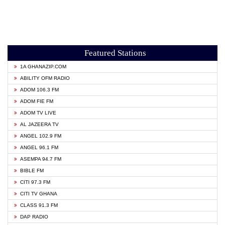
Featured Stations
1A GHANAZIP.COM
ABILITY OFM RADIO
ADOM 106.3 FM
ADOM FIE FM
ADOM TV LIVE
AL JAZEERA TV
ANGEL 102.9 FM
ANGEL 96.1 FM
ASEMPA 94.7 FM
BIBLE FM
CITI 97.3 FM
CITI TV GHANA
CLASS 91.3 FM
DAP RADIO