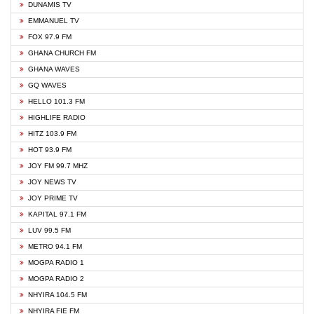
DUNAMIS TV
EMMANUEL TV
FOX 97.9 FM
GHANA CHURCH FM
GHANA WAVES
GQ WAVES
HELLO 101.3 FM
HIGHLIFE RADIO
HITZ 103.9 FM
HOT 93.9 FM
JOY FM 99.7 MHZ
JOY NEWS TV
JOY PRIME TV
KAPITAL 97.1 FM
LUV 99.5 FM
METRO 94.1 FM
MOGPA RADIO 1
MOGPA RADIO 2
NHYIRA 104.5 FM
NHYIRA FIE FM