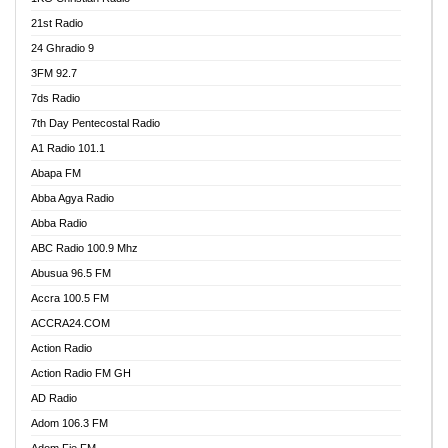
21st Radio
24 Ghradio 9
3FM 92.7
7ds Radio
7th Day Pentecostal Radio
A1 Radio 101.1
Abapa FM
Abba Agya Radio
Abba Radio
ABC Radio 100.9 Mhz
Abusua 96.5 FM
Accra 100.5 FM
ACCRA24.COM
Action Radio
Action Radio FM GH
AD Radio
Adom 106.3 FM