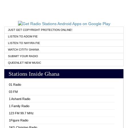
JUST GET COPYRIGHT PROTECTION ONLINE!
LISTEN TO ADOM FIE
LISTEN TO NHYIRA FIE
WATCH CITITV GHANA
SUBMIT YOUR RADIO
QUEENLET NEW MUSIC
Stations Inside Ghana
01 Radio
03 FM
1 Ashanti Radio
1 Family Radio
123 FM 99.7 MHz
1Figure Radio
1KG Christian Radio