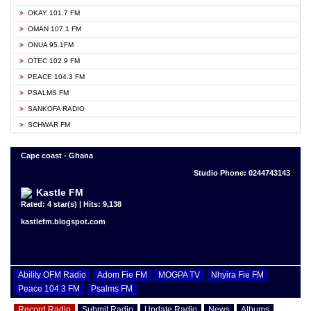
OKAY 101.7 FM
OMAN 107.1 FM
ONUA 95.1FM
OTEC 102.9 FM
PEACE 104.3 FM
PSALMS FM
SANKOFA RADIO
SCHWAR FM
Cape coast - Ghana
Studio Phone: 0244743143
Kastle FM
Rated: 4 star(s) | Hits: 9,138
kastlefm.blogspot.com
Ability OFM Radio
Adom Fie FM
MOGPA TV
Nhyira Fie FM
Peace 104.3 FM
Psalms FM
Record Radio
Submit Radio
Update Radio
News
Albums