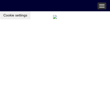
Togg
navig
Cookie settings