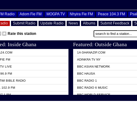
OFM Radio
Adom Fie FM
MOGPA TV
Nhyira Fie FM
Peace 104.3 FM
Psa
Radio
Submit Radio
Update Radio
News
Albums
Submit Feedback
S
Rate this station
ed: Inside Ghana
Featured: Outside Ghana
A24.COM
1A GHANAZIP.COM
FIE FM
ADINKRA TV NY
TV LIVE
BBC ASIAN NETWORK
96.9 FM
BBC HAUSA
TWI BIBLE RADIO
BBC RADIO 1
 102.9 FM
BBC RADIO 6 MUSIC
07.1 FM
BBC WORLD SERVICE
101.1 FM
CHOSEN TV
 FM
CNN RADIO
TV GHANA
DAP RADIO
 ODURO RADIO
DUNAMIS TV
ELIST FM
EMMANUEL TV
NIIQ FM 95.7
GH TV ABROAD