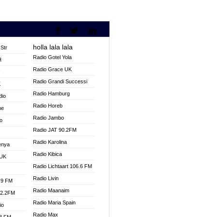
holla lala lala
Str
Radio Gotel Yola
H
Radio Grace UK
V
Radio Grandi Successi
K
Radio Hamburg
dio
Radio Horeb
ne
Radio Jambo
o
Radio JAT 90.2FM
Radio Karolina
enya
Radio Kibica
 UK
Radio Lichtaart 106.6 FM
Radio Livin
.9 FM
Radio Maanaim
92.2FM
Radio Maria Spain
io
Radio Max