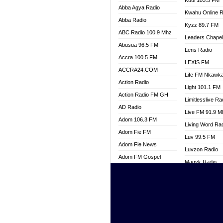
Kuul 103.5 FM
Abba Agya Radio
Kwahu Online R
Abba Radio
Kyzz 89.7 FM
ABC Radio 100.9 Mhz
Leaders Chape
Abusua 96.5 FM
Lens Radio
Accra 100.5 FM
LEXIS FM
ACCRA24.COM
Life FM Nkawk
Action Radio
Light 101.1 FM
Action Radio FM GH
Limitlesslive Ra
AD Radio
Live FM 91.9 
Adom 106.3 FM
Living Word Ra
Adom Fie FM
Luv 99.5 FM
Adom Fie News
Luvzon Radio
Adom FM Gospel
Magyk Radio
Adom Online
Mallam Lebga R
Adom TV Live
Mam Radio
Africa Churches FM
Man Code Radi
African FM Ghana
Marhaba 99.3 
AG Radio Ghana