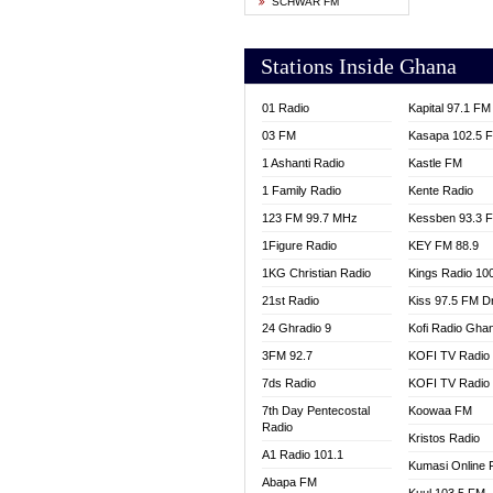
SCHWAR FM
YFM T
Stations Inside Ghana
01 Radio
Kapital 97.1 FM
03 FM
Kasapa 102.5 
1 Ashanti Radio
Kastle FM
1 Family Radio
Kente Radio
123 FM 99.7 MHz
Kessben 93.3 
1Figure Radio
KEY FM 88.9
1KG Christian Radio
Kings Radio 10
21st Radio
Kiss 97.5 FM D
24 Ghradio 9
Kofi Radio Gha
3FM 92.7
KOFI TV Radio
7ds Radio
KOFI TV Radio
7th Day Pentecostal
Koowaa FM
Radio
Kristos Radio
A1 Radio 101.1
Kumasi Online 
Abapa FM