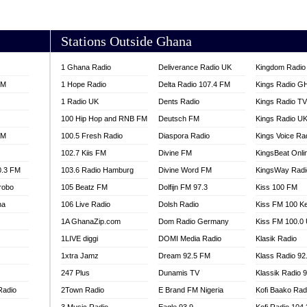
AKORADI 97.9
Stations Outside Ghana
1 Ghana Radio
Deliverance Radio UK
Kingdom Radio 
FM
1 Hope Radio
Delta Radio 107.4 FM
Kings Radio G
1 Radio UK
Dents Radio
Kings Radio T
100 Hip Hop and RNB FM
Deutsch FM
Kings Radio U
FM
100.5 Fresh Radio
Diaspora Radio
Kings Voice Ra
102.7 Kiis FM
Divine FM
KingsBeat Onli
0.3 FM
103.6 Radio Hamburg
Divine Word FM
KingsWay Radi
robo
105 Beatz FM
Dolfijn FM 97.3
Kiss 100 FM
na
106 Live Radio
Dolsh Radio
Kiss FM 100 K
1A GhanaZip.com
Dom Radio Germany
Kiss FM 100.0
1LIVE diggi
DOMI Media Radio
Klasik Radio
1xtra Jamz
Dream 92.5 FM
Klass Radio 92
247 Plus
Dunamis TV
Klassik Radio 
Radio
2Town Radio
E Brand FM Nigeria
Kofi Baako Rad