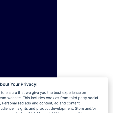
ia
Radio Tokpa FM 104.3
Radio Transformer
dio
Radio Uniq
adio
Radio Valley 99.9 FM
dio UK
Radio Wayoosi
io
Radio West
o
Radio ZET - 107.5FM
Radio ZU Romania
Radio Zua
eden
RadioScoop 107.7FM
M
Radyo Voyage 107.4 FM
M UK
Rahma 97.3 FM
adio
Rainbow Radio UK
 UK
bout Your Privacy!
Rare Grooves Radio
to ensure that we give you the best experience on
Rascast
iverance
m website. This includes cookies from third party social
Rave FM 91.7
FM
 Personalised ads and content, ad and content
Raypower 100.5FM
udience insights and product development. Store and/or
M 96.6
RC 102.3 FM