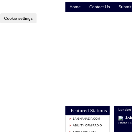
Home
Contact Us
Submit 
Cookie settings
Featured Stations
London 
Jok
1A GHANAZIP.COM
Rated: 3 
ABILITY OFM RADIO