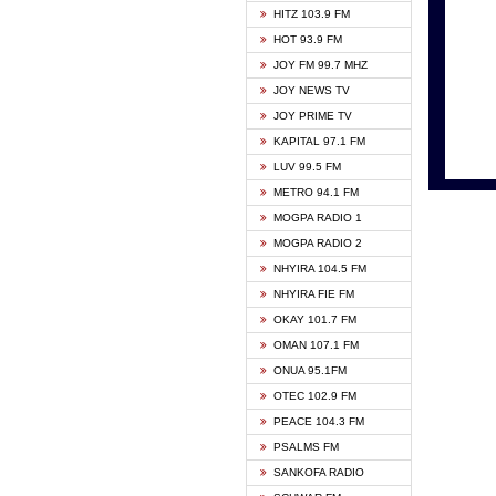
HITZ 103.9 FM
GBC V
HOT 93.9 FM
HAPPY
JOY FM 99.7 MHZ
KASAP
JOY NEWS TV
KESSB
JOY PRIME TV
MOGPA
KAPITAL 97.1 FM
MONTI
LUV 99.5 FM
NEAT 
METRO 94.1 FM
NET2 
MOGPA RADIO 1
NHYIR
MOGPA RADIO 2
OFMT
NHYIRA 104.5 FM
POWER
NHYIRA FIE FM
PSALM
OKAY 101.7 FM
RADIO
OMAN 107.1 FM
RAINB
ONUA 95.1FM
RESU
OTEC 102.9 FM
SIKKA 
PEACE 104.3 FM
STARR
PSALMS FM
YFM A
SANKOFA RADIO
YFM K