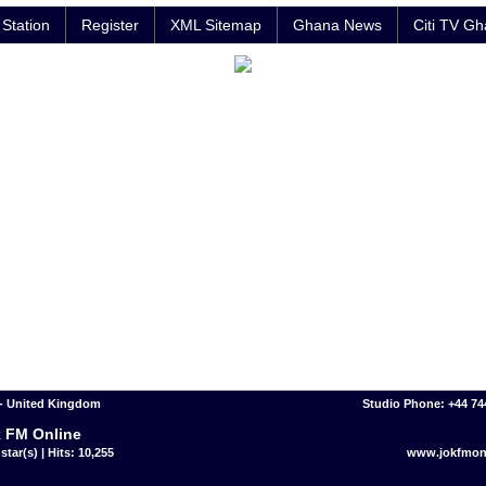
Station
Register
XML Sitemap
Ghana News
Citi TV G
- United Kingdom
Studio Phone: +44 7
 FM Online
star(s) | Hits: 10,255
www.jokfmon