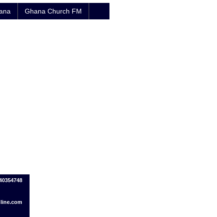
hana
Ghana Church FM
440354748
line.com