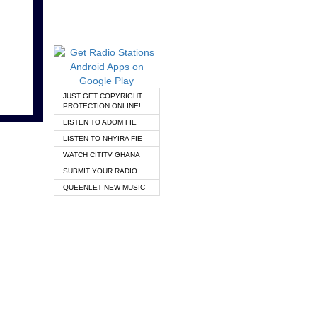
JUST GET COPYRIGHT
PROTECTION ONLINE!
LISTEN TO ADOM FIE
LISTEN TO NHYIRA FIE
WATCH CITITV GHANA
SUBMIT YOUR RADIO
QUEENLET NEW MUSIC