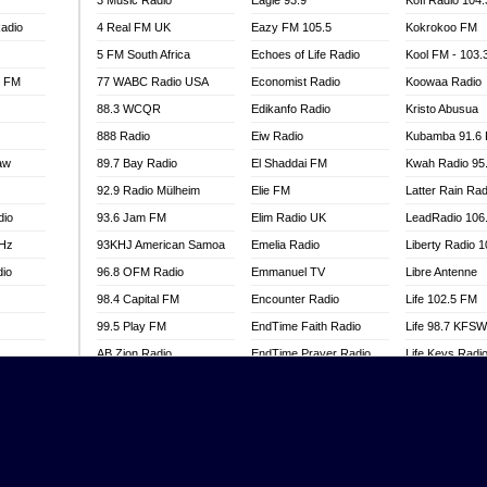
3 Music Radio
Eagle 93.9
Kofi Radio 104
adio
4 Real FM UK
Eazy FM 105.5
Kokrokoo FM
5 FM South Africa
Echoes of Life Radio
Kool FM - 103
l FM
77 WABC Radio USA
Economist Radio
Koowaa Radio
88.3 WCQR
Edikanfo Radio
Kristo Abusua
888 Radio
Eiw Radio
Kubamba 91.6
aw
89.7 Bay Radio
El Shaddai FM
Kwah Radio 95
92.9 Radio Mülheim
Elie FM
Latter Rain Rad
dio
93.6 Jam FM
Elim Radio UK
LeadRadio 106
MHz
93KHJ American Samoa
Emelia Radio
Liberty Radio 
dio
96.8 OFM Radio
Emmanuel TV
Libre Antenne
98.4 Capital FM
Encounter Radio
Life 102.5 FM
99.5 Play FM
EndTime Faith Radio
Life 98.7 KFS
AB Zion Radio
EndTime Prayer Radio
Life Keys Radi
adio
Abaawa Radio UK
EndTime Radio UK
Live 4 Christ R
Abem FM
Energy 2000 -
Liveway Radio
Przytkowice
o
Abibiman Radio
Living Faith Ra
Energy 97.1 FM
FM
Abiding Patriotic Radio
Living Word Br
Energy Berlin