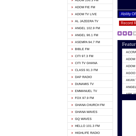
ADOM 106.3 FM
ADOM FIE FM
Ability 
ADOM TV LIVE
AL JAZEERA TV
Record 
ANGEL 102.9 FM
ANGEL 96.1 FM
ASEMPA 94.7 FM
Featur
BIBLE FM
ACCR
CITI 97.3 FM
ADOM 
CITI TV GHANA
ADOM 
CLASS 91.3 FM
AGOO 
DAP RADIO
AKAN 
DUNAMIS TV
ANGEL
EMMANUEL TV
ARK 1
FOX 97.9 FM
ASHH 
GHANA CHURCH FM
BIBLE
GHANA WAVES
CITI 
GQ WAVES
EVANG
HELLO 101.3 FM
EVANG
HIGHLIFE RADIO
GBC U