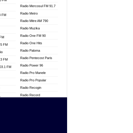
.3 FM
Radio Mercosul FM 91.7
Radio Metro
.3 FM
Radio Mitre AM 790
Radio Muzika
Radio One FM 90
 FM
Radio One Hits
.5 FM
Radio Paloma
io
Radio Pentecost Paris
.3 FM
Radio Power 96
103.1 FM
Radio Pro Manele
Radio Pro Popular
Radio Recogin
W
Radio Record
o
Radio Restaura Gospel
adio
Radio Restitui Gospel
Radio RMF Classic
dio
Radio Savannah
oad
Radio Skackom