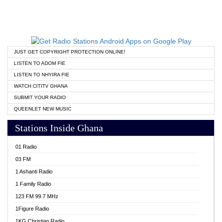
JUST GET COPYRIGHT PROTECTION ONLINE!
LISTEN TO ADOM FIE
LISTEN TO NHYIRA FIE
WATCH CITITV GHANA
SUBMIT YOUR RADIO
QUEENLET NEW MUSIC
Stations Inside Ghana
01 Radio
03 FM
1 Ashanti Radio
1 Family Radio
123 FM 99.7 MHz
1Figure Radio
1KG Christian Radio