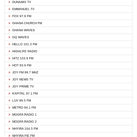
DUNAMIS TV
EMMANUEL TV
FOX 97.9 FM
GHANA CHURCH FM
GHANA WAVES
GQ WAVES
HELLO 101.3 FM
HIGHLIFE RADIO
HITZ 103.9 FM
HOT 93.9 FM
JOY FM 99.7 MHZ
JOY NEWS TV
JOY PRIME TV
KAPITAL 97.1 FM
LUV 99.5 FM
METRO 94.1 FM
MOGPA RADIO 1
MOGPA RADIO 2
NHYIRA 104.5 FM
NHYIRA FIE FM