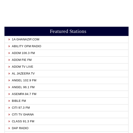
Featured Stations
1A GHANAZIP.COM
ABILITY OFM RADIO
ADOM 106.3 FM
ADOM FIE FM
ADOM TV LIVE
AL JAZEERA TV
ANGEL 102.9 FM
ANGEL 96.1 FM
ASEMPA 94.7 FM
BIBLE FM
CITI 97.3 FM
CITI TV GHANA
CLASS 91.3 FM
DAP RADIO