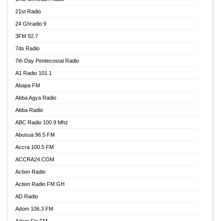
21st Radio
24 Ghradio 9
3FM 92.7
7ds Radio
7th Day Pentecostal Radio
A1 Radio 101.1
Abapa FM
Abba Agya Radio
Abba Radio
ABC Radio 100.9 Mhz
Abusua 96.5 FM
Accra 100.5 FM
ACCRA24.COM
Action Radio
Action Radio FM GH
AD Radio
Adom 106.3 FM