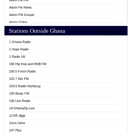
Adom Fie FM
Adom Fie News
Adom FM Gospel
Adom Online
Stations Outside Ghana
Adom TV Live
Africa Churches FM
1 Ghana Radio
African FM Ghana
1 Hope Radio
AG Radio Ghana
1 Radio UK
Agenda FM Online
100 Hip Hop and RNB FM
Agoo 96.9 FM
100.5 Fresh Radio
Agyenkwa 105.9 FM
102.7 Kiis FM
Ahenfo 98.1 FM
103.6 Radio Hamburg
Ahotor 92.3 FM
105 Beatz FM
Akan Twi Bible Radio
106 Live Radio
Akasanoma 101.8 FM
1A GhanaZip.com
Akina Radio 100.9 FM
1LIVE diggi
AkomaPa FM 89.3 MHz
1xtra Jamz
Akumadan Time FM
247 Plus