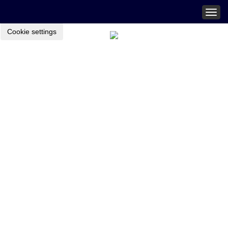
Togg
navig
Cookie settings