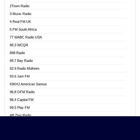
Akwasi Awuah Online
2Town Radio
Alag radio
3 Music Radio
Alive Ghana News
4 Real FM UK
Alpha Radio 104.9FM
5 FM South Africa
Ananse Radio
77 WABC Radio USA
Anapua 105.1 FM
88.3 WCQR
Angel 102.9 FM
888 Radio
Angel 95.5 FM Takoradi
89.7 Bay Radio
Angel 96.1 FM
92.9 Radio Mülheim
Angel FM 92.3 Sunyani
93.6 Jam FM
Apollo FM
93KHJ American Samoa
Aposglobal Online Radio
96.8 OFM Radio
Ark 107.1 FM
98.4 Capital FM
Asafo 99.1 FM
99.5 Play FM
Asempa 94.7 FM
AB Zion Radio
Ashh 101.1 FM
Abaawa Radio UK
ASSPA Radio
Abem FM
Atinka 104.7 FM
Abibiman Radio