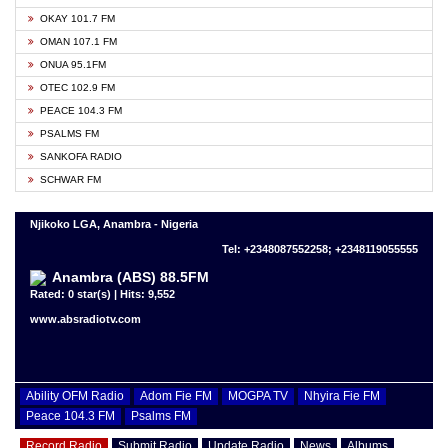
OKAY 101.7 FM
OMAN 107.1 FM
ONUA 95.1FM
OTEC 102.9 FM
PEACE 104.3 FM
PSALMS FM
SANKOFA RADIO
SCHWAR FM
Njikoko LGA, Anambra - Nigeria
Tel: +2348087552258; +2348119055555
Anambra (ABS) 88.5FM
Rated: 0 star(s) | Hits: 9,552
www.absradiotv.com
Ability OFM Radio
Adom Fie FM
MOGPA TV
Nhyira Fie FM
Peace 104.3 FM
Psalms FM
Record Radio
Submit Radio
Update Radio
News
Albums