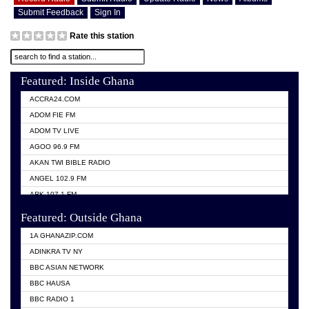
Submit Feedback
Sign In
Rate this station
Featured: Inside Ghana
ACCRA24.COM
ADOM FIE FM
ADOM TV LIVE
AGOO 96.9 FM
AKAN TWI BIBLE RADIO
ANGEL 102.9 FM
ARK 107.1 FM
ASHH 101.1 FM
Featured: Outside Ghana
BIBLE FM
1A GHANAZIP.COM
CITI TV GHANA
ADINKRA TV NY
EVANG ODURO RADIO
BBC ASIAN NETWORK
EVANGELIST FM
BBC HAUSA
GBC UNIIQ FM 95.7
BBC RADIO 1
GBC VOLTA STAR 91.5FM