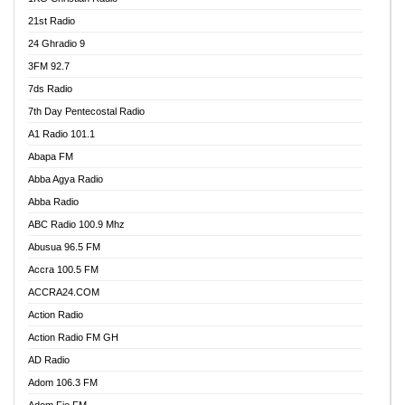
21st Radio
24 Ghradio 9
3FM 92.7
7ds Radio
7th Day Pentecostal Radio
A1 Radio 101.1
Abapa FM
Abba Agya Radio
Abba Radio
ABC Radio 100.9 Mhz
Abusua 96.5 FM
Accra 100.5 FM
ACCRA24.COM
Action Radio
Action Radio FM GH
AD Radio
Adom 106.3 FM