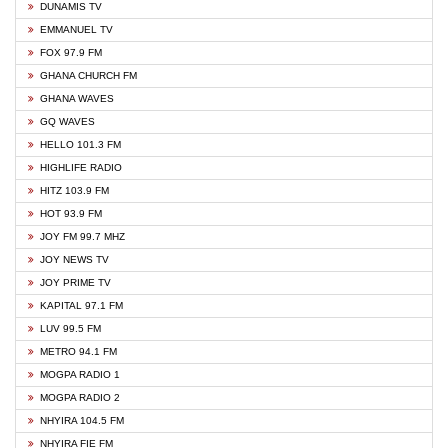
DUNAMIS TV
EMMANUEL TV
FOX 97.9 FM
GHANA CHURCH FM
GHANA WAVES
GQ WAVES
HELLO 101.3 FM
HIGHLIFE RADIO
HITZ 103.9 FM
HOT 93.9 FM
JOY FM 99.7 MHZ
JOY NEWS TV
JOY PRIME TV
KAPITAL 97.1 FM
LUV 99.5 FM
METRO 94.1 FM
MOGPA RADIO 1
MOGPA RADIO 2
NHYIRA 104.5 FM
NHYIRA FIE FM