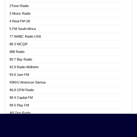
Akwasi Awuah Online
2Town Radio
Alag radio
3 Music Radio
Alive Ghana News
4 Real FM UK
Alpha Radio 104.9FM
5 FM South Africa
Ananse Radio
77 WABC Radio USA
Anapua 105.1 FM
88.3 WCQR
Angel 102.9 FM
888 Radio
Angel 95.5 FM Takoradi
89.7 Bay Radio
Angel 96.1 FM
92.9 Radio Mülheim
Angel FM 92.3 Sunyani
93.6 Jam FM
Apollo FM
93KHJ American Samoa
Aposglobal Online Radio
96.8 OFM Radio
Ark 107.1 FM
98.4 Capital FM
Asafo 99.1 FM
99.5 Play FM
Asempa 94.7 FM
AB Zion Radio
Ashh 101.1 FM
Abaawa Radio UK
ASSPA Radio
Abem FM
Atinka 104.7 FM
Abibiman Radio