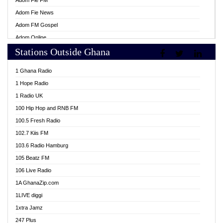
Adom Fie FM
Adom Fie News
Adom FM Gospel
Adom Online
Stations Outside Ghana
Adom TV Live
Africa Churches FM
1 Ghana Radio
African FM Ghana
1 Hope Radio
AG Radio Ghana
1 Radio UK
Agenda FM Online
100 Hip Hop and RNB FM
Agoo 96.9 FM
100.5 Fresh Radio
Agyenkwa 105.9 FM
102.7 Kiis FM
Ahenfo 98.1 FM
103.6 Radio Hamburg
Ahotor 92.3 FM
105 Beatz FM
Akan Twi Bible Radio
106 Live Radio
Akasanoma 101.8 FM
1A GhanaZip.com
Akina Radio 100.9 FM
1LIVE diggi
AkomaPa FM 89.3 MHz
1xtra Jamz
Akumadan Time FM
247 Plus