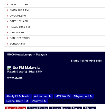
OKAY 101.7 FM
OMAN 107.1 FM
ONUA 95.1FM
OTEC 102.9 FM
PEACE 104.3 FM
PSALMS FM
SANKOFA RADIO
SCHWAR FM
57000 Kuala Lumpur - Malaysia
Studio Tel: 03-9543 8888
Era FM Malaysia
Rated: 0 star(s) | Hits: 8,544
www.era.fm
Ability OFM Radio
Adom Fie FM
MOGPA TV
Nhyira Fie FM
Peace 104.3 FM
Psalms FM
Record Radio
Submit Radio
Update Radio
News
Albums