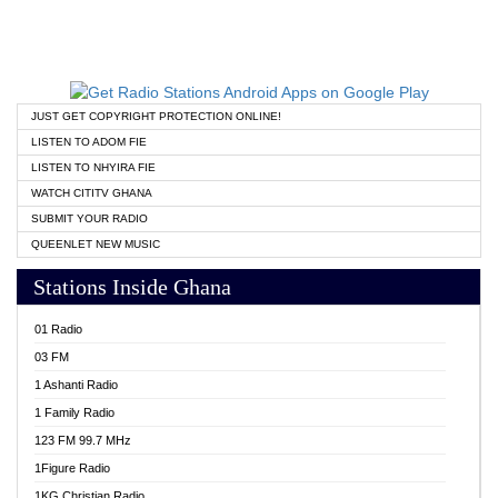
JUST GET COPYRIGHT PROTECTION ONLINE!
LISTEN TO ADOM FIE
LISTEN TO NHYIRA FIE
WATCH CITITV GHANA
SUBMIT YOUR RADIO
QUEENLET NEW MUSIC
Stations Inside Ghana
01 Radio
03 FM
1 Ashanti Radio
1 Family Radio
123 FM 99.7 MHz
1Figure Radio
1KG Christian Radio