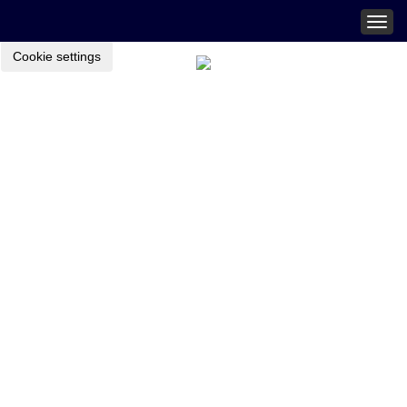
Togg
navig
Cookie settings