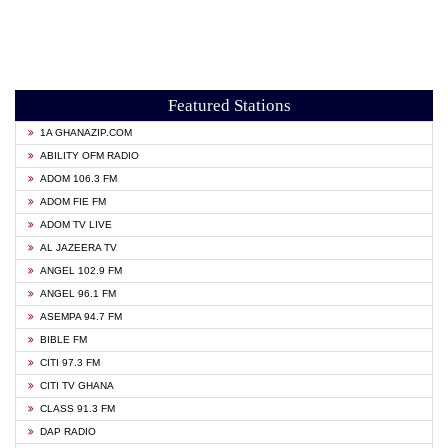
Featured Stations
1A GHANAZIP.COM
ABILITY OFM RADIO
ADOM 106.3 FM
ADOM FIE FM
ADOM TV LIVE
AL JAZEERA TV
ANGEL 102.9 FM
ANGEL 96.1 FM
ASEMPA 94.7 FM
BIBLE FM
CITI 97.3 FM
CITI TV GHANA
CLASS 91.3 FM
DAP RADIO