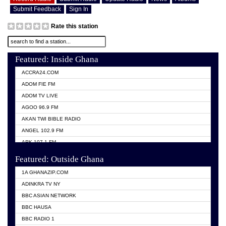
Submit Feedback
Sign In
Rate this station
Featured: Inside Ghana
ACCRA24.COM
ADOM FIE FM
ADOM TV LIVE
AGOO 96.9 FM
AKAN TWI BIBLE RADIO
ANGEL 102.9 FM
ARK 107.1 FM
ASHH 101.1 FM
Featured: Outside Ghana
BIBLE FM
1A GHANAZIP.COM
CITI TV GHANA
ADINKRA TV NY
EVANG ODURO RADIO
BBC ASIAN NETWORK
EVANGELIST FM
BBC HAUSA
GBC UNIIQ FM 95.7
BBC RADIO 1
GBC VOLTA STAR 91.5FM