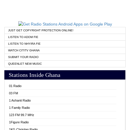
JUST GET COPYRIGHT PROTECTION ONLINE!
LISTEN TO ADOM FIE
LISTEN TO NHYIRA FIE
WATCH CITITV GHANA
SUBMIT YOUR RADIO
QUEENLET NEW MUSIC
Stations Inside Ghana
01 Radio
03 FM
1 Ashanti Radio
1 Family Radio
123 FM 99.7 MHz
1Figure Radio
1KG Christian Radio