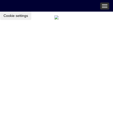
Togg
navig
Cookie settings