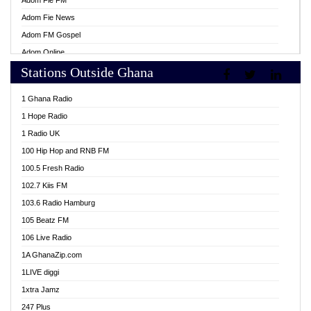
Adom Fie FM
Adom Fie News
Adom FM Gospel
Adom Online
Stations Outside Ghana
Adom TV Live
Africa Churches FM
1 Ghana Radio
African FM Ghana
1 Hope Radio
AG Radio Ghana
1 Radio UK
Agenda FM Online
100 Hip Hop and RNB FM
Agoo 96.9 FM
100.5 Fresh Radio
Agyenkwa 105.9 FM
102.7 Kiis FM
Ahenfo 98.1 FM
103.6 Radio Hamburg
Ahotor 92.3 FM
105 Beatz FM
Akan Twi Bible Radio
106 Live Radio
Akasanoma 101.8 FM
1A GhanaZip.com
Akina Radio 100.9 FM
1LIVE diggi
AkomaPa FM 89.3 MHz
1xtra Jamz
Akumadan Time FM
247 Plus