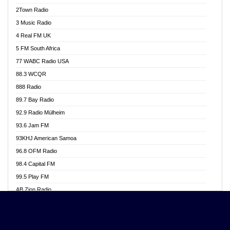
Akwasi Awuah Online
2Town Radio
Alag radio
3 Music Radio
Alive Ghana News
4 Real FM UK
Alpha Radio 104.9FM
5 FM South Africa
Ananse Radio
77 WABC Radio USA
Anapua 105.1 FM
88.3 WCQR
Angel 102.9 FM
888 Radio
Angel 95.5 FM Takoradi
89.7 Bay Radio
Angel 96.1 FM
92.9 Radio Mülheim
Angel FM 92.3 Sunyani
93.6 Jam FM
Apollo FM
93KHJ American Samoa
Aposglobal Online Radio
96.8 OFM Radio
Ark 107.1 FM
98.4 Capital FM
Asafo 99.1 FM
99.5 Play FM
Asempa 94.7 FM
AB Zion Radio
Ashh 101.1 FM
Abaawa Radio UK
ASSPA Radio
Abem FM
Atinka 104.7 FM
Abibiman Radio