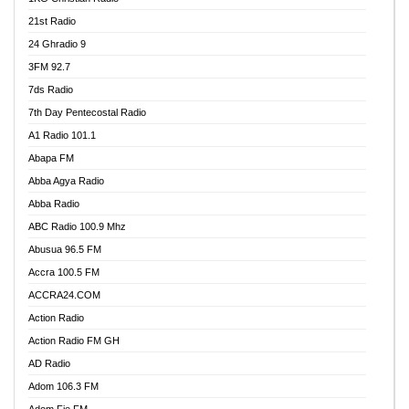
21st Radio
24 Ghradio 9
3FM 92.7
7ds Radio
7th Day Pentecostal Radio
A1 Radio 101.1
Abapa FM
Abba Agya Radio
Abba Radio
ABC Radio 100.9 Mhz
Abusua 96.5 FM
Accra 100.5 FM
ACCRA24.COM
Action Radio
Action Radio FM GH
AD Radio
Adom 106.3 FM