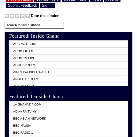
Submit Feedback
Sign In
Rate this station
Featured: Inside Ghana
ACCRA24.COM
ADOM FIE FM
ADOM TV LIVE
AGOO 96.9 FM
AKAN TWI BIBLE RADIO
ANGEL 102.9 FM
ARK 107.1 FM
ASHH 101.1 FM
Featured: Outside Ghana
BIBLE FM
1A GHANAZIP.COM
CITI TV GHANA
ADINKRA TV NY
EVANG ODURO RADIO
BBC ASIAN NETWORK
EVANGELIST FM
BBC HAUSA
GBC UNIIQ FM 95.7
BBC RADIO 1
GBC VOLTA STAR 91.5FM