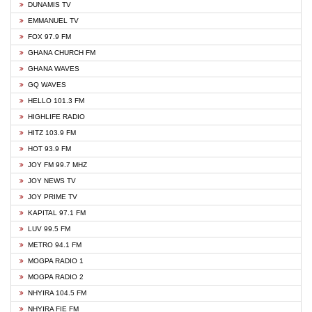
DUNAMIS TV
EMMANUEL TV
FOX 97.9 FM
GHANA CHURCH FM
GHANA WAVES
GQ WAVES
HELLO 101.3 FM
HIGHLIFE RADIO
HITZ 103.9 FM
HOT 93.9 FM
JOY FM 99.7 MHZ
JOY NEWS TV
JOY PRIME TV
KAPITAL 97.1 FM
LUV 99.5 FM
METRO 94.1 FM
MOGPA RADIO 1
MOGPA RADIO 2
NHYIRA 104.5 FM
NHYIRA FIE FM