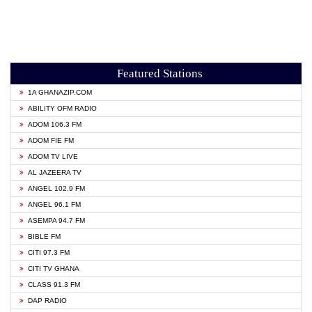
Featured Stations
1A GHANAZIP.COM
ABILITY OFM RADIO
ADOM 106.3 FM
ADOM FIE FM
ADOM TV LIVE
AL JAZEERA TV
ANGEL 102.9 FM
ANGEL 96.1 FM
ASEMPA 94.7 FM
BIBLE FM
CITI 97.3 FM
CITI TV GHANA
CLASS 91.3 FM
DAP RADIO