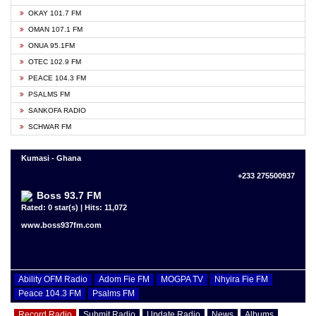
OKAY 101.7 FM
OMAN 107.1 FM
ONUA 95.1FM
OTEC 102.9 FM
PEACE 104.3 FM
PSALMS FM
SANKOFA RADIO
SCHWAR FM
Kumasi - Ghana
+233 275500937
Boss 93.7 FM
Rated: 0 star(s) | Hits: 11,072
www.boss937fm.com
Ability OFM Radio
Adom Fie FM
MOGPA TV
Nhyira Fie FM
Peace 104.3 FM
Psalms FM
Record Radio
Submit Radio
Update Radio
News
Albums