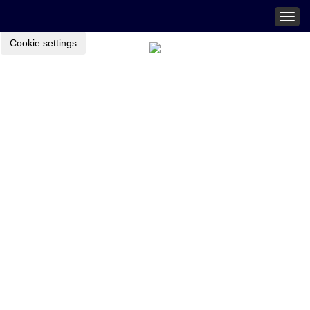
Togg
navig
Cookie settings