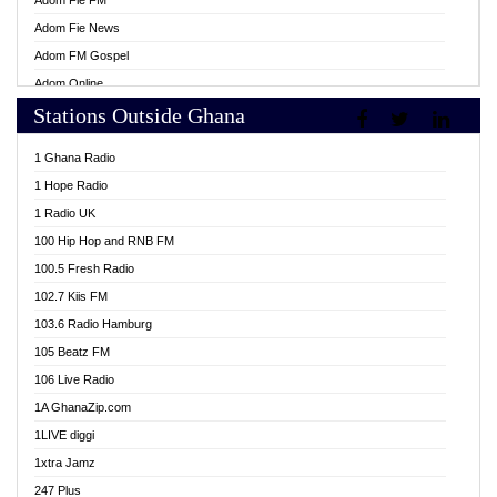
Adom Fie FM
Adom Fie News
Adom FM Gospel
Adom Online
Stations Outside Ghana
Adom TV Live
Africa Churches FM
1 Ghana Radio
African FM Ghana
1 Hope Radio
AG Radio Ghana
1 Radio UK
Agenda FM Online
100 Hip Hop and RNB FM
Agoo 96.9 FM
100.5 Fresh Radio
Agyenkwa 105.9 FM
102.7 Kiis FM
Ahenfo 98.1 FM
103.6 Radio Hamburg
Ahotor 92.3 FM
105 Beatz FM
Akan Twi Bible Radio
106 Live Radio
Akasanoma 101.8 FM
1A GhanaZip.com
Akina Radio 100.9 FM
1LIVE diggi
AkomaPa FM 89.3 MHz
1xtra Jamz
Akumadan Time FM
247 Plus