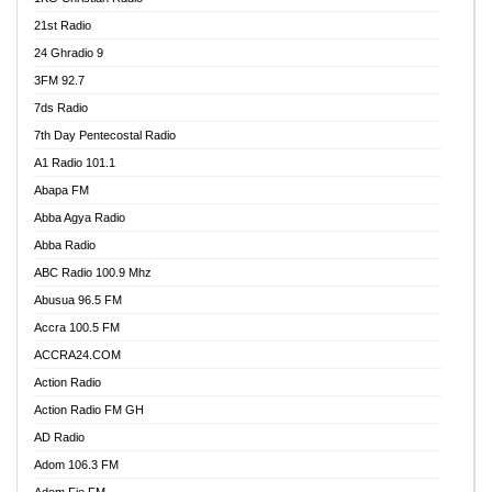
21st Radio
24 Ghradio 9
3FM 92.7
7ds Radio
7th Day Pentecostal Radio
A1 Radio 101.1
Abapa FM
Abba Agya Radio
Abba Radio
ABC Radio 100.9 Mhz
Abusua 96.5 FM
Accra 100.5 FM
ACCRA24.COM
Action Radio
Action Radio FM GH
AD Radio
Adom 106.3 FM