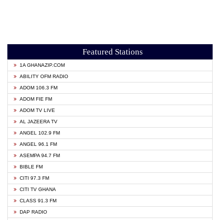
Featured Stations
1A GHANAZIP.COM
ABILITY OFM RADIO
ADOM 106.3 FM
ADOM FIE FM
ADOM TV LIVE
AL JAZEERA TV
ANGEL 102.9 FM
ANGEL 96.1 FM
ASEMPA 94.7 FM
BIBLE FM
CITI 97.3 FM
CITI TV GHANA
CLASS 91.3 FM
DAP RADIO