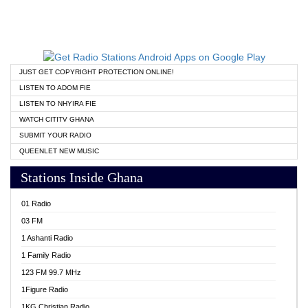
JUST GET COPYRIGHT PROTECTION ONLINE!
LISTEN TO ADOM FIE
LISTEN TO NHYIRA FIE
WATCH CITITV GHANA
SUBMIT YOUR RADIO
QUEENLET NEW MUSIC
Stations Inside Ghana
01 Radio
03 FM
1 Ashanti Radio
1 Family Radio
123 FM 99.7 MHz
1Figure Radio
1KG Christian Radio