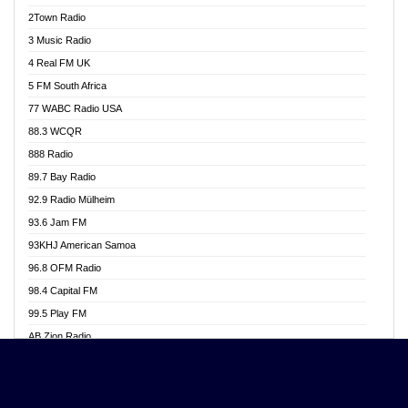
Akwasi Awuah Online
2Town Radio
Alag radio
3 Music Radio
Alive Ghana News
4 Real FM UK
Alpha Radio 104.9FM
5 FM South Africa
Ananse Radio
77 WABC Radio USA
Anapua 105.1 FM
88.3 WCQR
Angel 102.9 FM
888 Radio
Angel 95.5 FM Takoradi
89.7 Bay Radio
Angel 96.1 FM
92.9 Radio Mülheim
Angel FM 92.3 Sunyani
93.6 Jam FM
Apollo FM
93KHJ American Samoa
Aposglobal Online Radio
96.8 OFM Radio
Ark 107.1 FM
98.4 Capital FM
Asafo 99.1 FM
99.5 Play FM
Asempa 94.7 FM
AB Zion Radio
Ashh 101.1 FM
Abaawa Radio UK
ASSPA Radio
Abem FM
Atinka 104.7 FM
Abibiman Radio