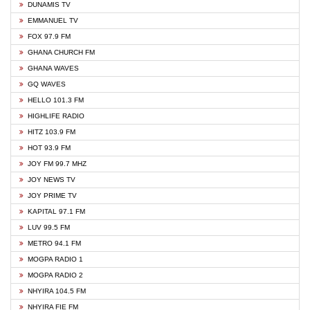
DUNAMIS TV
EMMANUEL TV
FOX 97.9 FM
GHANA CHURCH FM
GHANA WAVES
GQ WAVES
HELLO 101.3 FM
HIGHLIFE RADIO
HITZ 103.9 FM
HOT 93.9 FM
JOY FM 99.7 MHZ
JOY NEWS TV
JOY PRIME TV
KAPITAL 97.1 FM
LUV 99.5 FM
METRO 94.1 FM
MOGPA RADIO 1
MOGPA RADIO 2
NHYIRA 104.5 FM
NHYIRA FIE FM