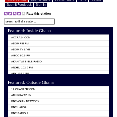
Submit Feedback
Sign In
Rate this station
Featured: Inside Ghana
ACCRA24.COM
ADOM FIE FM
ADOM TV LIVE
AGOO 96.9 FM
AKAN TWI BIBLE RADIO
ANGEL 102.9 FM
ARK 107.1 FM
ASHH 101.1 FM
Featured: Outside Ghana
BIBLE FM
1A GHANAZIP.COM
CITI TV GHANA
ADINKRA TV NY
EVANG ODURO RADIO
BBC ASIAN NETWORK
EVANGELIST FM
BBC HAUSA
GBC UNIIQ FM 95.7
BBC RADIO 1
GBC VOLTA STAR 91.5FM