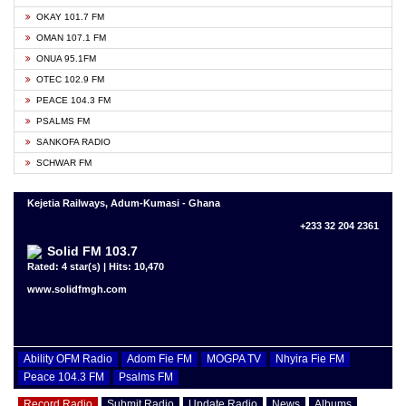
OKAY 101.7 FM
OMAN 107.1 FM
ONUA 95.1FM
OTEC 102.9 FM
PEACE 104.3 FM
PSALMS FM
SANKOFA RADIO
SCHWAR FM
Kejetia Railways, Adum-Kumasi - Ghana
+233 32 204 2361
Solid FM 103.7
Rated: 4 star(s) | Hits: 10,470
www.solidfmgh.com
Ability OFM Radio
Adom Fie FM
MOGPA TV
Nhyira Fie FM
Peace 104.3 FM
Psalms FM
Record Radio
Submit Radio
Update Radio
News
Albums