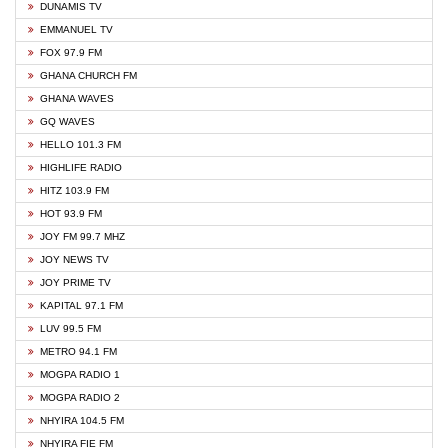
DUNAMIS TV
EMMANUEL TV
FOX 97.9 FM
GHANA CHURCH FM
GHANA WAVES
GQ WAVES
HELLO 101.3 FM
HIGHLIFE RADIO
HITZ 103.9 FM
HOT 93.9 FM
JOY FM 99.7 MHZ
JOY NEWS TV
JOY PRIME TV
KAPITAL 97.1 FM
LUV 99.5 FM
METRO 94.1 FM
MOGPA RADIO 1
MOGPA RADIO 2
NHYIRA 104.5 FM
NHYIRA FIE FM