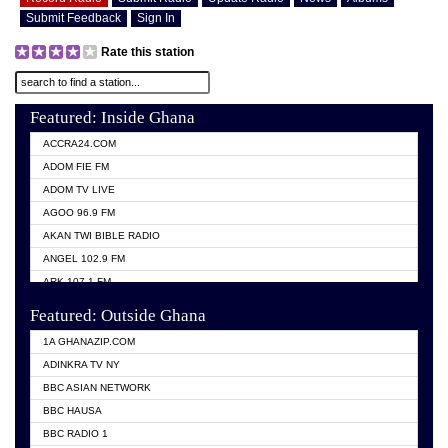
Submit Feedback
Sign In
Rate this station
Featured: Inside Ghana
ACCRA24.COM
ADOM FIE FM
ADOM TV LIVE
AGOO 96.9 FM
AKAN TWI BIBLE RADIO
ANGEL 102.9 FM
ARK 107.1 FM
ASHH 101.1 FM
Featured: Outside Ghana
BIBLE FM
1A GHANAZIP.COM
CITI TV GHANA
ADINKRA TV NY
EVANG ODURO RADIO
BBC ASIAN NETWORK
EVANGELIST FM
BBC HAUSA
GBC UNIIQ FM 95.7
BBC RADIO 1
GBC VOLTA STAR 91.5FM