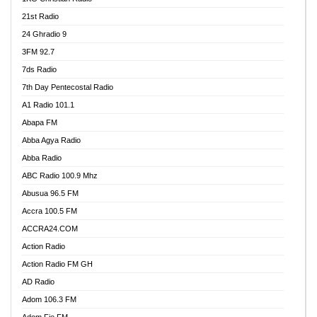
21st Radio
24 Ghradio 9
3FM 92.7
7ds Radio
7th Day Pentecostal Radio
A1 Radio 101.1
Abapa FM
Abba Agya Radio
Abba Radio
ABC Radio 100.9 Mhz
Abusua 96.5 FM
Accra 100.5 FM
ACCRA24.COM
Action Radio
Action Radio FM GH
AD Radio
Adom 106.3 FM