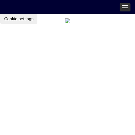
Togg
navig
Cookie settings