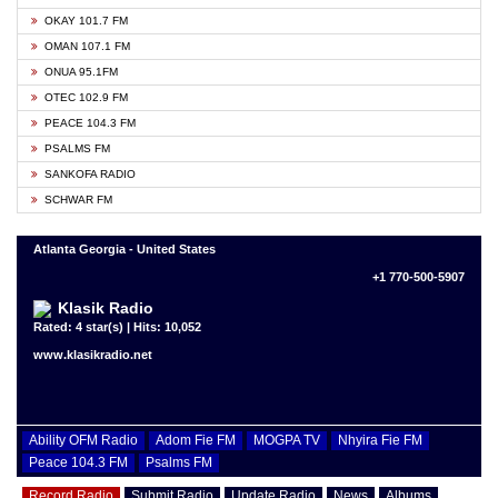
OKAY 101.7 FM
OMAN 107.1 FM
ONUA 95.1FM
OTEC 102.9 FM
PEACE 104.3 FM
PSALMS FM
SANKOFA RADIO
SCHWAR FM
Atlanta Georgia - United States
+1 770-500-5907
Klasik Radio
Rated: 4 star(s) | Hits: 10,052
www.klasikradio.net
Ability OFM Radio
Adom Fie FM
MOGPA TV
Nhyira Fie FM
Peace 104.3 FM
Psalms FM
Record Radio
Submit Radio
Update Radio
News
Albums