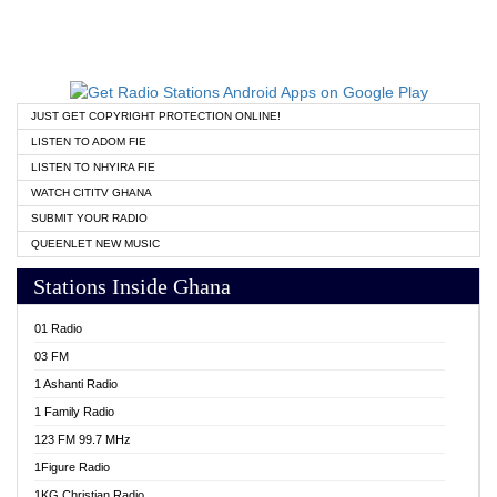
JUST GET COPYRIGHT PROTECTION ONLINE!
LISTEN TO ADOM FIE
LISTEN TO NHYIRA FIE
WATCH CITITV GHANA
SUBMIT YOUR RADIO
QUEENLET NEW MUSIC
Stations Inside Ghana
01 Radio
03 FM
1 Ashanti Radio
1 Family Radio
123 FM 99.7 MHz
1Figure Radio
1KG Christian Radio