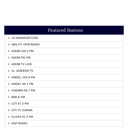
Featured Stations
1A GHANAZIP.COM
ABILITY OFM RADIO
ADOM 106.3 FM
ADOM FIE FM
ADOM TV LIVE
AL JAZEERA TV
ANGEL 102.9 FM
ANGEL 96.1 FM
ASEMPA 94.7 FM
BIBLE FM
CITI 97.3 FM
CITI TV GHANA
CLASS 91.3 FM
DAP RADIO