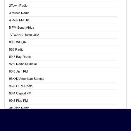
Akwasi Awuah Online
2Town Radio
Alag radio
3 Music Radio
Alive Ghana News
4 Real FM UK
Alpha Radio 104.9FM
5 FM South Africa
Ananse Radio
77 WABC Radio USA
Anapua 105.1 FM
88.3 WCQR
Angel 102.9 FM
888 Radio
Angel 95.5 FM Takoradi
89.7 Bay Radio
Angel 96.1 FM
92.9 Radio Mülheim
Angel FM 92.3 Sunyani
93.6 Jam FM
Apollo FM
93KHJ American Samoa
Aposglobal Online Radio
96.8 OFM Radio
Ark 107.1 FM
98.4 Capital FM
Asafo 99.1 FM
99.5 Play FM
Asempa 94.7 FM
AB Zion Radio
Ashh 101.1 FM
Abaawa Radio UK
ASSPA Radio
Abem FM
Atinka 104.7 FM
Abibiman Radio