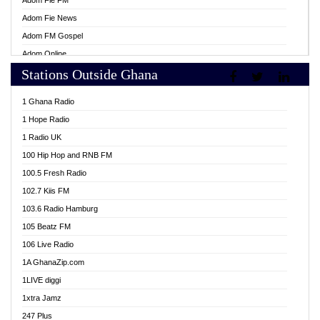
Adom Fie FM
Adom Fie News
Adom FM Gospel
Adom Online
Stations Outside Ghana
Adom TV Live
Africa Churches FM
1 Ghana Radio
African FM Ghana
1 Hope Radio
AG Radio Ghana
1 Radio UK
Agenda FM Online
100 Hip Hop and RNB FM
Agoo 96.9 FM
100.5 Fresh Radio
Agyenkwa 105.9 FM
102.7 Kiis FM
Ahenfo 98.1 FM
103.6 Radio Hamburg
Ahotor 92.3 FM
105 Beatz FM
Akan Twi Bible Radio
106 Live Radio
Akasanoma 101.8 FM
1A GhanaZip.com
Akina Radio 100.9 FM
1LIVE diggi
AkomaPa FM 89.3 MHz
1xtra Jamz
Akumadan Time FM
247 Plus