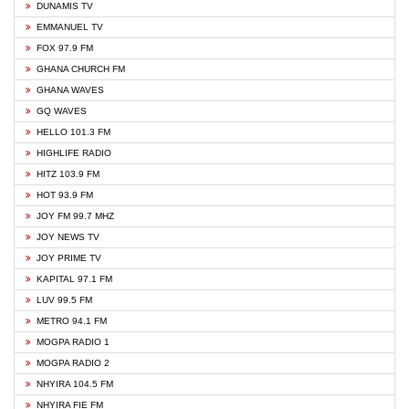
DUNAMIS TV
EMMANUEL TV
FOX 97.9 FM
GHANA CHURCH FM
GHANA WAVES
GQ WAVES
HELLO 101.3 FM
HIGHLIFE RADIO
HITZ 103.9 FM
HOT 93.9 FM
JOY FM 99.7 MHZ
JOY NEWS TV
JOY PRIME TV
KAPITAL 97.1 FM
LUV 99.5 FM
METRO 94.1 FM
MOGPA RADIO 1
MOGPA RADIO 2
NHYIRA 104.5 FM
NHYIRA FIE FM