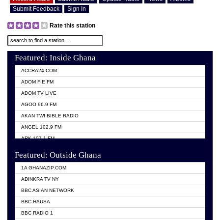
Submit Feedback
Sign In
Rate this station
Featured: Inside Ghana
ACCRA24.COM
ADOM FIE FM
ADOM TV LIVE
AGOO 96.9 FM
AKAN TWI BIBLE RADIO
ANGEL 102.9 FM
ARK 107.1 FM
ASHH 101.1 FM
Featured: Outside Ghana
BIBLE FM
1A GHANAZIP.COM
CITI TV GHANA
ADINKRA TV NY
EVANG ODURO RADIO
BBC ASIAN NETWORK
EVANGELIST FM
BBC HAUSA
GBC UNIIQ FM 95.7
BBC RADIO 1
GBC VOLTA STAR 91.5FM