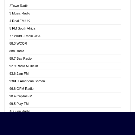
Akwasi Awuah Online
2Town Radio
Alag radio
3 Music Radio
Alive Ghana News
4 Real FM UK
Alpha Radio 104.9FM
5 FM South Africa
Ananse Radio
77 WABC Radio USA
Anapua 105.1 FM
88.3 WCQR
Angel 102.9 FM
888 Radio
Angel 95.5 FM Takoradi
89.7 Bay Radio
Angel 96.1 FM
92.9 Radio Mülheim
Angel FM 92.3 Sunyani
93.6 Jam FM
Apollo FM
93KHJ American Samoa
Aposglobal Online Radio
96.8 OFM Radio
Ark 107.1 FM
98.4 Capital FM
Asafo 99.1 FM
99.5 Play FM
Asempa 94.7 FM
AB Zion Radio
Ashh 101.1 FM
Abaawa Radio UK
ASSPA Radio
Abem FM
Atinka 104.7 FM
Abibiman Radio