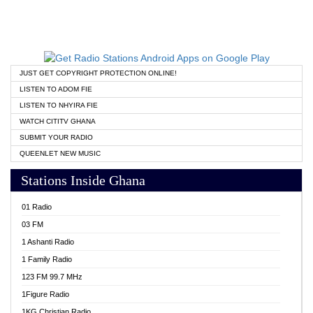
JUST GET COPYRIGHT PROTECTION ONLINE!
LISTEN TO ADOM FIE
LISTEN TO NHYIRA FIE
WATCH CITITV GHANA
SUBMIT YOUR RADIO
QUEENLET NEW MUSIC
Stations Inside Ghana
01 Radio
03 FM
1 Ashanti Radio
1 Family Radio
123 FM 99.7 MHz
1Figure Radio
1KG Christian Radio