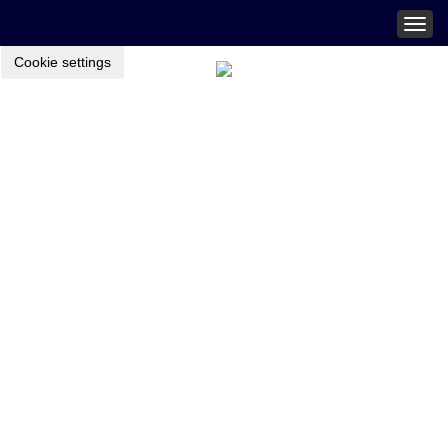
Togg
navig
Cookie settings