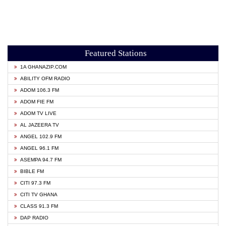
Featured Stations
1A GHANAZIP.COM
ABILITY OFM RADIO
ADOM 106.3 FM
ADOM FIE FM
ADOM TV LIVE
AL JAZEERA TV
ANGEL 102.9 FM
ANGEL 96.1 FM
ASEMPA 94.7 FM
BIBLE FM
CITI 97.3 FM
CITI TV GHANA
CLASS 91.3 FM
DAP RADIO