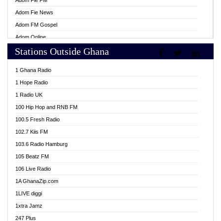
Adom Fie FM
Adom Fie News
Adom FM Gospel
Adom Online
Stations Outside Ghana
Adom TV Live
Africa Churches FM
1 Ghana Radio
African FM Ghana
1 Hope Radio
AG Radio Ghana
1 Radio UK
Agenda FM Online
100 Hip Hop and RNB FM
Agoo 96.9 FM
100.5 Fresh Radio
Agyenkwa 105.9 FM
102.7 Kiis FM
Ahenfo 98.1 FM
103.6 Radio Hamburg
Ahotor 92.3 FM
105 Beatz FM
Akan Twi Bible Radio
106 Live Radio
Akasanoma 101.8 FM
1A GhanaZip.com
Akina Radio 100.9 FM
1LIVE diggi
AkomaPa FM 89.3 MHz
1xtra Jamz
Akumadan Time FM
247 Plus