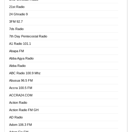
21st Radio
24 Ghradio 9
3FM 92.7
7ds Radio
7th Day Pentecostal Radio
A1 Radio 101.1
Abapa FM
Abba Agya Radio
Abba Radio
ABC Radio 100.9 Mhz
Abusua 96.5 FM
Accra 100.5 FM
ACCRA24.COM
Action Radio
Action Radio FM GH
AD Radio
Adom 106.3 FM