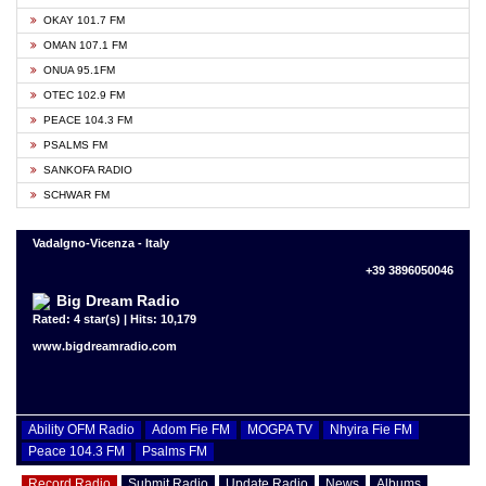
OKAY 101.7 FM
OMAN 107.1 FM
ONUA 95.1FM
OTEC 102.9 FM
PEACE 104.3 FM
PSALMS FM
SANKOFA RADIO
SCHWAR FM
Vadalgno-Vicenza - Italy
+39 3896050046
Big Dream Radio
Rated: 4 star(s) | Hits: 10,179
www.bigdreamradio.com
Ability OFM Radio
Adom Fie FM
MOGPA TV
Nhyira Fie FM
Peace 104.3 FM
Psalms FM
Record Radio
Submit Radio
Update Radio
News
Albums