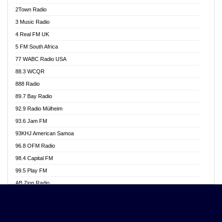
Akwasi Awuah Online
2Town Radio
Alag radio
3 Music Radio
Alive Ghana News
4 Real FM UK
Alpha Radio 104.9FM
5 FM South Africa
Ananse Radio
77 WABC Radio USA
Anapua 105.1 FM
88.3 WCQR
Angel 102.9 FM
888 Radio
Angel 95.5 FM Takoradi
89.7 Bay Radio
Angel 96.1 FM
92.9 Radio Mülheim
Angel FM 92.3 Sunyani
93.6 Jam FM
Apollo FM
93KHJ American Samoa
Aposglobal Online Radio
96.8 OFM Radio
Ark 107.1 FM
98.4 Capital FM
Asafo 99.1 FM
99.5 Play FM
Asempa 94.7 FM
AB Zion Radio
Ashh 101.1 FM
Abaawa Radio UK
ASSPA Radio
Abem FM
Atinka 104.7 FM
Abibiman Radio