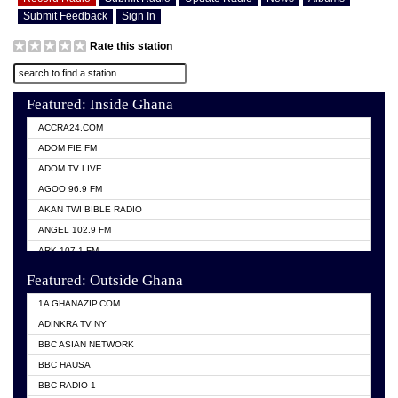
Submit Feedback
Sign In
Rate this station
Featured: Inside Ghana
ACCRA24.COM
ADOM FIE FM
ADOM TV LIVE
AGOO 96.9 FM
AKAN TWI BIBLE RADIO
ANGEL 102.9 FM
ARK 107.1 FM
ASHH 101.1 FM
Featured: Outside Ghana
BIBLE FM
1A GHANAZIP.COM
CITI TV GHANA
ADINKRA TV NY
EVANG ODURO RADIO
BBC ASIAN NETWORK
EVANGELIST FM
BBC HAUSA
GBC UNIIQ FM 95.7
BBC RADIO 1
GBC VOLTA STAR 91.5FM