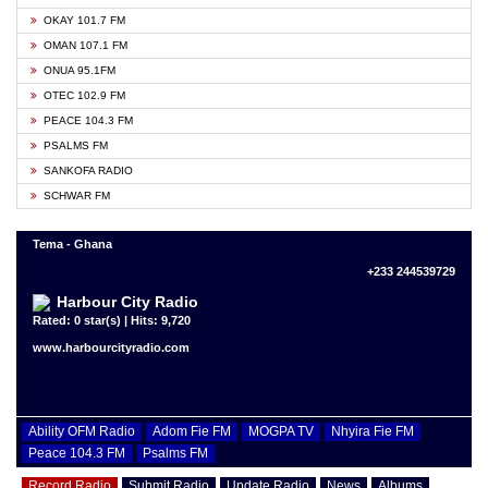
OKAY 101.7 FM
OMAN 107.1 FM
ONUA 95.1FM
OTEC 102.9 FM
PEACE 104.3 FM
PSALMS FM
SANKOFA RADIO
SCHWAR FM
Tema - Ghana
+233 244539729
Harbour City Radio
Rated: 0 star(s) | Hits: 9,720
www.harbourcityradio.com
Ability OFM Radio
Adom Fie FM
MOGPA TV
Nhyira Fie FM
Peace 104.3 FM
Psalms FM
Record Radio
Submit Radio
Update Radio
News
Albums