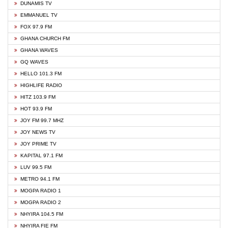
DUNAMIS TV
EMMANUEL TV
FOX 97.9 FM
GHANA CHURCH FM
GHANA WAVES
GQ WAVES
HELLO 101.3 FM
HIGHLIFE RADIO
HITZ 103.9 FM
HOT 93.9 FM
JOY FM 99.7 MHZ
JOY NEWS TV
JOY PRIME TV
KAPITAL 97.1 FM
LUV 99.5 FM
METRO 94.1 FM
MOGPA RADIO 1
MOGPA RADIO 2
NHYIRA 104.5 FM
NHYIRA FIE FM