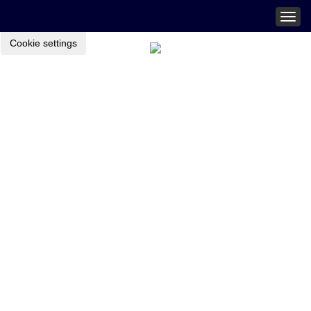
Togg
navig
Cookie settings