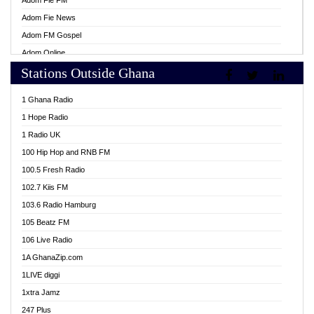
Adom Fie FM
Adom Fie News
Adom FM Gospel
Adom Online
Stations Outside Ghana
Adom TV Live
Africa Churches FM
1 Ghana Radio
African FM Ghana
1 Hope Radio
AG Radio Ghana
1 Radio UK
Agenda FM Online
100 Hip Hop and RNB FM
Agoo 96.9 FM
100.5 Fresh Radio
Agyenkwa 105.9 FM
102.7 Kiis FM
Ahenfo 98.1 FM
103.6 Radio Hamburg
Ahotor 92.3 FM
105 Beatz FM
Akan Twi Bible Radio
106 Live Radio
Akasanoma 101.8 FM
1A GhanaZip.com
Akina Radio 100.9 FM
1LIVE diggi
AkomaPa FM 89.3 MHz
1xtra Jamz
Akumadan Time FM
247 Plus