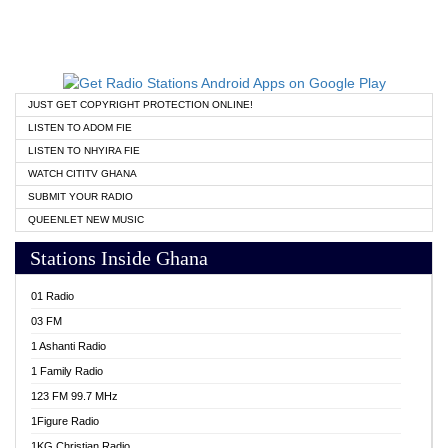
JUST GET COPYRIGHT PROTECTION ONLINE!
LISTEN TO ADOM FIE
LISTEN TO NHYIRA FIE
WATCH CITITV GHANA
SUBMIT YOUR RADIO
QUEENLET NEW MUSIC
Stations Inside Ghana
01 Radio
03 FM
1 Ashanti Radio
1 Family Radio
123 FM 99.7 MHz
1Figure Radio
1KG Christian Radio