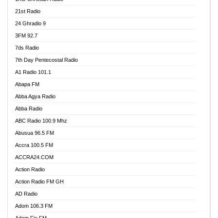
21st Radio
24 Ghradio 9
3FM 92.7
7ds Radio
7th Day Pentecostal Radio
A1 Radio 101.1
Abapa FM
Abba Agya Radio
Abba Radio
ABC Radio 100.9 Mhz
Abusua 96.5 FM
Accra 100.5 FM
ACCRA24.COM
Action Radio
Action Radio FM GH
AD Radio
Adom 106.3 FM