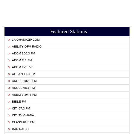
Featured Stations
1A GHANAZIP.COM
ABILITY OFM RADIO
ADOM 106.3 FM
ADOM FIE FM
ADOM TV LIVE
AL JAZEERA TV
ANGEL 102.9 FM
ANGEL 96.1 FM
ASEMPA 94.7 FM
BIBLE FM
CITI 97.3 FM
CITI TV GHANA
CLASS 91.3 FM
DAP RADIO