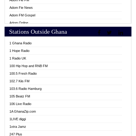
Adom Fie FM
Adom Fie News
Adom FM Gospel
Adom Online
Stations Outside Ghana
Adom TV Live
Africa Churches FM
1 Ghana Radio
African FM Ghana
1 Hope Radio
AG Radio Ghana
1 Radio UK
Agenda FM Online
100 Hip Hop and RNB FM
Agoo 96.9 FM
100.5 Fresh Radio
Agyenkwa 105.9 FM
102.7 Kiis FM
Ahenfo 98.1 FM
103.6 Radio Hamburg
Ahotor 92.3 FM
105 Beatz FM
Akan Twi Bible Radio
106 Live Radio
Akasanoma 101.8 FM
1A GhanaZip.com
Akina Radio 100.9 FM
1LIVE diggi
AkomaPa FM 89.3 MHz
1xtra Jamz
Akumadan Time FM
247 Plus