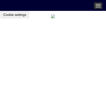
Togg
navig
Cookie settings