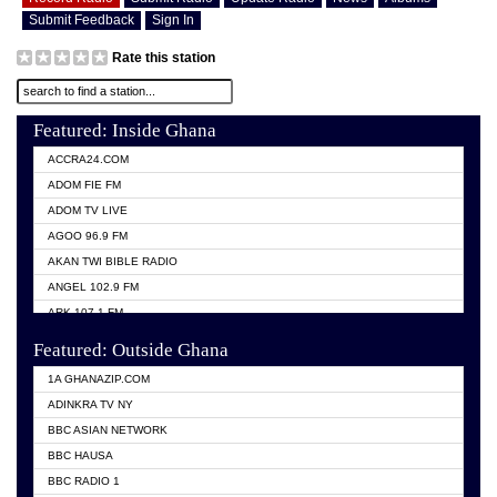
Submit Feedback
Sign In
Rate this station
Featured: Inside Ghana
ACCRA24.COM
ADOM FIE FM
ADOM TV LIVE
AGOO 96.9 FM
AKAN TWI BIBLE RADIO
ANGEL 102.9 FM
ARK 107.1 FM
ASHH 101.1 FM
Featured: Outside Ghana
BIBLE FM
1A GHANAZIP.COM
CITI TV GHANA
ADINKRA TV NY
EVANG ODURO RADIO
BBC ASIAN NETWORK
EVANGELIST FM
BBC HAUSA
GBC UNIIQ FM 95.7
BBC RADIO 1
GBC VOLTA STAR 91.5FM