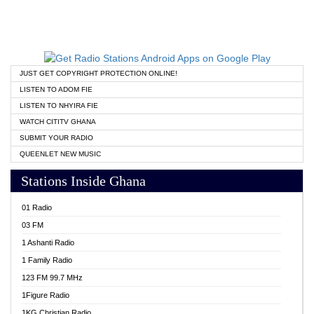
JUST GET COPYRIGHT PROTECTION ONLINE!
LISTEN TO ADOM FIE
LISTEN TO NHYIRA FIE
WATCH CITITV GHANA
SUBMIT YOUR RADIO
QUEENLET NEW MUSIC
Stations Inside Ghana
01 Radio
03 FM
1 Ashanti Radio
1 Family Radio
123 FM 99.7 MHz
1Figure Radio
1KG Christian Radio