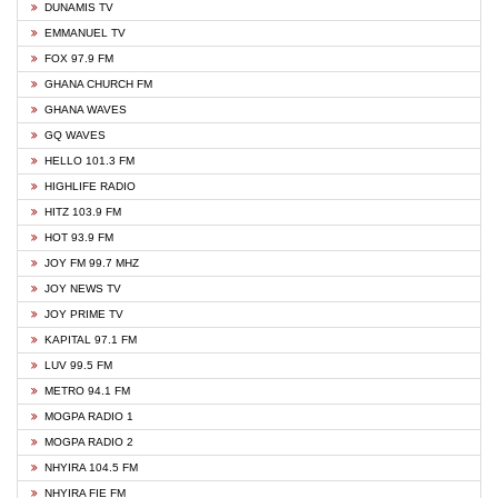
DUNAMIS TV
EMMANUEL TV
FOX 97.9 FM
GHANA CHURCH FM
GHANA WAVES
GQ WAVES
HELLO 101.3 FM
HIGHLIFE RADIO
HITZ 103.9 FM
HOT 93.9 FM
JOY FM 99.7 MHZ
JOY NEWS TV
JOY PRIME TV
KAPITAL 97.1 FM
LUV 99.5 FM
METRO 94.1 FM
MOGPA RADIO 1
MOGPA RADIO 2
NHYIRA 104.5 FM
NHYIRA FIE FM