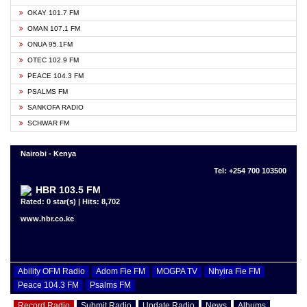
OKAY 101.7 FM
OMAN 107.1 FM
ONUA 95.1FM
OTEC 102.9 FM
PEACE 104.3 FM
PSALMS FM
SANKOFA RADIO
SCHWAR FM
Nairobi - Kenya
Tel: +254 700 103500
HBR 103.5 FM
Rated: 0 star(s) | Hits: 8,702
www.hbr.co.ke
Ability OFM Radio
Adom Fie FM
MOGPA TV
Nhyira Fie FM
Peace 104.3 FM
Psalms FM
Record Radio
Submit Radio
Update Radio
News
Albums