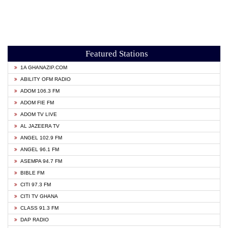
Featured Stations
1A GHANAZIP.COM
ABILITY OFM RADIO
ADOM 106.3 FM
ADOM FIE FM
ADOM TV LIVE
AL JAZEERA TV
ANGEL 102.9 FM
ANGEL 96.1 FM
ASEMPA 94.7 FM
BIBLE FM
CITI 97.3 FM
CITI TV GHANA
CLASS 91.3 FM
DAP RADIO