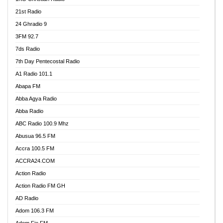
21st Radio
24 Ghradio 9
3FM 92.7
7ds Radio
7th Day Pentecostal Radio
A1 Radio 101.1
Abapa FM
Abba Agya Radio
Abba Radio
ABC Radio 100.9 Mhz
Abusua 96.5 FM
Accra 100.5 FM
ACCRA24.COM
Action Radio
Action Radio FM GH
AD Radio
Adom 106.3 FM