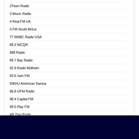
Akwasi Awuah Online
2Town Radio
Alag radio
3 Music Radio
Alive Ghana News
4 Real FM UK
Alpha Radio 104.9FM
5 FM South Africa
Ananse Radio
77 WABC Radio USA
Anapua 105.1 FM
88.3 WCQR
Angel 102.9 FM
888 Radio
Angel 95.5 FM Takoradi
89.7 Bay Radio
Angel 96.1 FM
92.9 Radio Mülheim
Angel FM 92.3 Sunyani
93.6 Jam FM
Apollo FM
93KHJ American Samoa
Aposglobal Online Radio
96.8 OFM Radio
Ark 107.1 FM
98.4 Capital FM
Asafo 99.1 FM
99.5 Play FM
Asempa 94.7 FM
AB Zion Radio
Ashh 101.1 FM
Abaawa Radio UK
ASSPA Radio
Abem FM
Atinka 104.7 FM
Abibiman Radio