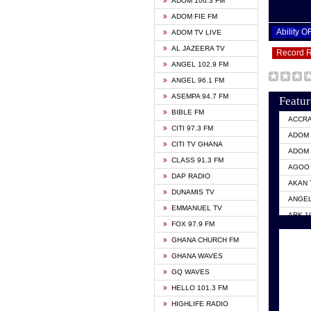
ADOM 106.3 FM
ADOM FIE FM
Ability 
ADOM TV LIVE
AL JAZEERA TV
Record 
ANGEL 102.9 FM
ANGEL 96.1 FM
ASEMPA 94.7 FM
Featur
BIBLE FM
ACCR
CITI 97.3 FM
ADOM 
CITI TV GHANA
ADOM 
CLASS 91.3 FM
AGOO 
DAP RADIO
AKAN 
DUNAMIS TV
ANGEL
EMMANUEL TV
ARK 1
FOX 97.9 FM
ASHH 
GHANA CHURCH FM
BIBLE
GHANA WAVES
CITI 
GQ WAVES
EVANG
HELLO 101.3 FM
EVANG
HIGHLIFE RADIO
GBC U