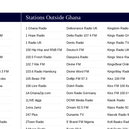
AKORADI 97.9
Stations Outside Ghana
1 Ghana Radio
Deliverance Radio UK
Kingdom Radio 
FM
1 Hope Radio
Delta Radio 107.4 FM
Kings Radio G
1 Radio UK
Dents Radio
Kings Radio T
100 Hip Hop and RNB FM
Deutsch FM
Kings Radio U
FM
100.5 Fresh Radio
Diaspora Radio
Kings Voice Ra
102.7 Kiis FM
Divine FM
KingsBeat Onli
0.3 FM
103.6 Radio Hamburg
Divine Word FM
KingsWay Radi
robo
105 Beatz FM
Dolfijn FM 97.3
Kiss 100 FM
na
106 Live Radio
Dolsh Radio
Kiss FM 100 K
1A GhanaZip.com
Dom Radio Germany
Kiss FM 100.0
1LIVE diggi
DOMI Media Radio
Klasik Radio
1xtra Jamz
Dream 92.5 FM
Klass Radio 92
247 Plus
Dunamis TV
Klassik Radio 
Radio
2Town Radio
E Brand FM Nigeria
Kofi Baako Rad