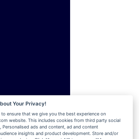
ia
Radio Tokpa FM 104.3
Radio Transformer
dio
Radio Uniq
adio
Radio Valley 99.9 FM
dio UK
Radio Wayoosi
io
Radio West
o
Radio ZET - 107.5FM
Radio ZU Romania
Radio Zua
eden
RadioScoop 107.7FM
M
Radyo Voyage 107.4 FM
M UK
Rahma 97.3 FM
adio
Rainbow Radio UK
 UK
bout Your Privacy!
Rare Grooves Radio
to ensure that we give you the best experience on
Rascast
iverance
m website. This includes cookies from third party social
Rave FM 91.7
FM
 Personalised ads and content, ad and content
Raypower 100.5FM
udience insights and product development. Store and/or
M 96.6
RC 102.3 FM