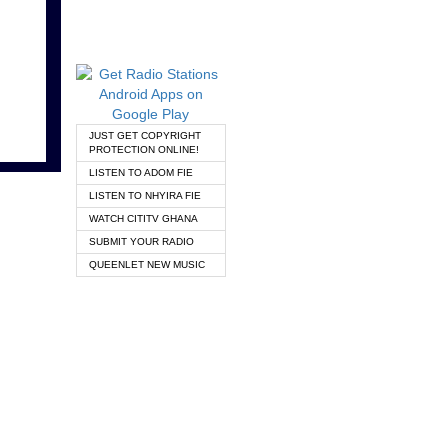
JUST GET COPYRIGHT
PROTECTION ONLINE!
LISTEN TO ADOM FIE
LISTEN TO NHYIRA FIE
WATCH CITITV GHANA
SUBMIT YOUR RADIO
QUEENLET NEW MUSIC