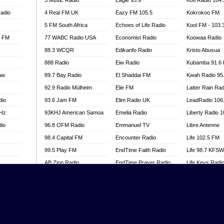
3 Music Radio
Eagle 93.9
Kofi Radio 104
adio
4 Real FM UK
Eazy FM 105.5
Kokrokoo FM
5 FM South Africa
Echoes of Life Radio
Kool FM - 103
l FM
77 WABC Radio USA
Economist Radio
Koowaa Radio
88.3 WCQR
Edikanfo Radio
Kristo Abusua
888 Radio
Eiw Radio
Kubamba 91.6
aw
89.7 Bay Radio
El Shaddai FM
Kwah Radio 95
92.9 Radio Mülheim
Elie FM
Latter Rain Rad
dio
93.6 Jam FM
Elim Radio UK
LeadRadio 106
MHz
93KHJ American Samoa
Emelia Radio
Liberty Radio 
dio
96.8 OFM Radio
Emmanuel TV
Libre Antenne
98.4 Capital FM
Encounter Radio
Life 102.5 FM
99.5 Play FM
EndTime Faith Radio
Life 98.7 KFS
AB Zion Radio
EndTime Prayer Radio
Life Keys Radi
adio
Abaawa Radio UK
EndTime Radio UK
Live 4 Christ R
Abem FM
Energy 2000 -
Liveway Radio
Przytkowice
o
Abibiman Radio
Living Faith Ra
Energy 97.1 FM
FM
Abiding Patriotic Radio
Living Word Br
Energy Berlin