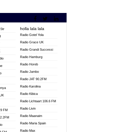
holla lala lala
Str
Radio Gotel Yola
H
Radio Grace UK
V
Radio Grandi Successi
K
Radio Hamburg
dio
Radio Horeb
ne
Radio Jambo
o
Radio JAT 90.2FM
Radio Karolina
enya
Radio Kibica
 UK
Radio Lichtaart 106.6 FM
Radio Livin
.9 FM
Radio Maanaim
92.2FM
Radio Maria Spain
io
Radio Max