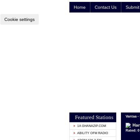
Home
Contact Us
Submit 
Cookie settings
Featured Stations
Vantaa -
Har
1A GHANAZIP.COM
Rated: 0 
ABILITY OFM RADIO