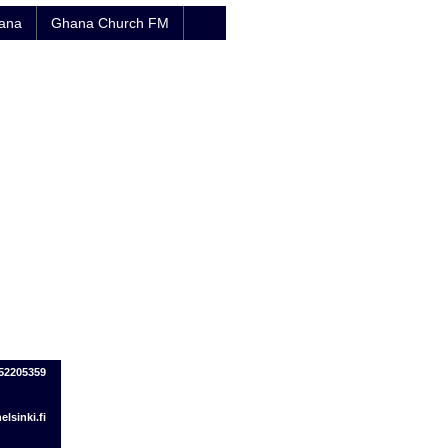
hana
Ghana Church FM
452205359
lsinki.fi