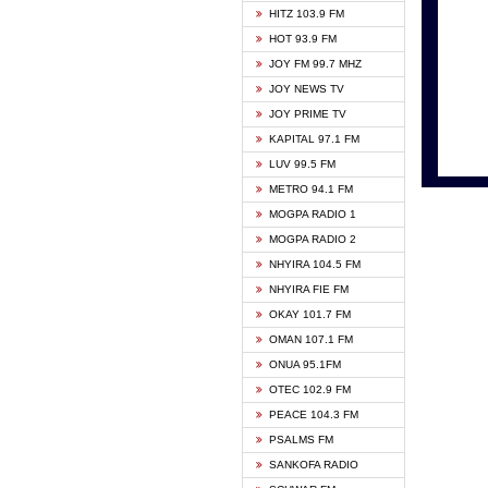
HITZ 103.9 FM
GBC V
HOT 93.9 FM
HAPPY
JOY FM 99.7 MHZ
KASAP
JOY NEWS TV
KESSB
JOY PRIME TV
MOGPA
KAPITAL 97.1 FM
MONTI
LUV 99.5 FM
NEAT 
METRO 94.1 FM
NET2 
MOGPA RADIO 1
NHYIR
MOGPA RADIO 2
OFMT
NHYIRA 104.5 FM
POWER
NHYIRA FIE FM
PSALM
OKAY 101.7 FM
RADIO
OMAN 107.1 FM
RAINB
ONUA 95.1FM
RESU
OTEC 102.9 FM
SIKKA 
PEACE 104.3 FM
STARR
PSALMS FM
YFM A
SANKOFA RADIO
YFM K