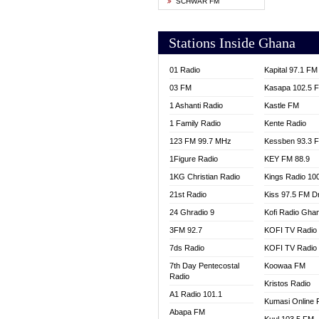
SCHWAR FM
YFM T
Stations Inside Ghana
01 Radio
Kapital 97.1 FM
03 FM
Kasapa 102.5 
1 Ashanti Radio
Kastle FM
1 Family Radio
Kente Radio
123 FM 99.7 MHz
Kessben 93.3 
1Figure Radio
KEY FM 88.9
1KG Christian Radio
Kings Radio 10
21st Radio
Kiss 97.5 FM D
24 Ghradio 9
Kofi Radio Gha
3FM 92.7
KOFI TV Radio
7ds Radio
KOFI TV Radio
7th Day Pentecostal
Koowaa FM
Radio
Kristos Radio
A1 Radio 101.1
Kumasi Online 
Abapa FM