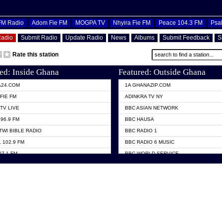
OFM Radio
Adom Fie FM
MOGPA TV
Nhyira Fie FM
Peace 104.3 FM
Psa
Radio
Submit Radio
Update Radio
News
Albums
Submit Feedback
S
Rate this station
ed: Inside Ghana
Featured: Outside Ghana
A24.COM
1A GHANAZIP.COM
FIE FM
ADINKRA TV NY
TV LIVE
BBC ASIAN NETWORK
96.9 FM
BBC HAUSA
TWI BIBLE RADIO
BBC RADIO 1
 102.9 FM
BBC RADIO 6 MUSIC
07.1 FM
BBC WORLD SERVICE
101.1 FM
CHOSEN TV
 FM
CNN RADIO
TV GHANA
DAP RADIO
 ODURO RADIO
DUNAMIS TV
ELIST FM
EMMANUEL TV
NIIQ FM 95.7
GH TV ABROAD