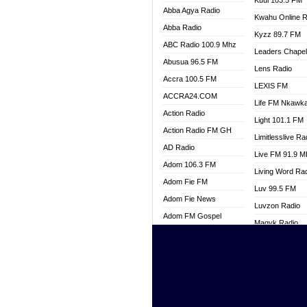
Kuul 103.5 FM
Abba Agya Radio
Kwahu Online R
Abba Radio
Kyzz 89.7 FM
ABC Radio 100.9 Mhz
Leaders Chape
Abusua 96.5 FM
Lens Radio
Accra 100.5 FM
LEXIS FM
ACCRA24.COM
Life FM Nkawk
Action Radio
Light 101.1 FM
Action Radio FM GH
Limitlesslive Ra
AD Radio
Live FM 91.9 
Adom 106.3 FM
Living Word Ra
Adom Fie FM
Luv 99.5 FM
Adom Fie News
Luvzon Radio
Adom FM Gospel
Magyk Radio
Adom Online
Mallam Lebga R
Adom TV Live
Mam Radio
Africa Churches FM
Man Code Radi
African FM Ghana
Marhaba 99.3 
AG Radio Ghana