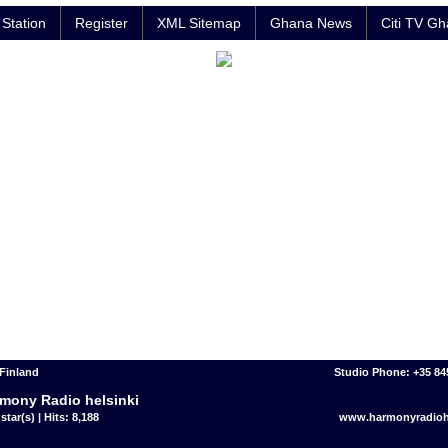
Station
Register
XML Sitemap
Ghana News
Citi TV G
 Finland
Studio Phone: +35 8
mony Radio helsinki
star(s) | Hits: 8,188
www.harmonyradiohe