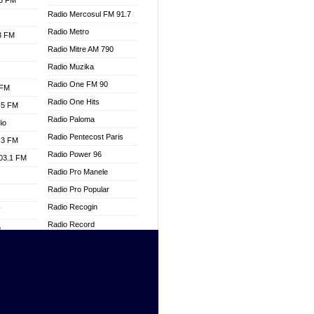
.3 FM
Radio Mercosul FM 91.7
Radio Metro
.3 FM
Radio Mitre AM 790
Radio Muzika
Radio One FM 90
 FM
Radio One Hits
.5 FM
Radio Paloma
io
Radio Pentecost Paris
.3 FM
Radio Power 96
103.1 FM
Radio Pro Manele
Radio Pro Popular
Radio Recogin
W
Radio Record
o
Radio Restaura Gospel
adio
Radio Restitui Gospel
Radio RMF Classic
dio
Radio Savannah
oad
Radio Skackom