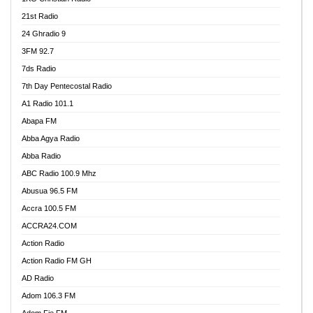
21st Radio
24 Ghradio 9
3FM 92.7
7ds Radio
7th Day Pentecostal Radio
A1 Radio 101.1
Abapa FM
Abba Agya Radio
Abba Radio
ABC Radio 100.9 Mhz
Abusua 96.5 FM
Accra 100.5 FM
ACCRA24.COM
Action Radio
Action Radio FM GH
AD Radio
Adom 106.3 FM