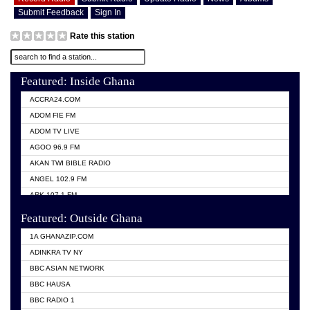
Submit Feedback
Sign In
Rate this station
Featured: Inside Ghana
ACCRA24.COM
ADOM FIE FM
ADOM TV LIVE
AGOO 96.9 FM
AKAN TWI BIBLE RADIO
ANGEL 102.9 FM
ARK 107.1 FM
ASHH 101.1 FM
Featured: Outside Ghana
BIBLE FM
1A GHANAZIP.COM
CITI TV GHANA
ADINKRA TV NY
EVANG ODURO RADIO
BBC ASIAN NETWORK
EVANGELIST FM
BBC HAUSA
GBC UNIIQ FM 95.7
BBC RADIO 1
GBC VOLTA STAR 91.5FM