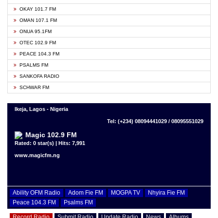
OKAY 101.7 FM
OMAN 107.1 FM
ONUA 95.1FM
OTEC 102.9 FM
PEACE 104.3 FM
PSALMS FM
SANKOFA RADIO
SCHWAR FM
Ikeja, Lagos - Nigeria
Tel: (+234) 08094441029 / 08095551029
Magic 102.9 FM
Rated: 0 star(s) | Hits: 7,991
www.magicfm.ng
Ability OFM Radio
Adom Fie FM
MOGPA TV
Nhyira Fie FM
Peace 104.3 FM
Psalms FM
Record Radio
Submit Radio
Update Radio
News
Albums