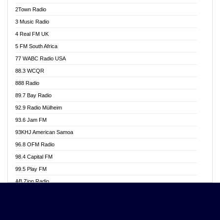
Akwasi Awuah Online
2Town Radio
Alag radio
3 Music Radio
Alive Ghana News
4 Real FM UK
Alpha Radio 104.9FM
5 FM South Africa
Ananse Radio
77 WABC Radio USA
Anapua 105.1 FM
88.3 WCQR
Angel 102.9 FM
888 Radio
Angel 95.5 FM Takoradi
89.7 Bay Radio
Angel 96.1 FM
92.9 Radio Mülheim
Angel FM 92.3 Sunyani
93.6 Jam FM
Apollo FM
93KHJ American Samoa
Aposglobal Online Radio
96.8 OFM Radio
Ark 107.1 FM
98.4 Capital FM
Asafo 99.1 FM
99.5 Play FM
Asempa 94.7 FM
AB Zion Radio
Ashh 101.1 FM
Abaawa Radio UK
ASSPA Radio
Abem FM
Atinka 104.7 FM
Abibiman Radio