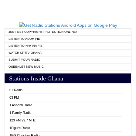
JUST GET COPYRIGHT PROTECTION ONLINE!
LISTEN TO ADOM FIE
LISTEN TO NHYIRA FIE
WATCH CITITV GHANA
SUBMIT YOUR RADIO
QUEENLET NEW MUSIC
Stations Inside Ghana
01 Radio
03 FM
1 Ashanti Radio
1 Family Radio
123 FM 99.7 MHz
1Figure Radio
1KG Christian Radio