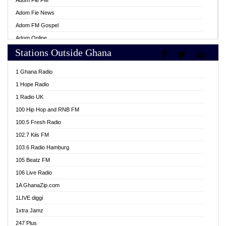
Adom Fie FM
Adom Fie News
Adom FM Gospel
Adom Online
Stations Outside Ghana
Adom TV Live
Africa Churches FM
1 Ghana Radio
African FM Ghana
1 Hope Radio
AG Radio Ghana
1 Radio UK
Agenda FM Online
100 Hip Hop and RNB FM
Agoo 96.9 FM
100.5 Fresh Radio
Agyenkwa 105.9 FM
102.7 Kiis FM
Ahenfo 98.1 FM
103.6 Radio Hamburg
Ahotor 92.3 FM
105 Beatz FM
Akan Twi Bible Radio
106 Live Radio
Akasanoma 101.8 FM
1A GhanaZip.com
Akina Radio 100.9 FM
1LIVE diggi
AkomaPa FM 89.3 MHz
1xtra Jamz
Akumadan Time FM
247 Plus