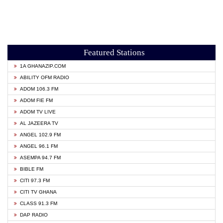
Featured Stations
1A GHANAZIP.COM
ABILITY OFM RADIO
ADOM 106.3 FM
ADOM FIE FM
ADOM TV LIVE
AL JAZEERA TV
ANGEL 102.9 FM
ANGEL 96.1 FM
ASEMPA 94.7 FM
BIBLE FM
CITI 97.3 FM
CITI TV GHANA
CLASS 91.3 FM
DAP RADIO