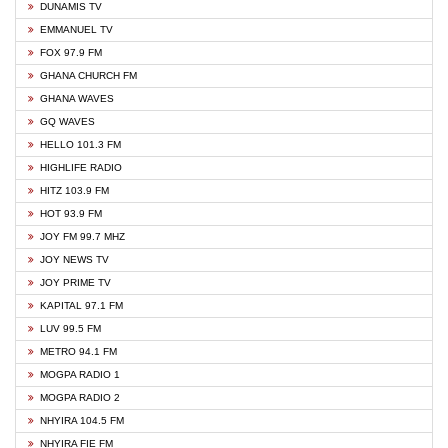
DUNAMIS TV
EMMANUEL TV
FOX 97.9 FM
GHANA CHURCH FM
GHANA WAVES
GQ WAVES
HELLO 101.3 FM
HIGHLIFE RADIO
HITZ 103.9 FM
HOT 93.9 FM
JOY FM 99.7 MHZ
JOY NEWS TV
JOY PRIME TV
KAPITAL 97.1 FM
LUV 99.5 FM
METRO 94.1 FM
MOGPA RADIO 1
MOGPA RADIO 2
NHYIRA 104.5 FM
NHYIRA FIE FM