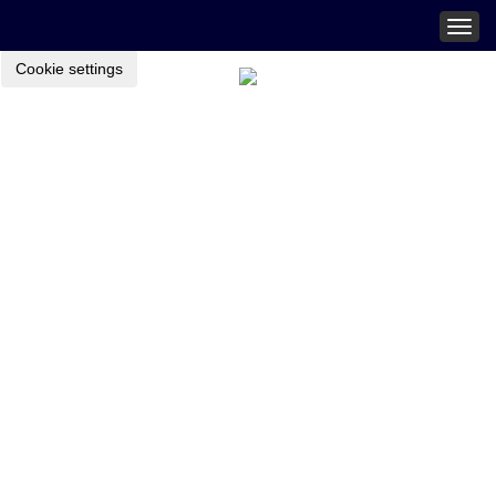
Togg
navig
Cookie settings